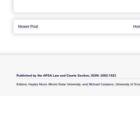
Newer Post
Ho
Published by the APSA Law and Courts Section, ISSN: 1062-7421
Editors:
Hayley Munir
, Illinois State University, and
Michael Catalano
, University of Sc