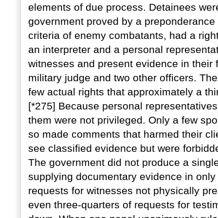
elements of due process. Detainees wer
government proved by a preponderance o
criteria of enemy combatants, had a righ
an interpreter and a personal representat
witnesses and present evidence in their 
military judge and two other officers. Th
few actual rights that approximately a thi
[*275] Because personal representatives
them were not privileged. Only a few sp
so made comments that harmed their clie
see classified evidence but were forbidd
The government did not produce a single
supplying documentary evidence in only f
requests for witnesses not physically p
even three-quarters of requests for test