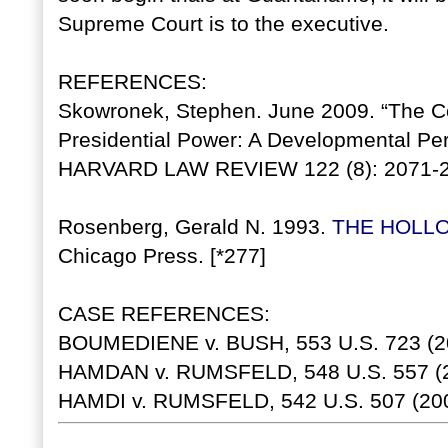
Supreme Court is to the executive.
REFERENCES:
Skowronek, Stephen. June 2009. “The C
Presidential Power: A Developmental Per
HARVARD LAW REVIEW 122 (8): 2071-2
Rosenberg, Gerald N. 1993.
THE HOLL
Chicago Press. [*277]
CASE REFERENCES:
BOUMEDIENE v. BUSH, 553 U.S. 723 (2
HAMDAN v. RUMSFELD, 548 U.S. 557 (2
HAMDI v. RUMSFELD, 542 U.S. 507 (200