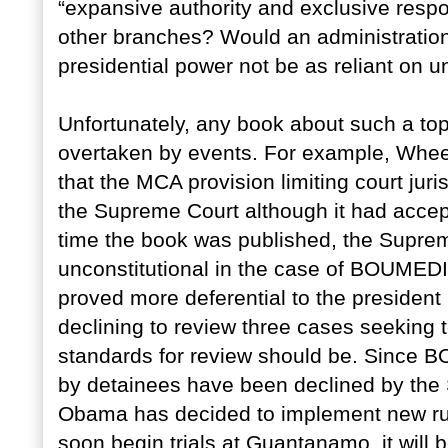
“expansive authority and exclusive respon
other branches? Would an administration
presidential power not be as reliant on un
Unfortunately, any book about such a topic
overtaken by events. For example, Whee
that the MCA provision limiting court jur
the Supreme Court although it had accep
time the book was published, the Suprem
unconstitutional in the case of BOUMEDI
proved more deferential to the president
declining to review three cases seeking 
standards for review should be. Since 
by detainees have been declined by the
Obama has decided to implement new rules
soon begin trials at Guantanamo, it will b