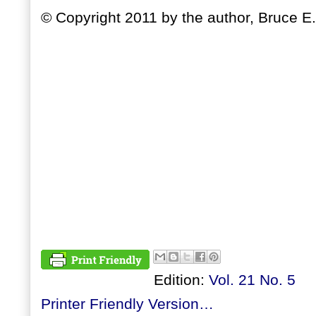
© Copyright 2011 by the author, Bruce E.
Edition:
Vol. 21 No. 5
Printer Friendly Version…