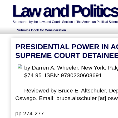
Law and Politic
Sponsored by the Law and Courts Section of the American Political Scienc
Submit a Book for Consideration
PRESIDENTIAL POWER IN A
SUPREME COURT DETAINEE
by Darren A. Wheeler. New York: Pal
$74.95. ISBN: 9780230603691.
Reviewed by Bruce E. Altschuler, Dep
Oswego. Email: bruce.altschuler [at] os
pp.274-277