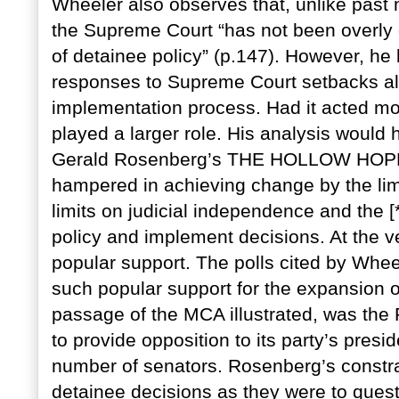
Wheeler also observes that, unlike past mi
the Supreme Court “has not been overly d
of detainee policy” (p.147). However, he 
responses to Supreme Court setbacks all
implementation process. Had it acted mo
played a larger role. His analysis would 
Gerald Rosenberg’s THE HOLLOW HOPE. 
hampered in achieving change by the limit
limits on judicial independence and the [*
policy and implement decisions. At the ve
popular support. The polls cited by Whe
such popular support for the expansion of
passage of the MCA illustrated, was the 
to provide opposition to its party’s presi
number of senators. Rosenberg’s constra
detainee decisions as they were to quest