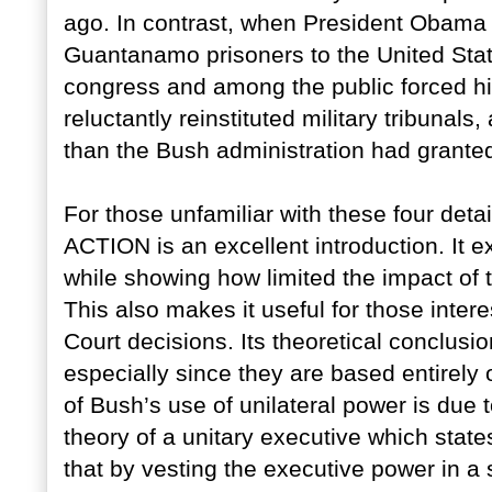
ago. In contrast, when President Obama s
Guantanamo prisoners to the United State
congress and among the public forced him
reluctantly reinstituted military tribunals
than the Bush administration had grante
For those unfamiliar with these four 
ACTION is an excellent introduction. It e
while showing how limited the impact of 
This also makes it useful for those inte
Court decisions. Its theoretical conclusion
especially since they are based entirely
of Bush’s use of unilateral power is due 
theory of a unitary executive which stat
that by vesting the executive power in a 