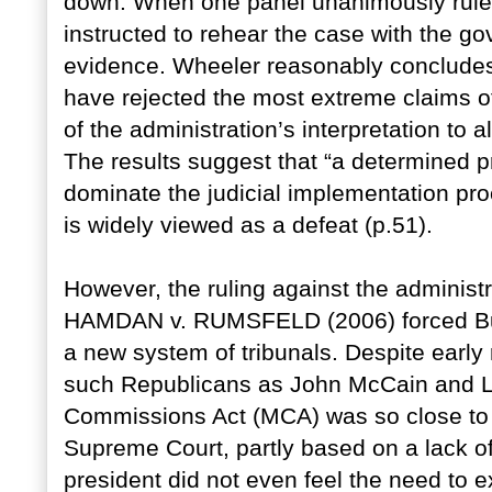
down. When one panel unanimously ruled 
instructed to rehear the case with the g
evidence. Wheeler reasonably concludes
have rejected the most extreme claims o
of the administration’s interpretation to a
The results suggest that “a determined p
dominate the judicial implementation pro
is widely viewed as a defeat (p.51).
However, the ruling against the administr
HAMDAN v. RUMSFELD (2006) forced Bus
a new system of tribunals. Despite early 
such Republicans as John McCain and Li
Commissions Act (MCA) was so close to 
Supreme Court, partly based on a lack of
president did not even feel the need to e