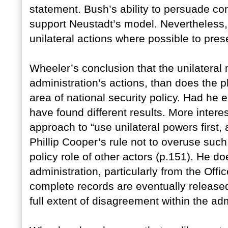
statement. Bush’s ability to persuade co
support Neustadt’s model. Nevertheless,
unilateral actions where possible to pres
Wheeler’s conclusion that the unilateral 
administration’s actions, than does the pl
area of national security policy. Had he
have found different results. More intere
approach to “use unilateral powers first, 
Phillip Cooper’s rule not to overuse such
policy role of other actors (p.151). He do
administration, particularly from the Off
complete records are eventually released, 
full extent of disagreement within the adm