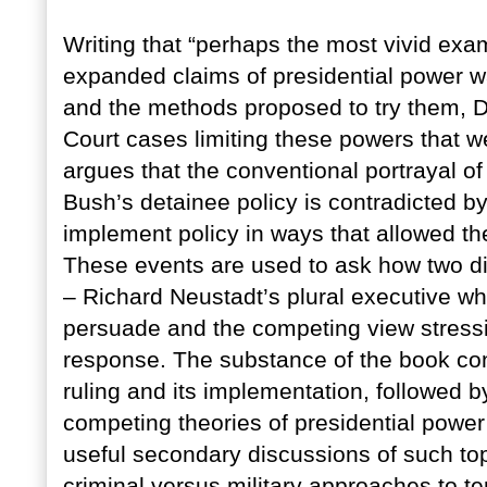
Writing that “perhaps the most vivid exa
expanded claims of presidential power wa
and the methods proposed to try them,
Court cases limiting these powers that 
argues that the conventional portrayal of
Bush’s detainee policy is contradicted by 
implement policy in ways that allowed the
These events are used to ask how two dif
– Richard Neustadt’s plural executive wh
persuade and the competing view stressi
response. The substance of the book co
ruling and its implementation, followed 
competing theories of presidential power 
useful secondary discussions of such to
criminal versus military approaches to t