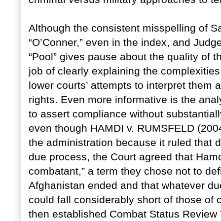
Although the consistent misspelling of
“O’Conner,” even in the index, and Judg
“Pool” gives pause about the quality of 
job of clearly explaining the complexitie
lower courts’ attempts to interpret them 
rights. Even more informative is the ana
to assert compliance without substantiall
even though HAMDI v. RUMSFELD (2004) 
the administration because it ruled that 
due process, the Court agreed that Ham
combatant,” a term they chose not to define
Afghanistan ended and that whatever due
could fall considerably short of those of
then established Combat Status Review 