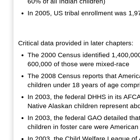
60% of all Indian children)
In 2005, US tribal enrollment was 1,
Critical data provided in later chapters:
The 2000 Census identified 1,400,000
600,000 of those were mixed-race
The 2008 Census reports that Americ
children under 18 years of age compr
In 2003, the federal DHHS in its AFC
Native Alaskan children represent abo
In 2003, the federal GAO detailed that
children in foster care were American
In 2003, the Child Welfare League of 