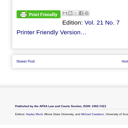
Edition:
Vol. 21 No. 7
Printer Friendly Version…
Newer Post
Ho
Published by the APSA Law and Courts Section, ISSN: 1062-7421
Editors:
Hayley Munir
, Illinois State University, and
Michael Catalano
, University of Sc