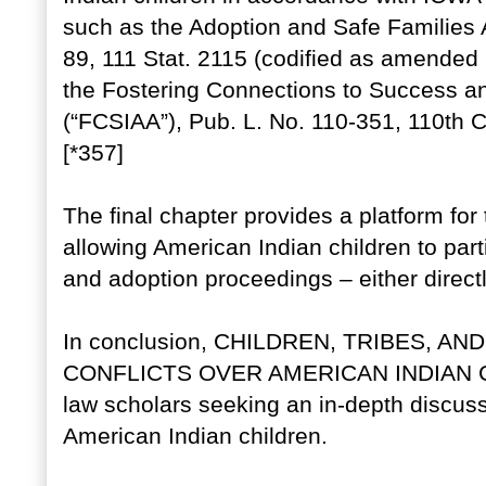
such as the Adoption and Safe Families A
89, 111 Stat. 2115 (codified as amended 
the Fostering Connections to Success an
(“FCSIAA”), Pub. L. No. 110-351, 110th C
[*357]
The final chapter provides a platform for 
allowing American Indian children to part
and adoption proceedings – either directl
In conclusion, CHILDREN, TRIBES, 
CONFLICTS OVER AMERICAN INDIAN CHIL
law scholars seeking an in-depth discussi
American Indian children.