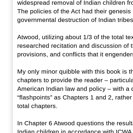
widespread removal of Indian children 
The policies of the Act had their genesis i
governmental destruction of Indian tribes,
Atwood, utilizing about 1/3 of the total te
researched recitation and discussion of th
provisions, and conflicts that it engender
My only minor quibble with this book is 
chapters to provide the reader – particul
American Indian law and policy – with a
“flashpoints” as Chapters 1 and 2, rathe
total chapters.
In Chapter 6 Atwood questions the resu
Indian children in accordance with ICWA 