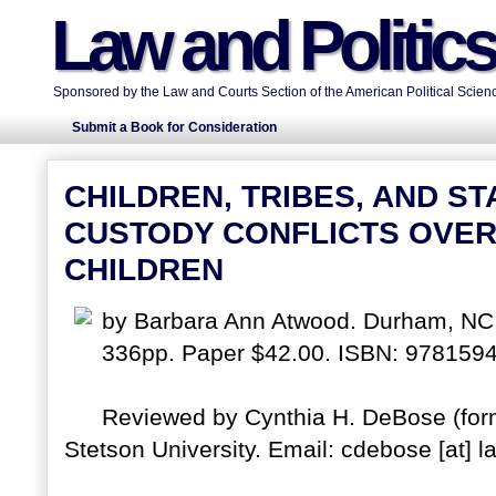
Law and Politic
Sponsored by the Law and Courts Section of the American Political Scienc
Submit a Book for Consideration
CHILDREN, TRIBES, AND S
CUSTODY CONFLICTS OVER
CHILDREN
by Barbara Ann Atwood. Durham, NC:
336pp. Paper $42.00. ISBN: 978159
Reviewed by Cynthia H. DeBose (form
Stetson University. Email: cdebose [at] l