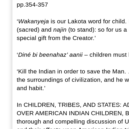
pp.354-357
‘
Wakanyeja
is our Lakota word for child.
(sacred) and
najin
(to stand): so for us a
special gift from the Creator.’
‘
Diné bi beenahaz’ aanii
– children must b
‘Kill the Indian in order to save the Man
the surroundings of civilization, and he 
and habit.’
In CHILDREN, TRIBES, AND STATES:
OVER AMERICAN INDIAN CHILDREN, Bar
thorough and compelling discussion of US