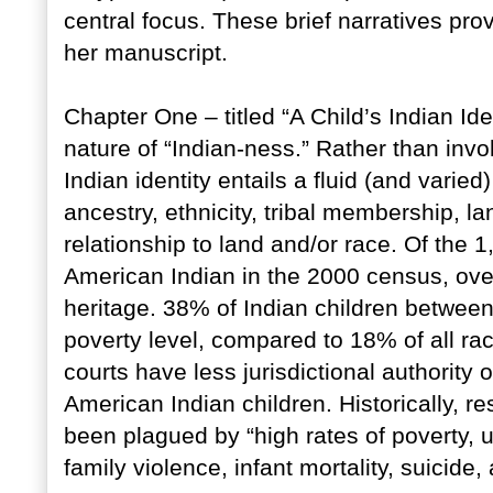
central focus. These brief narratives pro
her manuscript.
Chapter One – titled “A Child’s Indian Ide
nature of “Indian-ness.” Rather than invo
Indian identity entails a fluid (and varied
ancestry, ethnicity, tribal membership, la
relationship to land and/or race. Of the 1
American Indian in the 2000 census, ove
heritage. 38% of Indian children between
poverty level, compared to 18% of all ra
courts have less jurisdictional authority
American Indian children. Historically, r
been plagued by “high rates of poverty, 
family violence, infant mortality, suicide,