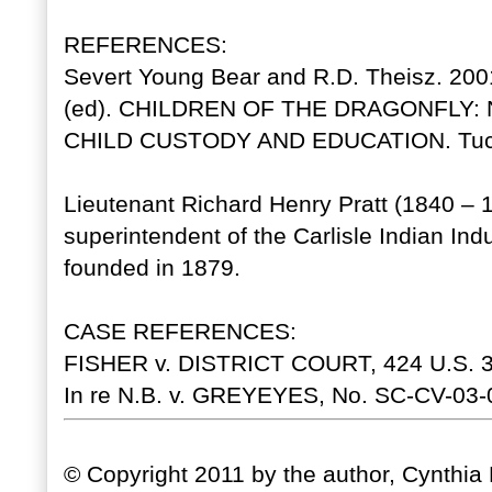
REFERENCES:
Severt Young Bear and R.D. Theisz. 2001
(ed). CHILDREN OF THE DRAGONFLY:
CHILD CUSTODY AND EDUCATION. Tucson
Lieutenant Richard Henry Pratt (1840 – 
superintendent of the Carlisle Indian Ind
founded in 1879.
CASE REFERENCES:
FISHER v. DISTRICT COURT, 424 U.S. 38
In re N.B. v. GREYEYES, No. SC-CV-03-08
© Copyright 2011 by the author, Cynthia