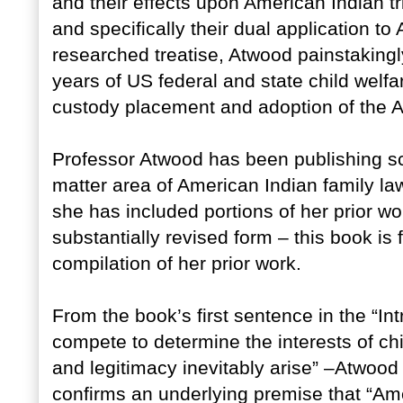
and their effects upon American Indian tri
and specifically their dual application to 
researched treatise, Atwood painstakin
years of US federal and state child welfa
custody placement and adoption of the A
Professor Atwood has been publishing scho
matter area of American Indian family la
she has included portions of her prior wor
substantially revised form – this book is 
compilation of her prior work.
From the book’s first sentence in the “I
compete to determine the interests of ch
and legitimacy inevitably arise” –Atwood 
confirms an underlying premise that “Ame