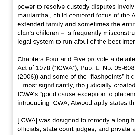
power to resolve custody disputes involv
matriarchal, child-centered focus of the 
extended family and sometimes the entire 
clan’s children – is frequently misconst
legal system to run afoul of the best inte
Chapters Four and Five provide a detaile
Act of 1978 (“ICWA”), Pub. L. No. 95-608
(2006)) and some of the “flashpoints” it
– most significantly, the judicially-creat
ICWA’s “good cause exception to placem
introducing ICWA, Atwood aptly states th
[ICWA] was designed to remedy a long hi
officials, state court judges, and private