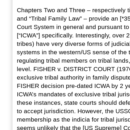
Chapters Two and Three – respectively titl
and “Tribal Family Law” – provide an [*35
Court System in general and pursuant to 
[“ICWA”] specifically. Interestingly, over
tribes) have very diverse forms of judici
systems in the western/US sense of the te
regulating tribal members on tribal lands,
level. FISHER v. DISTRICT COURT (1976) 
exclusive tribal authority in family dispu
FISHER decision pre-dated ICWA by 2 yea
ICWA’s mandates of exclusive tribal juris
these instances, state courts should defer
to accept jurisdiction. However, the USSC 
membership as the indicia for tribal jurisd
seems unlikely that the [US Supreme] Cou