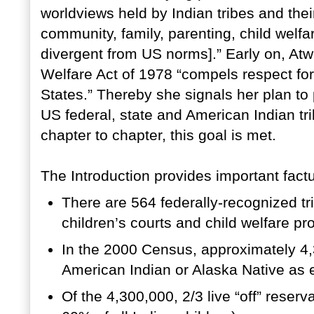
worldviews held by Indian tribes and thei
community, family, parenting, child welfa
divergent from US norms].” Early on, Atw
Welfare Act of 1978 “compels respect for 
States.” Thereby she signals her plan to
US federal, state and American Indian tri
chapter to chapter, this goal is met.
The Introduction provides important factu
There are 564 federally-recognized tr
children’s courts and child welfare p
In the 2000 Census, approximately 4,3
American Indian or Alaska Native as e
Of the 4,300,000, 2/3 live “off” reserv