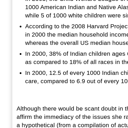
1000 American Indian and Native Alas
while 5 of 1000 white children were si
According to the 2008 Harvard Proje
in 2000 the median household income
whereas the overall US median hous
In 2000, 38% of Indian children ages 6
as compared to 18% of all races in t
In 2000, 12.5 of every 1000 Indian ch
care, compared to 6.9 out of every 10
Although there would be scant doubt in t
affirm the immediacy of the issues she r
a hypothetical (from a compilation of actu