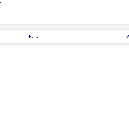
5
Home
O