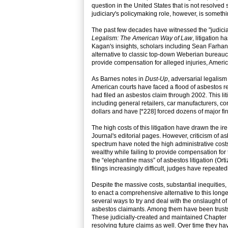
question in the United States that is not resolved
judiciary's policymaking role, however, is someth
The past few decades have witnessed the "judicia
Legalism: The American Way of Law
, litigation
Kagan's insights, scholars including Sean Farha
alternative to classic top-down Weberian bureauc
provide compensation for alleged injuries, Americ
As Barnes notes in
Dust-Up
, adversarial legalis
American courts have faced a flood of asbestos r
had filed an asbestos claim through 2002. This li
including general retailers, car manufacturers, cons
dollars and have [*228] forced dozens of major fi
The high costs of this litigation have drawn the 
Journal's editorial pages. However, criticism of as
spectrum have noted the high administrative costs 
wealthy while failing to provide compensation for
the “elephantine mass” of asbestos litigation (Ort
filings increasingly difficult, judges have repeate
Despite the massive costs, substantial inequities,
to enact a comprehensive alternative to this longe
several ways to try and deal with the onslaught 
asbestos claimants. Among them have been trusts 
These judicially-created and maintained Chapter 1
resolving future claims as well. Over time they hav