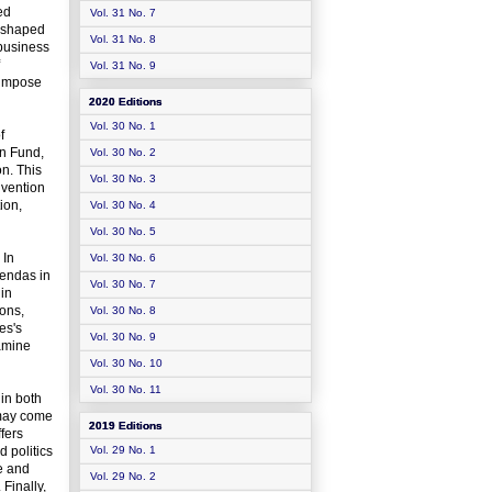
ed
Vol. 31 No. 7
y shaped
Vol. 31 No. 8
 business
Vol. 31 No. 9
d impose
2020 Editions
Vol. 30 No. 1
f
on Fund,
Vol. 30 No. 2
on. This
Vol. 30 No. 3
nvention
ion,
Vol. 30 No. 4
Vol. 30 No. 5
 In
Vol. 30 No. 6
gendas in
Vol. 30 No. 7
 in
ions,
Vol. 30 No. 8
es's
Vol. 30 No. 9
xamine
Vol. 30 No. 10
Vol. 30 No. 11
in both
 may come
2019 Editions
fers
d politics
Vol. 29 No. 1
e and
Vol. 29 No. 2
Finally,