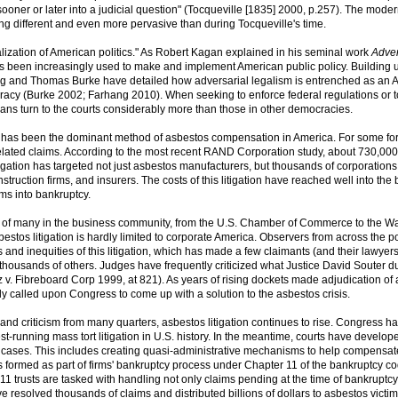
 sooner or later into a judicial question" (Tocqueville [1835] 2000, p.257). The mode
ing different and even more pervasive than during Tocqueville's time.
lization of American politics." As Robert Kagan explained in his seminal work
Adver
 has been increasingly used to make and implement American public policy. Building
ng and Thomas Burke have detailed how adversarial legalism is entrenched as an 
racy (Burke 2002; Farhang 2010). When seeking to enforce federal regulations or t
ans turn to the courts considerably more than those in other democracies.
m has been the dominant method of asbestos compensation in America. For some for
elated claims. According to the most recent RAND Corporation study, about 730,00
tigation has targeted not just asbestos manufacturers, but thousands of corporations
truction firms, and insurers. The costs of this litigation have reached well into the b
rms into bankruptcy.
ire of many in the business community, from the U.S. Chamber of Commerce to the Wa
bestos litigation is hardly limited to corporate America. Observers from across the pol
and inequities of this litigation, which has made a few claimants (and their lawyers
 thousands of others. Judges have frequently criticized what Justice David Souter 
iz v. Fibreboard Corp 1999, at 821). As years of rising dockets made adjudication of
dly called upon Congress to come up with a solution to the asbestos crisis.
 and criticism from many quarters, asbestos litigation continues to rise. Congress ha
st-running mass tort litigation in U.S. history. In the meantime, courts have develop
of cases. This includes creating quasi-administrative mechanisms to help compensat
formed as part of firms' bankruptcy process under Chapter 11 of the bankruptcy co
1 trusts are tasked with handling not only claims pending at the time of bankruptcy
e resolved thousands of claims and distributed billions of dollars to asbestos victim