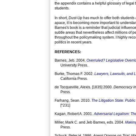
the appendix contains a helpful glossary of legal
students.
In short,
Dust-Up
has much to offer both students a
apace, it is becoming more important to understand
Barnes's book is a reminder that judicial influenc
subtle areas that nevertheless affect millions of pe
throughout the policymaking system. I highly rec
politics in recent years.
REFERENCES:
Barnes, Jeb. 2004.
Overruled? Legislative Overr
University Press.
Burke, Thomas F. 2002.
Lawyers, Lawsuits, and Le
California Press.
de Tocqueville, Alexis. [1835] 2000.
Democracy in
Press.
Farhang, Sean. 2010.
The Litigation State: Publi
[*231]
Kagan, Robert A. 2001.
Adversarial Legalism: T
Miller, Mark C. and Jeb Barnes, eds. 2004.
Making
Press.
Schuck, Peter H. 1986.
Agent Orange on Trial: Ma