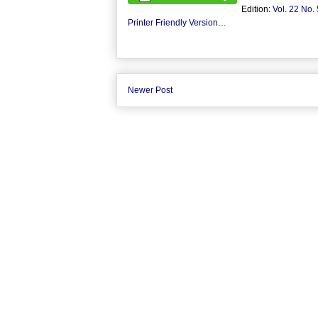
Edition:
Vol. 22 No. 
Printer Friendly Version…
Newer Post