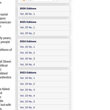
rn
2026 Editions
Vol. 36 No. 1
sarial
 upon
American
2025 Editions
o
Vol. 35 No. 1
Vol. 35 No. 2
ty years,
2024 Editions
0 people
Vol. 34 No. 1
illions of
Vol. 34 No. 2
Vol. 34 No. 3
ll Street
Vol. 34 No. 4
itical
)
2023 Editions
dubbed
 asbestos
Vol. 33 No. 1
Vol. 33 No. 2
s failed
Vol. 33 No. 3
ed
Vol. 33 No. 4
e
de.
Vol. 33 No. 5
 but with
Vol. 33 No. 6
s.