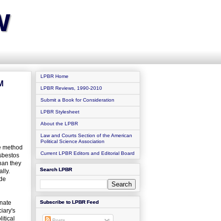
w
LPBR Home
M
LPBR Reviews, 1990-2010
Submit a Book for Consideration
LPBR Stylesheet
About the LPBR
Law and Courts Section of the American
Political Science Association
le method
Current LPBR Editors and Editorial Board
asbestos
than they
Search LPBR
lly.
ade
enate
Subscribe to LPBR Feed
iary's
itical
Posts