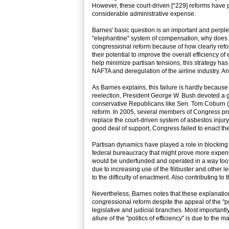
However, these court-driven [*229] reforms have pr
considerable administrative expense.
Barnes' basic question is an important and perplex
"elephantine" system of compensation, why does i
congressional reform because of how clearly reform
their potential to improve the overall efficiency of
help minimize partisan tensions, this strategy has
NAFTA and deregulation of the airline industry. An
As Barnes explains, this failure is hardly because 
reelection, President George W. Bush devoted a go
conservative Republicans like Sen. Tom Coburn (R
reform. In 2005, several members of Congress pro
replace the court-driven system of asbestos injury
good deal of support, Congress failed to enact the
Partisan dynamics have played a role in blockin
federal bureaucracy that might prove more expensiv
would be underfunded and operated in a way too f
due to increasing use of the filibuster and other 
to the difficulty of enactment. Also contributing to
Nevertheless, Barnes notes that these explanations
congressional reform despite the appeal of the "p
legislative and judicial branches. Most importantl
allure of the "politics of efficiency" is due to th