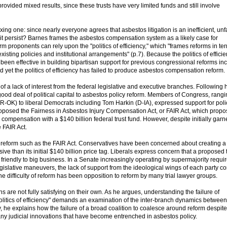
ovided mixed results, since these trusts have very limited funds and still involve
ing one: since nearly everyone agrees that asbestos litigation is an inefficient, unf
t persist? Barnes frames the asbestos compensation system as a likely case for
 proponents can rely upon the "politics of efficiency," which "frames reforms in te
 existing policies and institutional arrangements" (p.7). Because the politics of effici
 been effective in building bipartisan support for previous congressional reforms in
d yet the politics of efficiency has failed to produce asbestos compensation reform.
of a lack of interest from the federal legislative and executive branches. Following 
od deal of political capital to asbestos policy reform. Members of Congress, rangi
-OK) to liberal Democrats including Tom Harkin (D-IA), expressed support for poli
posed the Fairness in Asbestos Injury Compensation Act, or FAIR Act, which propo
 compensation with a $140 billion federal trust fund. However, despite initially garn
 FAIR Act.
g reform such as the FAIR Act. Conservatives have been concerned about creating 
e than its initial $140 billion price tag. Liberals express concern that a proposed 
riendly to big business. In a Senate increasingly operating by supermajority requ
legislative maneuvers, the lack of support from the ideological wings of each party co
 the difficulty of reform has been opposition to reform by many trial lawyer groups.
 are not fully satisfying on their own. As he argues, understanding the failure of
olitics of efficiency" demands an examination of the inter-branch dynamics between
y, he explains how the failure of a broad coalition to coalesce around reform despite
e many judicial innovations that have become entrenched in asbestos policy.