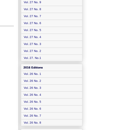
Vol. 27 No. 9
Vol. 27 No. 8
Vol. 27 No. 7
Vol. 27 No. 6
Vol. 27 No. 5
Vol. 27 No. 4
Vol. 27 No. 3
Vol. 27 No. 2
Vol. 27. No.1
2016 Editions
Vol. 26 No. 1
Vol. 26 No. 2
Vol. 26 No. 3
Vol. 26 No. 4
Vol. 26 No. 5
Vol. 26 No. 6
Vol. 26 No. 7
Vol. 26 No. 8