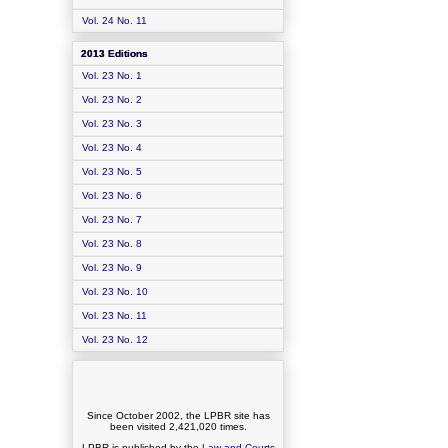
Vol. 24 No. 11
2013 Editions
Vol. 23 No. 1
Vol. 23 No. 2
Vol. 23 No. 3
Vol. 23 No. 4
Vol. 23 No. 5
Vol. 23 No. 6
Vol. 23 No. 7
Vol. 23 No. 8
Vol. 23 No. 9
Vol. 23 No. 10
Vol. 23 No. 11
Vol. 23 No. 12
Since October 2002, the LPBR site has
been visited
2,421,020
times.
LPBR is published by the
Law and Courts