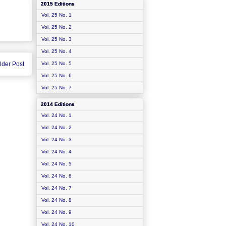
2015 Editions
Vol. 25 No. 1
Vol. 25 No. 2
Vol. 25 No. 3
Vol. 25 No. 4
lder Post
Vol. 25 No. 5
Vol. 25 No. 6
Vol. 25 No. 7
2014 Editions
Vol. 24 No. 1
Vol. 24 No. 2
Vol. 24 No. 3
Vol. 24 No. 4
Vol. 24 No. 5
Vol. 24 No. 6
Vol. 24 No. 7
Vol. 24 No. 8
Vol. 24 No. 9
Vol. 24 No. 10