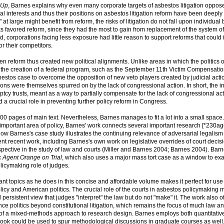
-Up
, Barnes explains why even many corporate targets of asbestos litigation oppos
ial interests and thus their positions on asbestos litigation reform have been deepl
" at large might benefit from reform, the risks of litigation do not fall upon individual
sks favored reform, since they had the most to gain from replacement of the system of
d, corporations facing less exposure had little reason to support reforms that coul
r their competitors.
n reform thus created new political alignments. Unlike areas in which the politics o
re the creation of a federal program, such as the September 11th Victim Compensati
sbestos case to overcome the opposition of new veto players created by judicial acti
vations were themselves spurred on by the lack of congressional action. In short, the i
ptcy trusts, meant as a way to partially compensate for the lack of congressional act
yed a crucial role in preventing further policy reform in Congress.
00 pages of main text. Nevertheless, Barnes manages to fit a lot into a small space.
 important area of policy, Barnes' work connects several important research [*230a
 how Barnes's case study illustrates the continuing relevance of adversarial legalism
nt recent work, including Barnes's own work on legislative overrides of court decis
pective in the study of law and courts (Miller and Barnes 2004; Barnes 2004). Barn
c
Agent Orange on Trial
, which also uses a major mass tort case as a window to e
icymaking role of judges.
 topics as he does in this concise and affordable volume makes it perfect for use 
icy and American politics. The crucial role of the courts in asbestos policymaking
ersistent view that judges "interpret" the law but do not "make" it. The work also of
nce politics beyond constitutional litigation, which remains the focus of much law an
it of a mixed-methods approach to research design. Barnes employs both quantitativ
 book could be used to spur methodological discussions in graduate courses as well. 