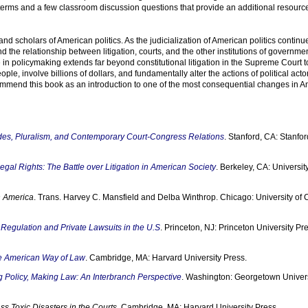
 terms and a few classroom discussion questions that provide an additional resource
nd scholars of American politics. As the judicialization of American politics continu
 the relationship between litigation, courts, and the other institutions of governmen
e in policymaking extends far beyond constitutional litigation in the Supreme Court 
ople, involve billions of dollars, and fundamentally alter the actions of political acto
ommend this book as an introduction to one of the most consequential changes in 
ides, Pluralism, and Contemporary Court-Congress Relations
. Stanford, CA: Stanfor
gal Rights: The Battle over Litigation in American Society
. Berkeley, CA: University
 America
. Trans. Harvey C. Mansfield and Delba Winthrop. Chicago: University of
c Regulation and Private Lawsuits in the U.S
. Princeton, NJ: Princeton University Pr
he American Way of Law
. Cambridge, MA: Harvard University Press.
 Policy, Making Law: An Interbranch Perspective
. Washington: Georgetown Univers
ss Toxic Disasters in the Courts
. Cambridge, MA: Harvard University Press.