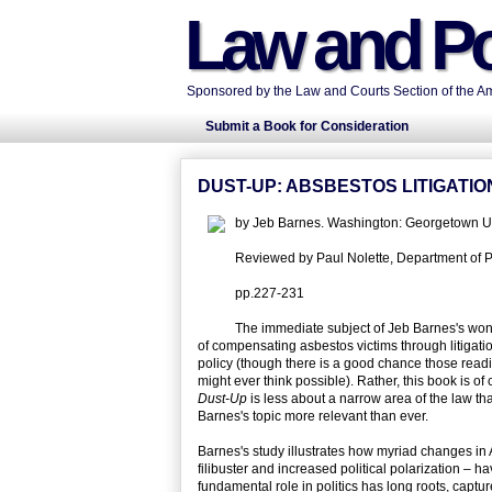
Law and Po
Sponsored by the Law and Courts Section of the Ame
Submit a Book for Consideration
DUST-UP: ABSBESTOS LITIGATI
by Jeb Barnes. Washington: Georgetown Un
Reviewed by Paul Nolette, Department of Pol
pp.227-231
The immediate subject of Jeb Barnes's wond
of compensating asbestos victims through litigat
policy (though there is a good chance those readin
might ever think possible). Rather, this book is of
Dust-Up
is less about a narrow area of the law tha
Barnes's topic more relevant than ever.
Barnes's study illustrates how myriad changes in
filibuster and increased political polarization – h
fundamental role in politics has long roots, captur