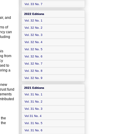
Vol. 33 No. 7
2022 Editions
air, and
Vol. 32 No. 1
rms of
Vol. 32 No. 2
ency can
Vol. 32 No. 3
cluding
Vol. 32 No. 4
Vol. 32 No. 5
his
ng from
Vol. 32 No. 6
cy
Vol. 32 No. 7
sed to
ering a
Vol. 32 No. 8
Vol. 32 No. 9
a new
2021 Editions
trust fund
irements
Vol. 31 No. 1
ntributed
Vol. 31 No. 2
Vol. 31 No. 3
Vol 31 No. 4
 the
 the
Vol. 31 No. 5
Vol. 31 No. 6