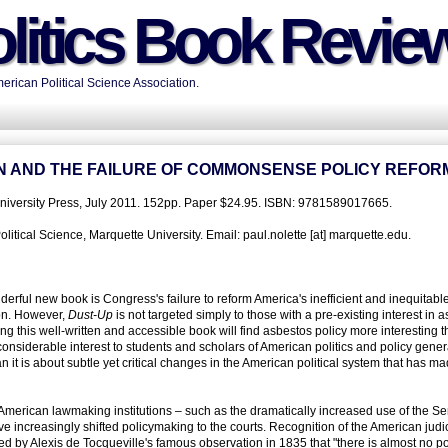
litics Book Revie
rican Political Science Association.
ON AND THE FAILURE OF COMMONSENSE POLICY REFOR
iversity Press, July 2011. 152pp. Paper $24.95. ISBN: 9781589017665.
itical Science, Marquette University. Email: paul.nolette [at] marquette.edu.
erful new book is Congress's failure to reform America's inefficient and inequitab
ion. However,
Dust-Up
is not targeted simply to those with a pre-existing interest in 
g this well-written and accessible book will find asbestos policy more interesting 
 considerable interest to students and scholars of American politics and policy genera
n it is about subtle yet critical changes in the American political system that has m
 American lawmaking institutions – such as the dramatically increased use of the S
ave increasingly shifted policymaking to the courts. Recognition of the American judic
ed by Alexis de Tocqueville's famous observation in 1835 that "there is almost no pol