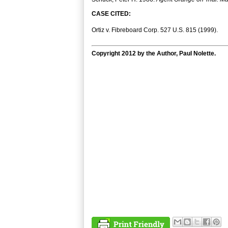
CASE CITED:
Ortiz v. Fibreboard Corp. 527 U.S. 815 (1999).
Copyright 2012 by the Author, Paul Nolette.