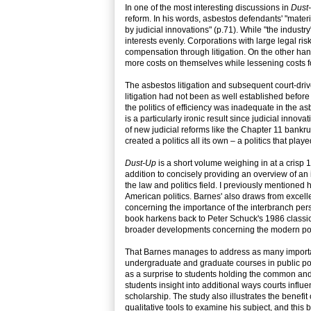
In one of the most interesting discussions in
Dust
reform. In his words, asbestos defendants' "mater
by judicial innovations" (p.71). While "the industry
interests evenly. Corporations with large legal ri
compensation through litigation. On the other han
more costs on themselves while lessening costs fo
The asbestos litigation and subsequent court-drive
litigation had not been as well established befo
the politics of efficiency was inadequate in the a
is a particularly ironic result since judicial inno
of new judicial reforms like the Chapter 11 bankru
created a politics all its own – a politics that pla
Dust-Up
is a short volume weighing in at a crisp 1
addition to concisely providing an overview of an
the law and politics field. I previously mentioned
American politics. Barnes' also draws from excelle
concerning the importance of the interbranch pers
book harkens back to Peter Schuck's 1986 classi
broader developments concerning the modern pol
That Barnes manages to address as many important
undergraduate and graduate courses in public pol
as a surprise to students holding the common and p
students insight into additional ways courts influe
scholarship. The study also illustrates the benef
qualitative tools to examine his subject, and this