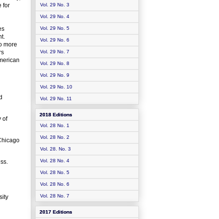
 for
Vol. 29 No. 3
Vol. 29 No. 4
es
Vol. 29 No. 5
t.
Vol. 29 No. 6
to more
rs
Vol. 29 No. 7
American
Vol. 29 No. 8
Vol. 29 No. 9
Vol. 29 No. 10
d
Vol. 29 No. 11
2018 Editions
 of
Vol. 28 No. 1
Vol. 28 No. 2
 Chicago
Vol. 28. No. 3
Vol. 28 No. 4
ess.
Vol. 28 No. 5
Vol. 28 No. 6
Vol. 28 No. 7
ity
2017 Editions