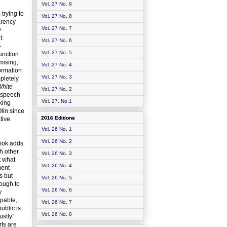
Vol. 27 No. 9
trying to
Vol. 27 No. 8
arency
Vol. 27 No. 7
y
t
Vol. 27 No. 6
-
Vol. 27 No. 5
unction
mising;
Vol. 27 No. 4
formation
Vol. 27 No. 3
pletely
White
Vol. 27 No. 2
e speech
Vol. 27. No.1
king
Olin since
2016 Editions
tive
Vol. 26 No. 1
Vol. 26 No. 2
book adds
h other
Vol. 26 No. 3
t what
Vol. 26 No. 4
ment
s but
Vol. 26 No. 5
nough to
Vol. 26 No. 6
y
apable,
Vol. 26 No. 7
ublic is
Vol. 26 No. 8
ustly”
rts are