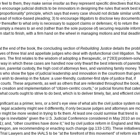
 feel to them, they make sense insofar as they represent specific directives that Ko
o encourage judicial districts to be innovators in designing the rules that work best i
“proportionality” principle, which says that every case should not dictate similar uni
tead of notice-based pleading; 3) to encourage litigators to disclose key document
 thereafter to what only is necessary to support claims or defenses; 4) to return the
g simply a means to an end (rather than the sole purpose of) securing requisite infor
 start to finish, with a firm hand on the wheel in managing motions and trial deadli
t the end of the book, the concluding section of
Rebuilding Justice
details the prob
ves of three trial and appellate judges who deal with dysfunctional civil litigation. T
s. The first relates to the wisdom of adopting a therapeutic, or [*283] problem-solv
he way in which these cases are handled now only thwart the best interests of parent
ion, parental custody, the high cost of attorneys fees, and vanishing family money. 
s who show the type of judicial leadership and innovation in the courtroom that ge
wish to develop in the future: a user-friendly, customer-first style of justice that, if
courts. These arguments, as well as others that are reiterated throughout the book,
e creation and implementation of “citizen-centric courts,” or judicial forums that cater
t courts ought to strive to do best, which is to deliver timely, fair, and efficient civil
ificant as a primer, lens, or a bird’s eye view of what ails the civil justice system r
legal academy might see it differently, if only because judges and attorneys are mos
ey might be more vested in trying to fix them. At least one could surmise that trend is
nge is inevitable” given the U.S. Judicial Conference considered in May 2010 an ov
31); and, “other countries have done it,” led by civil justice reform in England and Wa
Oregon, are recommending or enacting such change (pp.133-135). These initiatives,
Trial Lawyers and the IAALS to be “at the forefront of this movement” of reform via 