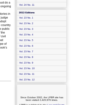
must do a
Vol. 24 No. 11
n ongoing
2013 Editions
tories in
f judge
Vol. 23 No. 1
adopt
Vol. 23 No. 2
 country.
e public
Vol. 23 No. 3
 the
Vol. 23 No. 4
civil
hat
Vol. 23 No. 5
ype of
Vol. 23 No. 6
book’s
Vol. 23 No. 7
Vol. 23 No. 8
Vol. 23 No. 9
Vol. 23 No. 10
Vol. 23 No. 11
Vol. 23 No. 12
Since October 2002, the LPBR site has
been visited
2,420,976
times.
LPBR is published by the
Law and Courts