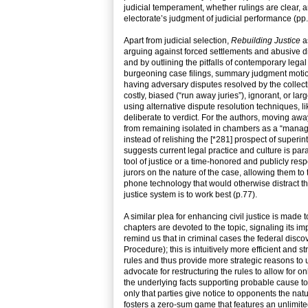
judicial temperament, whether rulings are clear, a
electorate’s judgment of judicial performance (pp
Apart from judicial selection,
Rebuilding Justice
as
arguing against forced settlements and abusive dis
and by outlining the pitfalls of contemporary legal
burgeoning case filings, summary judgment motion p
having adversary disputes resolved by the collecti
costly, biased (“run away juries”), ignorant, or lar
using alternative dispute resolution techniques, l
deliberate to verdict. For the authors, moving awa
from remaining isolated in chambers as a “manage
instead of relishing the [*281] prospect of superin
suggests current legal practice and culture is para
tool of justice or a time-honored and publicly resp
jurors on the nature of the case, allowing them to t
phone technology that would otherwise distract the
justice system is to work best (p.77).
A similar plea for enhancing civil justice is made
chapters are devoted to the topic, signaling its i
remind us that in criminal cases the federal disc
Procedure); this is intuitively more efficient and 
rules and thus provide more strategic reasons to 
advocate for restructuring the rules to allow for o
the underlying facts supporting probable cause to 
only that parties give notice to opponents the nat
fosters a zero-sum game that features an unlimited r