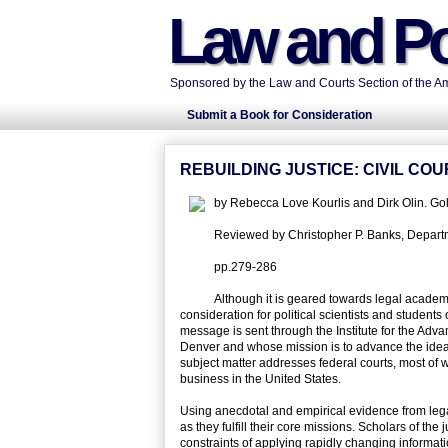
Law and Po
Sponsored by the Law and Courts Section of the Ame
Submit a Book for Consideration
REBUILDING JUSTICE: CIVIL C
by Rebecca Love Kourlis and Dirk Olin. G
Reviewed by Christopher P. Banks, Departmen
pp.279-286
Although it is geared towards legal academy
consideration for political scientists and students 
message is sent through the Institute for the Adv
Denver and whose mission is to advance the ideal o
subject matter addresses federal courts, most of wh
business in the United States.
Using anecdotal and empirical evidence from legal,
as they fulfill their core missions. Scholars of th
constraints of applying rapidly changing informat