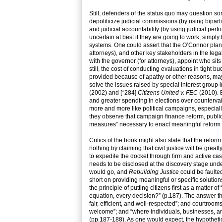
Still, defenders of the status quo may question som
depoliticize judicial commissions (by using bipar
and judicial accountability (by using judicial perf
uncertain at best if they are going to work, simply
systems. One could assert that the O’Connor plan ju
attorneys), and other key stakeholders in the lega
with the governor (for attorneys), appoint who si
still, the cost of conducting evaluations in tight b
provided because of apathy or other reasons, may 
solve the issues raised by special interest grou
(2002) and [*284]
Citizens United v. FEC
(2010). B
and greater spending in elections over countervail
more and more like political campaigns, especially
they observe that campaign finance reform, public 
measures” necessary to enact meaningful reform 
Critics of the book might also state that the refo
nothing by claiming that civil justice will be gre
to expedite the docket through firm and active cas
needs to be disclosed at the discovery stage unde
would go, and
Rebuilding Justice
could be faulte
short on providing meaningful or specific solutions 
the principle of putting citizens first as a matter 
equation, every decision?” (p.187). The answer that
fair, efficient, and well-respected”; and courtroom
welcome”; and “where individuals, businesses, and 
(pp.187-188). As one would expect, the hypothetical