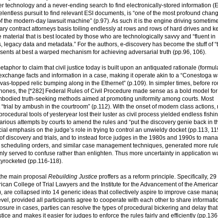
 technology and a never-ending search to find electronically-stored information (E
relentless pursuit to find relevant ESI documents, is “one of the most profound chan
t of the modern-day lawsuit machine” (p.97). As such it is the engine driving sometim
orary contract attorneys basis toiling endlessly at rows and rows of hard drives and 
 material that is best located by those who are technologically savvy and “fluent in
es, legacy data and metadata.” For the authors, e-discovery has become the stuff of “
represents at best a warped mechanism for achieving adversarial truth (pp.96, 106).
taphor to claim that civil justice today is built upon an antiquated rationale (formul
 exchange facts and information in a case, making it operate akin to a “Conestoga
anvas-topped relic bumping along in the Ethernet” (p.109). In simpler times, before ro
l phones, the [*282] Federal Rules of Civil Procedure made sense as a bold model for
mbodied truth-seeking methods aimed at promoting uniformity among courts. Most
 “trial by ambush in the courtroom” (p.112). With the onset of modern class actions
he procedural tools of yesteryear lost their luster as civil process yielded endless fishi
arious attempts by courts to amend the rules and “put the discovery genie back in th
al emphasis on the judge’s role in trying to control an unwieldy docket (pp.113, 11
 of discovery and trials, and to instead force judges in the 1980s and 1990s to man
s, scheduling orders, and similar case management techniques, generated more rul
ly served to confuse rather than enlighten. Thus more uncertainty in application w
skyrocketed (pp.116-118).
or the main proposal
Rebuilding Justice
proffers as a reform principle. Specifically, 29
can College of Trial Lawyers and the Institute for the Advancement of the America
, are collapsed into 14 generic ideas that collectively aspire to improve case man
evel, provided all participants agree to cooperate with each other to share informati
closure in cases, parties can resolve the types of procedural bickering and delay that
tice and makes it easier for judges to enforce the rules fairly and efficiently (pp.136