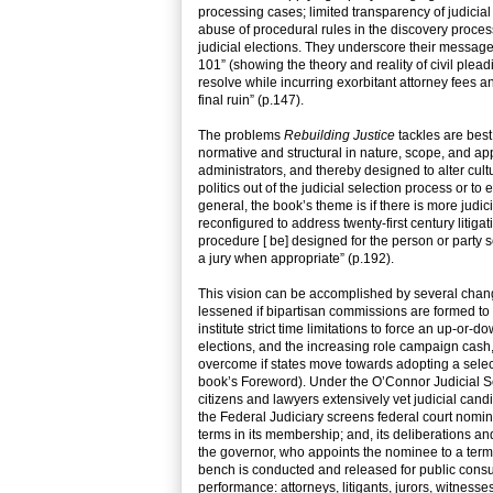
processing cases; limited transparency of judicial 
abuse of procedural rules in the discovery process i
judicial elections. They underscore their message 
101” (showing the theory and reality of civil plead
resolve while incurring exorbitant attorney fees an
final ruin” (p.147).
The problems
Rebuilding Justice
tackles are best
normative and structural in nature, scope, and ap
administrators, and thereby designed to alter cult
politics out of the judicial selection process or to
general, the book’s theme is if there is more judici
reconfigured to address twenty-first century litigat
procedure [ be] designed for the person or party se
a jury when appropriate” (p.192).
This vision can be accomplished by several change
lessened if bipartisan commissions are formed to he
institute strict time limitations to force an up-or
elections, and the increasing role campaign cash, 
overcome if states move towards adopting a selec
book’s Foreword). Under the O’Connor Judicial Se
citizens and lawyers extensively vet judicial can
the Federal Judiciary screens federal court nomi
terms in its membership; and, its deliberations an
the governor, who appoints the nominee to a term o
bench is conducted and released for public consum
performance: attorneys, litigants, jurors, witness