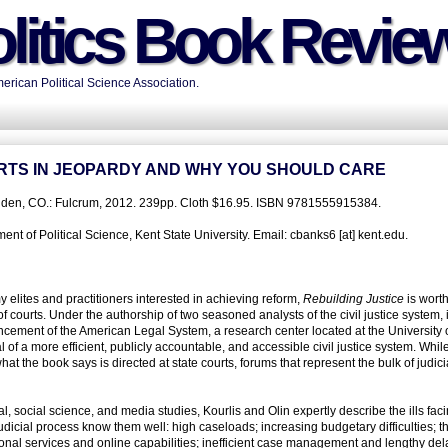
litics Book Revie
rican Political Science Association.
OURTS IN JEOPARDY AND WHY YOU SHOULD CARE
olden, CO.: Fulcrum, 2012. 239pp. Cloth $16.95. ISBN 9781555915384.
t of Political Science, Kent State University. Email: cbanks6 [at] kent.edu.
 elites and practitioners interested in achieving reform,
Rebuilding Justice
is worth
of courts. Under the authorship of two seasoned analysts of the civil justice system, i
ancement of the American Legal System, a research center located at the University 
f a more efficient, publicly accountable, and accessible civil justice system. While
at the book says is directed at state courts, forums that represent the bulk of judici
 social science, and media studies, Kourlis and Olin expertly describe the ills faci
e judicial process know them well: high caseloads; increasing budgetary difficulties; t
ional services and online capabilities; inefficient case management and lengthy del