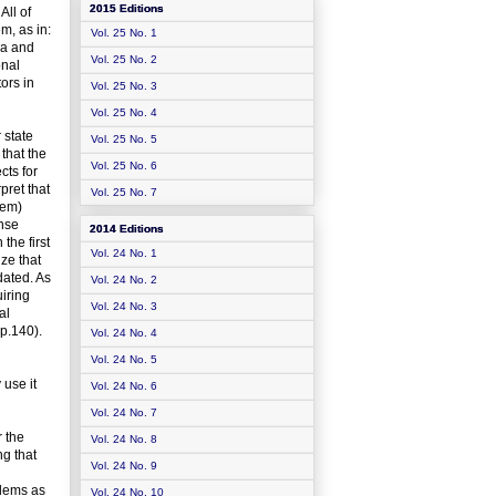
2015 Editions
All of
m, as in:
Vol. 25 No. 1
ona and
Vol. 25 No. 2
onal
tors in
Vol. 25 No. 3
Vol. 25 No. 4
 state
Vol. 25 No. 5
 that the
Vol. 25 No. 6
cts for
pret that
Vol. 25 No. 7
tem)
onse
2014 Editions
the first
Vol. 24 No. 1
ze that
dated. As
Vol. 24 No. 2
uiring
Vol. 24 No. 3
al
p.140).
Vol. 24 No. 4
Vol. 24 No. 5
use it
Vol. 24 No. 6
Vol. 24 No. 7
r the
Vol. 24 No. 8
ng that
Vol. 24 No. 9
blems as
Vol. 24 No. 10