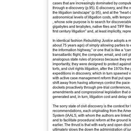
cases that are increasingly dominated by computer
through e-discovery (p.95). E-discovery, and the 
the litigation landscape” (p.95), and at the “hear
astronomical levels of litigation costs, with temp
, whose sole purpose is to search for discoverable
gigabytes and terabytes, native files and TIFF fil
first century litigation” and, at least implicitly, 
In identical fashion
Rebuilding Justice
adopts a me
about 75 years ago) of simply allowing parties to
the information highway,” or one that is like a “c
transatlantic flight, the computer, email, and cel
analogous state rules of process because they e
importantly, they were designed to protect against
torts, and civil rights litigation, after the 1970s t
expeditions in discovery, which in turn spawned v
with active case management reform that put speci
shift away from having attorneys control the pace
dockets proactively through pre-trial conference
amendments and congressional legislation that on
generated and, in turn, litigation cost and delay 
The sorry state of civil discovery is the context f
recommendations, each originating from the Ameri
System (IAALS, with whom the authors are linked)
and to facilitate procedural reform at the ground l
earlier. The thrust is that with early and open dis
ultimately slows the down the administration of jus