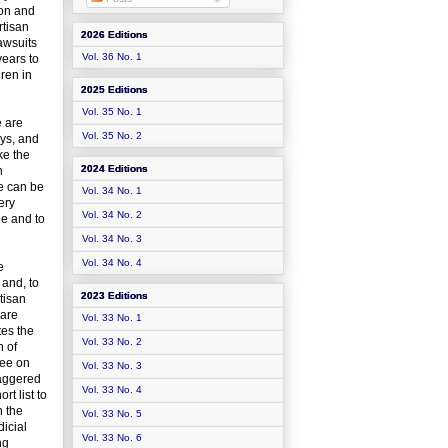
ion and
rtisan
2026 Editions
awsuits
Vol. 36 No. 1
years to
dren in
2025 Editions
Vol. 35 No. 1
e are
Vol. 35 No. 2
eys, and
ke the
2024 Editions
n
ce can be
Vol. 34 No. 1
ery
Vol. 34 No. 2
ge and to
Vol. 34 No. 3
Vol. 34 No. 4
e
 and, to
2023 Editions
tisan
 are
Vol. 33 No. 1
tes the
Vol. 33 No. 2
n of
tee on
Vol. 33 No. 3
taggered
Vol. 33 No. 4
t list to
n the
Vol. 33 No. 5
icial
Vol. 33 No. 6
ng