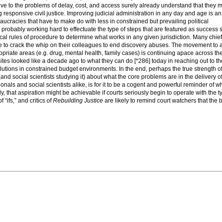
entive to the problems of delay, cost, and access surely already understand that they 
ng responsive civil justice. Improving judicial administration in any day and age is a
ucracies that have to make do with less in constrained but prevailing political
robably working hard to effectuate the type of steps that are featured as success s
 local rules of procedure to determine what works in any given jurisdiction. Many chie
ve to crack the whip on their colleagues to end discovery abuses. The movement to 
ropriate areas (e.g. drug, mental health, family cases) is continuing apace across the
tes looked like a decade ago to what they can do [*286] today in reaching out to th
lutions in constrained budget environments. In the end, perhaps the true strength of
nd social scientists studying it) about what the core problems are in the delivery of 
ionals and social scientists alike, is for it to be a cogent and powerful reminder of w
y, that aspiration might be achievable if courts seriously begin to operate with the t
f “ifs,” and critics of
Rebuilding Justice
are likely to remind court watchers that the 