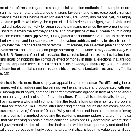
e of the reforms. In regards to state judicial selection methods, for example, reform 
tisan membership and a balance of citizens-lawyers), and to increase public transp
ormance measures before retention elections), are worthy aspirations; yet, it is highl
 because politics will always be a part of judicial selection designs, even hybrid meri
dicial selection is likely to remain tied to partisanship since the governor (for non
l system, namely the attorney general and chief justice of the supreme court in conj
ts on the commissions (pp.52-53). Using judicial performance evaluation is more pro
udgetary times, and the stark reality that the voting public is unlikely to absorb the in
counter the intended effects of reform. Furthermore, the selection plan cannot com
p involvement and increased campaign spending in the wake of
Republican Party v. 
oth U.S. Supreme Court rulings value the constitutional interests of facilitating fre
ing goals of stopping the corrosive effect of money in judicial elections that are loo
 at the appellate level. This latter point is acknowledged indirectly by Kourlis and 
financing of judicial campaigns, and stricter recusal standards, are ancillary “pallia
(p.59).
rm desired is little more than simply an appeal to common sense. Put differently, the 
atly improved if all judges and lawyers got on the same page and cooperated with eac
e management styles, or that all is better if everyone agreed in front of a case abou
r mutually-agreed and self-enforced timelines. The devil is in the details, the argu
d by naysayers who might complain that the book is long on describing the problem
that are feasible. To illustrate, after declaring that civil courts are not committed e
of “customer service,” Chapter 10 asks “Why are citizens not then at the center of ever
 is given is first implied by getting the reader to imagine judges that are “highly c
s that are keeping records electronically and which are fully accessible, where “the p
government entities all trust that their cases will be heard promptly and decided j
 thought process will only become a reality if citizens begin to value courts; if cou