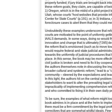
properly funded; if jury trials are brought back into
these reform goals, they claim, are capable of be
1) Oregon, which is in the midst of a pilot project t
Utah, whose courts “host websites that provide i
Center for State Courts” (p.191); or, in 3) Indiana, 
foreclosure cases to alert them that they could m
Undoubtedly these examples underscore that reform
courts are motivated to the point of uniformly gett
IAALS demands. In some ways, doing so would fly in 
innovation and change that is ultimately [*285] desir
the reform that is envisioned (such as to move tow
would require federal and state judicial administr
towards the uniformity of judicial procedures that 
place. In this sense, the book may be more effecti
civil justice is broken and need to fix it by coope
the authors themselves note in discussing the imp
broader cultural and systemic reform,” lead to a “c
community – steered by the expectations and lead
In this light, the authors hit on the central probl
stakeholders to want to alter the prevailing legal
impracticality of implementing comprehensive ref
and who committed to fixing it in their own daily
To be sure, the examples of what reform might look l
book admires is in place and at the helm to imple
there must be a firm commitment by the legal pro
correctives that are somewhat wistful ideals. Few