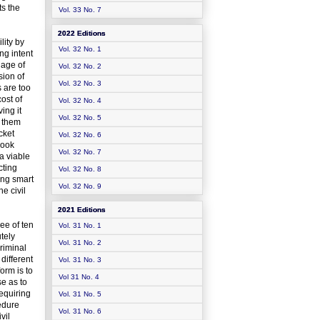
ts the
Vol. 33 No. 7
2022 Editions
lity by
Vol. 32 No. 1
ng intent
 age of
Vol. 32 No. 2
sion of
Vol. 32 No. 3
s are too
cost of
Vol. 32 No. 4
ing it
Vol. 32 No. 5
s them
cket
Vol. 32 No. 6
book
Vol. 32 No. 7
 a viable
cting
Vol. 32 No. 8
sing smart
Vol. 32 No. 9
e civil
2021 Editions
ee of ten
Vol. 31 No. 1
tely
Vol. 31 No. 2
riminal
different
Vol. 31 No. 3
orm is to
Vol 31 No. 4
se as to
requiring
Vol. 31 No. 5
cedure
Vol. 31 No. 6
vil