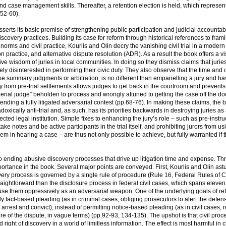
nd case management skills. Thereafter, a retention election is held, which represen
.52-60).
serts its basic premise of strengthening public participation and judicial accountabi
covery practices. Building its case for reform through historical references to frami
 norms and civil practice, Kourlis and Olin decry the vanishing civil trial in a modern
ractice, and alternative dispute resolution (ADR). As a result the book offers a vi
ve wisdom of juries in local communities. In doing so they dismiss claims that jurie
gely disinterested in performing their civic duty. They also observe that the time and 
ike summary judgments or arbitration, is no different than empanelling a jury and hav
y from pre-trial settlements allows judges to get back in the courtroom and prevent
rial judge” beholden to process and wrongly attuned to getting the case off the do
tending a fully litigated adversarial contest (pp.68-76). In making these claims, the 
doxically anti-trial and, as such, has its priorities backwards in destroying juries as
ected legal institution. Simple fixes to enhancing the jury’s role – such as pre-instru
ake notes and be active participants in the trial itself, and prohibiting jurors from u
m in hearing a case – are thus not only possible to achieve, but fully warranted if th
 to ending abusive discovery processes that drive up litigation time and expense. Thr
mportance in the book. Several major points are conveyed. First, Kourlis and Olin astu
overy process is governed by a single rule of procedure (Rule 16, Federal Rules of C
straightforward than the disclosure process in federal civil cases, which spans eleven 
use them oppressively as an adversarial weapon. One of the underlying goals of ref
nly fact-based pleading (as in criminal cases, obliging prosecutors to alert the defen
arrest and convict), instead of permitting notice-based pleading (as in civil cases, 
ure of the dispute, in vague terms) (pp.92-93, 134-135). The upshot is that civil pro
ight of discovery in a world of limitless information. The effect is most harmful in ci