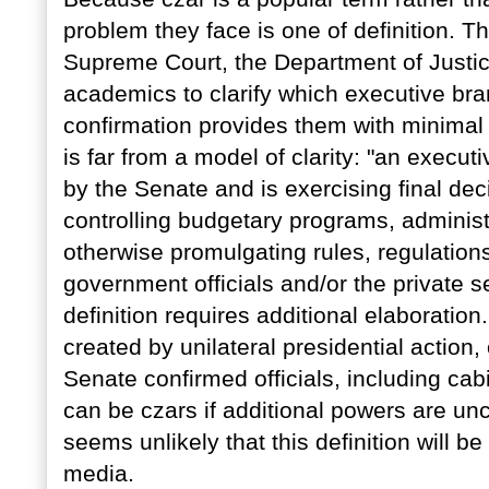
problem they face is one of definition. Th
Supreme Court, the Department of Justic
academics to clarify which executive br
confirmation provides them with minimal a
is far from a model of clarity: "an execut
by the Senate and is exercising final dec
controlling budgetary programs, administr
otherwise promulgating rules, regulations
government officials and/or the private s
definition requires additional elaboratio
created by unilateral presidential action,
Senate confirmed officials, including ca
can be czars if additional powers are unc
seems unlikely that this definition will 
media.