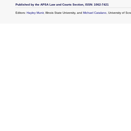
Published by the APSA Law and Courts Section, ISSN: 1062-7421
Editors:
Hayley Munir
, Illinois State University, and
Michael Catalano
, University of Sc