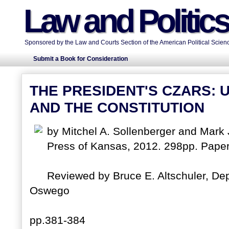
Law and Politic
Sponsored by the Law and Courts Section of the American Political Scienc
Submit a Book for Consideration
THE PRESIDENT'S CZARS:
AND THE CONSTITUTION
by Mitchel A. Sollenberger and Mark 
Press of Kansas, 2012. 298pp. Pape
Reviewed by Bruce E. Altschuler, Dep
Oswego
pp.381-384