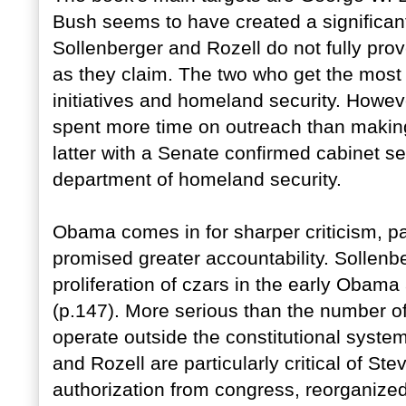
Bush seems to have created a significan
Sollenberger and Rozell do not fully prov
as they claim. The two who get the most a
initiatives and homeland security. Howev
spent more time on outreach than making
latter with a Senate confirmed cabinet se
department of homeland security.
Obama comes in for sharper criticism, p
promised greater accountability. Sollenb
proliferation of czars in the early Obam
(p.147). More serious than the number of
operate outside the constitutional syste
and Rozell are particularly critical of Ste
authorization from congress, reorganize