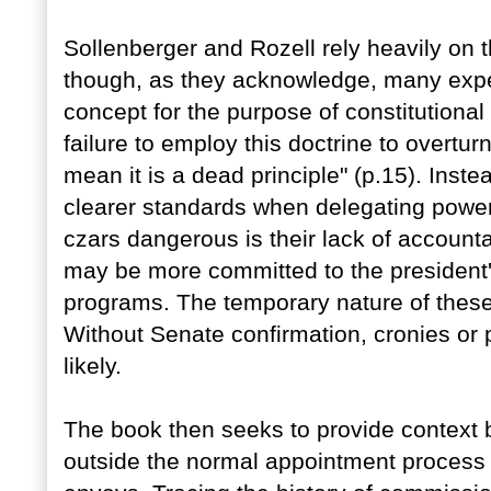
Sollenberger and Rozell rely heavily on 
though, as they acknowledge, many expert
concept for the purpose of constitutiona
failure to employ this doctrine to overtu
mean it is a dead principle" (p.15). Instea
clearer standards when delegating powe
czars dangerous is their lack of accounta
may be more committed to the president'
programs. The temporary nature of these 
Without Senate confirmation, cronies or 
likely.
The book then seeks to provide context by
outside the normal appointment process