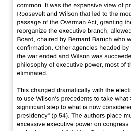
common. It was the expansive view of pr
Roosevelt and Wilson that led to the mo
passage of the Overman Act, granting the
reorganize the executive branch, allowed
Board, chaired by Bernard Baruch who w
confirmation. Other agencies headed by
the war ended and Wilson was succeeded
philosophy of executive power, most of 
eliminated.
This changed dramatically with the elect
to use Wilson's precedents to take what 
significant step to what is now consider
presidency" (p.54). The authors place m
excessive executive power on congress f