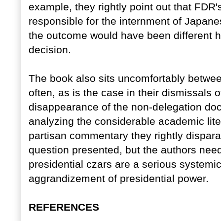
example, they rightly point out that FDR
responsible for the internment of Japan
the outcome would have been different 
decision.
The book also sits uncomfortably betwe
often, as is the case in their dismissals 
disappearance of the non-delegation doct
analyzing the considerable academic lite
partisan commentary they rightly disparag
question presented, but the authors need
presidential czars are a serious systemic
aggrandizement of presidential power.
REFERENCES