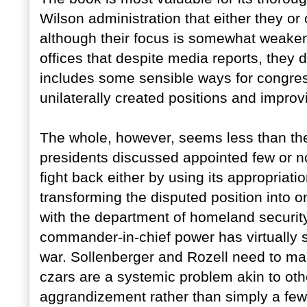
Wilson administration that either they or
although their focus is somewhat weake
offices that despite media reports, they 
includes some sensible ways for congress
unilaterally created positions and improv
The whole, however, seems less than the 
presidents discussed appointed few or n
fight back either by using its appropriati
transforming the disputed position into o
with the department of homeland security.
commander-in-chief power has virtually 
war. Sollenberger and Rozell need to mak
czars are a systemic problem akin to oth
aggrandizement rather than simply a few 