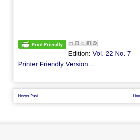
Edition:
Vol. 22 No. 7
Printer Friendly Version…
Newer Post
Ho