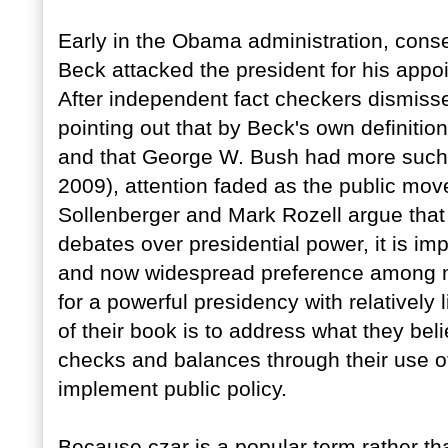
Early in the Obama administration, cons
Beck attacked the president for his appo
After independent fact checkers dismiss
pointing out that by Beck's own definitio
and that George W. Bush had more suc
2009), attention faded as the public mov
Sollenberger and Mark Rozell argue that 
debates over presidential power, it is im
and now widespread preference among ma
for a powerful presidency with relatively 
of their book is to address what they bel
checks and balances through their use 
implement public policy.
Because czar is a popular term rather than 