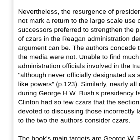
Nevertheless, the resurgence of preside
not mark a return to the large scale use
successors preferred to strengthen the p
of czars in the Reagan administration d
argument can be. The authors concede th
the media were not. Unable to find much to
administration officials involved in the I
"although never officially designated as 
like powers" (p.123). Similarly, nearly a
during George H.W. Bush's presidency fail
Clinton had so few czars that the section 
devoted to discussing those incorrectly 
to the two the authors consider czars.
The book's main targets are George W.