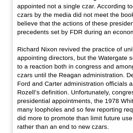
appointed not a single czar. According to
czars by the media did not meet the book
believe that the actions of these preside
precedents set by FDR during an economi
Richard Nixon revived the practice of uni
appointing directors, but the Watergate 
to a reaction both in congress and among
czars until the Reagan administration. D
Ford and Carter administration officials
Rozell’s definition. Unfortunately, congr
presidential appointments, the 1978 Whi
many loopholes and so few reporting requi
did more to promote than limit future us
rather than an end to new czars.