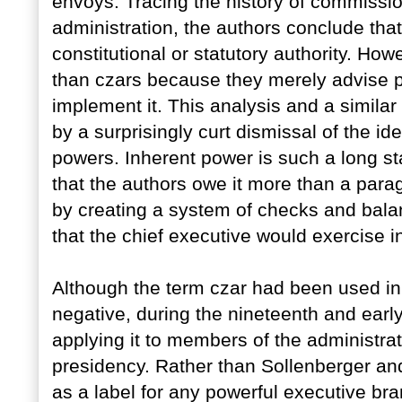
envoys. Tracing the history of commissi
administration, the authors conclude that
constitutional or statutory authority. H
than czars because they merely advise p
implement it. This analysis and a simila
by a surprisingly curt dismissal of the id
powers. Inherent power is such a long s
that the authors owe it more than a para
by creating a system of checks and balan
that the chief executive would exercise i
Although the term czar had been used in 
negative, during the nineteenth and earl
applying it to members of the administr
presidency. Rather than Sollenberger an
as a label for any powerful executive bra