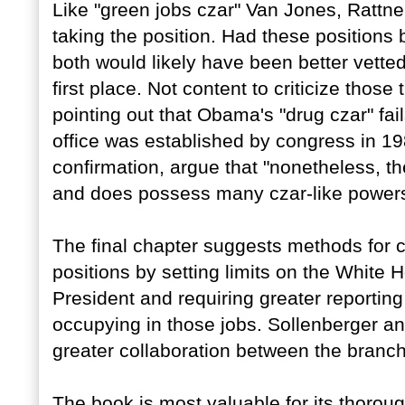
Like "green jobs czar" Van Jones, Rattner
taking the position. Had these positions
both would likely have been better vetted
first place. Not content to criticize those
pointing out that Obama's "drug czar" fai
office was established by congress in 19
confirmation, argue that "nonetheless, th
and does possess many czar-like powers
The final chapter suggests methods for c
positions by setting limits on the White 
President and requiring greater reporting
occupying in those jobs. Sollenberger and
greater collaboration between the branc
The book is most valuable for its thoroug