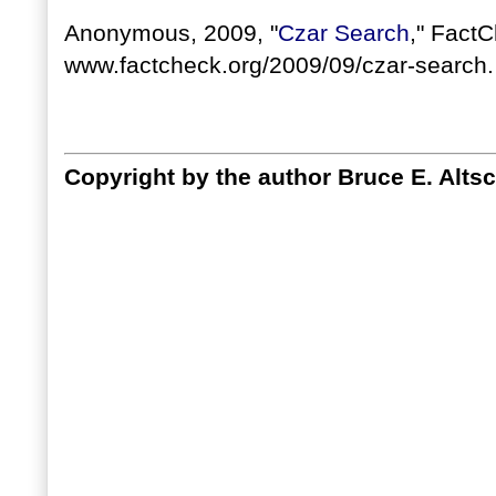
Anonymous, 2009, "
Czar Search
," FactC
www.factcheck.org/2009/09/czar-search.
Copyright by the author Bruce E. Altsc