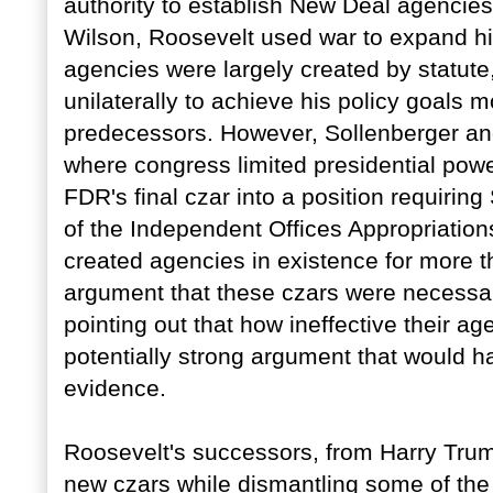
authority to establish New Deal agencies
Wilson, Roosevelt used war to expand hi
agencies were largely created by statute
unilaterally to achieve his policy goals m
predecessors. However, Sollenberger an
where congress limited presidential power
FDR's final czar into a position requiri
of the Independent Offices Appropriations 
created agencies in existence for more 
argument that these czars were necessary
pointing out that how ineffective their ag
potentially strong argument that would 
evidence.
Roosevelt's successors, from Harry Tru
new czars while dismantling some of th