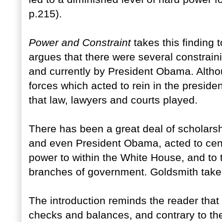
p.215).
Power and Constraint
takes this finding t
argues that there were several constrain
and currently by President Obama. Alth
forces which acted to rein in the presiden
that law, lawyers and courts played.
There has been a great deal of scholars
and even President Obama, acted to centr
power to within the White House, and to t
branches of government. Goldsmith takes 
The introduction reminds the reader that
checks and balances, and contrary to t