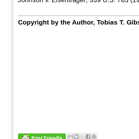
Johnson v. Eisentrager
, 339 U.S. 763 (1
Copyright by the Author, Tobias T. Gib