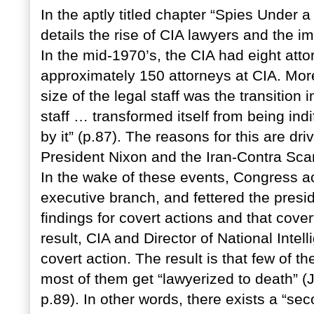
In the aptly titled chapter “Spies Unde
details the rise of CIA lawyers and the i
In the mid-1970’s, the CIA had eight att
approximately 150 attorneys at CIA. More
size of the legal staff was the transition 
staff … transformed itself from being ind
by it” (p.87). The reasons for this are d
President Nixon and the Iran-Contra Sca
In the wake of these events, Congress act
executive branch, and fettered the presid
findings for covert actions and that cove
result, CIA and Director of National Inte
covert action. The result is that few of t
most of them get “lawyerized to death” (
p.89). In other words, there exists a “s