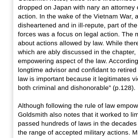
dropped on Japan with nary an attorney c
action. In the wake of the Vietnam War, a
disheartened and in ill-repute, part of th
forces was a focus on legal action. The m
about actions allowed by law. While there
which are ably discussed in the chapter,
empowering aspect of the law. According
longtime advisor and confidant to retired
law is important because it legitimates v
both criminal and dishonorable” (p.128).
Although following the rule of law empow
Goldsmith also notes that it worked to lim
passed hundreds of laws in the decades 
the range of accepted military actions. M