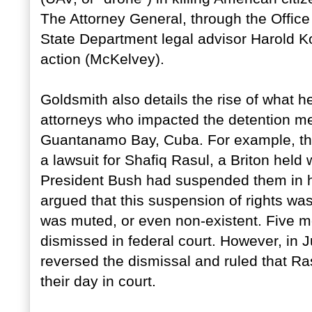
The Attorney General, through the Office
State Department legal advisor Harold Ko
action (McKelvey).
Goldsmith also details the rise of what 
attorneys who impacted the detention m
Guantanamo Bay, Cuba. For example, the 
a lawsuit for Shafiq Rasul, a Briton held
President Bush had suspended them in h
argued that this suspension of rights was 
was muted, or even non-existent. Five mon
dismissed in federal court. However, in
reversed the dismissal and ruled that Ra
their day in court.