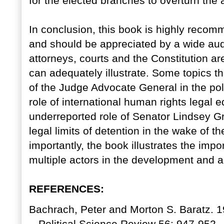
for the elected branches to overturn the 
In conclusion, this book is highly recomme
and should be appreciated by a wide audi
attorneys, courts and the Constitution ar
can adequately illustrate. Some topics th
of the Judge Advocate General in the po
role of international human rights legal e
underreported role of Senator Lindsey Gr
legal limits of detention in the wake of 
importantly, the book illustrates the imp
multiple actors in the development and ap
REFERENCES:
Bachrach, Peter and Morton S. Baratz. 