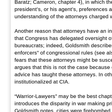
Baratz; Cameron, chapter 4), in which th
president’s, or his agent’s, preferences a
understanding of the attorneys charged wi
Another reason that attorneys have an in
that Congress has delegated oversight of
bureaucrats; indeed, Goldsmith describe
enforcers” of congressional rules (see 
fears that these attorneys might be susce
argues that this is not the case because o
advice has taught these attorneys. In ot
institutionalized at CIA.
“Warrior-Lawyers” may be the best chapte
introduces the disparity in war making pr
Goldsmith notes, cities were firebombe