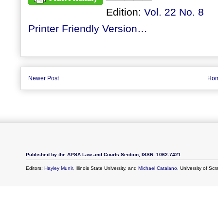
Edition:
Vol. 22 No. 8
Printer Friendly Version…
Newer Post
Ho
Published by the APSA Law and Courts Section, ISSN: 1062-7421
Editors:
Hayley Munir
, Illinois State University, and
Michael Catalano
, University of Sc