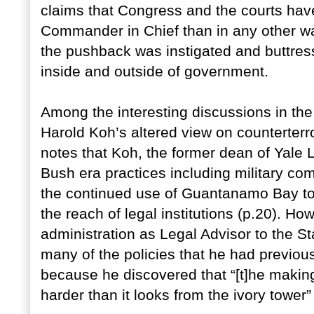
claims that Congress and the courts hav
Commander in Chief than in any other war
the pushback was instigated and buttress
inside and outside of government.
Among the interesting discussions in the 
Harold Koh’s altered view on counterterr
notes that Koh, the former dean of Yale 
Bush era practices including military co
the continued use of Guantanamo Bay to 
the reach of legal institutions (p.20). 
administration as Legal Advisor to the S
many of the policies that he had previous
because he discovered that “[t]he making o
harder than it looks from the ivory tower”