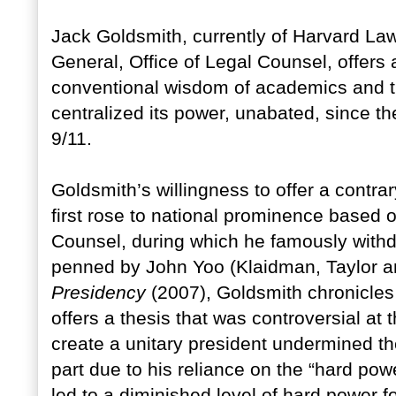
Jack Goldsmith, currently of Harvard La
General, Office of Legal Counsel, offers a
conventional wisdom of academics and th
centralized its power, unabated, since the
9/11.
Goldsmith’s willingness to offer a contr
first rose to national prominence based on
Counsel, during which he famously withd
penned by John Yoo (Klaidman, Taylor 
Presidency
(2007), Goldsmith chronicles 
offers a thesis that was controversial at
create a unitary president undermined th
part due to his reliance on the “hard powe
led to a diminished level of hard power f