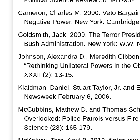
Political Science Review 56: 947-952.
Cameron, Charles M. 2000. Veto Bargaini
Negative Power. New York: Cambridge 
Goldsmith, Jack. 2009. The Terror Pres
Bush Administration. New York: W.W. 
Johnson, Alexandra D., Meredith Gibbons
“Rethinking Unilateral Powers in the 
XXXII (2): 13-15.
Klaidman, Daniel, Stuart Taylor, Jr. and
Newsweek February 6, 2006.
McCubbins, Mathew D. and Thomas Schwa
Overlooked: Police Patrols versus Fire 
Science (28): 165-179.