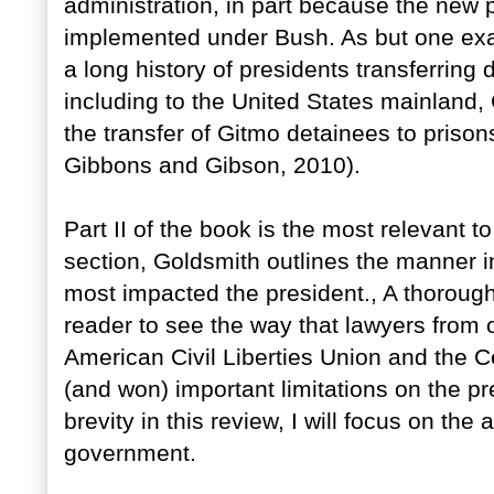
administration, in part because the new 
implemented under Bush. As but one exam
a long history of presidents transferrin
including to the United States mainland,
the transfer of Gitmo detainees to prison
Gibbons and Gibson, 2010).
Part II of the book is the most relevant to
section, Goldsmith outlines the manner i
most impacted the president., A thorough 
reader to see the way that lawyers from o
American Civil Liberties Union and the Ce
(and won) important limitations on the p
brevity in this review, I will focus on the 
government.