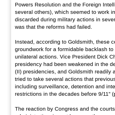
Powers Resolution and the Foreign Intel
several others), which seemed to work i
discarded during military actions in sev
was that the reforms had failed.
Instead, according to Goldsmith, these c
groundwork for a formidable backlash to 
unilateral actions. Vice President Dick 
presidency had been weakened in the d
(II) presidencies, and Goldsmith readil
tried to take several actions that previ
including surveillance, detention and in
restrictions in the decades before 9/11” (
The reaction by Congress and the court