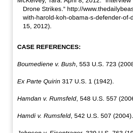
McKelvey, Tara. April 8, 2012. “Intervie
Drone Strikes.” http://www.thedailybea
with-harold-koh-obama-s-defender-of-d
15, 2012).
CASE REFERENCES:
Boumediene v. Bush
, 553 U.S. 723 (2008
Ex Parte Quirin
317 U.S. 1 (1942).
Hamdan v. Rumsfeld
, 548 U.S. 557 (200
Hamdi v. Rumsfeld
, 542 U.S. 507 (2004)