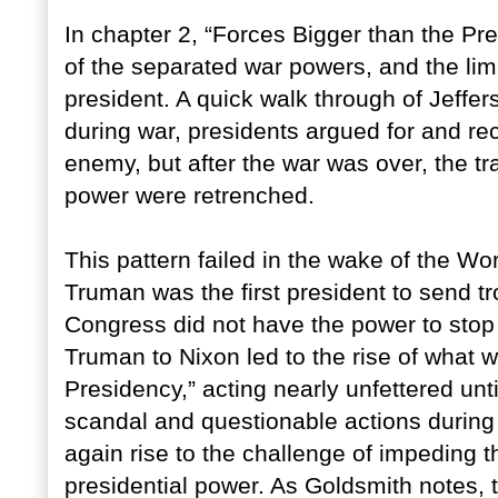
In chapter 2, “Forces Bigger than the Pres
of the separated war powers, and the lim
president. A quick walk through of Jeffe
during war, presidents argued for and r
enemy, but after the war was over, the tra
power were retrenched.
This pattern failed in the wake of the Wor
Truman was the first president to send t
Congress did not have the power to stop
Truman to Nixon led to the rise of what
Presidency,” acting nearly unfettered un
scandal and questionable actions during
again rise to the challenge of impeding 
presidential power. As Goldsmith notes, 