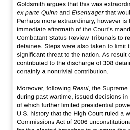
Goldsmith argues that this was extraordi
ex parte Quirin
and
Eisentrager
that wou
Perhaps more extraordinary, however is t
immediate aftermath of the Court’s mand
Combatant Status Review Tribunals to re
detainee. Steps were also taken to limit
significant threat to the nation. As resul
contributed to the discharge of 308 deta
certainly a nontrivial contribution.
Moreover, following
Rasul
, the Supreme
during past wartime, issued decisions in
of which further limited presidential pow
U.S. history that the High Court ruled a 
Commissions Act of 2006 unconstitutiona