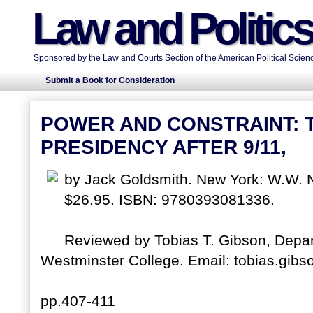
Law and Politic
Sponsored by the Law and Courts Section of the American Political Scienc
Submit a Book for Consideration
POWER AND CONSTRAINT: 
PRESIDENCY AFTER 9/11,
by Jack Goldsmith. New York: W.W. 
$26.95. ISBN: 9780393081336.
Reviewed by Tobias T. Gibson, Depart
Westminster College. Email: tobias.gibs
pp.407-411