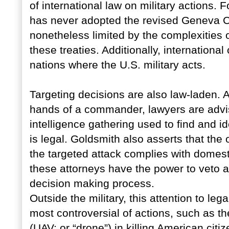
of international law on military actions.
has never adopted the revised Geneva Con
nonetheless limited by the complexities 
these treaties. Additionally, international
nations where the U.S. military acts.
Targeting decisions are also law-laden. Al
hands of a commander, lawyers are advi
intelligence gathering used to find and id
is legal. Goldsmith also asserts that the
the targeted attack complies with domestic
these attorneys have the power to veto a
decision making process.
Outside the military, this attention to lega
most controversial of actions, such as t
(UAV; or “drone”) in killing American citi