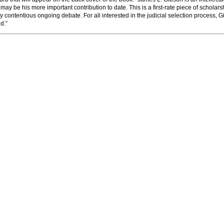
may be his more important contribution to date. This is a first-rate piece of scholars
ly contentious ongoing debate. For all interested in the judicial selection process, 
d.”