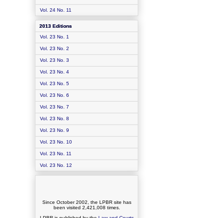
Vol. 24 No. 11
2013 Editions
Vol. 23 No. 1
Vol. 23 No. 2
Vol. 23 No. 3
Vol. 23 No. 4
Vol. 23 No. 5
Vol. 23 No. 6
Vol. 23 No. 7
Vol. 23 No. 8
Vol. 23 No. 9
Vol. 23 No. 10
Vol. 23 No. 11
Vol. 23 No. 12
Since October 2002, the LPBR site has
been visited
2,421,008
times.
LPBR is published by the
Law and Courts