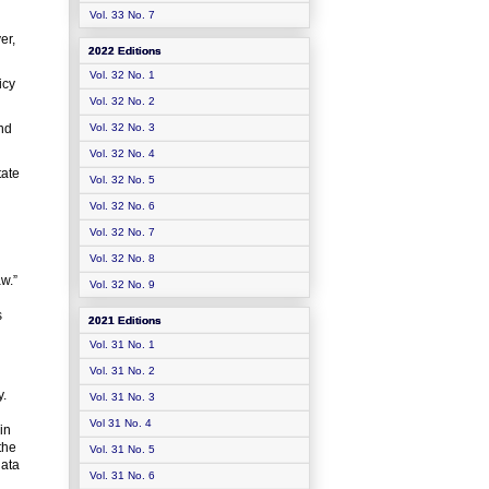
Vol. 33 No. 7
er,
2022 Editions
Vol. 32 No. 1
icy
Vol. 32 No. 2
and
Vol. 32 No. 3
Vol. 32 No. 4
tate
Vol. 32 No. 5
Vol. 32 No. 6
Vol. 32 No. 7
Vol. 32 No. 8
aw.”
Vol. 32 No. 9
s
2021 Editions
Vol. 31 No. 1
Vol. 31 No. 2
y.
Vol. 31 No. 3
Vol 31 No. 4
in
the
Vol. 31 No. 5
data
Vol. 31 No. 6