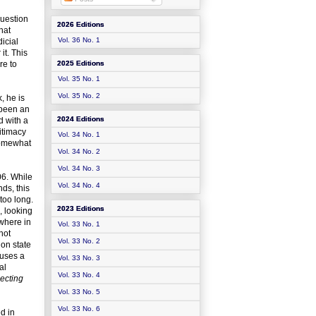
question
2026 Editions
hat
Vol. 36 No. 1
icial
it. This
re to
2025 Editions
Vol. 35 No. 1
Vol. 35 No. 2
, he is
 been an
2024 Editions
d with a
itimacy
Vol. 34 No. 1
somewhat
Vol. 34 No. 2
Vol. 34 No. 3
06. While
Vol. 34 No. 4
nds, this
too long.
2023 Editions
, looking
ewhere in
Vol. 33 No. 1
not
Vol. 33 No. 2
ion state
 uses a
Vol. 33 No. 3
al
Vol. 33 No. 4
ecting
Vol. 33 No. 5
Vol. 33 No. 6
d in