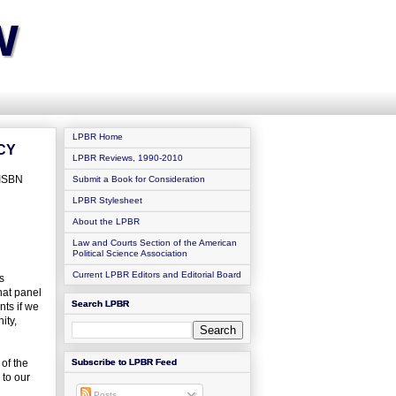
w
LPBR Home
CY
LPBR Reviews, 1990-2010
 ISBN
Submit a Book for Consideration
LPBR Stylesheet
About the LPBR
Law and Courts Section of the American
Political Science Association
Current LPBR Editors and Editorial Board
s
that panel
Search LPBR
nts if we
ity,
of the
Subscribe to LPBR Feed
 to our
Posts