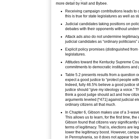
more detail by Hall and Bybee.
Receiving campaign contributions leads to ci
this is true for state legislatures as well as s
Judicial candidates taking positions on poli
debates with their opponents without underm
Attack ads also do not undermine legitimacy,
judicial candidates as “ordinary politicians”
Explicit policy promises (distinguished from 
legislatures.
Attitudes toward the Kentucky Supreme Cour
commitments to democratic institutions and
Table 5.2 presents results from a question 
expect a good justice to “protect people witho
Indeed, fully 46.5% believe a good justice s
justice should “give my ideology a voice.” 
think a good judge should act and how citizen
arguments leveled [*471] against judicial el
ordinary citizens all that much.
In Chapter 6, Gibson makes use of a 3-wave p
This allows us to learn, for the first time, t
Gibson found that citizens vary significantly i
terms of legitimacy. That is, elections are l
lower the legitimacy boost. However, campai
in Pennsylvania, so it does not appear to be