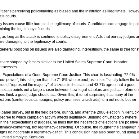
tizens perceiving policymaking as biased and the institution as illegitimate. Howev
tate courts.
cy issues cause little harm to the legitimacy of courts. Candidates can engage in pol
ining the legitimacy of courts.
 as long as the attack is confined to policy disagreement. Ads that portray judges 
 are damaging to the legitimacy of courts.
general positions on issues) are also damaging. Interestingly, the same is true for s
t are shaped by factors similar to the United States Supreme Court: broader
 processes.
on Expectations of a Good Supreme Court Justice. This chart is fascinating. 72.9%
ut power”; this is higher than the 71.8% who expect justices to “strictly follow the l
hould “represent the majority” of citizens in the state and 43.7% agree that a good
This data points out a large chasm between how legal scholars and judicial reformer
s think a good judge should act. Given this, it is not surprising that many of the
ections (contentious campaigns, policy promises, attack ads) turn out not to bother
anel survey, put in the field before, during, and after the 2006 election in Kentuck
he degree to which campaign activity affects legitimacy. Building off Chapter 5 (where
n their expectations of judges), he finds that the net effects of elections are positive 
egitimacy-conferring, not legitimacy-detracting. Of course, the rougher the campaign, 
gns do not create a legitimacy-deficit. This conclusion has also been found using 
 limited simply to Kentucky.