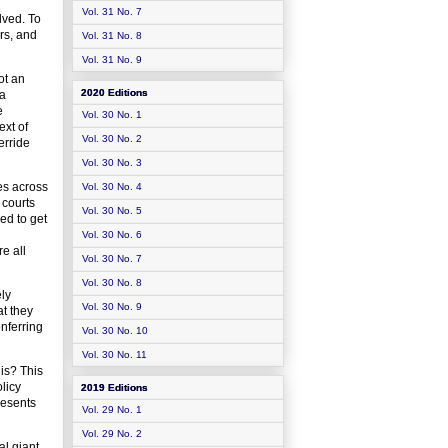
Vol. 31 No. 7
lved. To
ers, and
Vol. 31 No. 8
Vol. 31 No. 9
ot an
2020 Editions
 a
e
Vol. 30 No. 1
ext of
Vol. 30 No. 2
erride
Vol. 30 No. 3
ces across
Vol. 30 No. 4
 courts
Vol. 30 No. 5
ed to get
Vol. 30 No. 6
re all
Vol. 30 No. 7
Vol. 30 No. 8
ly
Vol. 30 No. 9
at they
onferring
Vol. 30 No. 10
Vol. 30 No. 11
his? This
licy
2019 Editions
resents
Vol. 29 No. 1
Vol. 29 No. 2
al giant