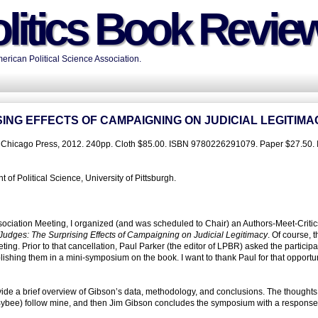
litics Book Revie
rican Political Science Association.
ING EFFECTS OF CAMPAIGNING ON JUDICIAL LEGITIMA
of Chicago Press, 2012. 240pp. Cloth $85.00. ISBN 9780226291079. Paper $27.50.
f Political Science, University of Pittsburgh.
sociation Meeting, I organized (and was scheduled to Chair) an Authors-Meet-Critic
 Judges: The Surprising Effects of Campaigning on Judicial Legitimacy
. Of course, 
ing. Prior to that cancellation, Paul Parker (the editor of LPBR) asked the participa
lishing them in a mini-symposium on the book. I want to thank Paul for that opportun
vide a brief overview of Gibson’s data, methodology, and conclusions. The thoughts 
 Bybee) follow mine, and then Jim Gibson concludes the symposium with a response