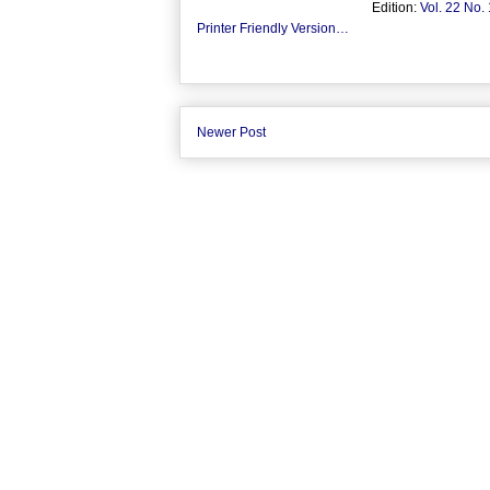
Edition:
Vol. 22 No.
Printer Friendly Version…
Newer Post