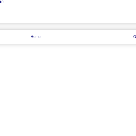
 10
Home
O