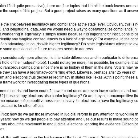
ch I find quite persuasive), there are four topics that I think the book leaves unreso
side the scope of this project. But a good project raises as many questions as it answ
ine the link between legitimacy and compliance at the state level. Obviously, this is n
l and longitudinal data. And we would need a way to operationalize compliance in
wondering if legitimacy is simply useful because it is important for institutions to b
identify any tangible consequences to a lack of legitimacy? For example, in the cont
an advantage in courts with higher legitimacy? Do state legislatures attempt to ov
are some questions that future research needs to address.
 considerably more attention to interstate differences and in particular to differen
hold of their judges” (p.55). I could not agree more. It is possible, for example, that
 to rancorous campaigns since there is no history of them in the state. Voters may ne
they can have a legitimacy-conferring effect. Likewise, perhaps after 25 years of
em and elections thus decrease legitimacy in states like Texas. At this point, these a
a framework for investigating these types of questions.
upreme courts and lower courts? Lower court races are even lower-salience and rare
72] these sleepy elections also confer legitimacy? Or are they so noncompetitive th
 some measure of competitiveness is necessary for elections to have the legitimacy-c
ust as it is for other offices.
litics: how do we get those involved in judicial reform to pay attention to work like t
r years: how do we get people to pay attention and use our results to make sound po
say about the movement to end judicial elections. Ignoring the evidence Gibson p
ces.
urb that will appear on the back cover of the book: “James L. Gibson is an intellectu