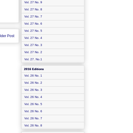
Vol. 27 No. 9
Vol. 27 No. 8
Vol. 27 No. 7
Vol. 27 No. 6
Vol. 27 No. 5
lder Post
Vol. 27 No. 4
Vol. 27 No. 3
Vol. 27 No. 2
Vol. 27. No.1
2016 Editions
Vol. 26 No. 1
Vol. 26 No. 2
Vol. 26 No. 3
Vol. 26 No. 4
Vol. 26 No. 5
Vol. 26 No. 6
Vol. 26 No. 7
Vol. 26 No. 8