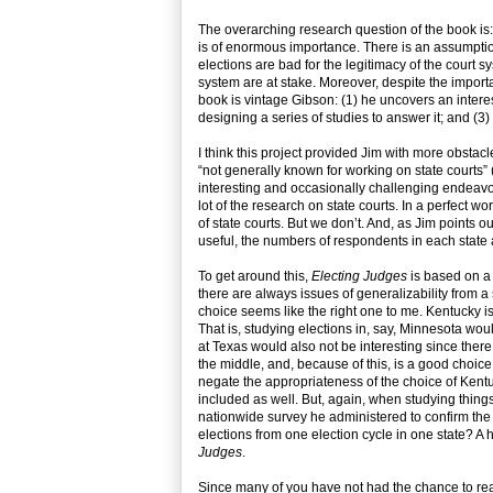
The overarching research question of the book is: d
is of enormous importance. There is an assumption
elections are bad for the legitimacy of the court 
system are at stake. Moreover, despite the import
book is vintage Gibson: (1) he uncovers an intere
designing a series of studies to answer it; and (3
I think this project provided Jim with more obstacle
“not generally known for working on state courts” 
interesting and occasionally challenging endeavour
lot of the research on state courts. In a perfect 
of state courts. But we don’t. And, as Jim point
useful, the numbers of respondents in each state 
To get around this,
Electing Judges
is based on a 
there are always issues of generalizability from a s
choice seems like the right one to me. Kentucky is
That is, studying elections in, say, Minnesota would
at Texas would also not be interesting since ther
the middle, and, because of this, is a good choice
negate the appropriateness of the choice of Kentu
included as well. But, again, when studying thing
nationwide survey he administered to confirm the 
elections from one election cycle in one state? A h
Judges
.
Since many of you have not had the chance to rea