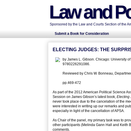
Law and Po
Sponsored by the Law and Courts Section of the Ame
Submit a Book for Consideration
ELECTING JUDGES: THE SURPRIS
by James L. Gibson. Chicago: University 
9780226291086.
Reviewed by Chris W. Bonneau, Department o
pp.469-472
As part of the 2012 American Political Science As
Session on James Gibson’s latest book,
Electing
never took place due to the cancelation of the meet
were interested in writing up our remarks and pub
especially in light of the cancellation of APSA.
As Chair of the panel, my primary task was to pro
other participants (Melinda Gann Hall and Keith
comments.