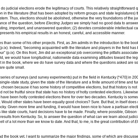
o judicial elections erode the legitimacy of courts. This relatively straightforward 
 in the literature (that has been adopted by reform groups and state legislatures) t
system. Thus, elections should be abolished, otherwise the very foundations of the jud
ance of the question, before
Electing Judges
we simply had no good data to answer 
sting, important, and unanswered question; (2) devotes considerable intellectual ca
) presents his empirical results in an honest, careful, and accessible manner.
s than some of his other projects. First, as Jim admits in the introduction to the book
(p.ix). Indeed, “becoming acquainted with the literature and players in the field has
” (p.ix). On this front, Jim did an exceptional job overcoming the pitfalls associate
world, we would have longitudinal, nationwide data examining attitudes toward the leg
s out in the book, where we do have survey data and where the questions asked are 
are quite small.
series of surveys (and survey experiments) put in the field in Kentucky [*470] in 20
ingle-state study, given the state of the literature and a finite amount of time and fu
 chosen because it has some history of competitive elections, but that history is not 
 not be fruitful since that state has no history of hotly contested elections. Likewise
e have been hotly contested elections there for over two decades. Kentucky is som
. Would other states have been equally good choices? Sure. But that, in itself does 
cky. Given more time and funding, it would have been nice to have a partisan elect
s like state courts, hard decisions have to be made. Finally, where possible, Gibson
results from Kentucky. So, to answer the question of what can we learn about judici
ell of a lot more than we know to date. And that, to me, is the great contribution of
El
d the book yet, I want to summarize the major findings, some of which are discusse