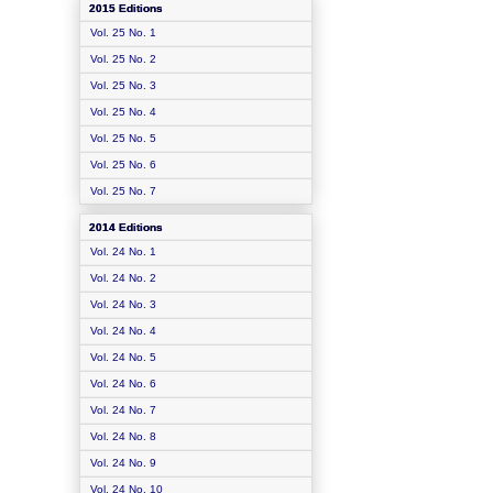
2015 Editions
Vol. 25 No. 1
Vol. 25 No. 2
Vol. 25 No. 3
Vol. 25 No. 4
Vol. 25 No. 5
Vol. 25 No. 6
Vol. 25 No. 7
2014 Editions
Vol. 24 No. 1
Vol. 24 No. 2
Vol. 24 No. 3
Vol. 24 No. 4
Vol. 24 No. 5
Vol. 24 No. 6
Vol. 24 No. 7
Vol. 24 No. 8
Vol. 24 No. 9
Vol. 24 No. 10