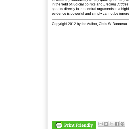
in the field of judicial politics and
Electing Judges
speaks directly to the central arguments in a high
evidence is powerful and simply cannot be ignore
Copyright 2012 by the Author, Chris W. Bonneau