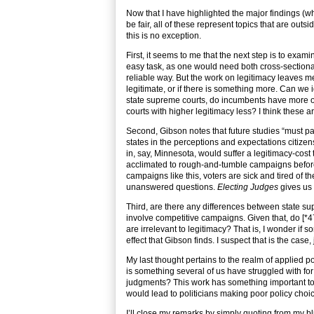
Now that I have highlighted the major findings (whi
be fair, all of these represent topics that are out
this is no exception.
First, it seems to me that the next step is to exam
easy task, as one would need both cross-sectiona
reliable way. But the work on legitimacy leaves me 
legitimate, or if there is something more. Can we 
state supreme courts, do incumbents have more of 
courts with higher legitimacy less? I think these 
Second, Gibson notes that future studies “must pay
states in the perceptions and expectations citizens 
in, say, Minnesota, would suffer a legitimacy-cost
acclimated to rough-and-tumble campaigns before 
campaigns like this, voters are sick and tired of th
unanswered questions.
Electing Judges
gives us 
Third, are there any differences between state s
involve competitive campaigns. Given that, do [*4
are irrelevant to legitimacy? That is, I wonder if
effect that Gibson finds. I suspect that is the case, j
My last thought pertains to the realm of applied po
is something several of us have struggled with fo
judgments? This work has something important to 
would lead to politicians making poor policy choi
I’ll close my remarks by simply quoting from my bl