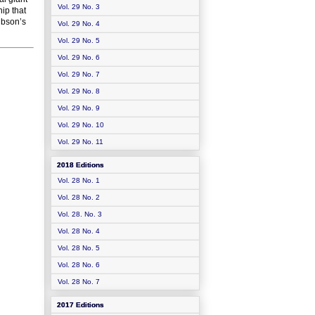
Vol. 29 No. 3
hip that
Gibson’s
Vol. 29 No. 4
Vol. 29 No. 5
Vol. 29 No. 6
Vol. 29 No. 7
Vol. 29 No. 8
Vol. 29 No. 9
Vol. 29 No. 10
Vol. 29 No. 11
2018 Editions
Vol. 28 No. 1
Vol. 28 No. 2
Vol. 28. No. 3
Vol. 28 No. 4
Vol. 28 No. 5
Vol. 28 No. 6
Vol. 28 No. 7
2017 Editions