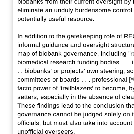
biobanks from their current oversight by 
eliminate an unduly burdensome control 
potentially useful resource.
In addition to the gatekeeping role of RE
informal guidance and oversight structur
map of biobank governance, including "
biomedical research funding bodies . . . i
. . biobanks' or projects' own steering, sc
committees or boards . . . professional [
facto power of 'trailblazers' to become, b
setters, especially in the absence of clea
These findings lead to the conclusion tha
governance cannot be judged solely on t
officials, but must also take into accou
unofficial overseers.