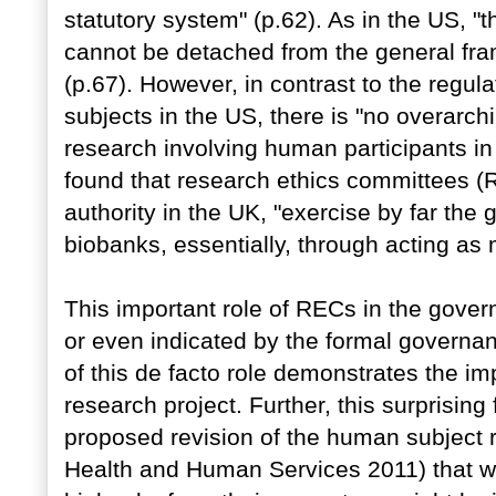
statutory system" (p.62). As in the US, "
cannot be detached from the general fr
(p.67). However, in contrast to the regul
subjects in the US, there is "no overarch
research involving human participants in t
found that research ethics committees (R
authority in the UK, "exercise by far the
biobanks, essentially, through acting as 
This important role of RECs in the gove
or even indicated by the formal governa
of this de facto role demonstrates the im
research project. Further, this surprising
proposed revision of the human subject 
Health and Human Services 2011) that w