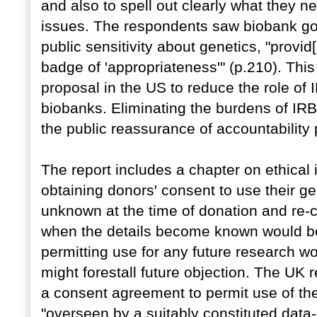
and also to spell out clearly what they ne
issues. The respondents saw biobank go
public sensitivity about genetics, "provid
badge of 'appropriateness'" (p.210). This 
proposal in the US to reduce the role of
biobanks. Eliminating the burdens of IRB
the public reassurance of accountability
The report includes a chapter on ethical 
obtaining donors' consent to use their g
unknown at the time of donation and re-c
when the details become known would be
permitting use for any future research wo
might forestall future objection. The UK 
a consent agreement to permit use of th
"overseen by a suitably constituted data