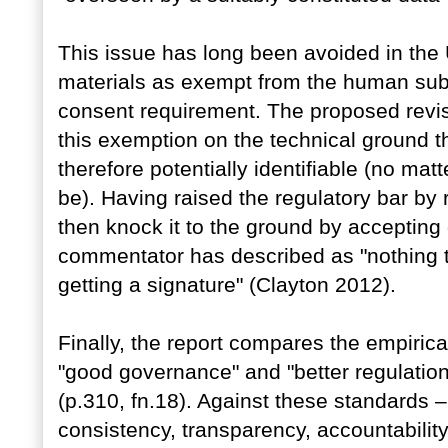
This issue has long been avoided in the 
materials as exempt from the human subj
consent requirement. The proposed revis
this exemption on the technical ground t
therefore potentially identifiable (no matt
be). Having raised the regulatory bar by 
then knock it to the ground by accepting
commentator has described as "nothing to
getting a signature" (Clayton 2012).
Finally, the report compares the empirical
"good governance" and "better regulation
(p.310, fn.18). Against these standards –
consistency, transparency, accountability