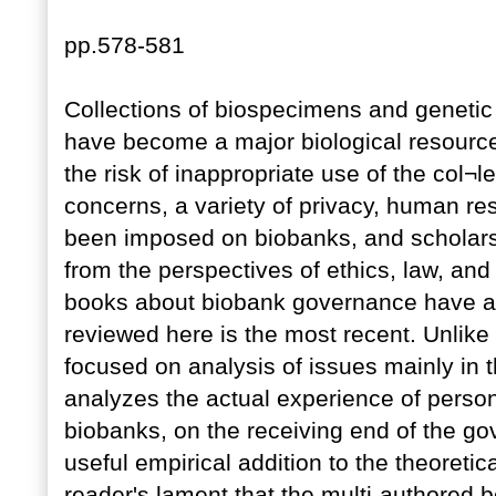
pp.578-581
Collections of biospecimens and geneti
have become a major biological resource
the risk of inappropriate use of the col¬l
concerns, a variety of privacy, human re
been imposed on biobanks, and scholars 
from the perspectives of ethics, law, and
books about biobank governance have ap
reviewed here is the most recent. Unlike 
focused on analysis of issues mainly in 
analyzes the actual experience of person
biobanks, on the receiving end of the g
useful empirical addition to the theoreti
reader's lament that the multi-authored