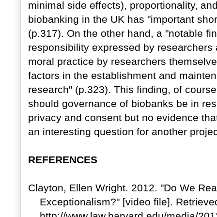
minimal side effects), proportionality, an
biobanking in the UK has "important sho
(p.317). On the other hand, a "notable fi
responsibility expressed by researchers 
moral practice by researchers themselves
factors in the establishment and mainten
research" (p.323). This finding, of cours
should governance of biobanks be in re
privacy and consent but no evidence that
an interesting question for another proje
REFERENCES
Clayton, Ellen Wright. 2012. "Do We Re
Exceptionalism?" [video file]. Retrieve
http://www.law.harvard.edu/media/201