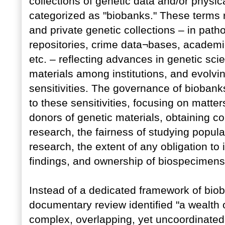
collections of genetic data and/or physi
categorized as "biobanks." These terms r
and private genetic collections – in pat
repositories, crime data¬bases, academi
etc. – reflecting advances in genetic sci
materials among institutions, and evolving
sensitivities. The governance of biobank
to these sensitivities, focusing on matter
donors of genetic materials, obtaining co
research, the fairness of studying populat
research, the extent of any obligation t
findings, and ownership of biospecimens
Instead of a dedicated framework of biob
documentary review identified "a wealth o
complex, overlapping, yet uncoordinated