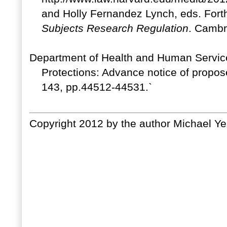
and Holly Fernandez Lynch, eds. For
Subjects Research Regulation
. Cambr
Department of Health and Human Servic
Protections: Advance notice of propo
143, pp.44512-44531.`
Copyright 2012 by the author Michael Ye