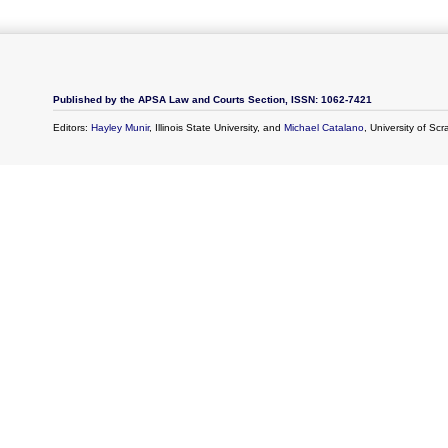
Published by the APSA Law and Courts Section, ISSN: 1062-7421
Editors:
Hayley Munir
, Illinois State University, and
Michael Catalano
, University of Sc