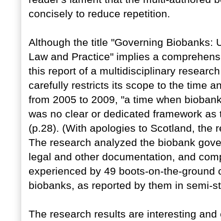
concisely to reduce repetition.
Although the title "Governing Biobanks:
Law and Practice" implies a comprehens
this report of a multidisciplinary researc
carefully restricts its scope to the time
from 2005 to 2009, "a time when biobanks 
was no clear or dedicated framework as 
(p.28). (With apologies to Scotland, the r
The research analyzed the biobank gover
legal and other documentation, and comp
experienced by 49 boots-on-the-ground 
biobanks, as reported by them in semi-st
The research results are interesting and 