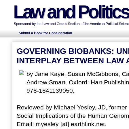
Law and Politic
Sponsored by the Law and Courts Section of the American Political Scienc
Submit a Book for Consideration
GOVERNING BIOBANKS: UN
INTERPLAY BETWEEN LAW 
by Jane Kaye, Susan McGibbons, Cat
Andrew Smart. Oxford: Hart Publishi
978-1841139050.
Reviewed by Michael Yesley, JD, former 
Social Implications of the Human Genome
Email: myesley [at] earthlink.net.