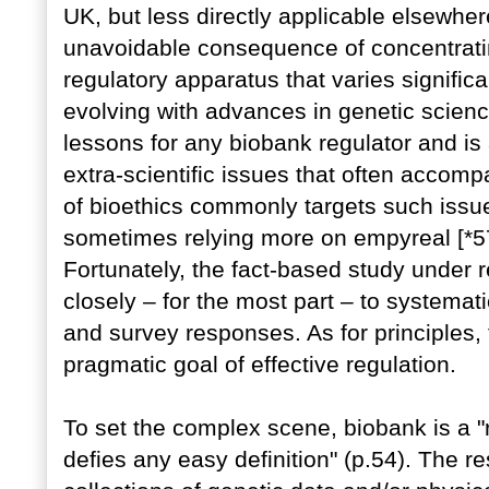
UK, but less directly applicable elsewhe
unavoidable consequence of concentrati
regulatory apparatus that varies significa
evolving with advances in genetic science
lessons for any biobank regulator and is
extra-scientific issues that often accom
of bioethics commonly targets such issue
sometimes relying more on empyreal [*579
Fortunately, the fact-based study under 
closely – for the most part – to systemat
and survey responses. As for principles,
pragmatic goal of effective regulation.
To set the complex scene, biobank is a "r
defies any easy definition" (p.54). The 