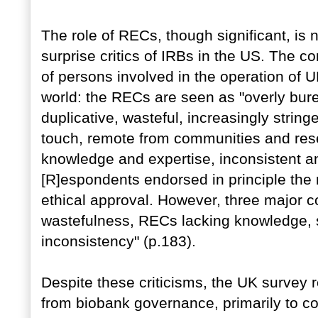
The role of RECs, though significant, is no
surprise critics of IRBs in the US. The c
of persons involved in the operation of U
world: the RECs are seen as "overly bure
duplicative, wasteful, increasingly stringe
touch, remote from communities and rese
knowledge and expertise, inconsistent and
[R]espondents endorsed in principle the 
ethical approval. However, three major co
wastefulness, RECs lacking knowledge, sp
inconsistency" (p.183).
Despite these criticisms, the UK survey
from biobank governance, primarily to conf