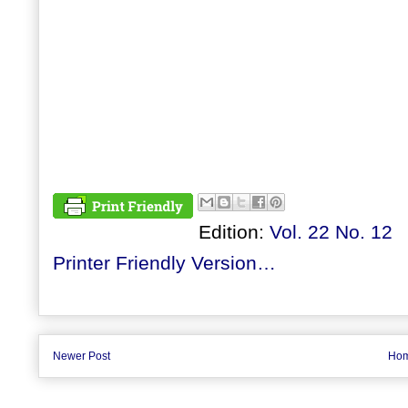
Edition:
Vol. 22 No. 12
Printer Friendly Version…
Newer Post
Ho