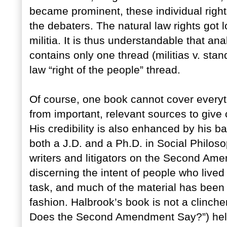
became prominent, these individual rig
the debaters. The natural law rights got 
militia. It is thus understandable that
contains only one thread (militias v. sta
law “right of the people” thread.
Of course, one book cannot cover everyt
from important, relevant sources to give 
His credibility is also enhanced by his 
both a J.D. and a Ph.D. in Social Philoso
writers and litigators on the Second Am
discerning the intent of people who live
task, and much of the material has been i
fashion. Halbrook’s book is not a clinche
Does the Second Amendment Say?”) help