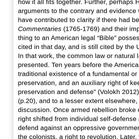
how it all fits together. Further, perhap
arguments to the contrary and evidence 
have contributed to clarity if there had 
Commentaries
(1765-1769) and their im
thing to an American legal “Bible” posses
cited in that day, and is still cited by th
In that work, the common law or natural la
presented. Ten years before the America
traditional existence of a fundamental or 
preservation, and an auxiliary right of ke
preservation and defense” (Volokh 2012)
(p.20), and to a lesser extent elsewhere
discussion. Once armed rebellion broke o
right shifted from individual self-defense 
defend against an oppressive government. 
the colonists, a right to revolution. Late