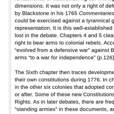
dimensions. It was not only a right of de
by Blackstone in his 1765
Commentarie
could be exercised against a tyrannical 
representation. It is this well-established 
lost in the debate. Chapters 4 and 5 cle
right to bear arms to colonial rebels. Acc
“evolved from a defensive war” against Br
arms “to a war for independence” (p.126)
The Sixth chapter then traces developme
their own constitutions during 1776. In
in the other six colonies that adopted con
or after. Some of these new Constitutions
Rights. As in later debates, there are fre
“standing armies” in these documents, an