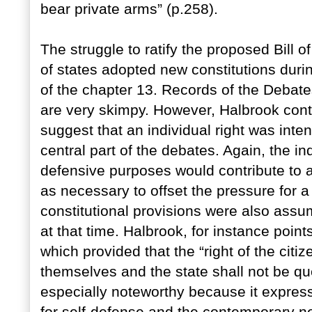
bear private arms” (p.258).
The struggle to ratify the proposed Bill 
of states adopted new constitutions durin
of the chapter 13. Records of the Debates
are very skimpy. However, Halbrook cont
suggest that an individual right was inte
central part of the debates. Again, the in
defensive purposes would contribute to a
as necessary to offset the pressure for a
constitutional provisions were also assum
at that time. Halbrook, for instance point
which provided that the “right of the citi
themselves and the state shall not be que
especially noteworthy because it express