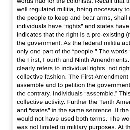
words had for the colonists. Recall tha
well regulated militia, being necessary to 
the people to keep and bear arms, shall n
individuals have “rights” and states have
indicates that the right is a pre-existing 
the government. As the federal militia ac
only one part of the “people.” The words 
the First, Fourth and Ninth Amendments
clearly refers to individual rights, not r
collective fashion. The First Amendment 
assemble and to petition the government f
the contrary. Individuals “assemble.” This
collective activity. Further the Tenth A
and “states” in the same sentence. If t
would not have used both terms. The word
was not limited to military purposes. At t