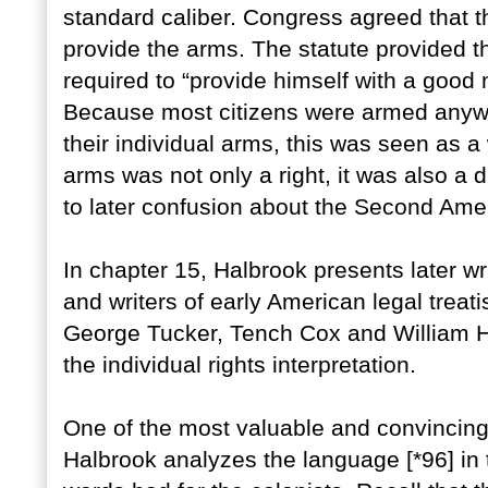
standard caliber. Congress agreed that 
provide the arms. The statute provided tha
required to “provide himself with a good mu
Because most citizens were armed anyway
their individual arms, this was seen as
arms was not only a right, it was also a 
to later confusion about the Second Am
In chapter 15, Halbrook presents later w
and writers of early American legal trea
George Tucker, Tench Cox and William H.
the individual rights interpretation.
One of the most valuable and convincing 
Halbrook analyzes the language [*96] in 