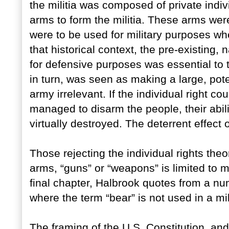
the militia was composed of private indi
arms to form the militia. These arms were
were to be used for military purposes whe
that historical context, the pre-existing, 
for defensive purposes was essential to th
in turn, was seen as making a large, pote
army irrelevant. If the individual right c
managed to disarm the people, their abili
virtually destroyed. The deterrent effect
Those rejecting the individual rights theo
arms, “guns” or “weapons” is limited to mi
final chapter, Halbrook quotes from a nu
where the term “bear” is not used in a mil
The framing of the U.S. Constitution, and 