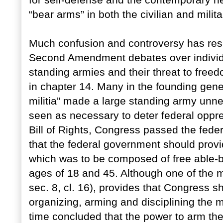
for self-defense and the contemporary nee
“bear arms” in both the civilian and milit
Much confusion and controversy has resul
Second Amendment debates over individual
standing armies and their threat to freed
in chapter 14. Many in the founding gene
militia” made a large standing army unn
seen as necessary to deter federal oppress
Bill of Rights, Congress passed the fede
that the federal government should provid
which was to be composed of free able-b
ages of 18 and 45. Although one of the mil
sec. 8, cl. 16), provides that Congress s
organizing, arming and disciplining the m
time concluded that the power to arm the