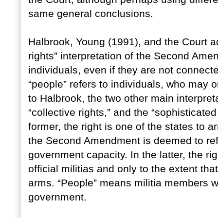
same general conclusions.
Halbrook, Young (1991), and the Court ad
rights” interpretation of the Second Ame
individuals, even if they are not connected
“people” refers to individuals, who may o
to Halbrook, the two other main interpre
“collective rights,” and the “sophisticated
former, the right is one of the states to a
the Second Amendment is deemed to refer 
government capacity. In the latter, the r
official militias and only to the extent t
arms. “People” means militia members w
government.