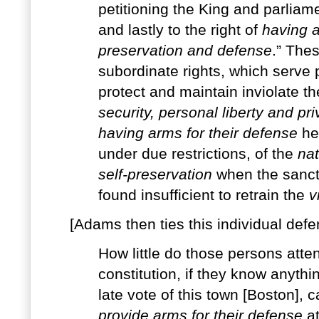
petitioning the King and parliam
and lastly to the right of
having a
preservation and defense
.” Thes
subordinate rights, which serve p
protect and maintain inviolate th
security, personal liberty and pri
having arms for their defense
he 
under due restrictions, of the
nat
self-preservation
when the sancti
found insufficient to retrain the
v
[Adams then ties this individual defen
How little do those persons atten
constitution, if they know anythi
late vote of this town [Boston], c
provide arms for their defense
at