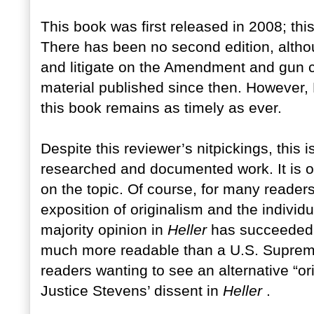
This book was first released in 2008; thi
There has been no second edition, altho
and litigate on the Amendment and gun co
material published since then. However,
this book remains as timely as ever.
Despite this reviewer’s nitpickings, this
researched and documented work. It is o
on the topic. Of course, for many readers,
exposition of originalism and the individu
majority opinion in
Heller
has succeeded i
much more readable than a U.S. Supreme 
readers wanting to see an alternative “ori
Justice Stevens’ dissent in
Heller
.