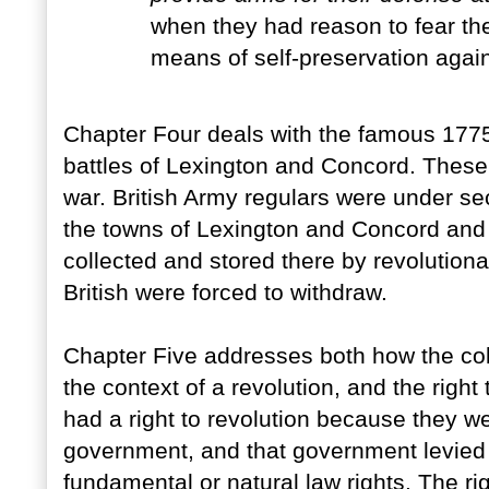
when they had reason to fear th
means of self-preservation agai
Chapter Four deals with the famous 1775
battles of Lexington and Concord. These
war. British Army regulars were under se
the towns of Lexington and Concord and 
collected and stored there by revolutiona
British were forced to withdraw.
Chapter Five addresses both how the colo
the context of a revolution, and the right
had a right to revolution because they we
government, and that government levied 
fundamental or natural law rights. The r