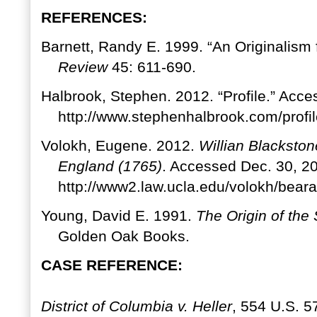
REFERENCES:
Barnett, Randy E. 1999. “An Originalism 
Review
45: 611-690.
Halbrook, Stephen. 2012. “Profile.” Acc
http://www.stephenhalbrook.com/profil
Volokh, Eugene. 2012.
Willian Blacksto
England (1765)
. Accessed Dec. 30, 2
http://www2.law.ucla.edu/volokh/b
Young, David E. 1991.
The Origin of th
Golden Oak Books.
CASE REFERENCE:
District of Columbia v. Heller
, 554 U.S. 5