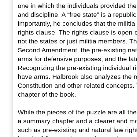
one in which the individuals provided the
and discipline. A “free state” is a republi
importantly, he concludes that the militia
rights clause. The rights clause is open-e
not the states or just militia members. 
Second Amendment; the pre-existing natur
arms for defensive purposes, and the lat
Recognizing the pre-existing individual rig
have arms. Halbrook also analyzes the mi
Constitution and other related concepts.
chapter of the book.
While the pieces of the puzzle are all t
a summary chapter and a clearer and more
such as pre-existing and natural law righ