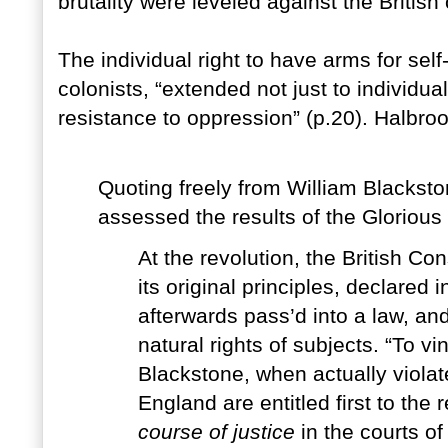
brutality were leveled against the British
The individual right to have arms for self
colonists, “extended not just to individual
resistance to oppression” (p.20). Halbro
Quoting freely from William Blackst
assessed the results of the Glorious
At the revolution, the British Con
its original principles, declared i
afterwards pass’d into a law, an
natural rights of subjects. “To vi
Blackstone, when actually violate
England are entitled first to the
course of justice
in the courts of 