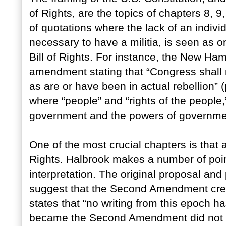
of Rights, are the topics of chapters 8,
of quotations where the lack of an individu
necessary to have a militia, is seen as on
Bill of Rights. For instance, the New H
amendment stating that “Congress shall 
as are or have been in actual rebellion” 
where “people” and “rights of the people,
government and the powers of governme
One of the most crucial chapters is that a
Rights. Halbrook makes a number of point
interpretation. The original proposal and
suggest that the Second Amendment creat
states that “no writing from this epoch h
became the Second Amendment did not pr