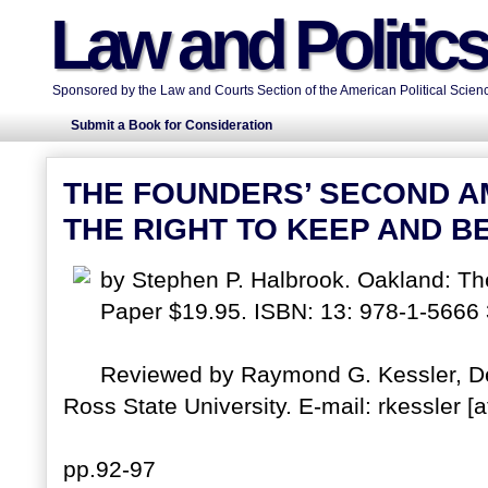
Law and Politic
Sponsored by the Law and Courts Section of the American Political Scienc
Submit a Book for Consideration
THE FOUNDERS’ SECOND A
THE RIGHT TO KEEP AND B
by Stephen P. Halbrook. Oakland: The
Paper $19.95. ISBN: 13: 978-1-5666
Reviewed by Raymond G. Kessler, Dep
Ross State University. E-mail: rkessler [a
pp.92-97