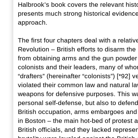
Halbrook’s book covers the relevant hist
presents much strong historical evidence 
approach.
The first four chapters deal with a relati
Revolution – British efforts to disarm th
from obtaining arms and the gun powder
colonists and their leaders, many of w
“drafters” (hereinafter “colonists”) [*92
violated their common law and natural law
weapons for defensive purposes. This wa
personal self-defense, but also to defe
British occupation, arms embargoes and
in Boston – the main hot-bed of protest a
British officials, and they lacked repres