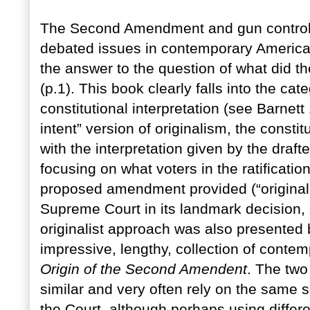
The Second Amendment and gun control 
debated issues in contemporary America.
the answer to the question of what did
(p.1). This book clearly falls into the cat
constitutional interpretation (see Barnett
intent” version of originalism, the constit
with the interpretation given by the drafte
focusing on what voters in the ratificati
proposed amendment provided (“original
Supreme Court in its landmark decision,
originalist approach was also presented 
impressive, lengthy, collection of cont
Origin of the Second Amendent
. The two
similar and very often rely on the same 
the Court, although perhaps using differe