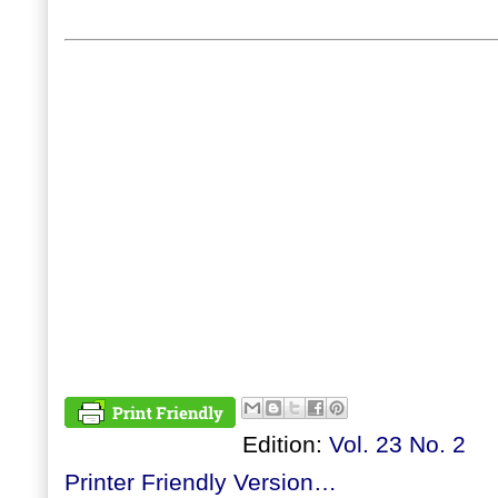
Edition:
Vol. 23 No. 2
Printer Friendly Version…