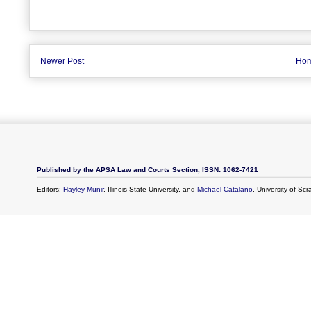
Newer Post
Ho
Published by the APSA Law and Courts Section, ISSN: 1062-7421
Editors:
Hayley Munir
, Illinois State University, and
Michael Catalano
, University of Sc