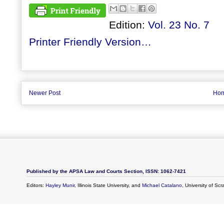
Edition:
Vol. 23 No. 7
Printer Friendly Version…
Newer Post
Ho
Published by the APSA Law and Courts Section, ISSN: 1062-7421
Editors:
Hayley Munir
, Illinois State University, and
Michael Catalano
, University of Sc