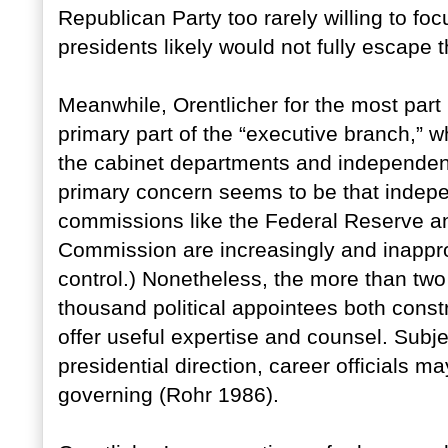
Republican Party too rarely willing to f
presidents likely would not fully escape 
Meanwhile, Orentlicher for the most part
primary part of the “executive branch,” 
the cabinet departments and independen
primary concern seems to be that indep
commissions like the Federal Reserve a
Commission are increasingly and inapprop
control.) Nonetheless, the more than two 
thousand political appointees both constr
offer useful expertise and counsel. Subjec
presidential direction, career officials 
governing (Rohr 1986).