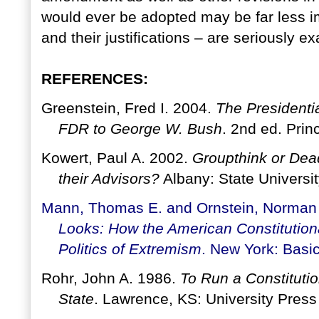
would ever be adopted may be far less 
and their justifications – are seriously 
REFERENCES:
Greenstein, Fred I. 2004.
The Presidentia
FDR to George W. Bush
. 2nd ed. Prin
Kowert, Paul A. 2002.
Groupthink or Dea
their Advisors?
Albany: State Universi
Mann, Thomas E. and Ornstein, Norman
Looks: How the American Constitution
Politics of Extremism
. New York: Basi
Rohr, John A. 1986.
To Run a Constitutio
State
. Lawrence, KS: University Press