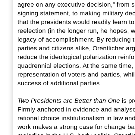
agree on any executive decision,” from sig
signing statement, to making military dec
that the presidents would readily learn to
reelection (in the longer run, he hopes, w
legacy of accomplishment. By reducing th
parties and citizens alike, Orentlicher 
reduce the ideological polarization reinfo
quadrennial elections. At the same time
representation of voters and parties, wh
success of additional parties.
Two Presidents are Better than One
is pr
Firmly anchored in evidence and analyse
rational choice institutionalism in law and
work makes a strong case for change bas