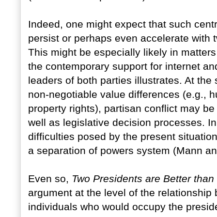
Indeed, one might expect that such centr
persist or perhaps even accelerate with t
This might be especially likely in matter
the contemporary support for internet and
leaders of both parties illustrates. At th
non-negotiable value differences (e.g.,
property rights), partisan conflict may be
well as legislative decision processes. In
difficulties posed by the present situatio
a separation of powers system (Mann an
Even so,
Two Presidents are Better tha
argument at the level of the relationship
individuals who would occupy the preside