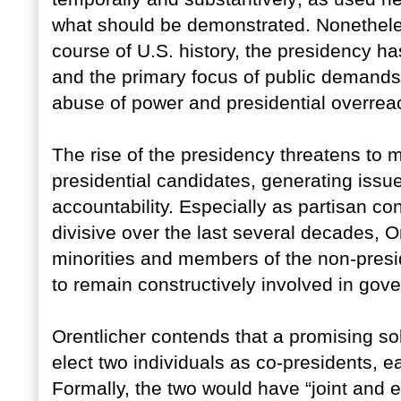
what should be demonstrated. Nonetheless, 
course of U.S. history, the presidency 
and the primary focus of public demand
abuse of power and presidential overre
The rise of the presidency threatens to 
presidential candidates, generating issu
accountability. Especially as partisan c
divisive over the last several decades, O
minorities and members of the non-presid
to remain constructively involved in gover
Orentlicher contends that a promising so
elect two individuals as co-presidents, ea
Formally, the two would have “joint and e