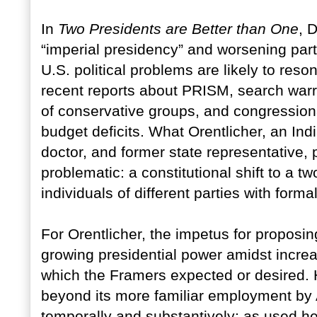
In
Two Presidents are Better than One
, 
“imperial presidency” and worsening part
U.S. political problems are likely to res
recent reports about PRISM, search warran
of conservative groups, and congression
budget deficits. What Orentlicher, an Ind
doctor, and former state representative
problematic: a constitutional shift to a 
individuals of different parties with forma
For Orentlicher, the impetus for proposin
growing presidential power amidst increas
which the Framers expected or desired. H
beyond its more familiar employment by A
temporally and substantively; as used he