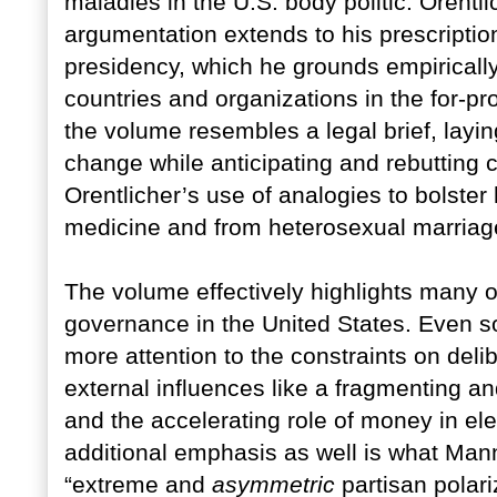
maladies in the U.S. body politic. Orentl
argumentation extends to his prescriptio
presidency, which he grounds empirically
countries and organizations in the for-pr
the volume resembles a legal brief, layi
change while anticipating and rebutting 
Orentlicher’s use of analogies to bolster
medicine and from heterosexual marriag
The volume effectively highlights many o
governance in the United States. Even 
more attention to the constraints on del
external influences like a fragmenting 
and the accelerating role of money in el
additional emphasis as well is what Mann
“extreme and
asymmetric
partisan polar