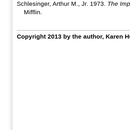
Schlesinger, Arthur M., Jr. 1973.
The Imp
Mifflin.
Copyright 2013 by the author, Karen Hu