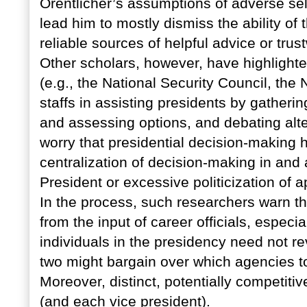
Orentlicher’s assumptions of adverse se
lead him to mostly dismiss the ability of
reliable sources of helpful advice or trus
Other scholars, however, have highlighte
(e.g., the National Security Council, the
staffs in assisting presidents by gatheri
and assessing options, and debating alt
worry that presidential decision-making
centralization of decision-making in and 
President or excessive politicization of 
In the process, such researchers warn tha
from the input of career officials, especi
individuals in the presidency need not re
two might bargain over which agencies to
Moreover, distinct, potentially competiti
(and each vice president).