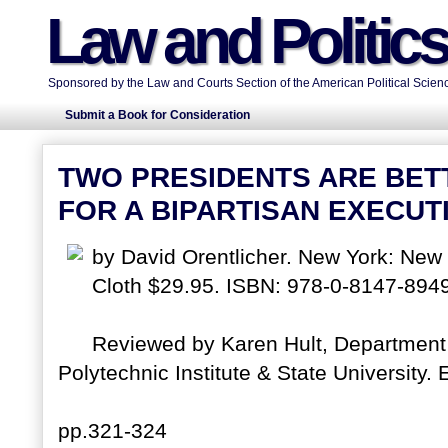
Law and Politic
Sponsored by the Law and Courts Section of the American Political Scienc
Submit a Book for Consideration
TWO PRESIDENTS ARE BET
FOR A BIPARTISAN EXECUT
by David Orentlicher. New York: New 
Cloth $29.95. ISBN: 978-0-8147-8949
Reviewed by Karen Hult, Department o
Polytechnic Institute & State University. E
pp.321-324