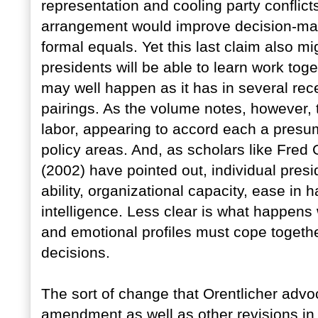
representation and cooling party conflict
arrangement would improve decision-mak
formal equals. Yet this last claim also m
presidents will be able to learn work tog
may well happen as it has in several rece
pairings. As the volume notes, however, 
labor, appearing to accord each a presum
policy areas. And, as scholars like Fred
(2002) have pointed out, individual presi
ability, organizational capacity, ease in
intelligence. Less clear is what happens 
and emotional profiles must cope togeth
decisions.
The sort of change that Orentlicher advo
amendment as well as other revisions in f