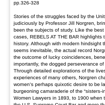
pp.326-328
Stories of the struggles faced by the Uni
judiciously by Professor Jill Norgren, br
been the subjects of study. Like the best
cases, REBELS AT THE BAR highlights t
history. Although with modern hindsight 
seems inevitable, the actual record Norg
the outcome of lucky coincidences, bene
importantly, the dogged perseverance of
Through detailed explorations of the live
experiences of many others, Norgren char
women’s perhaps quixotic desire to be la
burgeoning camaraderie of the “sisters-
Women Lawyers in 1893, to 1900 when 
the U.S. Supreme Court Bar and more tha