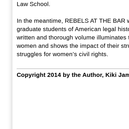
Law School.
In the meantime, REBELS AT THE BAR wil
graduate students of American legal histo
written and thorough volume illuminates
women and shows the impact of their str
struggles for women’s civil rights.
Copyright 2014 by the Author, Kiki Ja