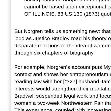
cannot be based upon exceptional
OF ILLINOIS, 83 US 130 (1873) quot
But Norgren tells us something new: that
loud as Justice Bradley read his theory 
disparate reactions to the idea of women 
through six chapters of biography.
For example, Norgren’s account puts Myra 
context and shows her entrepreneurism 
reading law with her [*327] husband Jam
interests would strengthen their marital r
Bradwell suspended legal work and focuse
women a two-week Northwestern Fair that 
This experience, coupled with increasing