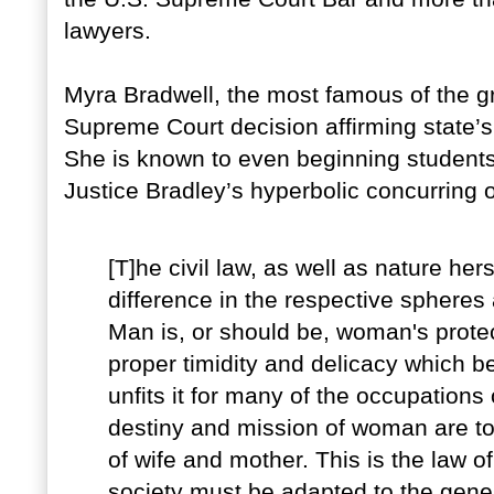
lawyers.
Myra Bradwell, the most famous of the g
Supreme Court decision affirming state’s 
She is known to even beginning students o
Justice Bradley’s hyperbolic concurring 
[T]he civil law, as well as nature he
difference in the respective sphere
Man is, or should be, woman's prote
proper timidity and delicacy which b
unfits it for many of the occupations
destiny and mission of woman are to f
of wife and mother. This is the law of
society must be adapted to the gener