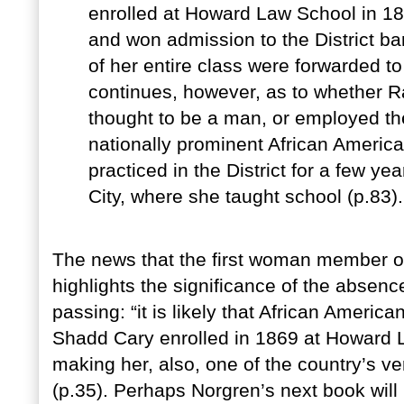
enrolled at Howard Law School in 18
and won admission to the District b
of her entire class were forwarded t
continues, however, as to whether R
thought to be a man, or employed the
nationally prominent African Americ
practiced in the District for a few y
City, where she taught school (p.83).
The news that the first woman member of
highlights the significance of the absen
passing: “it is likely that African Americ
Shadd Cary enrolled in 1869 at Howard 
making her, also, one of the country’s v
(p.35). Perhaps Norgren’s next book will 