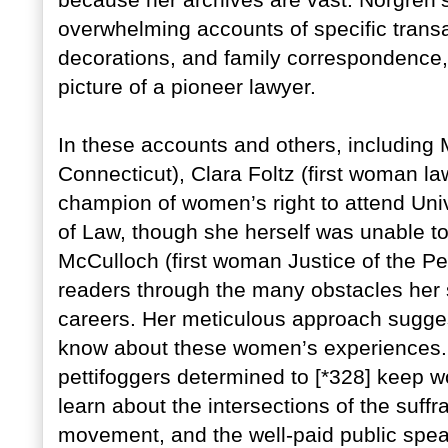
because her archives are vast. Norgren’
overwhelming accounts of specific transa
decorations, and family correspondence, 
picture of a pioneer lawyer.
In these accounts and others, including 
Connecticut), Clara Foltz (first woman la
champion of women’s right to attend Univ
of Law, though she herself was unable t
McCulloch (first woman Justice of the Pea
readers through the many obstacles her 
careers. Her meticulous approach suggests
know about these women’s experiences. W
pettifoggers determined to [*328] keep w
learn about the intersections of the su
movement, and the well-paid public spe