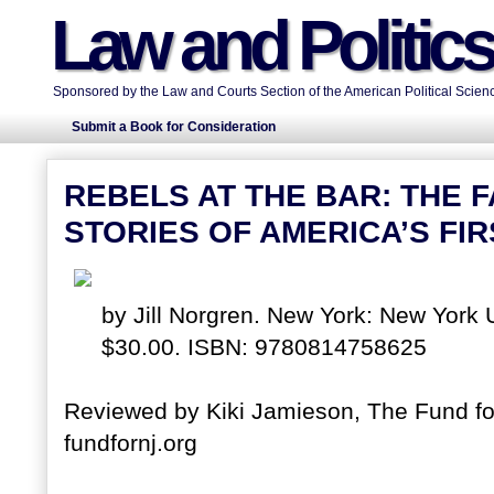
Law and Politic
Sponsored by the Law and Courts Section of the American Political Scienc
Submit a Book for Consideration
REBELS AT THE BAR: THE 
STORIES OF AMERICA’S F
by Jill Norgren. New York: New York 
$30.00. ISBN: 9780814758625
Reviewed by Kiki Jamieson, The Fund for
fundfornj.org