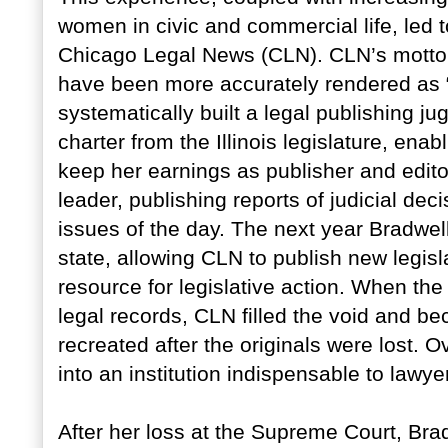
women in civic and commercial life, led 
Chicago Legal News (CLN). CLN’s motto 
have been more accurately rendered as 
systematically built a legal publishing j
charter from the Illinois legislature, ena
keep her earnings as publisher and edit
leader, publishing reports of judicial d
issues of the day. The next year Bradwell
state, allowing CLN to publish new legis
resource for legislative action. When th
legal records, CLN filled the void and be
recreated after the originals were lost. 
into an institution indispensable to lawye
After her loss at the Supreme Court, Bra