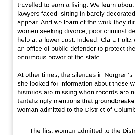
travelled to earn a living. We learn abo
lawyers faced, sitting in barely decorate
appear. And we learn of the work they did
women seeking divorce, poor criminal d
help at a lower cost. Indeed, Clara Foltz 
an office of public defender to protect th
enormous power of the state.
At other times, the silences in Norgren’
she looked for information about these
histories are missing when records are n
tantalizingly mentions that groundbrea
woman admitted to the District of Columb
The first woman admitted to the Distr