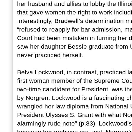
her husband and allies to lobby the Illinoi
that gave women the right to work includin
Interestingly, Bradwell’s determination
“refused to reapply for bar admission, ma
Court had been mistaken in turning her 
saw her daughter Bessie graduate from 
never practiced herself.
Belva Lockwood, in contrast, practiced 
first woman member of the Supreme Court
two-time candidate for President, was th
by Norgren. Lockwood is a fascinating c
wrangled her law diploma from National 
President Ulysses S. Grant with what No
alarmingly rude note” (p.83). Lockwood’s 