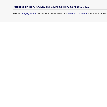
Published by the APSA Law and Courts Section, ISSN: 1062-7421
Editors:
Hayley Munir
, Illinois State University, and
Michael Catalano
, University of Sc