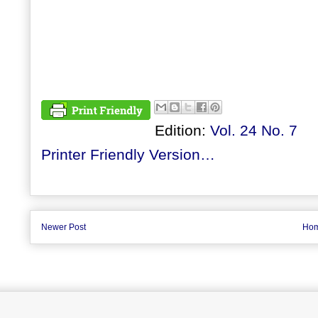
Edition:
Vol. 24 No. 7
Printer Friendly Version…
Newer Post
Ho