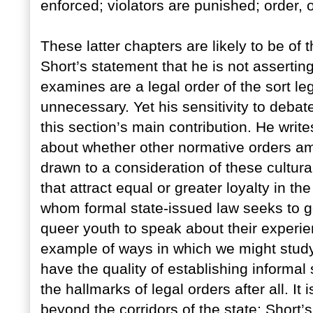
enforced; violators are punished; order, o
These latter chapters are likely to be of 
Short’s statement that he is not asserting
examines are a legal order of the sort l
unnecessary. Yet his sensitivity to debat
this section’s main contribution. He write
about whether other normative orders am
drawn to a consideration of these cultura
that attract equal or greater loyalty in th
whom formal state-issued law seeks to go
queer youth to speak about their experie
example of ways in which we might study 
have the quality of establishing informal
the hallmarks of legal orders after all. It
beyond the corridors of the state; Short’s 