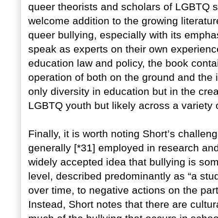
queer theorists and scholars of LGBTQ st
welcome addition to the growing literatur
queer bullying, especially with its empha
speak as experts on their own experience
education law and policy, the book contai
operation of both on the ground and the i
only diversity in education but in the crea
LGBTQ youth but likely across a variety 
Finally, it is worth noting Short’s challeng
generally [*31] employed in research and
widely accepted idea that bullying is som
level, described predominantly as “a st
over time, to negative actions on the part
Instead, Short notes that there are cultu