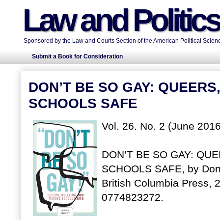
Law and Politic
Sponsored by the Law and Courts Section of the American Political Scienc
Submit a Book for Consideration
DON’T BE SO GAY: QUEERS
SCHOOLS SAFE
Vol. 26. No. 2 (June 2016
DON’T BE SO GAY: QUE
SCHOOLS SAFE, by Donn 
British Columbia Press, 
0774823272.