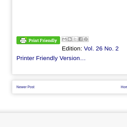
Edition:
Vol. 26 No. 2
Printer Friendly Version…
Newer Post
Ho