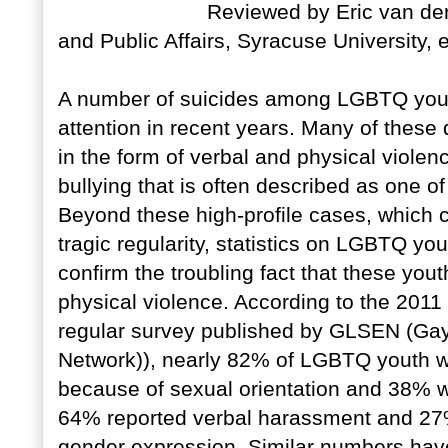
Reviewed by Eric van der
and Public Affairs, Syracuse University, 
A number of suicides among LGBTQ youth
attention in recent years. Many of these 
in the form of verbal and physical viole
bullying that is often described as one o
Beyond these high-profile cases, which c
tragic regularity, statistics on LGBTQ yo
confirm the troubling fact that these yout
physical violence. According to the 2011
regular survey published by GLSEN (Gay
Network)), nearly 82% of LGBTQ youth w
because of sexual orientation and 38% we
64% reported verbal harassment and 27
gender expression. Similar numbers have