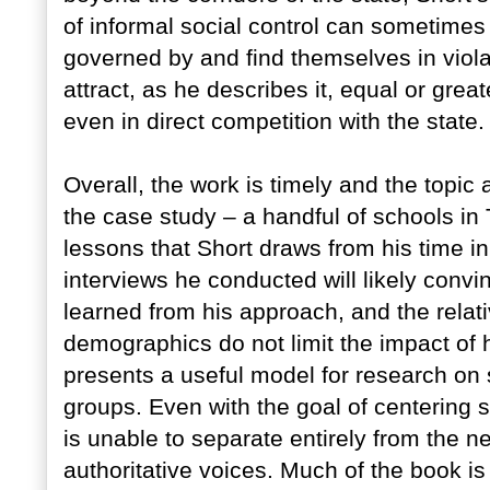
of informal social control can sometimes
governed by and find themselves in violat
attract, as he describes it, equal or grea
even in direct competition with the state.
Overall, the work is timely and the topic
the case study – a handful of schools in
lessons that Short draws from his time i
interviews he conducted will likely convi
learned from his approach, and the relat
demographics do not limit the impact of h
presents a useful model for research on si
groups. Even with the goal of centering 
is unable to separate entirely from the ne
authoritative voices. Much of the book is