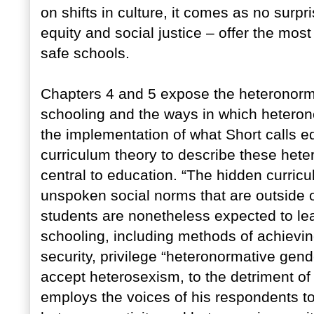
on shifts in culture, it comes as no surpr
equity and social justice – offer the mos
safe schools.
Chapters 4 and 5 expose the heteronorma
schooling and the ways in which heterono
the implementation of what Short calls e
curriculum theory to describe these het
central to education. “The hidden curric
unspoken social norms that are outside o
students are nonetheless expected to lea
schooling, including methods of achievin
security, privilege “heteronormative gende
accept heterosexism, to the detriment of
employs the voices of his respondents to 