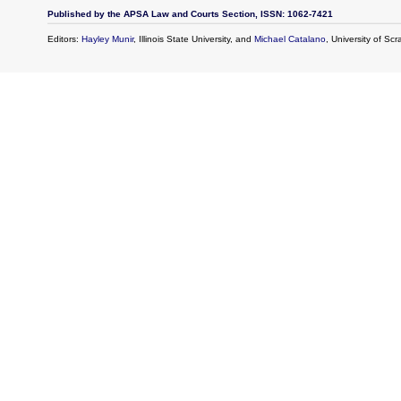
Published by the APSA Law and Courts Section, ISSN: 1062-7421
Editors:
Hayley Munir
, Illinois State University, and
Michael Catalano
, University of Sc