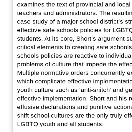
examines the text of provincial and local 
teachers and administrators. The resulti
case study of a major school district’s s
effective safe schools policies for LGBTQ
students. At its core, Short’s argument s
critical elements to creating safe schoo
schools policies are reactive to individua
problems of culture that impede the effec
Multiple normative orders concurrently exi
which complicate effective implementatio
youth culture such as ‘anti-snitch’ and g
effective implementation, Short and his 
effusive declarations and punitive action
shift school cultures are the only truly e
LGBTQ youth and all students.