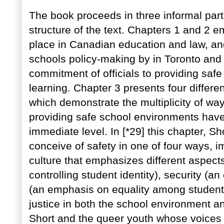
The book proceeds in three informal parts.
structure of the text. Chapters 1 and 2 e
place in Canadian education and law, and
schools policy-making by in Toronto and 
commitment of officials to providing saf
learning. Chapter 3 presents four differen
which demonstrate the multiplicity of way
providing safe school environments hav
immediate level. In [*29] this chapter, Sh
conceive of safety in one of four ways, 
culture that emphasizes different aspect
controlling student identity), security (a
(an emphasis on equality among students
justice in both the school environment an
Short and the queer youth whose voices 