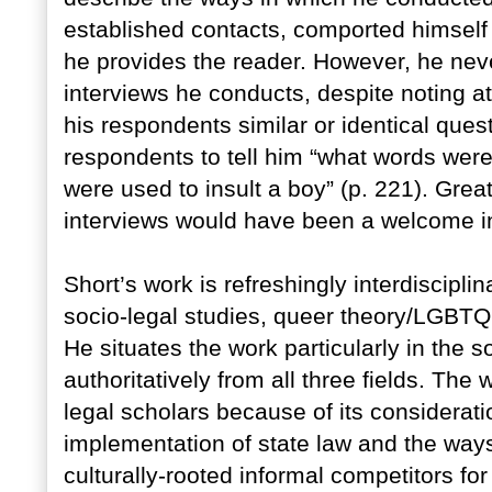
established contacts, comported himself 
he provides the reader. However, he neve
interviews he conducts, despite noting a
his respondents similar or identical ques
respondents to tell him “what words were
were used to insult a boy” (p. 221). Greate
interviews would have been a welcome ins
Short’s work is refreshingly interdisciplin
socio-legal studies, queer theory/LGBTQ 
He situates the work particularly in the s
authoritatively from all three fields. The 
legal scholars because of its consideratio
implementation of state law and the ways
culturally-rooted informal competitors fo