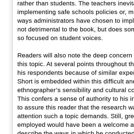
rather than students. The teachers inevit
implementing safe schools policies or, m
ways administrators have chosen to imple
not detrimental to the book, but does som
so focused on student voices.
Readers will also note the deep concern 
this topic. At several points throughout 
his respondents because of similar experi
Short is embedded within this difficult a
ethnographer’s sensibility and cultural 
This confers a sense of authority to his i
to assure this reader that the research w
attention such a topic demands. Still, g
employed would have been a welcome addi
describe the ways in which he conducted