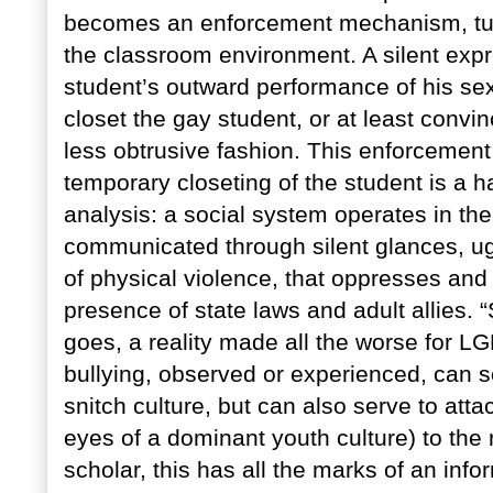
becomes an enforcement mechanism, turn
the classroom environment. A silent expr
student’s outward performance of his sexu
closet the gay student, or at least convin
less obtrusive fashion. This enforcement
temporary closeting of the student is a ha
analysis: a social system operates in th
communicated through silent glances, ugl
of physical violence, that oppresses an
presence of state laws and adult allies. “
goes, a reality made all the worse for LG
bullying, observed or experienced, can se
snitch culture, but can also serve to atta
eyes of a dominant youth culture) to the r
scholar, this has all the marks of an inf