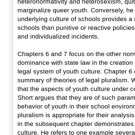
heteronormativity and heterosexism, quit
marginalize queer youth. Conversely, he 
underlying culture of schools provides a
schools than punitive or reactive policie
and individualized incidents.
Chapters 6 and 7 focus on the other norm
dominance with state law in the creation o
legal system of youth culture. Chapter 6
summary of theories of legal pluralism. W
that the aspects of youth culture under c
Short argues that they are of such param
behavior of youth in their school environ
pluralism is appropriate for their analys
in the subsequent chapter demonstrates 
culture. He refers to one example severa