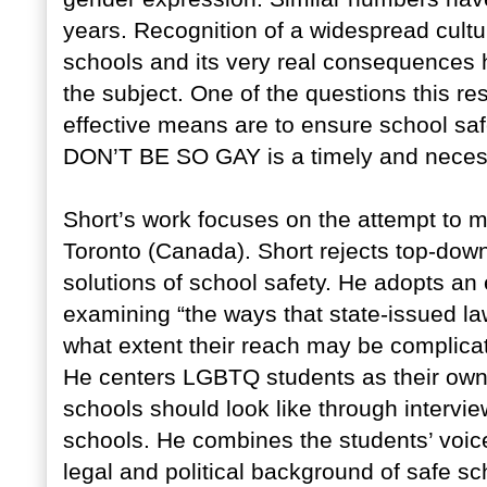
years. Recognition of a widespread cultu
schools and its very real consequences 
the subject. One of the questions this re
effective means are to ensure school saf
DON’T BE SO GAY is a timely and necessa
Short’s work focuses on the attempt to 
Toronto (Canada). Short rejects top-dow
solutions of school safety. He adopts an 
examining “the ways that state-issued la
what extent their reach may be complicate
He centers LGBTQ students as their own 
schools should look like through intervie
schools. He combines the students’ voic
legal and political background of safe sc