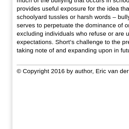
much of the bullying that occurs in schoo
provides useful exposure for the idea that
schoolyard tussles or harsh words – bully
serves to perpetuate the dominance of o
excluding individuals who refuse or are u
expectations. Short’s challenge to the pr
taking note of and expanding upon in fut
© Copyright 2016 by author, Eric van der