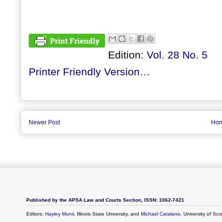
Edition:
Vol. 28 No. 5
Printer Friendly Version…
Newer Post
Ho
Published by the APSA Law and Courts Section, ISSN: 1062-7421
Editors:
Hayley Munir
, Illinois State University, and
Michael Catalano
, University of Sc