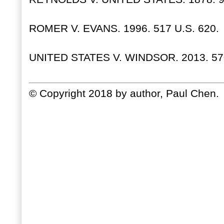
ROMER V. EVANS. 1996. 517 U.S. 620.
UNITED STATES V. WINDSOR. 2013. 570
© Copyright 2018 by author, Paul Chen.