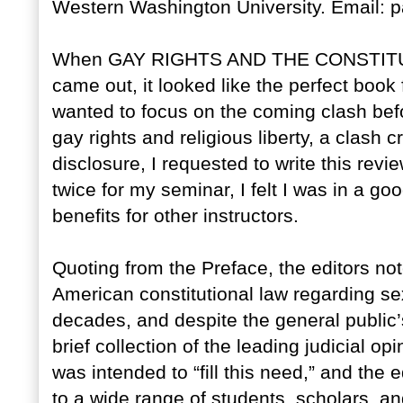
Western Washington University. Email:
When GAY RIGHTS AND THE CONSTITUTIO
came out, it looked like the perfect book
wanted to focus on the coming clash be
gay rights and religious liberty, a clash cr
disclosure, I requested to write this re
twice for my seminar, I felt I was in a go
benefits for other instructors.
Quoting from the Preface, the editors not
American constitutional law regarding sex
decades, and despite the general public’
brief collection of the leading judicial o
was intended to “fill this need,” and the 
to a wide range of students, scholars, a