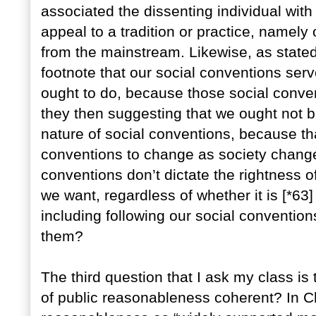
associated the dissenting individual with 
appeal to a tradition or practice, namely
from the mainstream. Likewise, as stated 
footnote that our social conventions ser
ought to do, because those social conve
they then suggesting that we ought not b
nature of social conventions, because tha
conventions to change as society change
conventions don’t dictate the rightness 
we want, regardless of whether it is [*63]
including following our social convention
them?
The third question that I ask my class is
of public reasonableness coherent? In Ch