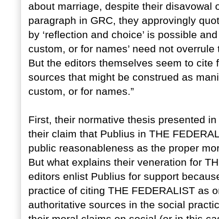
about marriage, despite their disavowal o
paragraph in GRC, they approvingly quote
by ‘reflection and choice’ is possible and 
custom, or for names’ need not overrule 
But the editors themselves seem to cite fo
sources that might be construed as manife
custom, or for names.”
First, their normative thesis presented i
their claim that Publius in THE FEDERALI
public reasonableness as the proper mora
But what explains their veneration for 
editors enlist Publius for support becaus
practice of citing THE FEDERALIST as o
authoritative sources in the social practi