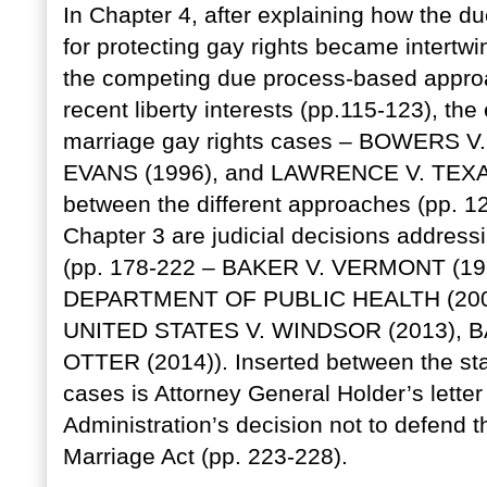
In Chapter 4, after explaining how the d
for protecting gay rights became intertw
the competing due process-based appro
recent liberty interests (pp.115-123), the
marriage gay rights cases – BOWERS 
EVANS (1996), and LAWRENCE V. TEXAS (
between the different approaches (pp. 1
Chapter 3 are judicial decisions addres
(pp. 178-222 – BAKER V. VERMONT (1
DEPARTMENT OF PUBLIC HEALTH (2003)) 
UNITED STATES V. WINDSOR (2013), BA
OTTER (2014)). Inserted between the st
cases is Attorney General Holder’s lett
Administration’s decision not to defend th
Marriage Act (pp. 223-228).