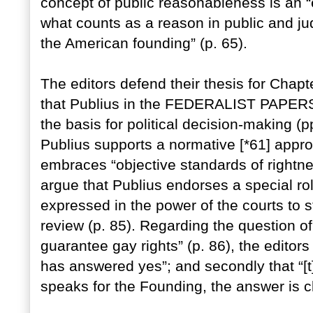
concept of public reasonableness is an “
what counts as a reason in public and judi
the American founding” (p. 65).
The editors defend their thesis for Chapte
that Publius in the FEDERALIST PAPERS
the basis for political decision-making (
Publius supports a normative [*61] appro
embraces “objective standards of rightne
argue that Publius endorses a special role
expressed in the power of the courts to st
review (p. 85). Regarding the question of
guarantee gay rights” (p. 86), the editors
has answered yes”; and secondly that “
speaks for the Founding, the answer is cl