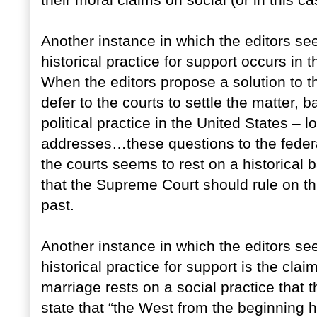
their moral claims on social (or in this c
Another instance in which the editors se
historical practice for support occurs in 
When the editors propose a solution to t
defer to the courts to settle the matter, 
political practice in the United States – lo
addresses…these questions to the federal
the courts seems to rest on a historical 
that the Supreme Court should rule on th
past.
Another instance in which the editors se
historical practice for support is the clai
marriage rests on a social practice that 
state that “the West from the beginning 