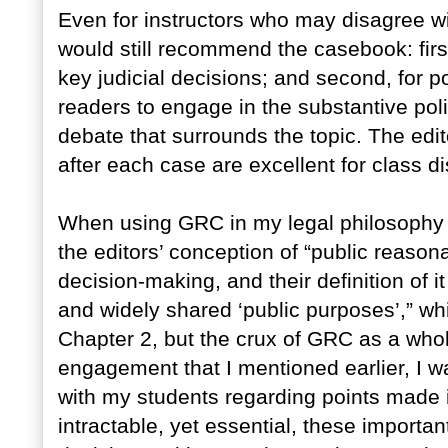
Even for instructors who may disagree wi
would still recommend the casebook: first
key judicial decisions; and second, for po
readers to engage in the substantive polit
debate that surrounds the topic. The edi
after each case are excellent for class 
When using GRC in my legal philosophy s
the editors’ conception of “public reaso
decision-making, and their definition of 
and widely shared ‘public purposes’,” whi
Chapter 2, but the crux of GRC as a whole
engagement that I mentioned earlier, I wa
with my students regarding points made i
intractable, yet essential, these importa