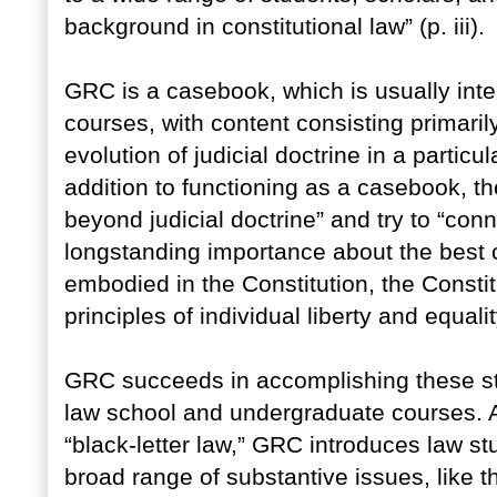
background in constitutional law” (p. iii).
GRC is a casebook, which is usually inte
courses, with content consisting primarily
evolution of judicial doctrine in a particula
addition to functioning as a casebook, th
beyond judicial doctrine” and try to “con
longstanding importance about the best 
embodied in the Constitution, the Constit
principles of individual liberty and equality
GRC succeeds in accomplishing these stat
law school and undergraduate courses. 
“black-letter law,” GRC introduces law stu
broad range of substantive issues, like th