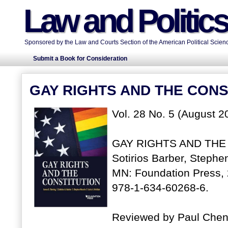
Law and Politic
Sponsored by the Law and Courts Section of the American Political Scienc
Submit a Book for Consideration
GAY RIGHTS AND THE CONS
Vol. 28 No. 5 (August 2
GAY RIGHTS AND THE 
Sotirios Barber, Stephe
MN: Foundation Press, 
978-1-634-60268-6.
Reviewed by Paul Chen,