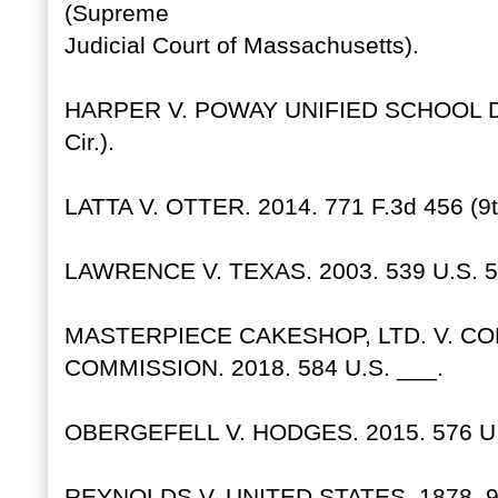
(Supreme
Judicial Court of Massachusetts).
HARPER V. POWAY UNIFIED SCHOOL DIS
Cir.).
LATTA V. OTTER. 2014. 771 F.3d 456 (9th
LAWRENCE V. TEXAS. 2003. 539 U.S. 5
MASTERPIECE CAKESHOP, LTD. V. CO
COMMISSION. 2018. 584 U.S. ___.
OBERGEFELL V. HODGES. 2015. 576 U.
REYNOLDS V. UNITED STATES. 1878. 98