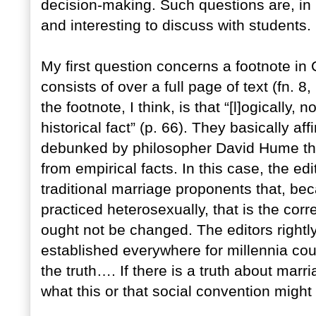
decision-making. Such questions are, in 
and interesting to discuss with students.
My first question concerns a footnote in
consists of over a full page of text (fn. 8,
the footnote, I think, is that “[l]ogically
historical fact” (p. 66). They basically aff
debunked by philosopher David Hume tha
from empirical facts. In this case, the e
traditional marriage proponents that, be
practiced heterosexually, that is the corr
ought not be changed. The editors rightly 
established everywhere for millennia c
the truth…. If there is a truth about marr
what this or that social convention might