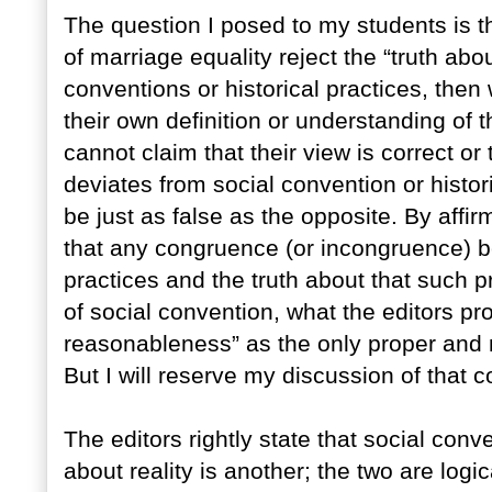
The question I posed to my students is th
of marriage equality reject the “truth ab
conventions or historical practices, then
their own definition or understanding of 
cannot claim that their view is correct or
deviates from social convention or histori
be just as false as the opposite. By affir
that any congruence (or incongruence) be
practices and the truth about that such pr
of social convention, what the editors pr
reasonableness” as the only proper and 
But I will reserve my discussion of that c
The editors rightly state that social conv
about reality is another; the two are log