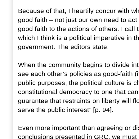
Because of that, I heartily concur with wh
good faith – not just our own need to act 
good faith to the actions of others. I call 
which I think is a political imperative i
government. The editors state:
When the community begins to divide int
see each other’s policies as good-faith 
public purposes, the political culture is
constitutional democracy to one that can’
guarantee that restraints on liberty will 
serve the public interest” [p. 94].
Even more important than agreeing or dis
conclusions presented in GRC, we must al