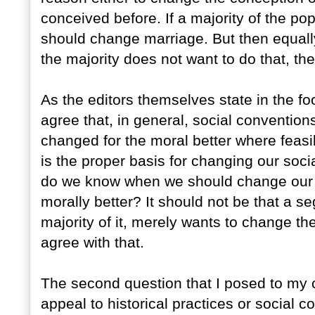
conceived before. If a majority of the po
should change marriage. But then equally 
the majority does not want to do that, th
As the editors themselves state in the 
agree that, in general, social conventio
changed for the moral better where feasib
is the proper basis for changing our soci
do we know when we should change our s
morally better? It should not be that a s
majority of it, merely wants to change the
agree with that.
The second question that I posed to my c
appeal to historical practices or social c