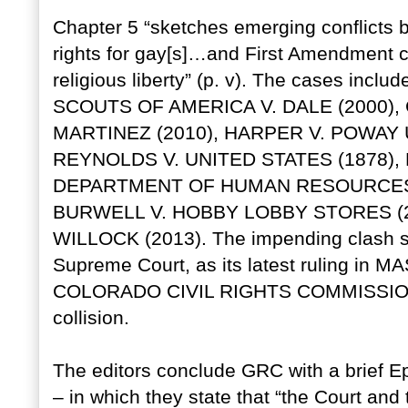
Chapter 5 “sketches emerging conflicts b
rights for gay[s]…and First Amendment c
religious liberty” (p. v). The cases inclu
SCOUTS OF AMERICA V. DALE (2000),
MARTINEZ (2010), HARPER V. POWAY 
REYNOLDS V. UNITED STATES (1878)
DEPARTMENT OF HUMAN RESOURCES O
BURWELL V. HOBBY LOBBY STORES (2
WILLOCK (2013). The impending clash st
Supreme Court, as its latest ruling i
COLORADO CIVIL RIGHTS COMMISSION (2
collision.
The editors conclude GRC with a brief E
– in which they state that “the Court and 