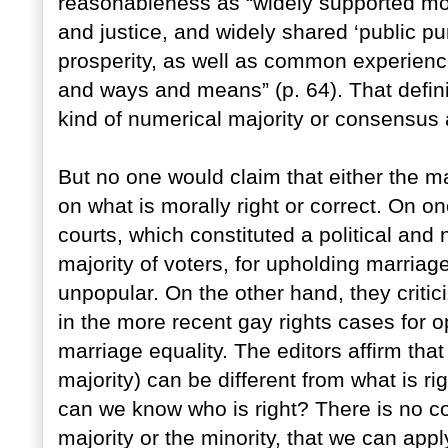
reasonableness as “widely supported mora
and justice, and widely shared ‘public pu
prosperity, as well as common experie
and ways and means” (p. 64). That defin
kind of numerical majority or consensus
But no one would claim that either the ma
on what is morally right or correct. On 
courts, which constituted a political and
majority of voters, for upholding marriag
unpopular. On the other hand, they critici
in the more recent gay rights cases for 
marriage equality. The editors affirm that
majority) can be different from what is ri
can we know who is right? There is no cons
majority or the minority, that we can appl