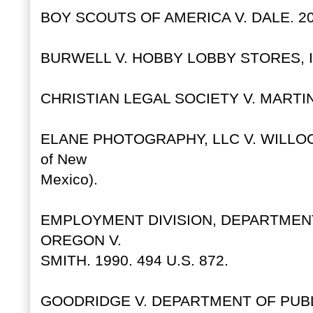
BOY SCOUTS OF AMERICA V. DALE. 200
BURWELL V. HOBBY LOBBY STORES, INC
CHRISTIAN LEGAL SOCIETY V. MARTINE
ELANE PHOTOGRAPHY, LLC V. WILLOCK.
of New
Mexico).
EMPLOYMENT DIVISION, DEPARTME
OREGON V.
SMITH. 1990. 494 U.S. 872.
GOODRIDGE V. DEPARTMENT OF PUBLIC