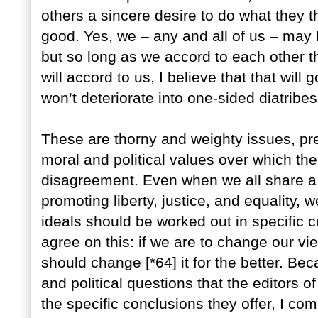
others a sincere desire to do what they thi
good. Yes, we – any and all of us – ma
but so long as we accord to each other t
will accord to us, I believe that that wil
won’t deteriorate into one-sided diatribes
These are thorny and weighty issues, pr
moral and political values over which the
disagreement. Even when we all share a
promoting liberty, justice, and equality, 
ideals should be worked out in specific co
agree on this: if we are to change our vi
should change [*64] it for the better. Be
and political questions that the editors o
the specific conclusions they offer, I 