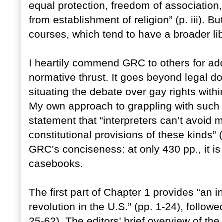
equal protection, freedom of association,
from establishment of religion” (p. iii). B
courses, which tend to have a broader lib
I heartily commend GRC to others for ado
normative thrust. It goes beyond legal d
situating the debate over gay rights withi
My own approach to grappling with such i
statement that “interpreters can’t avoi
constitutional provisions of these kinds” 
GRC’s conciseness: at only 430 pp., it is
casebooks.
The first part of Chapter 1 provides “an 
revolution in the U.S.” (pp. 1-24), foll
25-62). The editors’ brief overview of t