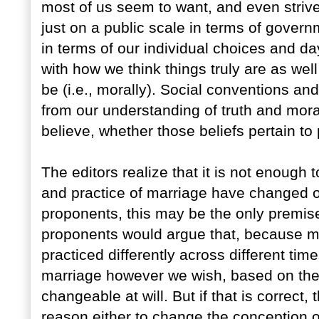
most of us seem to want, and even strive
just on a public scale in terms of govern
in terms of our individual choices and da
with how we think things truly are as wel
be (i.e., morally). Social conventions an
from our understanding of truth and mor
believe, whether those beliefs pertain to p
The editors realize that it is not enough
and practice of marriage have changed o
proponents, this may be the only premise
proponents would argue that, because m
practiced differently across different ti
marriage however we wish, based on the v
changeable at will. But if that is correct,
reason either to change the conception 