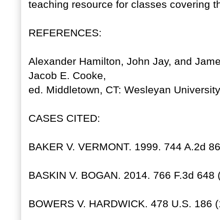
teaching resource for classes covering t
REFERENCES:
Alexander Hamilton, John Jay, and Ja
Jacob E. Cooke,
ed. Middletown, CT: Wesleyan University
CASES CITED:
BAKER V. VERMONT. 1999. 744 A.2d 864
BASKIN V. BOGAN. 2014. 766 F.3d 648 (7
BOWERS V. HARDWICK. 478 U.S. 186 (