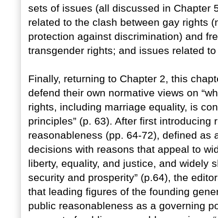
sets of issues (all discussed in Chapter 5
related to the clash between gay rights (
protection against discrimination) and fre
transgender rights; and issues related to
Finally, returning to Chapter 2, this cha
defend their own normative views on “whe
rights, including marriage equality, is co
principles” (p. 63). After first introducing
reasonableness (pp. 64-72), defined as a “
decisions with reasons that appeal to wi
liberty, equality, and justice, and widely 
security and prosperity” (p.64), the edito
that leading figures of the founding gene
public reasonableness as a governing polit