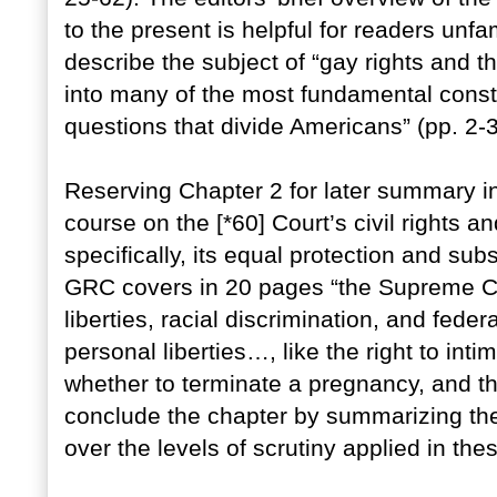
to the present is helpful for readers unf
describe the subject of “gay rights and 
into many of the most fundamental constitu
questions that divide Americans” (pp. 2-3
Reserving Chapter 2 for later summary in
course on the [*60] Court’s civil rights a
specifically, its equal protection and su
GRC covers in 20 pages “the Supreme Co
liberties, racial discrimination, and feder
personal liberties…, like the right to inti
whether to terminate a pregnancy, and the
conclude the chapter by summarizing t
over the levels of scrutiny applied in th