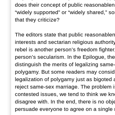
does their concept of public reasonablen
“widely supported” or “widely shared,” s
that they criticize?
The editors state that public reasonable
interests and sectarian religious authorit
rebel is another person’s freedom fighte
person’s secularism. In the Epilogue, the
distinguish the merits of legalizing same
polygamy. But some readers may conside
legalization of polygamy just as bigoted
reject same-sex marriage. The problem i
contested issues, we tend to think we k
disagree with. In the end, there is no ob
persuade everyone to agree on a single r