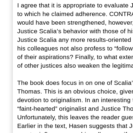
I agree that it is appropriate to evaluat
to which he claimed adherence. CON
would have been strengthened, however,
Justice Scalia’s behavior with those of 
Justice Scalia any more results-oriented
his colleagues not also profess to “follow 
of their aspirations? Finally, to what ex
of other justices also weaken the legitim
The book does focus in on one of Scalia
Thomas. This is an obvious choice, giv
devotion to originalism. In an interestin
“faint-hearted” originalist and Justice T
Unfortunately, this leaves the reader gu
Earlier in the text, Hasen suggests that 