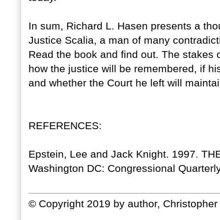
In sum, Richard L. Hasen presents a thou
Justice Scalia, a man of many contradict
Read the book and find out. The stakes co
how the justice will be remembered, if his
and whether the Court he left will maintain
REFERENCES:
Epstein, Lee and Jack Knight. 1997.
Washington DC: Congressional Quarterly
© Copyright 2019 by author, Christopher