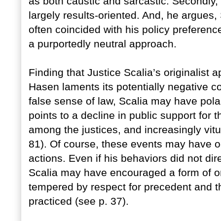
as both caustic and sarcastic. Secondly,
largely results-oriented. And, he argues,
often coincided with his policy preference
a purportedly neutral approach.
Finding that Justice Scalia’s originalist
Hasen laments its potentially negative
false sense of law, Scalia may have pola
points to a decline in public support for t
among the justices, and increasingly vit
81). Of course, these events may have oc
actions. Even if his behaviors did not dir
Scalia may have encouraged a form of o
tempered by respect for precedent and the
practiced (see p. 37).