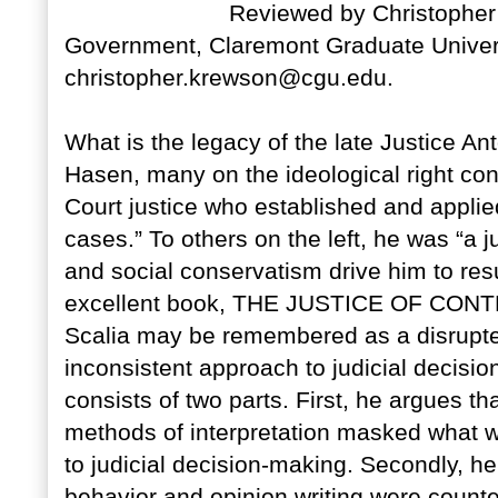
Reviewed by Christopher 
Government, Claremont Graduate Univers
christopher.krewson@cgu.edu.
What is the legacy of the late Justice An
Hasen, many on the ideological right con
Court justice who established and applied 
cases.” To others on the left, he was “a jus
and social conservatism drive him to resul
excellent book, THE JUSTICE OF CON
Scalia may be remembered as a disrupt
inconsistent approach to judicial decisi
consists of two parts. First, he argues t
methods of interpretation masked what w
to judicial decision-making. Secondly, he
behavior and opinion writing were coun