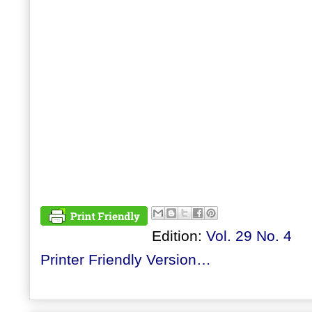
Edition:
Vol. 29 No. 4
Printer Friendly Version…