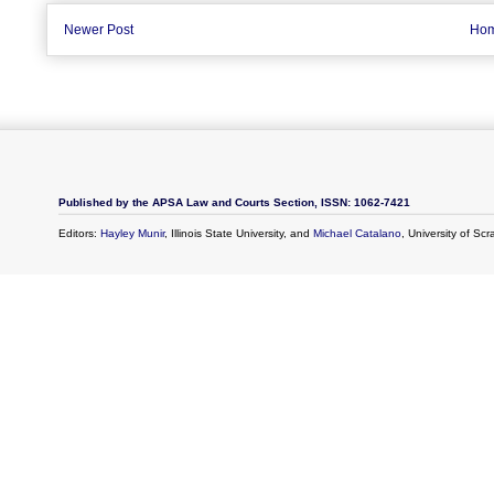
Newer Post
Ho
Published by the APSA Law and Courts Section, ISSN: 1062-7421
Editors:
Hayley Munir
, Illinois State University, and
Michael Catalano
, University of Sc