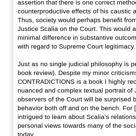
assertion that there is one correct method
counterproductive effects of his caustic 
Thus, society would perhaps benefit from
Justice Scalia on the Court. This would a
minimal difference in substantive outcom
with regard to Supreme Court legitimacy.
Just as no single judicial philosophy is 
book review). Despite my minor critici
CONTRADICTIONS is a book I highly rec
nuanced and complex textual portrait of
observers of the Court will be surprised 
behavior both off and on the bench. For 
intrigued to learn about Scalia’s relation
personal views towards many of the soci
today.