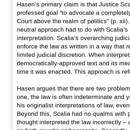
Hasen’s primary claim is that Justice Sca
professed goal “to advocate a completely 
Court above the realm of politics” (p. xii)
neutral approach had to do with Scalia’s 
interpretation. Scalia’s overarching judi
enforce the law as written in a way that
limited judicial discretion. When interpre
democratically-approved text and its me
time it was enacted. This approach is ref
Hasen argues that there are two problems
one, the law is often indeterminate and y
his originalist interpretations of law, ev
Beyond this, Scalia had no qualms with 
thought interpreted the law incorrectly 