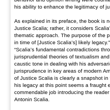
his ability to enhance the legitimacy of j
As explained in its preface, the book is 
Justice Scalia; rather, it considers Scalia
thematic approach. The purpose of the pro
in time of [Justice Scalia’s] likely legacy.
“Scalia’s fundamental contradictions thr
jurisprudential theories of textualism and
caustic tone in dealing with his adversar
jurisprudence in key areas of modern Ame
of Justice Scalia is clearly a snapshot i
his legacy at this point seems a fraugh
commendable job introducing the reader 
Antonin Scalia.