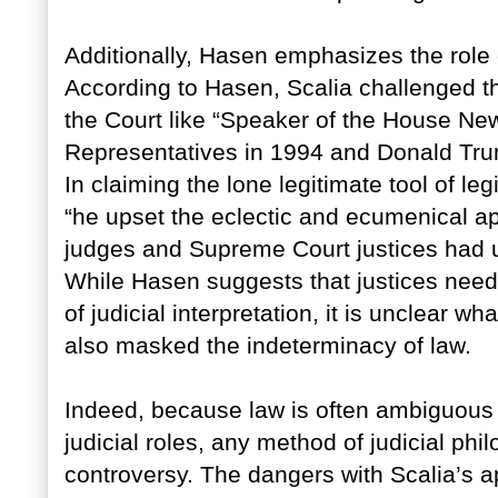
Additionally, Hasen emphasizes the role o
According to Hasen, Scalia challenged th
the Court like “Speaker of the House New
Representatives in 1994 and Donald Trum
In claiming the lone legitimate tool of le
“he upset the eclectic and ecumenical a
judges and Supreme Court justices had u
While Hasen suggests that justices need 
of judicial interpretation, it is unclear w
also masked the indeterminacy of law.
Indeed, because law is often ambiguous
judicial roles, any method of judicial phi
controversy. The dangers with Scalia’s a