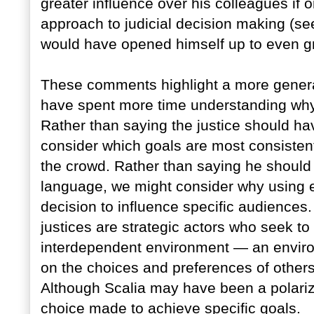
greater influence over his colleagues if 
approach to judicial decision making (see
would have opened himself up to even gre
These comments highlight a more general
have spent more time understanding why 
Rather than saying the justice should 
consider which goals are most consistent
the crowd. Rather than saying he should
language, we might consider why using e
decision to influence specific audiences.
justices are strategic actors who seek to
interdependent environment — an enviro
on the choices and preferences of others
Although Scalia may have been a polarizin
choice made to achieve specific goals.