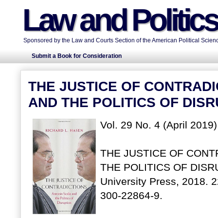
Law and Politic
Sponsored by the Law and Courts Section of the American Political Scienc
Submit a Book for Consideration
THE JUSTICE OF CONTRADI
AND THE POLITICS OF DIS
Vol. 29 No. 4 (April 2019
THE JUSTICE OF CONT
THE POLITICS OF DISRUP
University Press, 2018. 
300-22864-9.