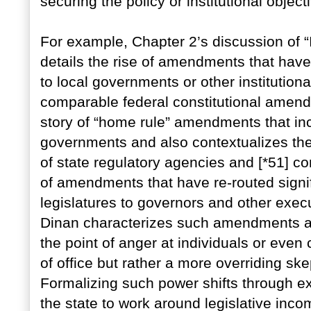
securing the policy or institutional object
For example, Chapter 2’s discussion of “
details the rise of amendments that have
to local governments or other institutional
comparable federal constitutional amendm
story of “home rule” amendments that in
governments and also contextualizes the
of state regulatory agencies and [*51] c
of amendments that have re-routed signi
legislatures to governors and other exec
Dinan characterizes such amendments as a
the point of anger at individuals or even 
of office but rather a more overriding ske
Formalizing such power shifts through exp
the state to work around legislative inc