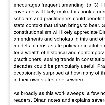
encourages frequent amending” (p. 3). H
coverage will likely make this book a no
scholars and practitioners could benefit f
state context that Dinan brings to bear.
constitutionalism will likely appreciate D
amendments and scholars in this and othe
models of cross-state policy or institut
for a wealth of historical and contempor
practitioners, seeing trends in constitu
decades could be particularly useful. Pr
occasionally surprised at how many of th
in their own states or elsewhere.
As broadly as this work sweeps, a few n
readers. Dinan notes and explains several