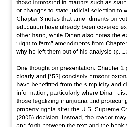
those interested in matters such as sta
or changes to state judicial selection to
Chapter 3 notes that amendments on votin
education have already been covered ext
other hand, while Dinan also notes the e
“right to farm” amendments from Chapter
why he left them out of his analysis (p. 1
One thought on presentation: Chapter 1 p
clearly and [*52] concisely present exten
have benefitted from the simplicity and cl
information, particularly where Dinan 
those legalizing marijuana and protectin
property rights after the U.S. Suprem
(2005) decision. Instead, the reader may 
and forth between the text and the book