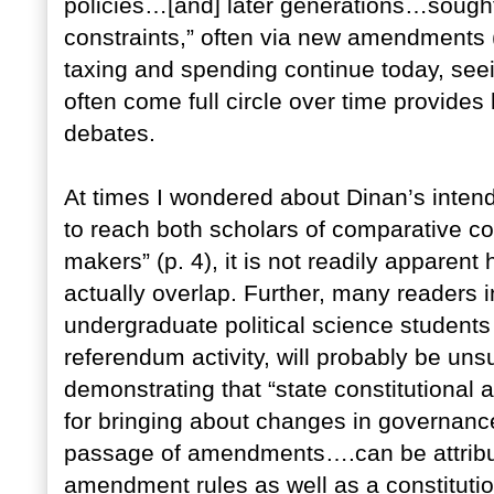
policies…[and] later generations…sought 
constraints,” often via new amendments 
taxing and spending continue today, see
often come full circle over time provide
debates.
At times I wondered about Dinan’s inten
to reach both scholars of comparative con
makers” (p. 4), it is not readily appare
actually overlap. Further, many readers 
undergraduate political science students i
referendum activity, will probably be uns
demonstrating that “state constitutional
for bringing about changes in governance
passage of amendments….can be attributed
amendment rules as well as a constitutio