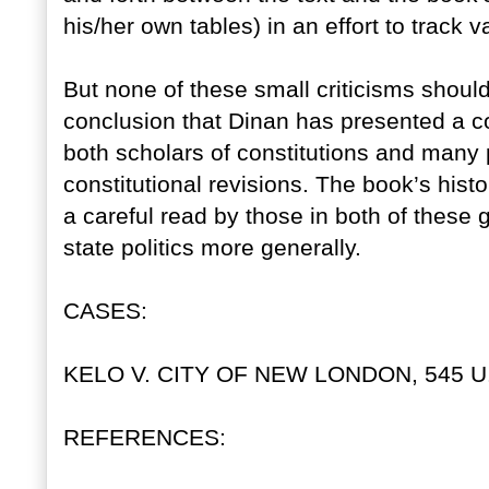
his/her own tables) in an effort to track 
But none of these small criticisms shoul
conclusion that Dinan has presented a c
both scholars of constitutions and many p
constitutional revisions. The book’s hist
a careful read by those in both of these 
state politics more generally.
CASES:
KELO V. CITY OF NEW LONDON, 545 U.S
REFERENCES: