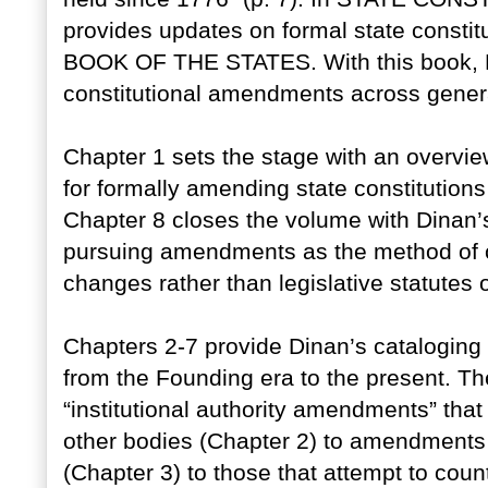
provides updates on formal state constit
BOOK OF THE STATES. With this book, Di
constitutional amendments across gener
Chapter 1 sets the stage with an overvi
for formally amending state constitutions
Chapter 8 closes the volume with Dinan’s
pursuing amendments as the method of cho
changes rather than legislative statutes or
Chapters 2-7 provide Dinan’s cataloging 
from the Founding era to the present. 
“institutional authority amendments” that t
other bodies (Chapter 2) to amendments t
(Chapter 3) to those that attempt to count