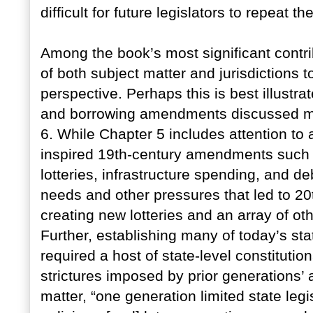
difficult for future legislators to repeat t
Among the book’s most significant contribu
of both subject matter and jurisdictions t
perspective. Perhaps this is best illustr
and borrowing amendments discussed mos
6. While Chapter 5 includes attention to a
inspired 19th-century amendments such 
lotteries, infrastructure spending, and de
needs and other pressures that led to 2
creating new lotteries and an array of 
Further, establishing many of today’s sta
required a host of state-level constituti
strictures imposed by prior generations
matter, “one generation limited state legis