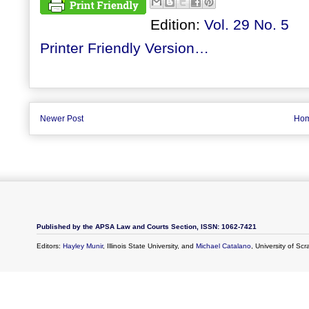
Edition:
Vol. 29 No. 5
Printer Friendly Version…
Newer Post
Ho
Published by the APSA Law and Courts Section, ISSN: 1062-7421
Editors:
Hayley Munir
, Illinois State University, and
Michael Catalano
, University of Sc