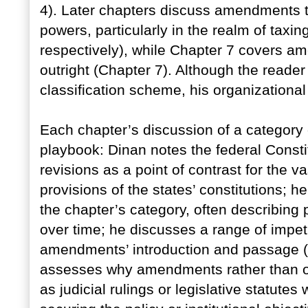
4). Later chapters discuss amendments t
powers, particularly in the realm of taxi
respectively), while Chapter 7 covers am
outright (Chapter 7). Although the reader
classification scheme, his organizational 
Each chapter’s discussion of a categor
playbook: Dinan notes the federal Const
revisions as a point of contrast for the
provisions of the states’ constitutions; 
the chapter’s category, often describing 
over time; he discusses a range of impet
amendments’ introduction and passage (o
assesses why amendments rather than 
as judicial rulings or legislative statutes