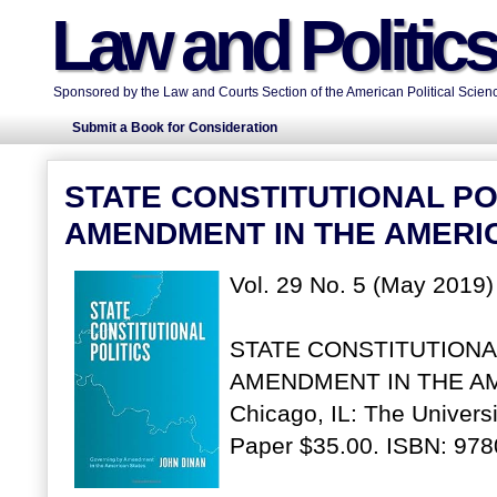
Law and Politic
Sponsored by the Law and Courts Section of the American Political Scienc
Submit a Book for Consideration
STATE CONSTITUTIONAL PO
AMENDMENT IN THE AMERI
Vol. 29 No. 5 (May 2019)
STATE CONSTITUTIONA
AMENDMENT IN THE AME
Chicago, IL: The Univers
Paper $35.00. ISBN: 97