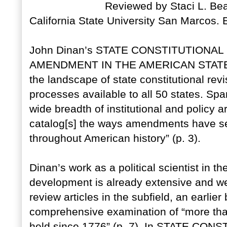
Reviewed by Staci L. Bea
California State University San Marcos
John Dinan’s STATE CONSTITUTIONAL
AMENDMENT IN THE AMERICAN STATES p
the landscape of state constitutional re
processes available to all 50 states. S
wide breadth of institutional and policy 
catalog[s] the ways amendments have s
throughout American history” (p. 3).
Dinan’s work as a political scientist in th
development is already extensive and we
review articles in the subfield, an earlie
comprehensive examination of “more than
held since 1776” (p. 7). In STATE CO