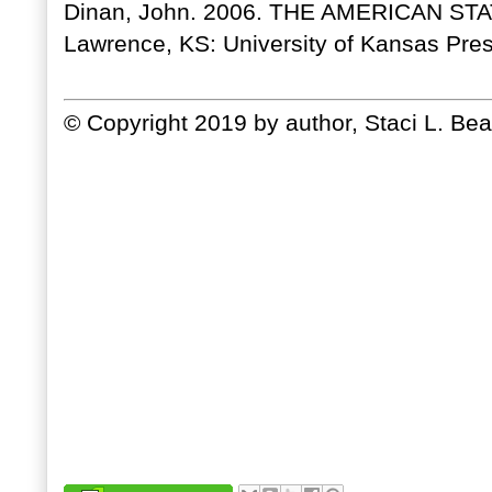
Dinan, John. 2006. THE AMERICAN S
Lawrence, KS: University of Kansas Pres
© Copyright 2019 by author, Staci L. Bea