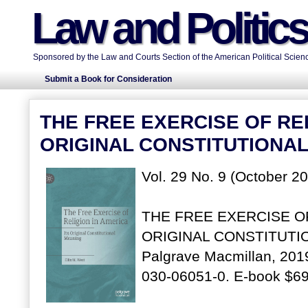
Law and Politic
Sponsored by the Law and Courts Section of the American Political Scienc
Submit a Book for Consideration
THE FREE EXERCISE OF REL
ORIGINAL CONSTITUTIONA
Vol. 29 No. 9 (October 2
THE FREE EXERCISE OF
ORIGINAL CONSTITUTION
Palgrave Macmillan, 2019
030-06051-0. E-book $69