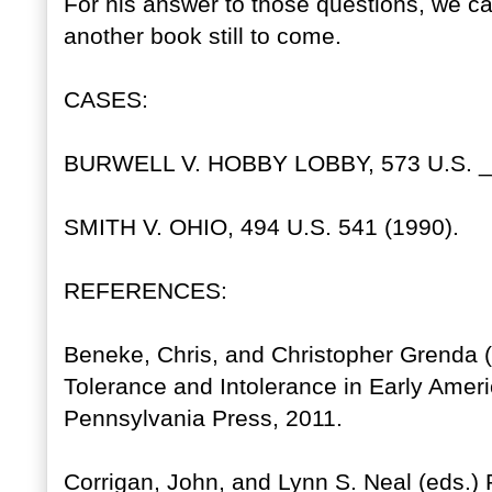
For his answer to those questions, we c
another book still to come.
CASES:
BURWELL V. HOBBY LOBBY, 573 U.S. __
SMITH V. OHIO, 494 U.S. 541 (1990).
REFERENCES:
Beneke, Chris, and Christopher Grenda (e
Tolerance and Intolerance in Early Americ
Pennsylvania Press, 2011.
Corrigan, John, and Lynn S. Neal (eds.) 