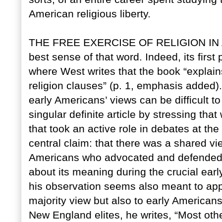
American religious liberty.
THE FREE EXERCISE OF RELIGION IN AME
best sense of that word. Indeed, its first
where West writes that the book “explain
religion clauses” (p. 1, emphasis added
early Americans’ views can be difficult to
singular definite article by stressing th
that took an active role in debates at th
central claim: that there was a shared vi
Americans who advocated and defended the
about its meaning during the crucial earl
his observation seems also meant to appl
majority view but also to early American
New England elites, he writes, “Most ot