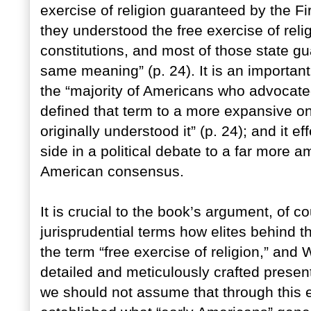
exercise of religion guaranteed by the 
they understood the free exercise of reli
constitutions, and most of those state g
same meaning” (p. 24). It is an importa
the “majority of Americans who advocated
defined that term to a more expansive o
originally understood it” (p. 24); and it 
side in a political debate to a far more 
American consensus.
It is crucial to the book’s argument, of c
jurisprudential terms how elites behind t
the term “free exercise of religion,” and 
detailed and meticulously crafted present
we should not assume that through this 