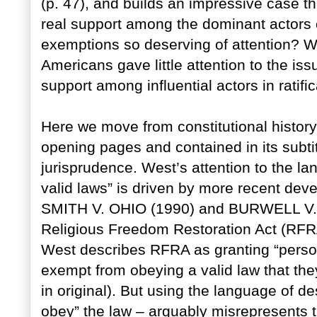
(p. 47), and builds an impressive case th
real support among the dominant actors 
exemptions so deserving of attention? Why
Americans gave little attention to the is
support among influential actors in ratif
Here we move from constitutional history 
opening pages and contained in its subti
jurisprudence. West’s attention to the l
valid laws” is driven by more recent deve
SMITH V. OHIO (1990) and BURWELL V.
Religious Freedom Restoration Act (RFRA
West describes RFRA as granting “person
exempt from obeying a valid law that the
in original). But using the language of de
obey” the law – arguably misrepresents