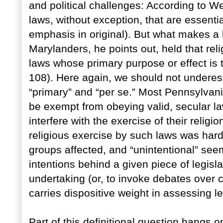
and political challenges: According to W
laws, without exception, that are essential
emphasis in original). But what makes a l
Marylanders, he points out, held that re
laws whose primary purpose or effect is t
108). Here again, we should not underesti
“primary” and “per se.” Most Pennsylvani
be exempt from obeying valid, secular law
interfere with the exercise of their religio
religious exercise by such laws was hardl
groups affected, and “unintentional” seems
intentions behind a given piece of legislat
undertaking (or, to invoke debates over con
carries dispositive weight in assessing leg
Part of this definitional question hangs o