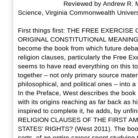
Reviewed by Andrew R. Mu
Science, Virginia Commonwealth Univer
First things first: THE FREE EXERCIS
ORIGINAL CONSTITUTIONAL MEANING is a 
become the book from which future debate
religion clauses, particularly the Free E
seems to have read everything on this to
together – not only primary source materia
philosophical, and political ones – into
In the Preface, West describes the book a
with its origins reaching as far back as 
inspired to complete it, he adds, by unf
RELIGION CLAUSES OF THE FIRST 
STATES’ RIGHTS? (West 2011). The book
sorts, of an entire career spent studying