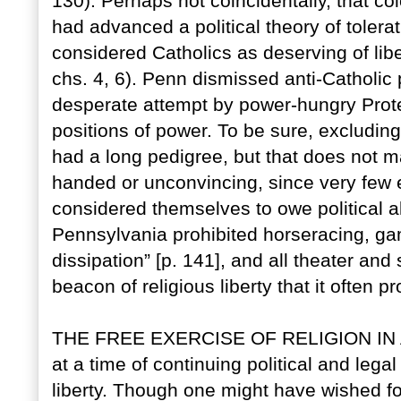
130). Perhaps not coincidentally, that 
had advanced a political theory of toler
considered Catholics as deserving of lib
chs. 4, 6). Penn dismissed anti-Catholic p
desperate attempt by power-hungry Prote
positions of power. To be sure, excludin
had a long pedigree, but that does not ma
handed or unconvincing, since very few 
considered themselves to owe political a
Pennsylvania prohibited horseracing, gam
dissipation” [p. 141], and all theater and
beacon of religious liberty that it often pr
THE FREE EXERCISE OF RELIGION IN AM
at a time of continuing political and lega
liberty. Though one might have wished f