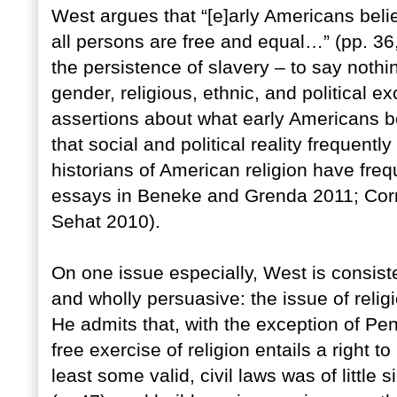
West argues that “[e]arly Americans beli
all persons are free and equal…” (pp. 36
the persistence of slavery – to say noth
gender, religious, ethnic, and political 
assertions about what early Americans be
that social and political reality frequentl
historians of American religion have frequ
essays in Beneke and Grenda 2011; Cor
Sehat 2010).
On one issue especially, West is consiste
and wholly persuasive: the issue of reli
He admits that, with the exception of Pen
free exercise of religion entails a right 
least some valid, civil laws was of little 