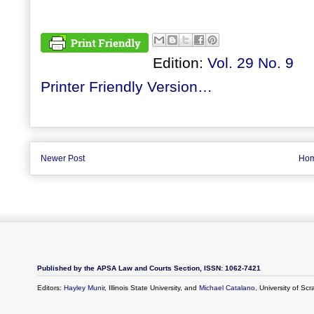
Edition:
Vol. 29 No. 9
Printer Friendly Version…
Newer Post
Ho
Published by the APSA Law and Courts Section, ISSN: 1062-7421
Editors:
Hayley Munir
, Illinois State University, and
Michael Catalano
, University of Sc