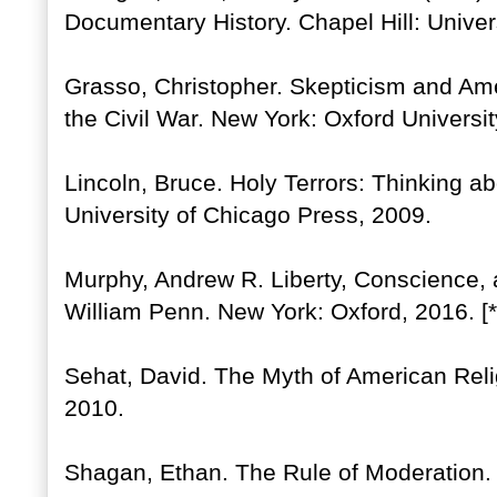
Documentary History. Chapel Hill: Univer
Grasso, Christopher. Skepticism and Ame
the Civil War. New York: Oxford Universi
Lincoln, Bruce. Holy Terrors: Thinking ab
University of Chicago Press, 2009.
Murphy, Andrew R. Liberty, Conscience, a
William Penn. New York: Oxford, 2016. [
Sehat, David. The Myth of American Rel
2010.
Shagan, Ethan. The Rule of Moderation.