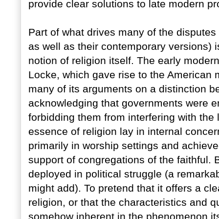
provide clear solutions to late modern p
Part of what drives many of the disputes t
as well as their contemporary versions) 
notion of religion itself. The early modern
Locke, which gave rise to the American mo
many of its arguments on a distinction b
acknowledging that governments were em
forbidding them from interfering with the 
essence of religion lay in internal concer
primarily in worship settings and achieve
support of congregations of the faithful. B
deployed in political struggle (a remarkab
might add). To pretend that it offers a cl
religion, or that the characteristics and qu
somehow inherent in the phenomenon its