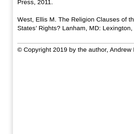
Press, 2011.
West, Ellis M. The Religion Clauses of 
States’ Rights? Lanham, MD: Lexington,
© Copyright 2019 by the author, Andrew 