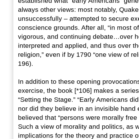
established what “early Americans” gener
always other views: most notably, Quaker
unsuccessfully – attempted to secure exe
conscience grounds. After all, “in most o
vigorous, and continuing debate…over h
interpreted and applied, and thus over th
religion,” even if by 1790 “one view of r
196).
In addition to these opening provocation
exercise, the book [*106] makes a series
“Setting the Stage.” “Early Americans did
nor did they believe in an invisible hand
believed that “persons were morally free o
Such a view of morality and politics, as w
implications for the theory and practice of