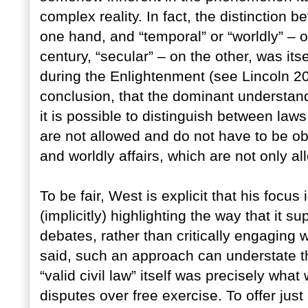
complex reality. In fact, the distinction be
one hand, and “temporal” or “worldly” – or
century, “secular” – on the other, was its
during the Enlightenment (see Lincoln 2009
conclusion, that the dominant understan
it is possible to distinguish between laws
are not allowed and do not have to be ob
and worldly affairs, which are not only a
To be fair, West is explicit that his focu
(implicitly) highlighting the way that it s
debates, rather than critically engaging
said, such an approach can understate th
“valid civil law” itself was precisely what
disputes over free exercise. To offer ju