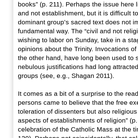
books” (p. 211). Perhaps the issue here l
and not establishment, but it is difficult t
dominant group’s sacred text does not imp
fundamental way. The “civil and not religi
wishing to labor on Sunday, take in a st
opinions about the Trinity. Invocations of 
the other hand, have long been used to si
nebulous justifications had long attracted
groups (see, e.g., Shagan 2011).
It comes as a bit of a surprise to the rea
persons came to believe that the free exer
toleration of dissenters but also religious 
aspects of establishments of religion” (p.
celebration of the Catholic Mass at the t