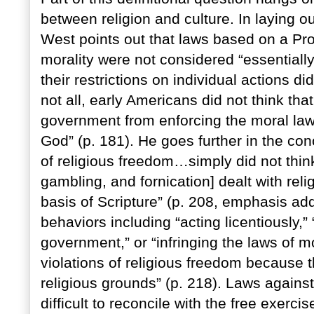
between religion and culture. In laying ou
West points out that laws based on a Pr
morality were not considered “essentially 
their restrictions on individual actions did 
not all, early Americans did not think that
government from enforcing the moral law,
God” (p. 181). He goes further in the con
of religious freedom…simply did not thin
gambling, and fornication] dealt with relig
basis of Scripture” (p. 208, emphasis add
behaviors including “acting licentiously,”
government,” or “infringing the laws of m
violations of religious freedom because th
religious grounds” (p. 218). Laws agains
difficult to reconcile with the free exerci