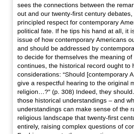
sees the connections between the remark
out and our twenty-first century debates,
principled respect for contemporary Ameri
political fate. If he tips his hand at all, i
issue of how contemporary Americans oug
and should be addressed by contemporar
to decide for themselves the meaning of r
continues, the historical record ought to
considerations: “Should [contemporary A
give a respectful hearing to the original 
religion…?” (p. 308) Indeed, they should
those historical understandings – and whe
understandings can make sense of the rad
religious landscape that twenty-first cent
entirely, raising complex questions of con