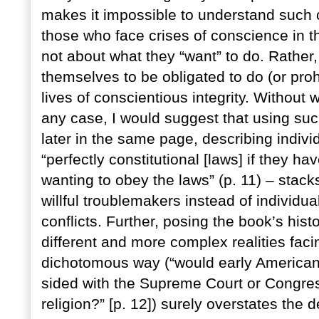
makes it impossible to understand such 
those who face crises of conscience in th
not about what they “want” to do. Rather,
themselves to be obligated to do (or prohi
lives of conscientious integrity. Without 
any case, I would suggest that using suc
later in the same page, describing indiv
“perfectly constitutional [laws] if they ha
wanting to obey the laws” (p. 11) – stack
willful troublemakers instead of individu
conflicts. Further, posing the book’s hist
different and more complex realities faci
dichotomous way (“would early American 
sided with the Supreme Court or Congress’
religion?” [p. 12]) surely overstates the