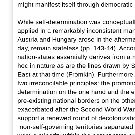
might manifest itself through democratic
While self-determination was conceptual
applied in a remarkably inconsistent man
Austria and Hungary arose in the aftermat
day, remain stateless (pp. 143-44). Acco
nation-states essentially derives from a
hoc in nature as are the lines drawn by S
East at that time (Fromkin). Furthermore,
two irreconcilable principles: the promoti
determination on the one hand and the equ
pre-existing national borders on the other
exacerbated after the Second World War,
support a renewed round of decolonizati
“non-self-governing territories separated 