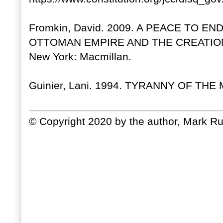
Fromkin, David. 2009. A PEACE TO EN
OTTOMAN EMPIRE AND THE CREATIO
New York: Macmillan.
Guinier, Lani. 1994. TYRANNY OF THE 
© Copyright 2020 by the author, Mark Ru