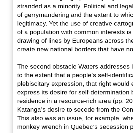
stranded as a minority. Political and lega
of gerrymandering and the extent to whic
legitimacy. Yet the use of creative cartog
of a population with common interests is
drawing of lines by Europeans across the 
create new national borders that have no 
The second obstacle Waters addresses 
to the extent that a people’s self-identif
plebiscitary expression, that right woul
express its desire for self-determination
residence in a resource-rich area (pp. 20
Katanga’s desire to secede from the Con
This also was an issue, for example, wh
monkey wrench in Quebec’s secession pl