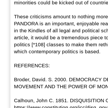
minorities could be kicked out of countri
These criticisms amount to nothing mor
PANDORA is an important, enjoyable rea
in the Kindles of all legal and political s
article, it would be a tremendous piece to
politics [*108] classes to make them re
which contemporary politics is based.
REFERENCES:
Broder, David. S. 2000. DEMOCRACY D
MOVEMENT AND THE POWER OF MONEY.
Calhoun, John C. 1851. DISQUISITION
https://www.constitution.org/jcc/disq_go