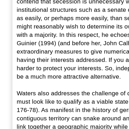
contend that secession is unnecessary wh
institutional structures such as a senate 
as easily, or perhaps more easily, than s
might reasonably wish to determine its o
with a majority. In this respect, he ech
Guinier (1994) (and before her, John Cal
extraordinary measures to give numerical
having their interests addressed. If you 
harder to protect your interests. So, in
be a much more attractive alternative.
Waters also addresses the challenge of d
must look like to qualify as a viable state
176-78). As manifest in the history of ge
contiguous territory can snake around an
link together a geographic majority while 