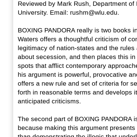
Reviewed by Mark Rush, Department of P
University. Email: rushm@wlu.edu.
BOXING PANDORA really is two books in on
Waters offers a thoughtful criticism of c
legitimacy of nation-states and the rule
about secession, and then places this in
spots that afflict contemporary approaches
his argument is powerful, provocative an
offers a new rule and set of criteria for
forth in reasonable terms and develops it
anticipated criticisms.
The second part of BOXING PANDORA is no
because making this argument presents
than demonstrating the illogic that under