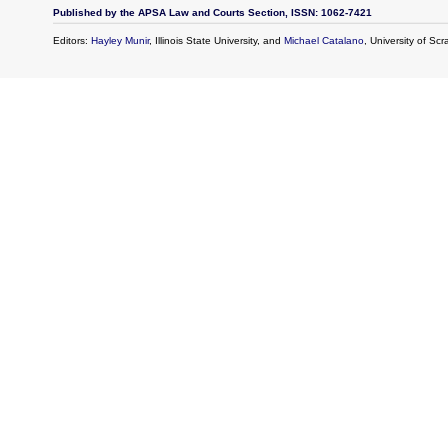
Published by the APSA Law and Courts Section, ISSN: 1062-7421
Editors:
Hayley Munir
, Illinois State University, and
Michael Catalano
, University of Sc