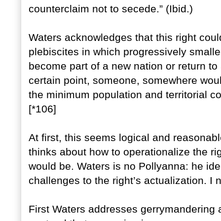
counterclaim not to secede.” (Ibid.)
Waters acknowledges that this right could
plebiscites in which progressively smalle
become part of a new nation or return to 
certain point, someone, somewhere would 
the minimum population and territorial con
[*106]
At first, this seems logical and reasonabl
thinks about how to operationalize the ri
would be. Waters is no Pollyanna: he id
challenges to the right’s actualization. I
First Waters addresses gerrymandering an