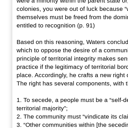
were a minority within the parent state or
colonies, you were out of luck because 
themselves must be freed from the domini
entitled to recognition (p. 91)
Based on this reasoning, Waters conclude
which to oppose the desire of a communi
principle of territorial integrity makes s
practice if the legitimacy of territorial bor
place. Accordingly, he crafts a new right
The right has several components, with t
1. To secede, a people must be a “self-d
territorial majority”;
2. The community must “vindicate its clai
3. “Other communities within [the secedi