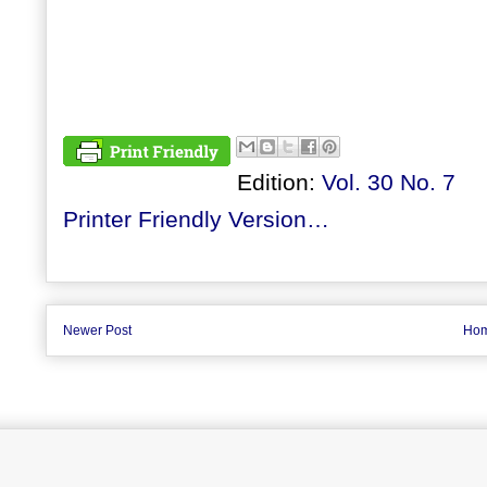
Edition:
Vol. 30 No. 7
Printer Friendly Version…
Newer Post
Ho