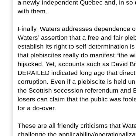
a newly-independent Quebec and, in so 
with them.
Finally, Waters addresses dependence on
Waters’ assertion that a free and fair pleb
establish its right to self-determination
that plebiscites really do manifest “the w
hijacked. Yet, accounts such as Davi
DERAILED indicated long ago that direc
corruption. Even if a plebiscite is held 
the Scottish secession referendum and B
losers can claim that the public was fool
for a do-over.
These are all friendly criticisms that W
challenge the applicability/operationaliza