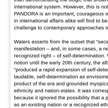
international system. However, this is no
PANDORA is an important, courageous wor
in international affairs alike will find t
challenge to contemporary approaches to 
Waters asserts from the outset that “sec
manifestation – and, in some cases, a ne
recognized right – of self-determination. 
notion until the early 20th century, the a
“produced a rapid expansion of self-dete
laudable, self-determination as envisio
product of the era and grounded myopical
ethnicity and nation-states. It was corr
because it ignored the possibility that a 
as an existing nation or a recognized et