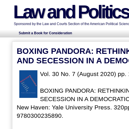
Law and Politic
Sponsored by the Law and Courts Section of the American Political Scienc
Submit a Book for Consideration
BOXING PANDORA: RETHIN
AND SECESSION IN A DEM
Vol. 30 No. 7 (August 2020) pp.
BOXING PANDORA: RETHINKI
SECESSION IN A DEMOCRATIC W
New Haven: Yale University Press. 320pp
9780300235890.