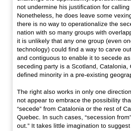
not undermine his justification for calling f
Nonetheless, he does leave some vexin
there is no way to operationalize the sece
nation with so many groups with overlap
it is unlikely that any one group (even 
technology) could find a way to carve out
and contiguous to enable it to secede as a
seceding party is a Scotland, Catalonia,
defined minority in a pre-existing geogra
The right also works in only one direction
not appear to embrace the possibility tha
“secede” from Catalonia or the rest of C
Quebec. In such cases, “secession from
out.” It takes little imagination to sugges