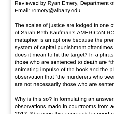
Reviewed by Ryan Emery, Department of P
Email: remery@albany.edu.
The scales of justice are lodged in one 
of Sarah Beth Kaufman’s AMERICAN RO
metaphor is an apt one because the prem
system of capital punishment oftentimes “m
does it mean to hit the target? In a phra
those who are sentenced to death are “th
animating impulse of the book and the pl
observation that “the murderers who see
are not necessarily those who are senten
Why is this so? In formulating an answe
observations made in courtrooms from a
2017. She uses this approach for good re