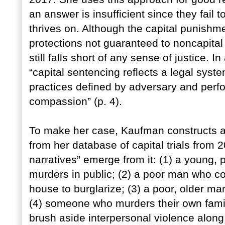
an answer is insufficient since they fail t
thrives on. Although the capital punishm
protections not guaranteed to noncapital
still falls short of any sense of justice. 
“capital sentencing reflects a legal system
practices defined by adversary and perfo
compassion” (p. 4).
To make her case, Kaufman constructs a t
from her database of capital trials from
narratives” emerge from it: (1) a young,
murders in public; (2) a poor man who co
house to burglarize; (3) a poor, older m
(4) someone who murders their own fami
brush aside interpersonal violence along