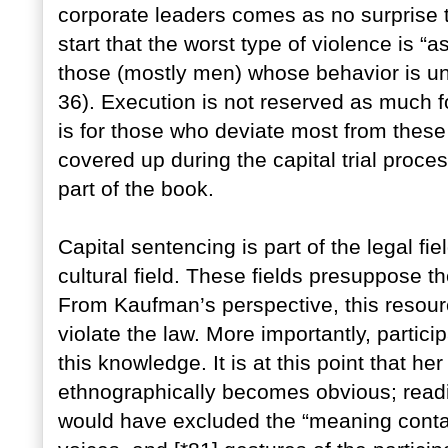
corporate leaders comes as no surprise
start that the worst type of violence is “a
those (mostly men) whose behavior is unc
36). Execution is not reserved as much fo
is for those who deviate most from thes
covered up during the capital trial proce
part of the book.
Capital sentencing is part of the legal fie
cultural field. These fields presuppose t
From Kaufman’s perspective, this resour
violate the law. More importantly, partic
this knowledge. It is at this point that he
ethnographically becomes obvious; read
would have excluded the “meaning contai