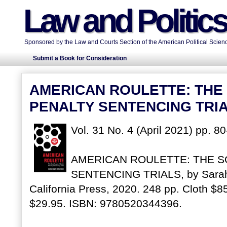
Law and Politic
Sponsored by the Law and Courts Section of the American Political Scienc
Submit a Book for Consideration
AMERICAN ROULETTE: THE 
PENALTY SENTENCING TRI
Vol. 31 No. 4 (April 2021) pp. 8
AMERICAN ROULETTE: THE S
SENTENCING TRIALS, by Sarah 
California Press, 2020. 248 pp. Cloth 
$29.95. ISBN: 9780520344396.