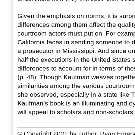
Given the emphasis on norms, it is surpri
differences among them affect the qualit
courtroom actors must put on. For example
California faces in sending someone to de
a prosecutor in Mississippi. And since on
half the executions in the United States 
differences to account for in terms of 
(p. 48). Though Kaufman weaves togethe
similarities among the various courtroom
she observed, especially in a state like 
Kaufman’s book is an illuminating and eye
will appeal to scholars and non-scholars 
© Copyright 2021 by author, Ryan Emery