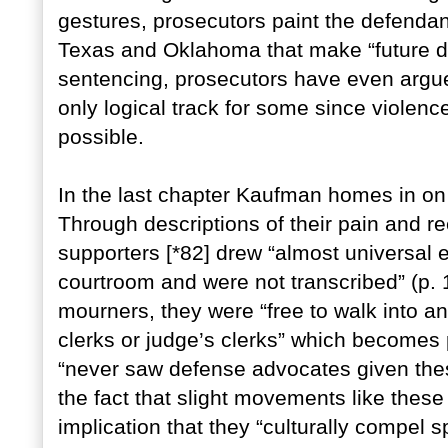
gestures, prosecutors paint the defendan
Texas and Oklahoma that make “future da
sentencing, prosecutors have even argue
only logical track for some since violenc
possible.
In the last chapter Kaufman homes in on t
Through descriptions of their pain and re
supporters [*82] drew “almost universal 
courtroom and were not transcribed” (p. 1
mourners, they were “free to walk into and
clerks or judge’s clerks” which becomes
“never saw defense advocates given thes
the fact that slight movements like these
implication that they “culturally compel s