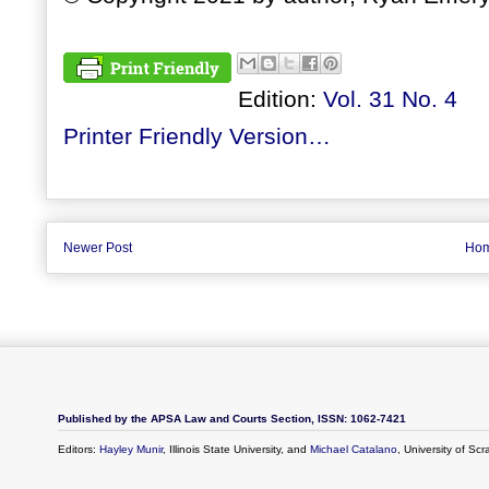
Edition:
Vol. 31 No. 4
Printer Friendly Version…
Newer Post
Ho
Published by the APSA Law and Courts Section, ISSN: 1062-7421
Editors:
Hayley Munir
, Illinois State University, and
Michael Catalano
, University of Sc