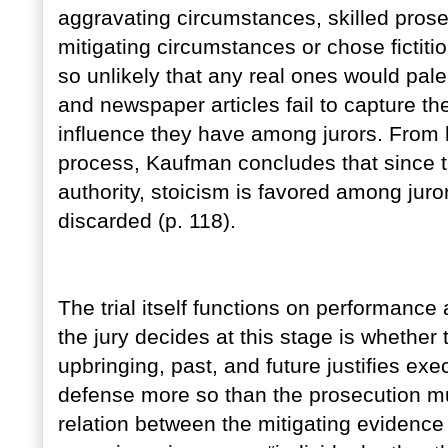
aggravating circumstances, skilled prose
mitigating circumstances or chose fictiti
so unlikely that any real ones would pale
and newspaper articles fail to capture 
influence they have among jurors. From h
process, Kaufman concludes that since th
authority, stoicism is favored among jur
discarded (p. 118).
The trial itself functions on performanc
the jury decides at this stage is whether
upbringing, past, and future justifies exe
defense more so than the prosecution mu
relation between the mitigating evidence