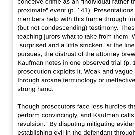
conceive crime as an “individual rather 
proximate” event (p. 141). Presentations
members help with this frame through fri
(but not condescending) testimony. These
teaching jurors what to take from them. 
“surprised and a little stricken” at the li
pursues, the distrust of the attorney bre
Kaufman notes in one observed trial (p. 13
prosecution exploits it. Weak and vague 
through arcane terminology or ineffectiv
strong hand.
Though prosecutors face less hurdles tha
perform convincingly, and Kaufman call
revulsion.” By disputing mitigating eviden
establishing evil in the defendant throug