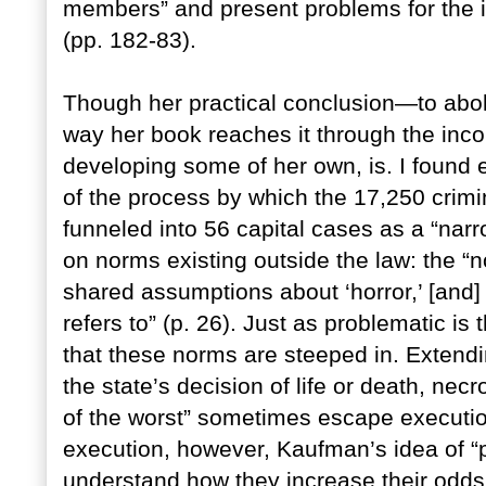
members” and present problems for the i
(pp. 182-83).
Though her practical conclusion—to abol
way her book reaches it through the inc
developing some of her own, is. I found e
of the process by which the 17,250 crimi
funneled into 56 capital cases as a “nar
on norms existing outside the law: the “no
shared assumptions about ‘horror,’ [and] t
refers to” (p. 26). Just as problematic is t
that these norms are steeped in. Extendin
the state’s decision of life or death, necr
of the worst” sometimes escape executio
execution, however, Kaufman’s idea of “pu
understand how they increase their odds of