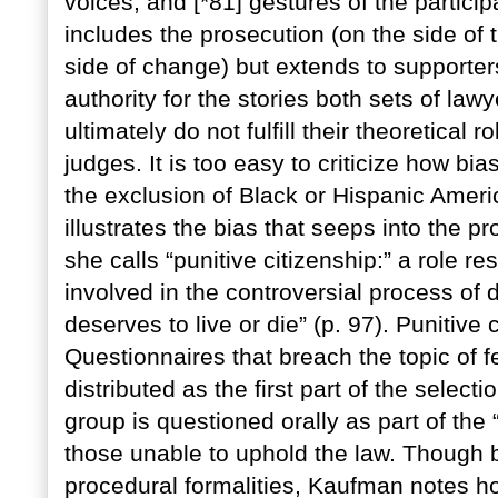
voices, and [*81] gestures of the particip
includes the prosecution (on the side of 
side of change) but extends to supporter
authority for the stories both sets of law
ultimately do not fulfill their theoretical 
judges. It is too easy to criticize how bia
the exclusion of Black or Hispanic Amer
illustrates the bias that seeps into the pr
she calls “punitive citizenship:” a role re
involved in the controversial process of 
deserves to live or die” (p. 97). Punitive 
Questionnaires that breach the topic of f
distributed as the first part of the selec
group is questioned orally as part of the 
those unable to uphold the law. Though b
procedural formalities, Kaufman notes ho