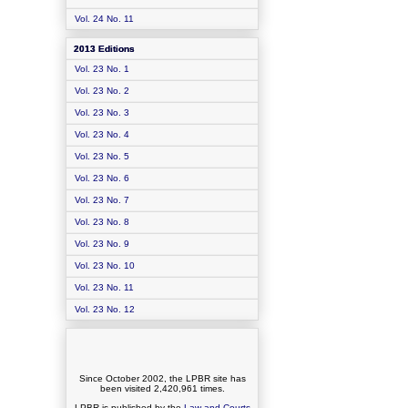
Vol. 24 No. 11
2013 Editions
Vol. 23 No. 1
Vol. 23 No. 2
Vol. 23 No. 3
Vol. 23 No. 4
Vol. 23 No. 5
Vol. 23 No. 6
Vol. 23 No. 7
Vol. 23 No. 8
Vol. 23 No. 9
Vol. 23 No. 10
Vol. 23 No. 11
Vol. 23 No. 12
Since October 2002, the LPBR site has
been visited
2,420,961
times.
LPBR is published by the
Law and Courts