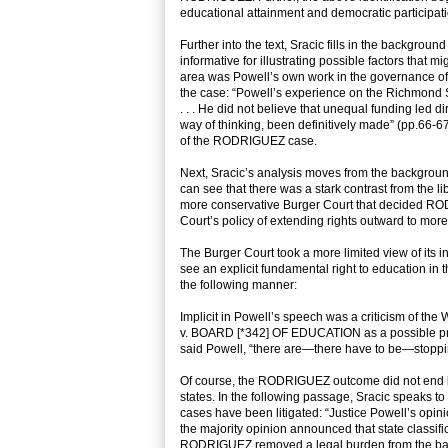
educational attainment and democratic participatio
Further into the text, Sracic fills in the backgroun
informative for illustrating possible factors th
area was Powell’s own work in the governance of 
the case: “Powell’s experience on the Richmond Sc
. . . He did not believe that unequal funding led 
way of thinking, been definitively made” (pp.66-67)
of the RODRIGUEZ case.
Next, Sracic’s analysis moves from the background 
can see that there was a stark contrast from th
more conservative Burger Court that decided RO
Court’s policy of extending rights outward to more 
The Burger Court took a more limited view of its in
see an explicit fundamental right to education in t
the following manner:
Implicit in Powell’s speech was a criticism of 
v. BOARD [*342] OF EDUCATION as a possible prece
said Powell, “there are—there have to be—stoppi
Of course, the RODRIGUEZ outcome did not end liti
states. In the following passage, Sracic speaks to
cases have been litigated: “Justice Powell’s opini
the majority opinion announced that state classifi
RODRIGUEZ removed a legal burden from the backs