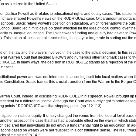
n as a citizen in the United States.
d on Justice Powell as it relates to educational rights and equity cases. This section i
at might have shaped Powell’s views on the RODRIGUEZ case. Of paramount importance
schools. Sracic relays Powell’s position on education, which foreshadows the out
hool Board led him to develop great affection for the idea of local control over the
directly to unequal education. The link between funding and quality had never, to Pow
. This notion of local control is something that plays a large role in sorting out the
on the law and the players involved in the case to the actual decision. In this sect
e liberal Warren Court that decided BROWN and numerous other landmark cases to t
DRIGUEZ. In many ways, the decision in RODRIGUEZ stands as a rejection of the 
citizens.
stitutional power and was not interested in asserting itself into local matters when it
he Constitution. Sracic frames this crucial transition from the Warren to the Burger C
the Warren Court. Indeed, in discussing RODRIGUEZ in his speech, Powell brought 
dent for a different outcome. Although the Court was surely right to order deseg
ng points.” RODRIGUEZ was that stopping point. (pp.112-113)
gation on school equity. It simply changed the venue from the federal level back t
 another aspect of the case that has had a palpable effect on the ways in which stat
on declared that individuals do not enjoy a fundamental right to an education. In add
cations based on wealth were not ‘suspect’ in a constitutional sense. The result was
 of the states” (p.141).