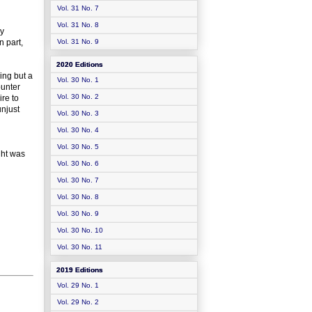
Vol. 31 No. 7
Vol. 31 No. 8
hy
n part,
Vol. 31 No. 9
2020 Editions
hing but a
Vol. 30 No. 1
ounter
Vol. 30 No. 2
ire to
njust
Vol. 30 No. 3
Vol. 30 No. 4
Vol. 30 No. 5
ght was
Vol. 30 No. 6
Vol. 30 No. 7
Vol. 30 No. 8
Vol. 30 No. 9
Vol. 30 No. 10
Vol. 30 No. 11
2019 Editions
Vol. 29 No. 1
Vol. 29 No. 2