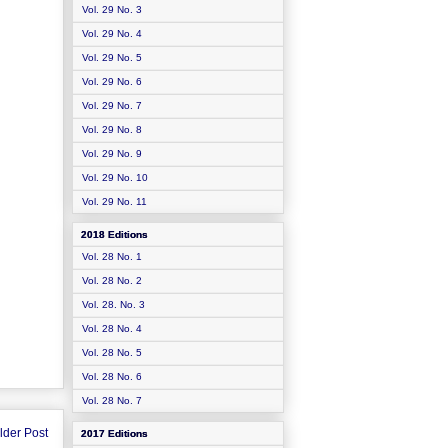
Vol. 29 No. 3
Vol. 29 No. 4
Vol. 29 No. 5
Vol. 29 No. 6
Vol. 29 No. 7
Vol. 29 No. 8
Vol. 29 No. 9
Vol. 29 No. 10
Vol. 29 No. 11
2018 Editions
Vol. 28 No. 1
Vol. 28 No. 2
Vol. 28. No. 3
Vol. 28 No. 4
Vol. 28 No. 5
Vol. 28 No. 6
Vol. 28 No. 7
lder Post
2017 Editions