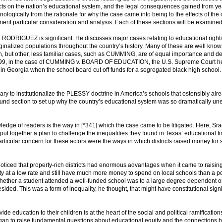
ects on the nation’s educational system, and the legal consequences gained from yea
logically from the rationale for why the case came into being to the effects of the
 merit particular consideration and analysis. Each of these sections will be examined 
 RODRIGUEZ is significant. He discusses major cases relating to educational right
inalized populations throughout the country’s history. Many of these are well know
, but other, less familiar cases, such as CUMMING, are of equal importance and d
in 1899, in the case of CUMMING v. BOARD OF EDUCATION, the U.S. Supreme Court h
in Georgia when the school board cut off funds for a segregated black high school
ary to institutionalize the PLESSY doctrine in America’s schools that ostensibly alr
ound section to set up why the country’s educational system was so dramatically un
ledge of readers is the way in [*341] which the case came to be litigated. Here, Sra
put together a plan to challenge the inequalities they found in Texas’ educational f
rticular concern for these actors were the ways in which districts raised money for 
oticed that property-rich districts had enormous advantages when it came to raisin
operty at a low rate and still have much more money to spend on local schools than a p
, whether a student attended a well-funded school was to a large degree dependent o
resided. This was a form of inequality, he thought, that might have constitutional sign
ide education to their children is at the heart of the social and political ramification
gan to raise fundamental questions about educational equity and the connections