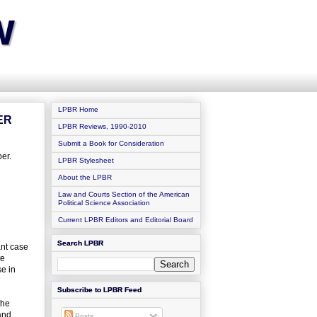
w
LPBR Home
ER
LPBR Reviews, 1990-2010
Submit a Book for Consideration
er.
LPBR Stylesheet
About the LPBR
Law and Courts Section of the American
Political Science Association
Current LPBR Editors and Editorial Board
Search LPBR
ant case
te
se in
Subscribe to LPBR Feed
the
and
Posts