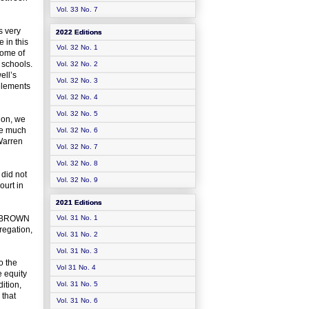
Vol. 33 No. 7
s very
2022 Editions
 in this
Vol. 32 No. 1
come of
 schools.
Vol. 32 No. 2
ell’s
Vol. 32 No. 3
 elements
Vol. 32 No. 4
Vol. 32 No. 5
ion, we
he much
Vol. 32 No. 6
Warren
Vol. 32 No. 7
Vol. 32 No. 8
 did not
Vol. 32 No. 9
ourt in
2021 Editions
up BROWN
Vol. 31 No. 1
regation,
Vol. 31 No. 2
Vol. 31 No. 3
o the
Vol 31 No. 4
e equity
ition,
Vol. 31 No. 5
 that
Vol. 31 No. 6