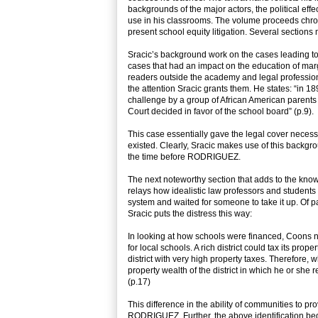
backgrounds of the major actors, the political eff
use in his classrooms. The volume proceeds chrono
present school equity litigation. Several sections
Sracic’s background work on the cases leading to
cases that had an impact on the education of marg
readers outside the academy and legal profession
the attention Sracic grants them. He states: “
challenge by a group of African American parents 
Court decided in favor of the school board” (p.9).
This case essentially gave the legal cover necess
existed. Clearly, Sracic makes use of this backgr
the time before RODRIGUEZ.
The next noteworthy section that adds to the know
relays how idealistic law professors and students 
system and waited for someone to take it up. Of pa
Sracic puts the distress this way:
In looking at how schools were financed, Coons n
for local schools. A rich district could tax its pr
district with very high property taxes. Therefore
property wealth of the district in which he or she 
(p.17)
This difference in the ability of communities to prov
RODRIGUEZ. Further, the above identification be