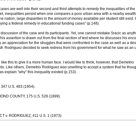
ases are well into their second and third attempts to remedy the inequalities of the
. Yet, inequalities persist when one compares a poor urban area with a nearby wealt
nation, large disparities in the amount of money available per student still exist. I
ing a federal remedy in educational funding cases” (p.148).
ts discussion of the case and its participants. Yet, one cannot mistake Sracic as anyt
his assertion is drawn out from the final section of text where he discusses his enc
s an appreciation for the struggles that were confronted in the case as well as a des
. Rodriguez decided to seek redress from his government for what he saw as an u
like this to give it a more human face. I would like to think, however, that Demetrio
gants. Like others, Demetrio Rodriguez was unwilling to accept a system that he thou
as explain “why” this inequality existed (p.153).
7 U.S. 483 (1954).
D COUNTY, 175 U.S. 528 (1899).
v. RODRIGUEZ, 411 U.S. 1 (1973).