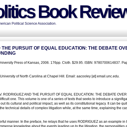
litics Book Revie
rican Political Science Association.
D THE PURSUIT OF EQUAL EDUCATION: THE DEBATE OV
UNDING
University Press of Kansas, 2006. 176pp. Cloth. $29.95. ISBN: 9780700614837. Pap
iversity of North Carolina at Chapel Hill. Email: aacooley [at] email.unc.edu.
NTONIO V. RODRIGUEZ AND THE PURSUIT OF EQUAL EDUCATION: THE DEBATE OVER
 one. This volume is one of a series of texts that seeks to introduce a signifig
t its cultural and political impact, as well as its constitutional legacy. It can be qui
e technical details of complex litigation while, at the same time, explaining the ca
erful manner. In the preface, he relays that he uses RODRIGUEZ as an example in 
 immense knowledge about the events leading up to the litigation, the personalities 