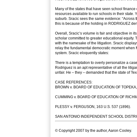
Many of the states that have seen school finance c
resources available to run schools in their state
suburb. Sracic sees the same evidence: “Across the 
this is because of the holding in RODRIGUEZ deny
Overall, Sracic’s volume is fair and objective in i
scholar committed to greater educational equity. T
with the namesake of the litigation. Sracic display
relay the fundamental democratic moment when Mr
system. Sracic eloquently states:
There is a temptation to overly personalize a case 
Rodriguez is an apt representative of all the liti
unfair. He – they – demanded that the state of Tex
CASE REFERENCES:
BROWN v. BOARD OF EDUCATION OF TOPEKA, 34
CUMMING v. BOARD OF EDUCATION OF RICHMON
PLESSY v. FERGUSON, 163 U.S. 537 (1896).
SAN ANTONIO INDEPENDENT SCHOOL DISTRICT 
© Copyright 2007 by the author, Aaron Cooley.