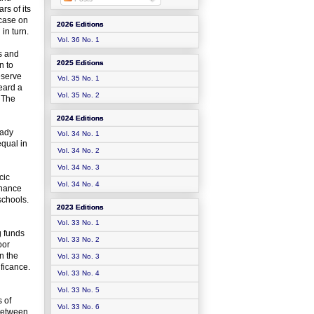
rs of its
 case on
2026 Editions
in turn.
Vol. 36 No. 1
s and
2025 Editions
n to
eserve
Vol. 35 No. 1
eard a
Vol. 35 No. 2
. The
2024 Editions
eady
Vol. 34 No. 1
equal in
Vol. 34 No. 2
Vol. 34 No. 3
cic
Vol. 34 No. 4
inance
schools.
2023 Editions
Vol. 33 No. 1
g funds
Vol. 33 No. 2
oor
n the
Vol. 33 No. 3
ificance.
Vol. 33 No. 4
Vol. 33 No. 5
s of
Vol. 33 No. 6
 between