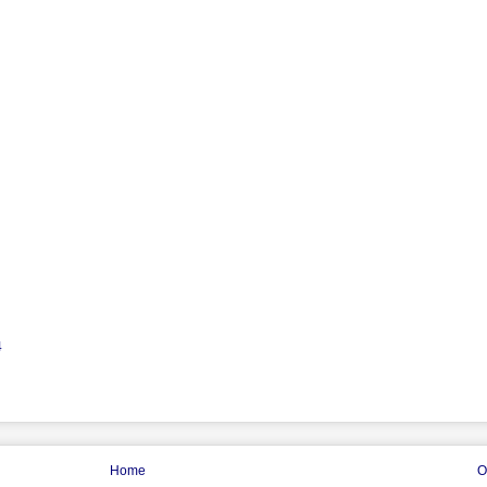
4
Home
O