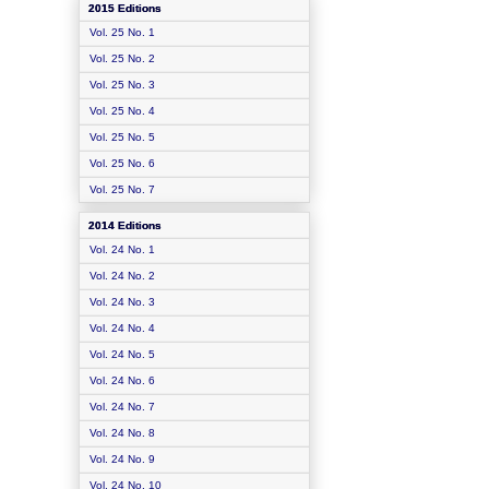
2015 Editions
Vol. 25 No. 1
Vol. 25 No. 2
Vol. 25 No. 3
Vol. 25 No. 4
Vol. 25 No. 5
Vol. 25 No. 6
Vol. 25 No. 7
2014 Editions
Vol. 24 No. 1
Vol. 24 No. 2
Vol. 24 No. 3
Vol. 24 No. 4
Vol. 24 No. 5
Vol. 24 No. 6
Vol. 24 No. 7
Vol. 24 No. 8
Vol. 24 No. 9
Vol. 24 No. 10