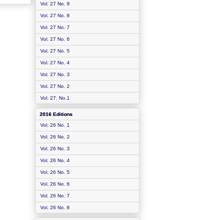
Vol. 27 No. 9
Vol. 27 No. 8
Vol. 27 No. 7
Vol. 27 No. 6
Vol. 27 No. 5
Vol. 27 No. 4
Vol. 27 No. 3
Vol. 27 No. 2
Vol. 27. No.1
2016 Editions
Vol. 26 No. 1
Vol. 26 No. 2
Vol. 26 No. 3
Vol. 26 No. 4
Vol. 26 No. 5
Vol. 26 No. 6
Vol. 26 No. 7
Vol. 26 No. 8