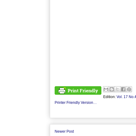
Edition:
Vol. 17 No.
Printer Friendly Version…
Newer Post