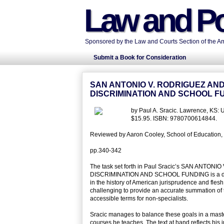
Law and Po
Sponsored by the Law and Courts Section of the Ame
Submit a Book for Consideration
SAN ANTONIO V. RODRIGUEZ AN
DISCRIMINATION AND SCHOOL F
by Paul A. Sracic. Lawrence, KS: 
$15.95. ISBN: 9780700614844.
Reviewed by Aaron Cooley, School of Education, Un
pp.340-342
The task set forth in Paul Sracic’s SAN A
DISCRIMINATION AND SCHOOL FUNDING is a difficult
in the history of American jurisprudence and flesh ou
challenging to provide an accurate summation of th
accessible terms for non-specialists.
Sracic manages to balance these goals in a mast
courses he teaches. The text at hand reflects his