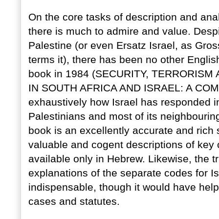
On the core tasks of description and analy
there is much to admire and value. Despite
Palestine (or even Ersatz Israel, as Gro
terms it), there has been no other Engli
book in 1984 (SECURITY, TERRORISM
IN SOUTH AFRICA AND ISRAEL: A COMP
exhaustively how Israel has responded in 
Palestinians and most of its neighbouring
book is an excellently accurate and rich 
valuable and cogent descriptions of key 
available only in Hebrew. Likewise, the t
explanations of the separate codes for Is
indispensable, though it would have help
cases and statutes.