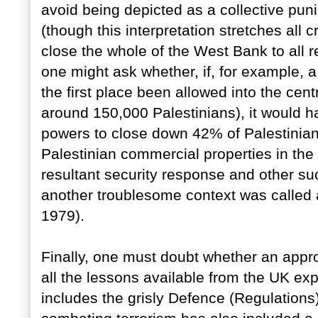
avoid being depicted as a collective puni
(though this interpretation stretches all
close the whole of the West Bank to all 
one might ask whether, if, for example, 
the first place been allowed into the cent
around 150,000 Palestinians), it would h
powers to close down 42% of Palestinian
Palestinian commercial properties in the 
resultant security response and other su
another troublesome context was called 
1979).
Finally, one must doubt whether an appr
all the lessons available from the UK ex
includes the grisly Defence (Regulations