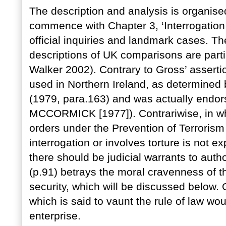
The description and analysis is organis
commence with Chapter 3, ‘Interrogation 
official inquiries and landmark cases. Th
descriptions of UK comparisons are part
Walker 2002). Contrary to Gross’ assertio
used in Northern Ireland, as determined
(1979, para.163) and was actually endor
MCCORMICK [1977]). Contrariwise, in wha
orders under the Prevention of Terrorism
interrogation or involves torture is not e
there should be judicial warrants to auth
(p.91) betrays the moral cravenness of t
security, which will be discussed below. 
which is said to vaunt the rule of law wou
enterprise.