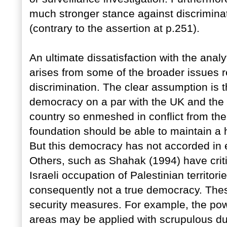
much stronger stance against discriminat
(contrary to the assertion at p.251).
An ultimate dissatisfaction with the analy
arises from some of the broader issues 
discrimination. The clear assumption is t
democracy on a par with the UK and the 
country so enmeshed in conflict from the 
foundation should be able to maintain a hi
But this democracy has not accorded in eq
Others, such as Shahak (1994) have criti
Israeli occupation of Palestinian territor
consequently not a true democracy. Thes
security measures. For example, the pow
areas may be applied with scrupulous d