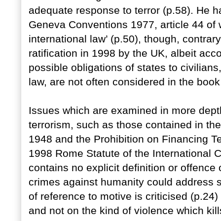
adequate response to terror (p.58). He ha
Geneva Conventions 1977, article 44 of w
international law’ (p.50), though, contrar
ratification in 1998 by the UK, albeit ac
possible obligations of states to civilian
law, are not often considered in the book
Issues which are examined in more depth a
terrorism, such as those contained in th
1948 and the Prohibition on Financing T
1998 Rome Statute of the International Cr
contains no explicit definition or offence 
crimes against humanity could address s
of reference to motive is criticised (p.
and not on the kind of violence which kill