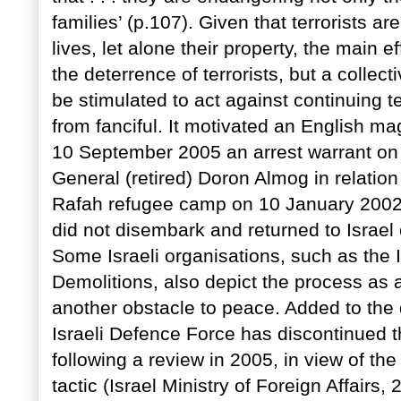
families’ (p.107). Given that terrorists are
lives, let alone their property, the main e
the deterrence of terrorists, but a colle
be stimulated to act against continuing te
from fanciful. It motivated an English m
10 September 2005 an arrest warrant on
General (retired) Doron Almog in relation
Rafah refugee camp on 10 January 2002.
did not disembark and returned to Israel 
Some Israeli organisations, such as the
Demolitions, also depict the process as a
another obstacle to peace. Added to the d
Israeli Defence Force has discontinued t
following a review in 2005, in view of the
tactic (Israel Ministry of Foreign Affairs, 