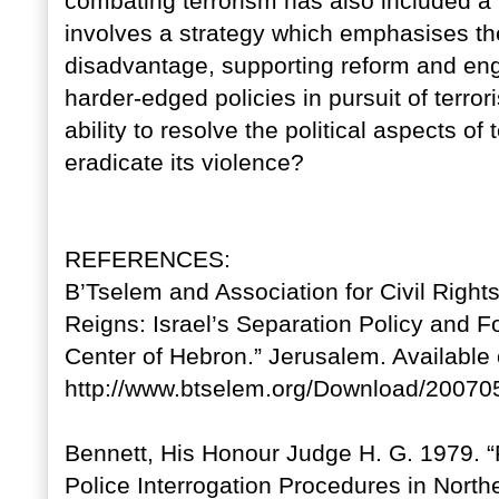
combating terrorism has also included a
involves a strategy which emphasises the 
disadvantage, supporting reform and enga
harder-edged policies in pursuit of terror
ability to resolve the political aspects of
eradicate its violence?
REFERENCES:
B’Tselem and Association for Civil Rights
Reigns: Israel’s Separation Policy and Fo
Center of Hebron.” Jerusalem. Available 
http://www.btselem.org/Download/20070
Bennett, His Honour Judge H. G. 1979. “R
Police Interrogation Procedures in Nort