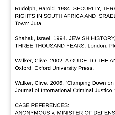
Rudolph, Harold. 1984. SECURITY, T
RIGHTS IN SOUTH AFRICA AND ISRAE
Town: Juta.
Shahak, Israel. 1994. JEWISH HISTO
THREE THOUSAND YEARS. London: Plu
Walker, Clive. 2002. A GUIDE TO THE
Oxford: Oxford University Press.
Walker, Clive. 2006. “Clamping Down on 
Journal of International Criminal Justice
CASE REFERENCES:
ANONYMOUS v. MINISTER OF DEFENSE, 7