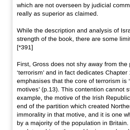
which are not overseen by judicial commi
really as superior as claimed.
While the description and analysis of Isra
strength of the book, there are some limi
[*391]
First, Gross does not shy away from the pe
‘terrorism’ and in fact dedicates Chapter 
emphasises that the core of terrorism is ‘
motives’ (p.13). This contention cannot 
example, the motive of the Irish Republi
end of the partition which created Northe
immorality in that motive, and it is one 
by a majority of the population in Britain