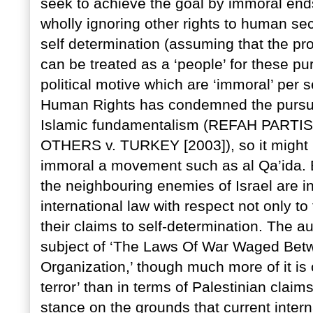
seek to achieve the goal by immoral ends
wholly ignoring other rights to human se
self determination (assuming that the pr
can be treated as a ‘people’ for these 
political motive which are ‘immoral’ per
Human Rights has condemned the pursuit
Islamic fundamentalism (REFAH PART
OTHERS v. TURKEY [2003]), so it might b
immoral a movement such as al Qa’ida. B
the neighbouring enemies of Israel are in
international law with respect not only t
their claims to self-determination. The a
subject of ‘The Laws Of War Waged Betw
Organization,’ though much more of it is
terror’ than in terms of Palestinian clai
stance on the grounds that current inter