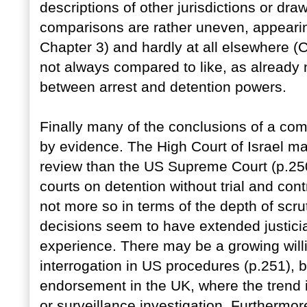
descriptions of other jurisdictions or dr
comparisons are rather uneven, appearin
Chapter 3) and hardly at all elsewhere (C
not always compared to like, as already 
between arrest and detention powers.
Finally many of the conclusions of a com
by evidence. The High Court of Israel ma
review than the US Supreme Court (p.250
courts on detention without trial and cont
not more so in terms of the depth of scru
decisions seem to have extended justiciabi
experience. There may be a growing will
interrogation in US procedures (p.251), but 
endorsement in the UK, where the trend 
or surveillance investigation. Furthermo