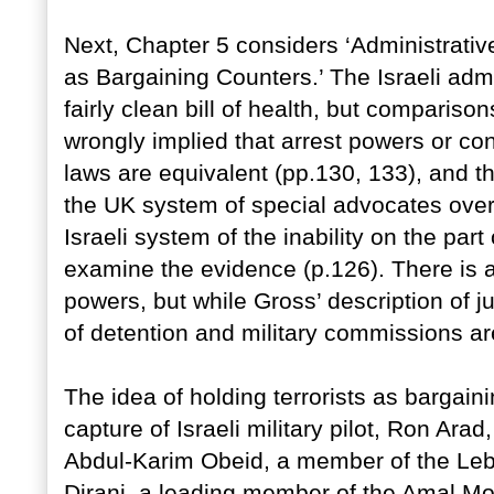
Next, Chapter 5 considers ‘Administrativ
as Bargaining Counters.’ The Israeli admi
fairly clean bill of health, but comparison
wrongly implied that arrest powers or con
laws are equivalent (pp.130, 133), and t
the UK system of special advocates ove
Israeli system of the inability on the par
examine the evidence (p.126). There is 
powers, but while Gross’ description of ju
of detention and military commissions are
The idea of holding terrorists as bargain
capture of Israeli military pilot, Ron Arad
Abdul-Karim Obeid, a member of the Le
Dirani, a leading member of the Amal Mo