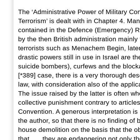
The ‘Administrative Power of Military C
Terrorism’ is dealt with in Chapter 4. Man
contained in the Defence (Emergency) R
by the then British administration mainly 
terrorists such as Menachem Begin, later
drastic powers still in use in Israel are 
suicide bombers), curfews and the blocka
[*389] case, there is a very thorough desc
law, with consideration also of the applic
The issue raised by the latter is often 
collective punishment contrary to articl
Convention. A generous interpretation is
the author, so that there is no finding of
house demolition on the basis that the ob
that . . . they are endangering not only t