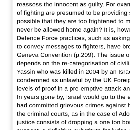
reassess the innocent as guilty. For exa
of fighting are presumed to be providing sh
possible that they are too frightened to m
never be allowed home again? It is, howe
Defence Force practices, such as asking 
to convey messages to fighters, have bre
Geneva Convention (p.209). The issue of 
depends on the re-categorisation of civi
Yassin who was killed in 2004 by an Israe
condemned as unlawful by the UK Foreign
levels of proof in a pre-emptive attack an
In years gone by, Israel would go to the
had committed grievous crimes against h
the criminal courts, as in the case of A
justice consists of dropping a one ton bo