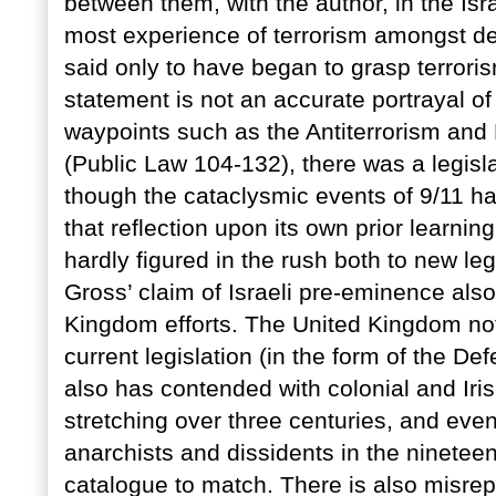
between them, with the author, in the Isra
most experience of terrorism amongst de
said only to have began to grasp terroris
statement is not an accurate portrayal of
waypoints such as the Antiterrorism and 
(Public Law 104-132), there was a legisla
though the cataclysmic events of 9/11 ha
that reflection upon its own prior learnin
hardly figured in the rush both to new le
Gross’ claim of Israeli pre-eminence als
Kingdom efforts. The United Kingdom not
current legislation (in the form of the D
also has contended with colonial and Iris
stretching over three centuries, and even
anarchists and dissidents in the nineteen
catalogue to match. There is also misrepr