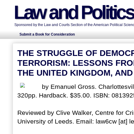
Law and Politic
Sponsored by the Law and Courts Section of the American Political Scienc
Submit a Book for Consideration
THE STRUGGLE OF DEMOC
TERRORISM: LESSONS FROM
THE UNITED KINGDOM, AND
by Emanuel Gross. Charlottesvill
320pp. Hardback. $35.00. ISBN: 081392
Reviewed by Clive Walker, Centre for Cri
University of Leeds. Email: law6cw [at] l