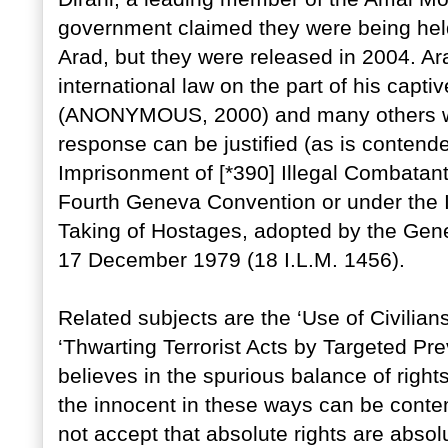
government claimed they were being held 
Arad, but they were released in 2004. Ar
international law on the part of his capti
(ANONYMOUS, 2000) and many others wou
response can be justified (as is contend
Imprisonment of [*390] Illegal Combatant
Fourth Geneva Convention or under the I
Taking of Hostages, adopted by the Gene
17 December 1979 (18 I.L.M. 1456).
Related subjects are the ‘Use of Civilia
‘Thwarting Terrorist Acts by Targeted Pre
believes in the spurious balance of rights
the innocent in these ways can be conte
not accept that absolute rights are absolu