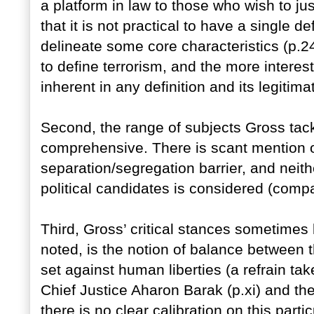
a platform in law to those who wish to ju
that it is not practical to have a single d
delineate some core characteristics (p.2
to define terrorism, and the more intere
inherent in any definition and its legitima
Second, the range of subjects Gross tackl
comprehensive. There is scant mention 
separation/segregation barrier, and neither
political candidates is considered (comp
Third, Gross’ critical stances sometimes
noted, is the notion of balance between th
set against human liberties (a refrain tak
Chief Justice Aharon Barak (p.xi) and the
there is no clear calibration on this part