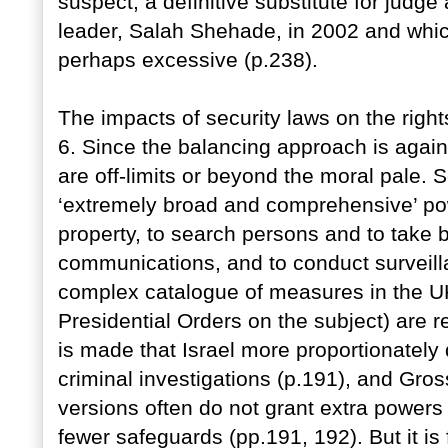
suspect, a definitive substitute for jud
leader, Salah Shehade, in 2002 and whi
perhaps excessive (p.238).
The impacts of security laws on the right
6. Since the balancing approach is again
are off-limits or beyond the moral pale. So
‘extremely broad and comprehensive’ pow
property, to search persons and to take b
communications, and to conduct surveill
complex catalogue of measures in the UK
Presidential Orders on the subject) are re
is made that Israel more proportionately 
criminal investigations (p.191), and Gros
versions often do not grant extra powers
fewer safeguards (pp.191, 192). But it is f