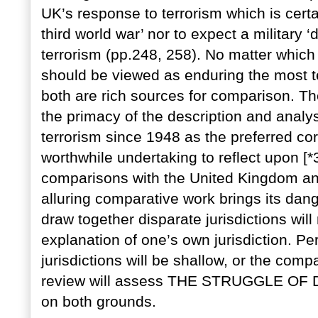
UK’s response to terrorism which is certai
third world war’ nor to expect a military 
terrorism (pp.248, 258). No matter which
should be viewed as enduring the most t
both are rich sources for comparison. Th
the primacy of the description and analysi
terrorism since 1948 as the preferred core 
worthwhile undertaking to reflect upon [
comparisons with the United Kingdom and
alluring comparative work brings its dan
draw together disparate jurisdictions will 
explanation of one’s own jurisdiction. Pe
jurisdictions will be shallow, or the com
review will assess THE STRUGGLE 
on both grounds.