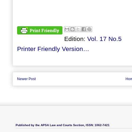
Edition:
Vol. 17 No.5
Printer Friendly Version…
Newer Post
Ho
Published by the APSA Law and Courts Section, ISSN: 1062-7421