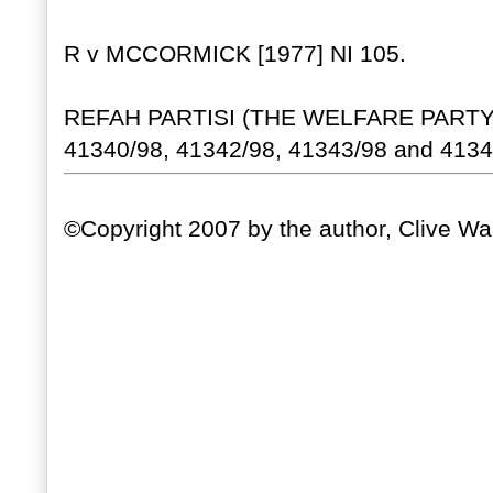
R v MCCORMICK [1977] NI 105.
REFAH PARTISI (THE WELFARE PARTY)
41340/98, 41342/98, 41343/98 and 41344
©Copyright 2007 by the author, Clive Wal