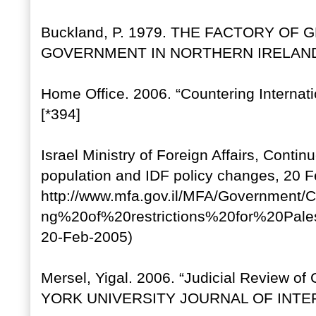
Buckland, P. 1979. THE FACTORY OF
GOVERNMENT IN NORTHERN IRELAND, 192
Home Office. 2006. “Countering Internat
[*394]
Israel Ministry of Foreign Affairs, Continu
population and IDF policy changes, 20 
http://www.mfa.gov.il/MFA/Government
ng%20of%20restrictions%20for%20Pal
20-Feb-2005)
Mersel, Yigal. 2006. “Judicial Review o
YORK UNIVERSITY JOURNAL OF INTER