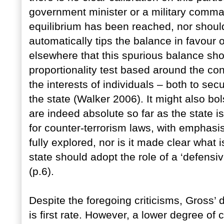
government minister or a military comm
equilibrium has been reached, nor should
automatically tips the balance in favour 
elsewhere that this spurious balance sh
proportionality test based around the c
the interests of individuals – both to secu
the state (Walker 2006). It might also bol
are indeed absolute so far as the state i
for counter-terrorism laws, with emphasis 
fully explored, nor is it made clear what 
state should adopt the role of a ‘defensi
(p.6).
Despite the foregoing criticisms, Gross’ d
is first rate. However, a lower degree o