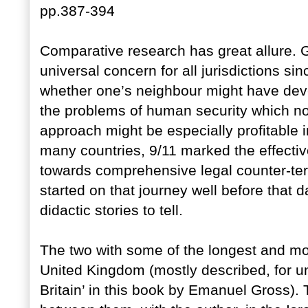
pp.387-394
Comparative research has great allure. 
universal concern for all jurisdictions si
whether one’s neighbour might have dev
the problems of human security which no
approach might be especially profitable i
many countries, 9/11 marked the effective 
towards comprehensive legal counter-ter
started on that journey well before that
didactic stories to tell.
The two with some of the longest and mo
United Kingdom (mostly described, for u
Britain’ in this book by Emanuel Gross).