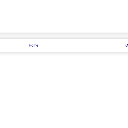
7
Home
O