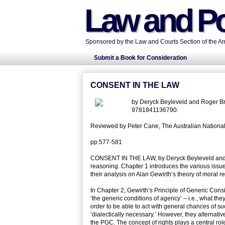
Law and Po
Sponsored by the Law and Courts Section of the Ame
Submit a Book for Consideration
CONSENT IN THE LAW
by Deryck Beyleveld and Roger Br
9781841136790.
Reviewed by Peter Cane, The Australian National 
pp.577-581
CONSENT IN THE LAW, by Deryck Beyleveld and Ro
reasoning. Chapter 1 introduces the various issue
their analysis on Alan Gewirth’s theory of moral r
In Chapter 2, Gewirth’s Principle of Generic Consi
‘the generic conditions of agency’ – i.e., what they
order to be able to act with general chances of 
‘dialectically necessary.’ However, they alternativ
the PGC. The concept of rights plays a central ro