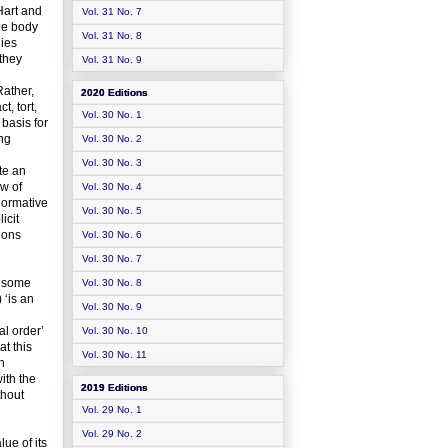
 Hart and
Vol. 31 No. 7
ge body
Vol. 31 No. 8
dies
 they
Vol. 31 No. 9
Rather,
2020 Editions
t, tort,
Vol. 30 No. 1
 basis for
ing
Vol. 30 No. 2
Vol. 30 No. 3
te an
aw of
Vol. 30 No. 4
 normative
Vol. 30 No. 5
icit
nions
Vol. 30 No. 6
Vol. 30 No. 7
n some
Vol. 30 No. 8
 ‘is an
Vol. 30 No. 9
al order’
Vol. 30 No. 10
t this
Vol. 30 No. 11
n
ith the
2019 Editions
thout
Vol. 29 No. 1
Vol. 29 No. 2
ue of its