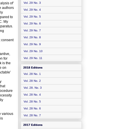
lysis of’
Vol. 29 No. 3
e authors
Vol. 29 No. 4
ly
pared to
Vol. 29 No. 5
GC. My
Vol. 29 No. 6
pparatus.
ing
Vol. 29 No. 7
Vol. 29 No. 8
t consent
Vol. 29 No. 9
Vol. 29 No. 10
antive,
on for
Vol. 29 No. 11
 is the
ce on
2018 Editions
actable’
Vol. 28 No. 1
Vol. 28 No. 2
y
that
Vol. 28. No. 3
rocedure
Vol. 28 No. 4
ecessity
lly
Vol. 28 No. 5
Vol. 28 No. 6
e various
Vol. 28 No. 7
is
2017 Editions