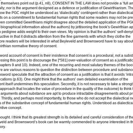
s themselves point out (p.41, n8), CONSENT IN THE LAW does not provide a ‘full ana
ly; nor is the argument designed as a defence or justification of Gewirthianism. Th
ow the PGC might be understood as ‘dialectically’ contingent rather than dialectical
sts on a commitment to fundamental human rights that some readers may not be pre
even committed Gewirthians might disagree about the detailed application of the P
me biographical information about the authors) by jettisoning the book’s Gewirthian a
 pedigree adds weight to their own views. My opinion is that the authors’ self-deny
ve in that it distracts attention from the fine garments with which they clothe the
ore readers will be interested in what Beyleveld and Brownsword have to say abou
wirthian normative theory of consent.
ord account of consent is their insistence that consent is a procedural, not a subst
sing this point is to discourage the [*581] over-valuation of consent as a justificati
hapters 9 and 10). Indeed, one of the recurring and most salutary themes of the book
there are various reasons to question the distinction between procedure and substan
ord speculate that the attraction of consent as a justification is that it avoids ‘intr
ications (p.63). One might think that the authors’ own detailed examination of the
 itself undermines this speculation. Secondly, it is not necessary to take a strongl
approach that locates the value of procedure in the quality of the outcome) to think 
e arguments about substance are apt to produce intractable disagreements about p
hirdly, and perhaps most importantly, to those who do not accept the dialectical n
 of the substantive concept of fundamental human rights. Understood as dialectica
antive concept.
. I think that its greatest strength is its detailed and careful consideration of th
Beyleveld and Brownsword’s book can be warmly commended to anyone interested in th
ory.