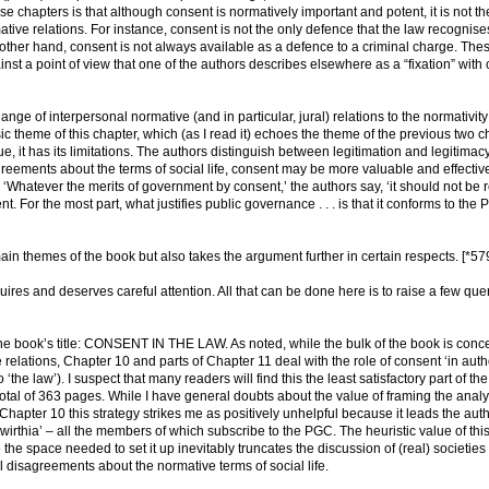
e chapters is that although consent is normatively important and potent, it is not th
ative relations. For instance, consent is not the only defence that the law recognise
he other hand, consent is not always available as a defence to a criminal charge. The
t a point of view that one of the authors describes elsewhere as a “fixation” with
ange of interpersonal normative (and in particular, jural) relations to the normativit
c theme of this chapter, which (as I read it) echoes the theme of the previous two c
lue, it has its limitations. The authors distinguish between legitimation and legitimacy
reements about the terms of social life, consent may be more valuable and effectiv
. ‘Whatever the merits of government by consent,’ the authors say, ‘it should not be 
. For the most part, what justifies public governance . . . is that it conforms to the
in themes of the book but also takes the argument further in certain respects. [*57
ires and deserves careful attention. All that can be done here is to raise a few que
ns the book’s title: CONSENT IN THE LAW. As noted, while the bulk of the book is con
e relations, Chapter 10 and parts of Chapter 11 deal with the role of consent ‘in auth
o ‘the law’). I suspect that many readers will find this the least satisfactory part of th
 total of 363 pages. While I have general doubts about the value of framing the analy
n Chapter 10 this strategy strikes me as positively unhelpful because it leads the auth
irthia’ – all the members of which subscribe to the PGC. The heuristic value of thi
e the space needed to set it up inevitably truncates the discussion of (real) societies
 disagreements about the normative terms of social life.