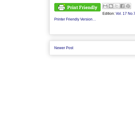
Edition:
Vol. 17 No.
Printer Friendly Version…
Newer Post