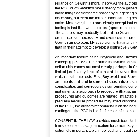
reliance on Gewirth’s moral theory. As the author
the PGC or of Gewirth’s moral theory more general
make things easier for the reader by suggesting h
necessary, but even the former understanding re
make. Moreover, the authors clearly accept that 
feeling is that little would be lost (apart from so
The authors may modestly feel that the Gewirthian
ordinance is unnecessary and even counter-producti
Gewirthian skeleton. My suspicion is that many m
than in their attempt to develop a distinctively Ge
An important feature of the Beyleveld and Brownsw
concept (pp.61-63). Their prime motivation for stres
action (this comes out most clearly, perhaps, in C
limited justificatory force of consent. However, 
which this theme rests. First, Beyleveld and Brownsw
arguments that tend to surround substantive justif
complexities and controversies surrounding consent
instrumentalist approach to procedure (that is, an 
procedures and outcomes are related. Intractabl
precisely because procedure may affect outcome. T
of the PGC, the authors recommend it on the basis
contingent, the PGC is itself a function of a subst
CONSENT IN THE LAW provides much food for thought
limits to consent as a justification for action. 
extremely important topic in political and legal the