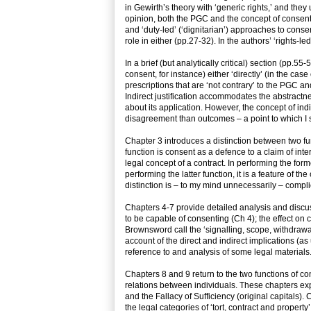
in Gewirth’s theory with ‘generic rights,’ and they u
opinion, both the PGC and the concept of consent
and ‘duty-led’ (‘dignitarian’) approaches to cons
role in either (pp.27-32). In the authors’ ‘rights-le
In a brief (but analytically critical) section (pp.5
consent, for instance) either ‘directly’ (in the cas
prescriptions that are ‘not contrary’ to the PGC a
Indirect justification accommodates the abstract
about its application. However, the concept of indi
disagreement than outcomes – a point to which I s
Chapter 3 introduces a distinction between two fu
function is consent as a defence to a claim of int
legal concept of a contract. In performing the form
performing the latter function, it is a feature of th
distinction is – to my mind unnecessarily – compl
Chapters 4-7 provide detailed analysis and discu
to be capable of consenting (Ch 4); the effect on
Brownsword call the ‘signalling, scope, withdrawal
account of the direct and indirect implications (as
reference to and analysis of some legal materials
Chapters 8 and 9 return to the two functions of c
relations between individuals. These chapters exp
and the Fallacy of Sufficiency (original capitals).
the legal categories of ‘tort, contract and propert