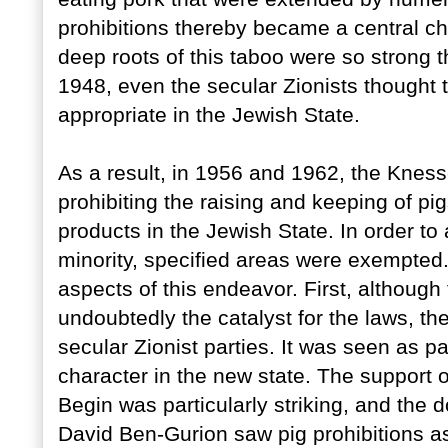
prohibitions thereby became a central cha
deep roots of this taboo were so strong 
1948, even the secular Zionists thought 
appropriate in the Jewish State.
As a result, in 1956 and 1962, the Kness
prohibiting the raising and keeping of pi
products in the Jewish State. In order t
minority, specified areas were exempted. 
aspects of this endeavor. First, although
undoubtedly the catalyst for the laws, t
secular Zionist parties. It was seen as part
character in the new state. The support 
Begin was particularly striking, and the 
David Ben-Gurion saw pig prohibitions as 