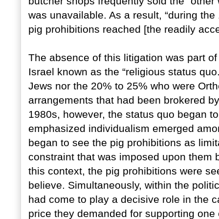
butcher shops frequently sold the “other
was unavailable. As a result, “during the
pig prohibitions reached [the readily acc
The absence of this litigation was part of
Israel known as the “religious status quo
Jews nor the 20% to 25% who were Ortho
arrangements that had been brokered by th
1980s, however, the status quo began to 
emphasized individualism emerged amon
began to see the pig prohibitions as limi
constraint that was imposed upon them b
this context, the pig prohibitions were se
believe. Simultaneously, within the politi
had come to play a decisive role in the ca
price they demanded for supporting one o