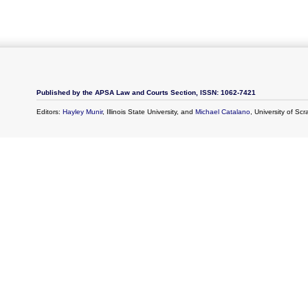
Published by the APSA Law and Courts Section, ISSN: 1062-7421
Editors:
Hayley Munir
, Illinois State University, and
Michael Catalano
, University of Sc