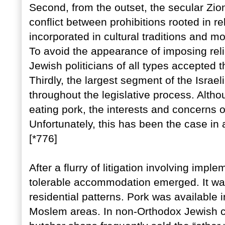
Second, from the outset, the secular Zion
conflict between prohibitions rooted in r
incorporated in cultural traditions and mo
To avoid the appearance of imposing reli
Jewish politicians of all types accepted 
Thirdly, the largest segment of the Israel
throughout the legislative process. Altho
eating pork, the interests and concerns 
Unfortunately, this has been the case in a
[*776]
After a flurry of litigation involving imple
tolerable accommodation emerged. It was
residential patterns. Pork was available 
Moslem areas. In non-Orthodox Jewish c