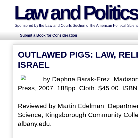
Law and Politic
Sponsored by the Law and Courts Section of the American Political Scienc
Submit a Book for Consideration
OUTLAWED PIGS: LAW, RELI
ISRAEL
by Daphne Barak-Erez. Madison,
Press, 2007. 188pp. Cloth. $45.00. ISB
Reviewed by Martin Edelman, Department 
Science, Kingsborough Community Colle
albany.edu.