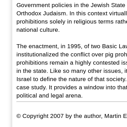
Government policies in the Jewish State
Orthodox Judaism. In this context virtual
prohibitions solely in religious terms rat
national culture.
The enactment, in 1995, of two Basic La
institutionalized the conflict over pig prohi
prohibitions remain a highly contested i
in the state. Like so many other issues, i
Israel to define the nature of that societ
case study. It provides a window into that
political and legal arena.
© Copyright 2007 by the author, Martin 