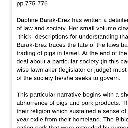
pp.775-776
Daphne Barak-Erez has written a detaile
of law and society. Her small volume clea
“thick” descriptions for understanding tha
Barak-Erez traces the fate of the laws b
trading of pigs in Israel. At the end of t
deal about a particular society (in this c
wise lawmaker (legislator or judge) must
of the society he/she seeks to govern.
This particular narrative begins with a s
abhorrence of pigs and pork products. Th
their religion which sustained a sense o
year exile from their homeland. The Bible
eating pork that were extended by numero