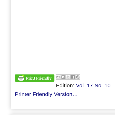
Edition:
Vol. 17 No. 10
Printer Friendly Version…