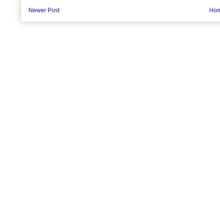
Newer Post
Ho