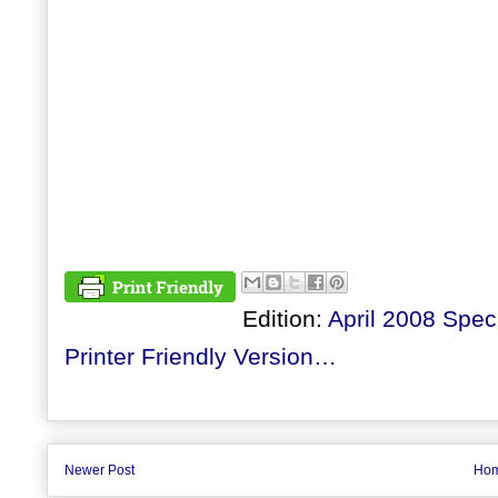
Edition:
April 2008 Speci
Printer Friendly Version…
Newer Post
Ho