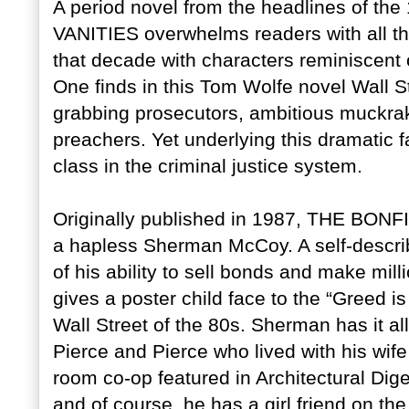
A period novel from the headlines of 
VANITIES overwhelms readers with all th
that decade with characters reminiscent of
One finds in this Tom Wolfe novel Wall S
grabbing prosecutors, ambitious muckrak
preachers. Yet underlying this dramatic f
class in the criminal justice system.
Originally published in 1987, THE BONFI
a hapless Sherman McCoy. A self-descri
of his ability to sell bonds and make milli
gives a poster child face to the “Greed 
Wall Street of the 80s. Sherman has it all
Pierce and Pierce who lived with his wif
room co-op featured in Architectural Dig
and of course, he has a girl friend on t