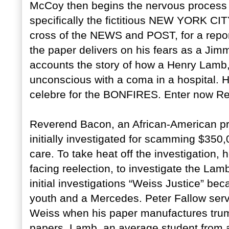
McCoy then begins the nervous process 
specifically the fictitious NEW YORK CIT
cross of the NEWS and POST, for a report
the paper delivers on his fears as a Jimm
accounts the story of how a Henry Lamb,
unconscious with a coma in a hospital.
celebre for the BONFIRES. Enter now R
Reverend Bacon, an African-American prea
initially investigated for scamming $35
care. To take heat off the investigation,
facing reelection, to investigate the Lamb
initial investigations “Weiss Justice” be
youth and a Mercedes. Peter Fallow serv
Weiss when his paper manufactures trum
papers. Lamb, an average student from a 