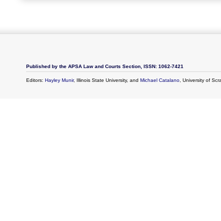
Published by the APSA Law and Courts Section, ISSN: 1062-7421
Editors:
Hayley Munir
, Illinois State University, and
Michael Catalano
, University of Sc