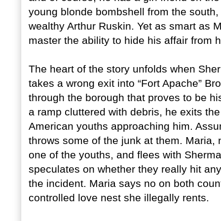
young blonde bombshell from the south, w
wealthy Arthur Ruskin. Yet as smart as M
master the ability to hide his affair from h
The heart of the story unfolds when She
takes a wrong exit into “Fort Apache” Br
through the borough that proves to be h
a ramp cluttered with debris, he exits the c
American youths approaching him. Assum
throws some of the junk at them. Maria, n
one of the youths, and flees with Sherm
speculates on whether they really hit an
the incident. Maria says no on both count
controlled love nest she illegally rents.