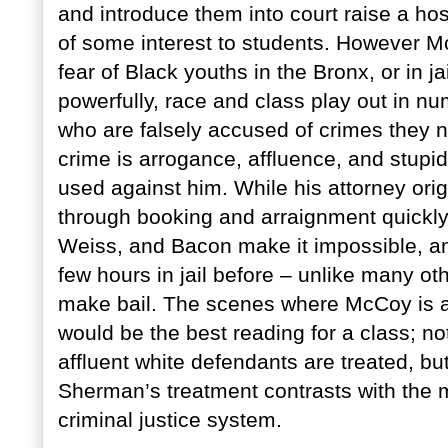
and introduce them into court raise a hos
of some interest to students. However M
fear of Black youths in the Bronx, or in ja
powerfully, race and class play out in n
who are falsely accused of crimes they 
crime is arrogance, affluence, and stupid
used against him. While his attorney origin
through booking and arraignment quickly 
Weiss, and Bacon make it impossible, a
few hours in jail before – unlike many ot
make bail. The scenes where McCoy is a
would be the best reading for a class; not 
affluent white defendants are treated, b
Sherman’s treatment contrasts with the m
criminal justice system.