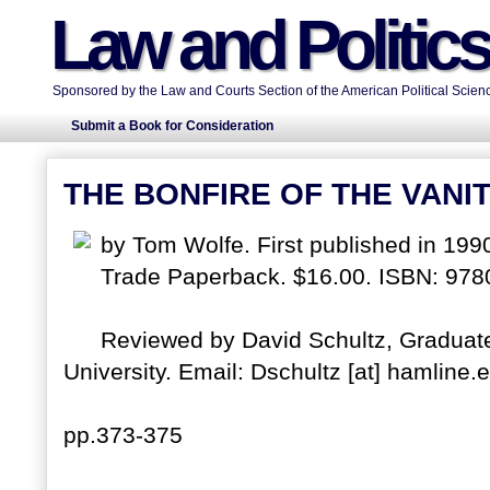
Law and Politic
Sponsored by the Law and Courts Section of the American Political Scienc
Submit a Book for Consideration
THE BONFIRE OF THE VANIT
by Tom Wolfe. First published in 199
Trade Paperback. $16.00. ISBN: 97
Reviewed by David Schultz, Gradua
University. Email: Dschultz [at] hamline.
pp.373-375