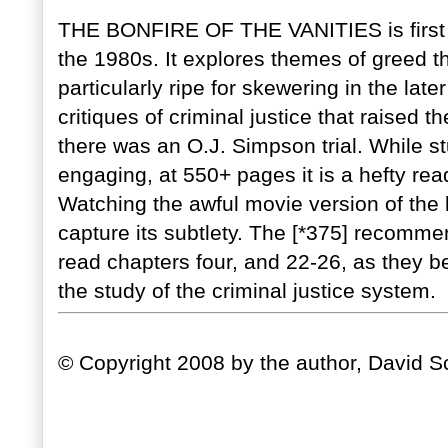
THE BONFIRE OF THE VANITIES is first a g
the 1980s. It explores themes of greed th
particularly ripe for skewering in the lat
critiques of criminal justice that raised 
there was an O.J. Simpson trial. While st
engaging, at 550+ pages it is a hefty rea
Watching the awful movie version of the bo
capture its subtlety. The [*375] recomme
read chapters four, and 22-26, as they b
the study of the criminal justice system.
© Copyright 2008 by the author, David Sc