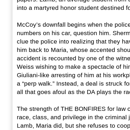
into a martyred honor student destined f
McCoy’s downfall begins when the police,
numbers on his car, question him. She
clue the police into realizing that they h
him back to Maria, whose accented shou
accident is recounted by one of the witn
Weiss wishing to make a spectacle of hi
Giuliani-like arresting of him at his wor
a “perp walk.” Instead, a deal is struck f
all that goes afoul as the DA plays the r
The strength of THE BONFIRES for law cla
race, class, and privilege in the criminal
Lamb, Maria did, but she refuses to coop