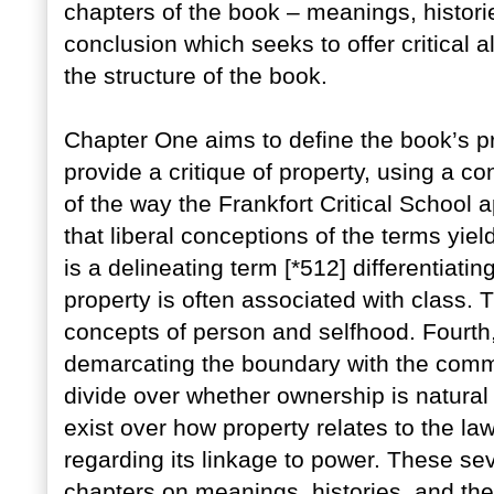
chapters of the book – meanings, histori
conclusion which seeks to offer critical 
the structure of the book.
Chapter One aims to define the book’s pr
provide a critique of property, using a co
of the way the Frankfort Critical School a
that liberal conceptions of the terms yiel
is a delineating term [*512] differentiati
property is often associated with class. T
concepts of person and selfhood. Fourth,
demarcating the boundary with the commo
divide over whether ownership is natural o
exist over how property relates to the law
regarding its linkage to power. These se
chapters on meanings, histories, and the