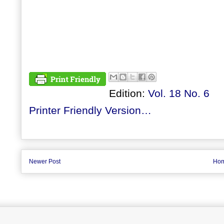
Edition:
Vol. 18 No. 6
Printer Friendly Version…
Newer Post
Ho