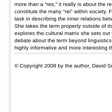
more than a “res,” it really is about the
constitute the many “rei” within society.
task in describing the inner relations be
She takes the term property outside of i
explores the cultural matrix she sets out 
debate about the term beyond linguistics 
highly informative and more interesting 
© Copyright 2008 by the author, David Sc