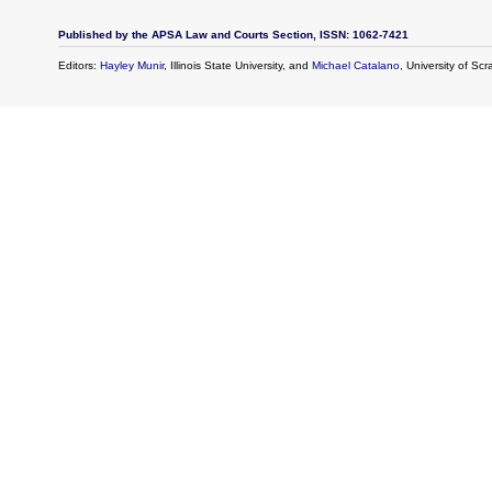
Published by the APSA Law and Courts Section, ISSN: 1062-7421
Editors:
Hayley Munir
, Illinois State University, and
Michael Catalano
, University of Sc