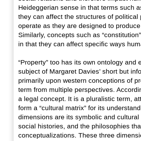
Heideggerian sense in that terms such as
they can affect the structures of politic
operate as they are designed to produce
Similarly, concepts such as “constitution”
in that they can affect specific ways hum
“Property” too has its own ontology and e
subject of Margaret Davies’ short but inf
primarily upon western conceptions of p
term from multiple perspectives. Accordin
a legal concept. It is a pluralistic term, 
form a “cultural matrix” for its understan
dimensions are its symbolic and cultural m
social histories, and the philosophies that
conceptualizations. These three dimensio