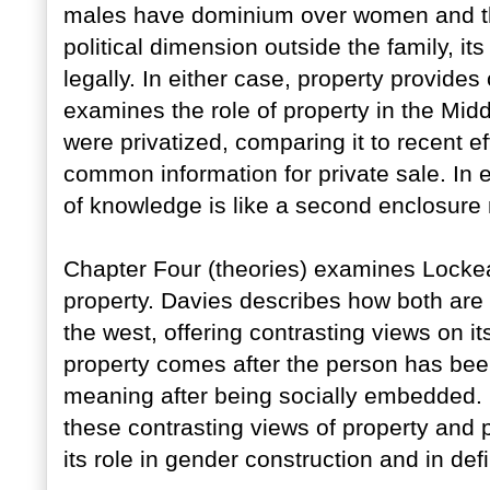
males have dominium over women and thei
political dimension outside the family, it
legally. In either case, property provid
examines the role of property in the Mi
were privatized, comparing it to recent e
common information for private sale. In 
of knowledge is like a second enclosur
Chapter Four (theories) examines Locke
property. Davies describes how both are t
the west, offering contrasting views on its
property comes after the person has bee
meaning after being socially embedded. 
these contrasting views of property and p
its role in gender construction and in def