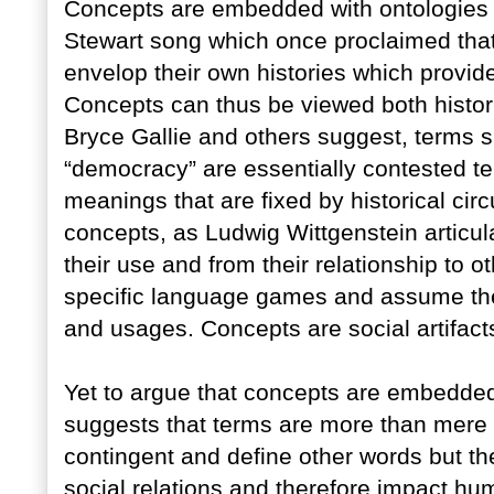
Concepts are embedded with ontologies 
Stewart song which once proclaimed that “
envelop their own histories which provide
Concepts can thus be viewed both historica
Bryce Gallie and others suggest, terms s
“democracy” are essentially contested te
meanings that are fixed by historical cir
concepts, as Ludwig Wittgenstein articul
their use and from their relationship to o
specific language games and assume th
and usages. Concepts are social artifact
Yet to argue that concepts are embedded
suggests that terms are more than mere w
contingent and define other words but t
social relations and therefore impact h