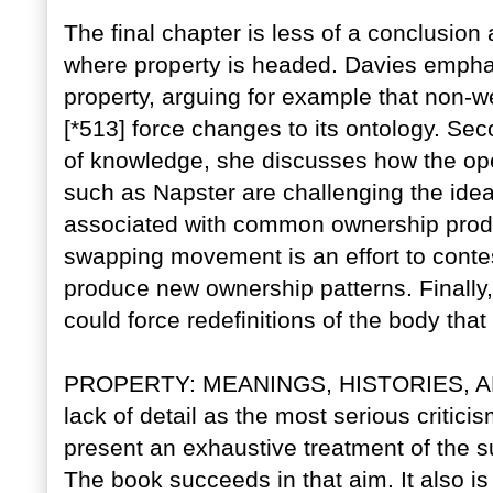
The final chapter is less of a conclusion 
where property is headed. Davies emph
property, arguing for example that non-w
[*513] force changes to its ontology. Sec
of knowledge, she discusses how the o
such as Napster are challenging the ide
associated with common ownership produce
swapping movement is an effort to contes
produce new ownership patterns. Finally,
could force redefinitions of the body that
PROPERTY: MEANINGS, HISTORIES, AND 
lack of detail as the most serious criticis
present an exhaustive treatment of the 
The book succeeds in that aim. It also is 