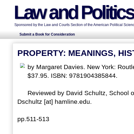
Law and Politic
Sponsored by the Law and Courts Section of the American Political Scienc
Submit a Book for Consideration
PROPERTY: MEANINGS, HIS
by Margaret Davies. New York: Rout
$37.95. ISBN: 9781904385844.
Reviewed by David Schultz, School of
Dschultz [at] hamline.edu.
pp.511-513