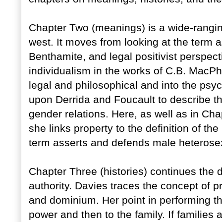
Chapter Two (meanings) is a wide-ranging
west. It moves from looking at the term a
Benthamite, and legal positivist perspecti
individualism in the works of C.B. Mac
legal and philosophical and into the psy
upon Derrida and Foucault to describe the
gender relations. Here, as well as in C
she links property to the definition of t
term asserts and defends male heterosex
Chapter Three (histories) continues the d
authority. Davies traces the concept of 
and dominium. Her point in performing th
power and then to the family. If families a