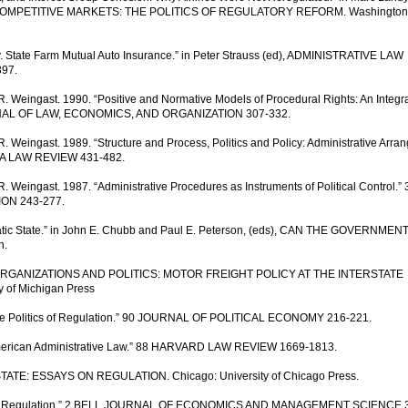
ING COMPETITIVE MARKETS: THE POLITICS OF REGULATORY REFORM. Washington
 v. State Farm Mutual Auto Insurance.” in Peter Strauss (ed), ADMINISTRATIVE LAW
397.
. Weingast. 1990. “Positive and Normative Models of Procedural Rights: An Integra
OURNAL OF LAW, ECONOMICS, AND ORGANIZATION 307-332.
 Weingast. 1989. “Structure and Process, Politics and Policy: Administrative Arr
GINIA LAW REVIEW 431-482.
 Weingast. 1987. “Administrative Procedures as Instruments of Political Control.” 
ON 243-277.
cratic State.” in John E. Chubb and Paul E. Peterson, (eds), CAN THE GOVERNMEN
n.
, ORGANIZATIONS AND POLITICS: MOTOR FREIGHT POLICY AT THE INTERSTATE
of Michigan Press
The Politics of Regulation.” 90 JOURNAL OF POLITICAL ECONOMY 216-221.
 American Administrative Law.” 88 HARVARD LAW REVIEW 1669-1813.
 STATE: ESSAYS ON REGULATION. Chicago: University of Chicago Press.
onomic Regulation.” 2 BELL JOURNAL OF ECONOMICS AND MANAGEMENT SCIENCE 