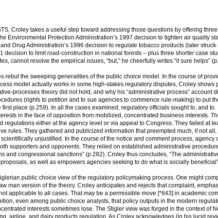
 Croley takes a useful step toward addressing those questions by offering three
the Environmental Protection Administration’s 1997 decision to tighten air quality s
 and Drug Administration’s 1996 decision to regulate tobacco products (later struc
decision to limit road-construction in national forests – plus three shorter case stu
es, cannot resolve the empirical issues, “but,” he cheerfully writes “it sure helps” (p
s rebut the sweeping generalities of the public choice model. In the course of prov
process model actually works in some high-stakes regulatory disputes, Croley shows 
ive-processes theory did not hold, and why his “administrative process” account di
ocedures (rights to petition and to sue agencies to commence rule-making) to put th
first place (p.259). In all the cases examined, regulatory officials sought to, and to
rests in the face of opposition from mobilized, concentrated business interests. T
d regulations either at the agency level or via appeal to Congress. They failed at lea
ve rules. They gathered and publicized information that preempted much, if not all, 
 scientifically unjustified. In the course of the notice and comment process, agency o
f both supporters and opponents. They relied on established administrative procedur
sms and congressional sanctions” (p.282). Croley thus concludes, “The administrativ
proposals, as well as empowers agencies seeking to do what is socially beneficial”
Stiglerian public choice view of the regulatory policymaking process. One might comp
aw man version of the theory. Croley anticipates and rejects that complaint, emphasi
 is not applicable to all cases. That may be a permissible move [*643] in academic co
gnition, even among public choice analysts, that policy outputs in the modern regulat
ncentrated interests sometimes lose. The Stigler view was forged in the context of 
g, airline, and dairy products regulation. As Croley acknowledges (in his lucid re