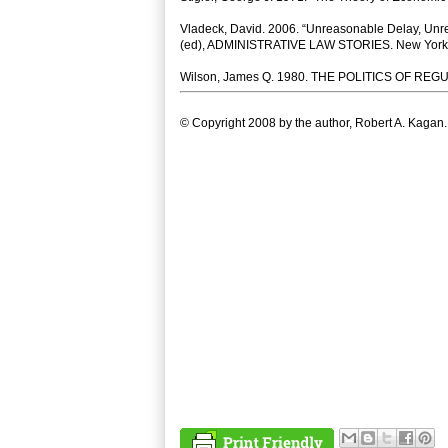
Vladeck, David. 2006. “Unreasonable Delay, Unrea
(ed), ADMINISTRATIVE LAW STORIES. New York: 
Wilson, James Q. 1980. THE POLITICS OF REGU
© Copyright 2008 by the author, Robert A. Kagan.