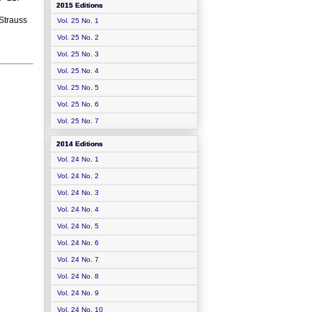
2015 Editions
 Strauss
Vol. 25 No. 1
Vol. 25 No. 2
Vol. 25 No. 3
Vol. 25 No. 4
Vol. 25 No. 5
Vol. 25 No. 6
Vol. 25 No. 7
2014 Editions
Vol. 24 No. 1
Vol. 24 No. 2
Vol. 24 No. 3
Vol. 24 No. 4
Vol. 24 No. 5
Vol. 24 No. 6
Vol. 24 No. 7
Vol. 24 No. 8
Vol. 24 No. 9
Vol. 24 No. 10