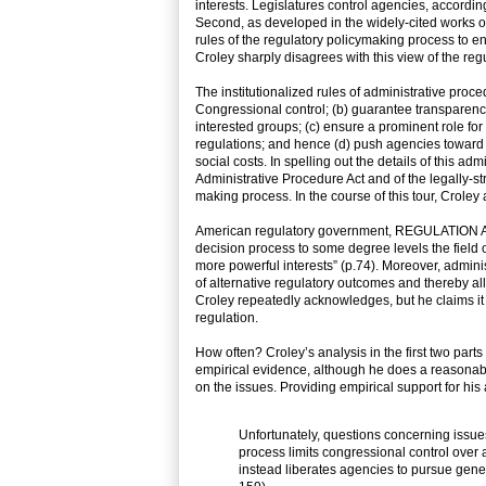
interests. Legislatures control agencies, accordin
Second, as developed in the widely-cited works o
rules of the regulatory policymaking process to en
Croley sharply disagrees with this view of the re
The institutionalized rules of administrative pro
Congressional control; (b) guarantee transparency,
interested groups; (c) ensure a prominent role for 
regulations; and hence (d) push agencies toward 
social costs. In spelling out the details of this ad
Administrative Procedure Act and of the legally-s
making process. In the course of this tour, Croley 
American regulatory government, REGULATION AN
decision process to some degree levels the field 
more powerful interests” (p.74). Moreover, adminis
of alternative regulatory outcomes and thereby all
Croley repeatedly acknowledges, but he claims it 
regulation.
How often? Croley’s analysis in the first two part
empirical evidence, although he does a reasonably 
on the issues. Providing empirical support for his
Unfortunately, questions concerning issue
process limits congressional control over 
instead liberates agencies to pursue general