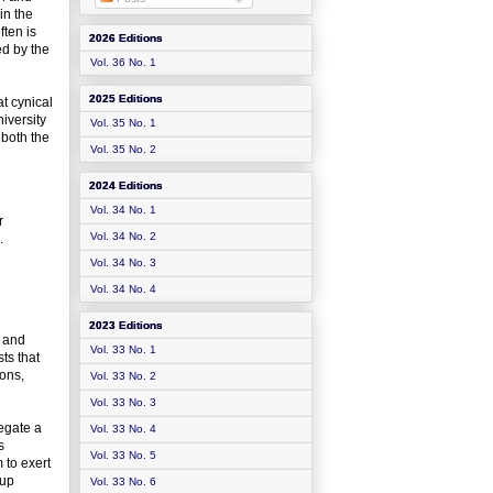
in the
ften is
2026 Editions
ed by the
Vol. 36 No. 1
2025 Editions
at cynical
iversity
Vol. 35 No. 1
 both the
Vol. 35 No. 2
2024 Editions
Vol. 34 No. 1
r
Vol. 34 No. 2
.
Vol. 34 No. 3
Vol. 34 No. 4
2023 Editions
s and
Vol. 33 No. 1
ts that
ions,
Vol. 33 No. 2
Vol. 33 No. 3
legate a
Vol. 33 No. 4
s
Vol. 33 No. 5
 to exert
oup
Vol. 33 No. 6