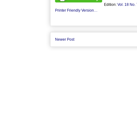
Edition:
Vol. 18 No. 
Printer Friendly Version…
Newer Post