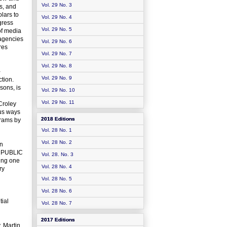
Vol. 29 No. 3
ps, and
lars to
Vol. 29 No. 4
gress
Vol. 29 No. 5
of media
 agencies
Vol. 29 No. 6
res
Vol. 29 No. 7
Vol. 29 No. 8
-
Vol. 29 No. 9
ction.
sons, is
Vol. 29 No. 10
Vol. 29 No. 11
Croley
us ways
2018 Editions
grams by
Vol. 28 No. 1
Vol. 28 No. 2
in
D PUBLIC
Vol. 28. No. 3
ting one
Vol. 28 No. 4
ry
Vol. 28 No. 5
Vol. 28 No. 6
tial
Vol. 28 No. 7
2017 Editions
, Martin