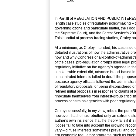
159).
In Part III of REGULATION AND PUBLIC INTERESTS,
length case studies of regulatory policymaking – 
governing ozone and particulate matter, the Food
the Supreme Court), and the Forest Service’s 2001 
This handful of process-tracing studies, Croley not
At a minimum, as Croley intended, his case studie
detailed illustrations of how the administrative 
how and why Congressional-control-of-administrat
of the cases, pro-regulation groups used legal pr
regulatory initiative on the agency’s agenda in the 
considerable extent did, advance broad-based inte
concentrated interests failed to derail the propose
because agency officials followed the administrati
of regulatory proposals for being ill-considered or
refined initial proposals in response to claims o
“inoculate themselves from interest-group critici
process constrains agencies with poor regulatory 
Croley successfully, in my view, rebuts the pure 
however, that he has rebutted only an extreme str
author’s own insistence that the theory fails if it
it does fail to take into account the growing reco
vary – diffuse interests sometimes prevail and co
era economic regulatory programs, such as truckin