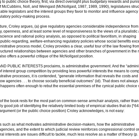
g to public choice theory, first, via direct oversight plus budgetary rewards and pun
f McCubbins, Noll, and Weingast (McNollgast, 1987, 1989, 1990), legislatures struc
able legislators and the interest groups they favor to monitor and influence agency 
gulatory policy-making process.
cedure, Croley argues, (a) give regulatory agencies considerable independence from
 openness, and at least some level of responsiveness to the views of a pluralistic 
science and rational policy analysis, as opposed to political favoritism, in shaping
public-regarding, welfare-enhancing regulatory policies whose social benefits exce
ministrative process model, Croley provides a clear, useful tour of the law flowing fro
tructured relationships between agencies and other branches of government in the r
also offers a powerful critique of the McNollgast position.
D PUBLIC INTERESTS proclaims, is administrative government. And the “adminis
of interest group competition by providing less powerful interests the means to com
trative processes, it is contended, “generate information that reveals the costs and
ow agencies . . . to choose socially beneficial outcomes” (id). That does not alway
happens often enough to rebut the essential premises of the cynical public choice 
s of the book rests for the most part on common-sense armchair analysis, rather than
good job of identifying the relatively limited body of empirical studies that do [*64
 argument (or the public choice position) Croley acknowledges, is not easy:
s such as what motivates administrative decision-makers, how the administrative
agencies, and the extent to which judicial review reinforces congressional control o
 interests are issues difficult to tackle, much less resolve as a matter of theory (p.