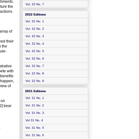
ishments.
Vol. 33 No. 7
ture the
actions.
2022 Editions
Vol. 32 No. 1
Vol. 32 No. 2
array of
Vol. 32 No. 3
ed their
Vol. 32 No. 4
m the
ule-
Vol. 32 No. 5
Vol. 32 No. 6
trative
Vol. 32 No. 7
pete with
Vol. 32 No. 8
 benefits
s happen,
Vol. 32 No. 9
view of
2021 Editions
Vol. 31 No. 1
 on
2] bear
Vol. 31 No. 2
Vol. 31 No. 3
Vol 31 No. 4
Vol. 31 No. 5
r
Vol. 31 No. 6