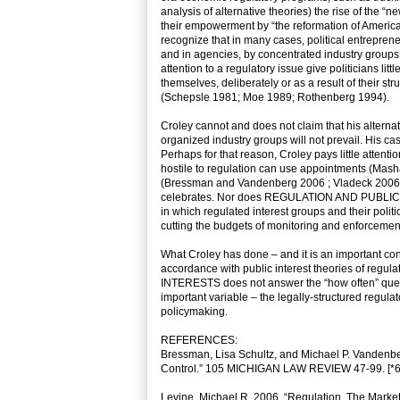
analysis of alternative theories) the rise of the “
their empowerment by “the reformation of America
recognize that in many cases, political entrepre
and in agencies, by concentrated industry groups
attention to a regulatory issue give politicians li
themselves, deliberately or as a result of their st
(Schepsle 1981; Moe 1989; Rothenberg 1994).
Croley cannot and does not claim that his alternat
organized industry groups will not prevail. His cas
Perhaps for that reason, Croley pays little attenti
hostile to regulation can use appointments (Mash
(Bressman and Vandenberg 2006 ; Vladeck 2006) to
celebrates. Nor does REGULATION AND PUBLIC INT
in which regulated interest groups and their polit
cutting the budgets of monitoring and enforcement
What Croley has done – and it is an important cont
accordance with public interest theories of re
INTERESTS does not answer the “how often” questio
important variable – the legally-structured regulat
policymaking.
REFERENCES:
Bressman, Lisa Schultz, and Michael P. Vandenberg.
Control.” 105 MICHIGAN LAW REVIEW 47-99. [*6
Levine, Michael R. 2006. “Regulation, The Market