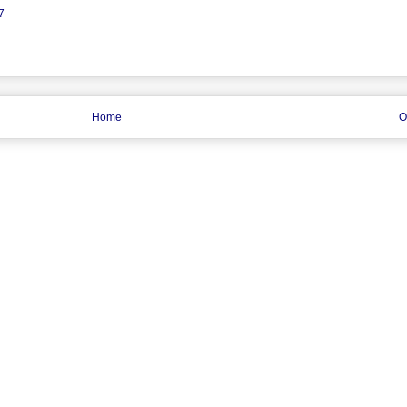
7
Home
O