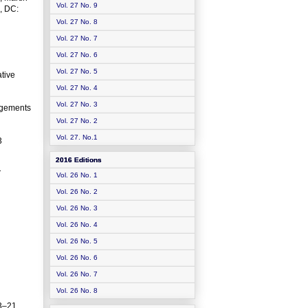
Vol. 27 No. 9
, DC:
Vol. 27 No. 8
Vol. 27 No. 7
Vol. 27 No. 6
Vol. 27 No. 5
tive
Vol. 27 No. 4
Vol. 27 No. 3
angements
Vol. 27 No. 2
Vol. 27. No.1
3
2016 Editions
T
Vol. 26 No. 1
Vol. 26 No. 2
Vol. 26 No. 3
Vol. 26 No. 4
Vol. 26 No. 5
Vol. 26 No. 6
Vol. 26 No. 7
Vol. 26 No. 8
3–21.