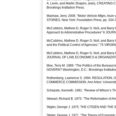
A. Levin, and Martin Shapiro, (eds), CREAT
Brookings Institution Press.
Mashaw, Jerry. 2006. “Motor Vehicle Mfgrs. Assn
STORIES. New York: Foundation Press, pp. 334-
McCubbins, Mathew D, Roger G. Noll, and Barry R
Approach to Administrative Procedures” 6 J
McCubbins, Mathew D, Roger G. Noll, and Barry R.
and the Political Control of Agencies.” 75 VIR
McCubbins, Mathew D, Roger G. Noll, and Barry R.
JOURNAL OF LAW, ECONOMICS & ORGANIZATI
Moe, Terry M. 1989. “The Politics of the Bureau
GOVERN? Washington, D.C.: Brookings Institutio
Rothenberg, Lawrence S. 1994. REGULATION
COMMERCE COMMISSION. Ann Arbor: University 
Schepsle, Kenneth. 1981. “Review of Wilson’s 
Stewart, Richard B. 1975. “The Reformation of
Stigler, George J. 1975. THE CITIZEN AND THE
Stigler, George J. 1971. “The Theory of Ec