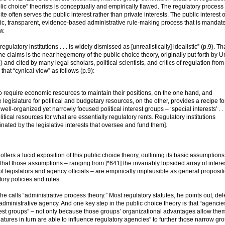
lic choice” theorists is conceptually and empirically flawed. The regulatory process 
e often serves the public interest rather than private interests. The public interest o
stic, transparent, evidence-based administrative rule-making process that is mandat
w.
latory institutions . . . is widely dismissed as [unrealistically] idealistic” (p.9). Th
e claims is the near hegemony of the public choice theory, originally put forth by Un
nd cited by many legal scholars, political scientists, and critics of regulation from
 that “cynical view” as follows (p.9):
o require economic resources to maintain their positions, on the one hand, and
e legislature for political and budgetary resources, on the other, provides a recipe fo
ell-organized yet narrowly focused political interest groups – ‘special interests’ . . 
cal resources for what are essentially regulatory rents. Regulatory institutions
nated by the legislative interests that oversee and fund them].
 a lucid exposition of this public choice theory, outlining its basic assumption
hat those assumptions – ranging from [*641] the invariably lopsided array of interes
of legislators and agency officials – are empirically implausible as general proposit
ory policies and rules.
he calls “administrative process theory.” Most regulatory statutes, he points out, de
administrative agency. And one key step in the public choice theory is that “agencie
erest groups” – not only because those groups’ organizational advantages allow them
latures in turn are able to influence regulatory agencies” to further those narrow gr