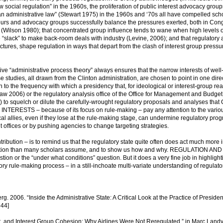
new social regulation” in the 1960s, the proliferation of public interest advocacy grou
n administrative law” (Stewart 1975) in the 1960s and ‘70s all have compelled scho
neurs and advocacy groups successfully balance the pressures exerted, both in Con
 (Wilson 1980); that concentrated group influence tends to wane when high levels 
ttle “slack” to make back-room deals with industry (Levine, 2006); and that regulatory
ructures, shape regulation in ways that depart from the clash of interest group pressu
ive “administrative process theory” always ensures that the narrow interests of well
e studies, all drawn from the Clinton administration, are chosen to point in one dire
on to the frequency with which a presidency that, for ideological or interest-group rea
aw 2006) or the regulatory analysis office of the Office for Management and Budget
 squelch or dilute the carefully-wrought regulatory proposals and analyses that 
ERESTS – because of its focus on rule-making – pay any attention to the vario
ical allies, even if they lose at the rule-making stage, can undermine regulatory pro
 offices or by pushing agencies to change targeting strategies.
ribution – is to remind us that the regulatory state quite often does act much more 
gulation than many scholars assume, and to show us how and why. REGULATION AN
n or the “under what conditions” question. But it does a very fine job in highligh
ory rule-making process – in a still-inchoate multi-variate understanding of regulato
 2006. “Inside the Administrative State: A Critical Look at the Practice of Presiden
44]
, and Interest Group Cohesion: Why Airlines Were Not Reregulated.” in Marc Landy