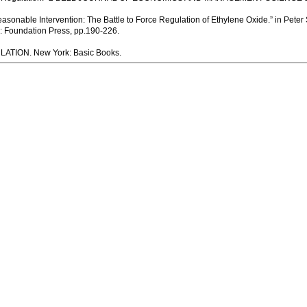
sonable Intervention: The Battle to Force Regulation of Ethylene Oxide.” in Peter
Foundation Press, pp.190-226.
LATION. New York: Basic Books.