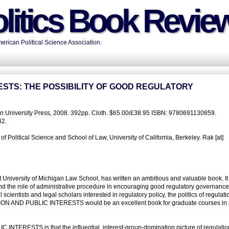
litics Book Revie
rican Political Science Association.
ESTS: THE POSSIBILITY OF GOOD REGULATORY
ton University Press, 2008. 392pp. Cloth. $65.00/£38.95 ISBN: 9780691130859.
42.
Political Science and School of Law, University of California, Berkeley. Rak [at]
t University of Michigan Law School, has written an ambitious and valuable book. It 
and the role of administrative procedure in encouraging good regulatory governance
 scientists and legal scholars interested in regulatory policy, the politics of regulati
TION AND PUBLIC INTERESTS would be an excellent book for graduate courses in 
INTERESTS is that the influential, interest-group-domination picture of regulati