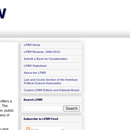
w
LPBR Home
LPBR Reviews, 1990-2010
Submit a Book for Consideration
LPBR Stylesheet
About the LPBR
Law and Courts Section of the American
Political Science Association
Current LPBR Editors and Editorial Board
Search LPBR
offers a
. The
on, public
any of
Subscribe to LPBR Feed
on and
Posts