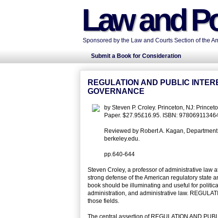
Law and Po
Sponsored by the Law and Courts Section of the Ame
Submit a Book for Consideration
REGULATION AND PUBLIC INTER
GOVERNANCE
by Steven P. Croley. Princeton, NJ: Prince
Paper. $27.95£16.95. ISBN: 97806911346
Reviewed by Robert A. Kagan, Department of 
berkeley.edu.
pp.640-644
Steven Croley, a professor of administrative law a
strong defense of the American regulatory state 
book should be illuminating and useful for political
administration, and administrative law. REGULA
those fields.
The central assertion of REGULATION AND PUBLIC 