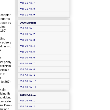
Vol. 31 No. 7
Vol. 31 No. 8
 chapter-
Vol. 31 No. 9
tandards
k down by
2020 Editions
dies.
Vol. 30 No. 1
.160).
Vol. 30 No. 2
iding
Vol. 30 No. 3
precisely
Vol. 30 No. 4
d. In two
e
Vol. 30 No. 5
Vol. 30 No. 6
he
st partly
Vol. 30 No. 7
criticism
Vol. 30 No. 8
fficials
es to
Vol. 30 No. 9
e
Vol. 30 No. 10
 (p.267).
Vol. 30 No. 11
lain,
zing its
2019 Editions
mbat, but
Vol. 29 No. 1
ory state
New Deal-
Vol. 29 No. 2
view and