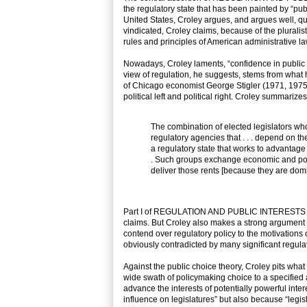
the regulatory state that has been painted by “pub
United States, Croley argues, and argues well, quit
vindicated, Croley claims, because of the plurali
rules and principles of American administrative la
Nowadays, Croley laments, “confidence in public regu
view of regulation, he suggests, stems from what h
of Chicago economist George Stigler (1971, 1975) a
political left and political right. Croley summarizes
The combination of elected legislators wh
regulatory agencies that . . . depend on th
a regulatory state that works to advantage w
. Such groups exchange economic and politi
deliver those rents [because they are domi
Part I of REGULATION AND PUBLIC INTERESTS offers
claims. But Croley also makes a strong argument t
contend over regulatory policy to the motivations 
obviously contradicted by many significant regulat
Against the public choice theory, Croley pits what 
wide swath of policymaking choice to a specified 
advance the interests of potentially powerful int
influence on legislatures” but also because “legis