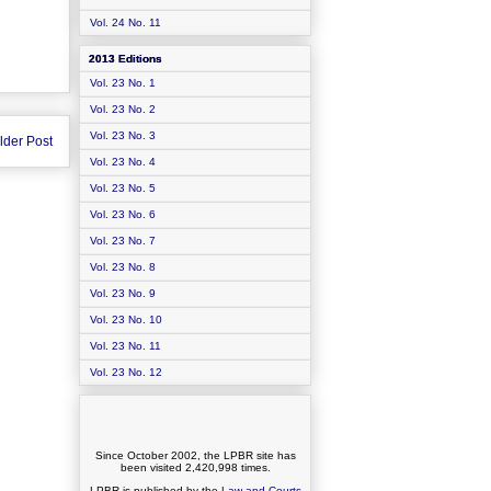
Vol. 24 No. 11
2013 Editions
Vol. 23 No. 1
Vol. 23 No. 2
Vol. 23 No. 3
lder Post
Vol. 23 No. 4
Vol. 23 No. 5
Vol. 23 No. 6
Vol. 23 No. 7
Vol. 23 No. 8
Vol. 23 No. 9
Vol. 23 No. 10
Vol. 23 No. 11
Vol. 23 No. 12
Since October 2002, the LPBR site has
been visited
2,420,998
times.
LPBR is published by the
Law and Courts