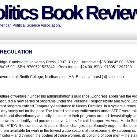
litics Book Revie
rican Political Science Association.
 REGULATION
dge: Cambridge University Press, 2007. 310pp. Hardcover. $85.00/£45.00. ISBN:
9/£16.99. ISBN: 9780521527842. eBook format. $24.00. ISBN: 9780511292798.
overnment, Smith College, Northampton, MA. E-mail: ahearst [at] smith.edu.
e culture of welfare.” Under his administration’s guidance, Congress abolished the Aid
stituted a new series of programs under the Personal Responsibility and Work Opp
rant program entitled Temporary Assistance to Needy Families. In a system already 
 any safety net for the poor. The limited statutory entitlements under AFDC were rol
ed broad discretionary authority to structure their programs around devastatingly str
 powers to identify and pursue putative fathers for child support. As Anna Marie Sm
ON, the cumulative impact of these changes is profoundly eugenic: the poor
them available for work in the lowest wage sectors of the economy. By stepping up 
color – and through the bodies of those women, its policing of poor men – the stat