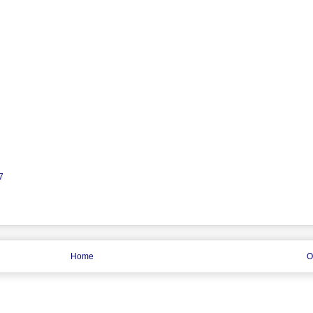
7
Home
O