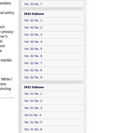
amilies
Vol. 33 No. 7
al policy
2022 Editions
Vol. 32 No. 1
each
Vol. 32 No. 2
e privacy
Vol. 32 No. 3
her’s
al
Vol. 32 No. 4
and
Vol. 32 No. 5
le
Vol. 32 No. 6
 marital
Vol. 32 No. 7
Vol. 32 No. 8
Vol. 32 No. 9
 While I
 any
2021 Editions
vincing
Vol. 31 No. 1
Vol. 31 No. 2
Vol. 31 No. 3
Vol 31 No. 4
Vol. 31 No. 5
Vol. 31 No. 6