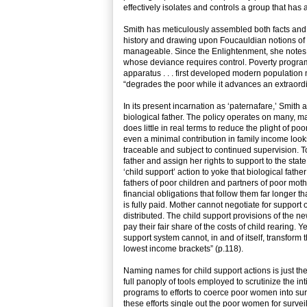
effectively isolates and controls a group that has a
Smith has meticulously assembled both facts and t
history and drawing upon Foucauldian notions of ‘b
manageable. Since the Enlightenment, she notes, 
whose deviance requires control. Poverty program
apparatus . . . first developed modern populatio
“degrades the poor while it advances an extraordin
In its present incarnation as ‘paternafare,’ Smit
biological father. The policy operates on many, ma
does little in real terms to reduce the plight of 
even a minimal contribution in family income looks
traceable and subject to continued supervision. To
father and assign her rights to support to the stat
‘child support’ action to yoke that biological fathe
fathers of poor children and partners of poor mot
financial obligations that follow them far longer th
is fully paid. Mother cannot negotiate for support
distributed. The child support provisions of the n
pay their fair share of the costs of child rearing. 
support system cannot, in and of itself, transfor
lowest income brackets” (p.118).
Naming names for child support actions is just th
full panoply of tools employed to scrutinize the i
programs to efforts to coerce poor women into sur
these efforts single out the poor women for surv