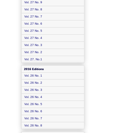
Vol. 27 No. 9
Vol. 27 No. 8
Vol. 27 No. 7
Vol. 27 No. 6
Vol. 27 No. 5
Vol. 27 No. 4
Vol. 27 No. 3
Vol. 27 No. 2
Vol. 27. No.1
2016 Editions
Vol. 26 No. 1
Vol. 26 No. 2
Vol. 26 No. 3
Vol. 26 No. 4
Vol. 26 No. 5
Vol. 26 No. 6
Vol. 26 No. 7
Vol. 26 No. 8