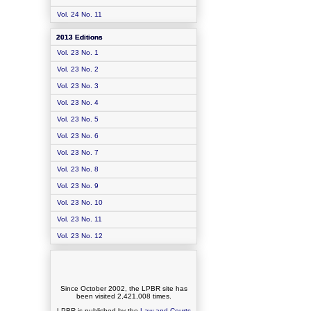
Vol. 24 No. 11
2013 Editions
Vol. 23 No. 1
Vol. 23 No. 2
Vol. 23 No. 3
Vol. 23 No. 4
Vol. 23 No. 5
Vol. 23 No. 6
Vol. 23 No. 7
Vol. 23 No. 8
Vol. 23 No. 9
Vol. 23 No. 10
Vol. 23 No. 11
Vol. 23 No. 12
Since October 2002, the LPBR site has
been visited
2,421,008
times.
LPBR is published by the
Law and Courts