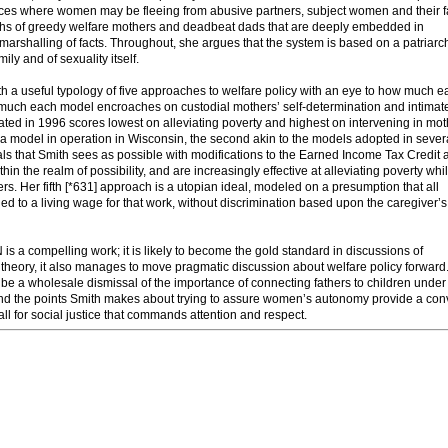
stances where women may be fleeing from abusive partners, subject women and their f
myths of greedy welfare mothers and deadbeat dads that are deeply embedded in
marshalling of facts. Throughout, she argues that the system is based on a patriarch
ily and of sexuality itself.
orth a useful typology of five approaches to welfare policy with an eye to how much 
w much each model encroaches on custodial mothers’ self-determination and intimat
eated in 1996 scores lowest on alleviating poverty and highest on intervening in mot
n a model in operation in Wisconsin, the second akin to the models adopted in sever
als that Smith sees as possible with modifications to the Earned Income Tax Credit 
n the realm of possibility, and are increasingly effective at alleviating poverty whi
s. Her fifth [*631] approach is a utopian ideal, modeled on a presumption that all
ed to a living wage for that work, without discrimination based upon the caregiver’s
pelling work; it is likely to become the gold standard in discussions of
theory, it also manages to move pragmatic discussion about welfare policy forward.
e a wholesale dismissal of the importance of connecting fathers to children under
nd the points Smith makes about trying to assure women’s autonomy provide a con
ll for social justice that commands attention and respect.