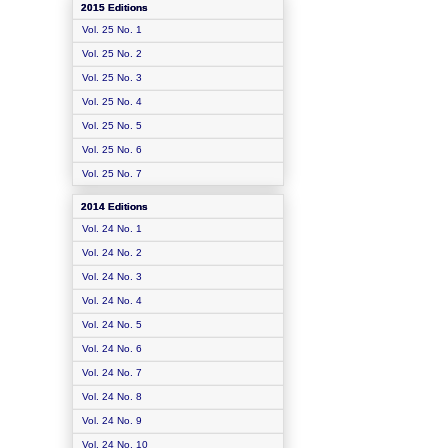
2015 Editions
Vol. 25 No. 1
Vol. 25 No. 2
Vol. 25 No. 3
Vol. 25 No. 4
Vol. 25 No. 5
Vol. 25 No. 6
Vol. 25 No. 7
2014 Editions
Vol. 24 No. 1
Vol. 24 No. 2
Vol. 24 No. 3
Vol. 24 No. 4
Vol. 24 No. 5
Vol. 24 No. 6
Vol. 24 No. 7
Vol. 24 No. 8
Vol. 24 No. 9
Vol. 24 No. 10