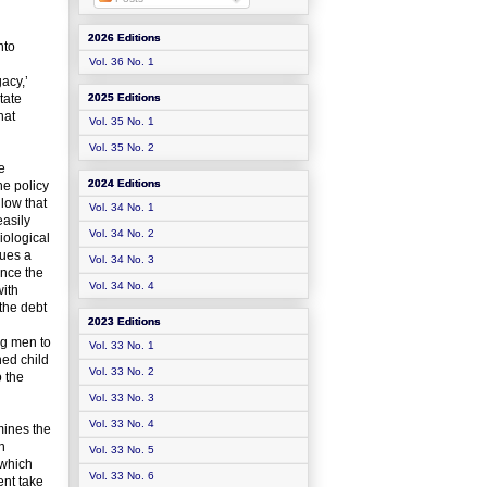
2026 Editions
nto
Vol. 36 No. 1
acy,’
tate
2025 Editions
hat
Vol. 35 No. 1
Vol. 35 No. 2
e
2024 Editions
he policy
 low that
Vol. 34 No. 1
easily
Vol. 34 No. 2
iological
sues a
Vol. 34 No. 3
ince the
Vol. 34 No. 4
with
 the debt
2023 Editions
ng men to
Vol. 33 No. 1
ned child
Vol. 33 No. 2
o the
Vol. 33 No. 3
Vol. 33 No. 4
mines the
n
Vol. 33 No. 5
 which
Vol. 33 No. 6
ent take