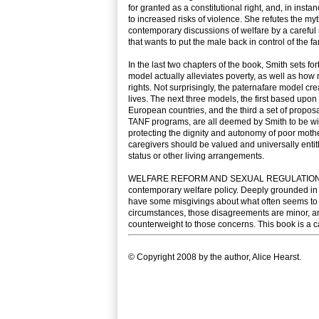
for granted as a constitutional right, and, in in
to increased risks of violence. She refutes the 
contemporary discussions of welfare by a careful 
that wants to put the male back in control of the fam
In the last two chapters of the book, Smith sets f
model actually alleviates poverty, as well as ho
rights. Not surprisingly, the paternafare model cr
lives. The next three models, the first based upo
European countries, and the third a set of propos
TANF programs, are all deemed by Smith to be withi
protecting the dignity and autonomy of poor mother
caregivers should be valued and universally entitl
status or other living arrangements.
WELFARE REFORM AND SEXUAL REGULATION is a com
contemporary welfare policy. Deeply grounded in 
have some misgivings about what often seems to b
circumstances, those disagreements are minor, a
counterweight to those concerns. This book is a ca
© Copyright 2008 by the author, Alice Hearst.