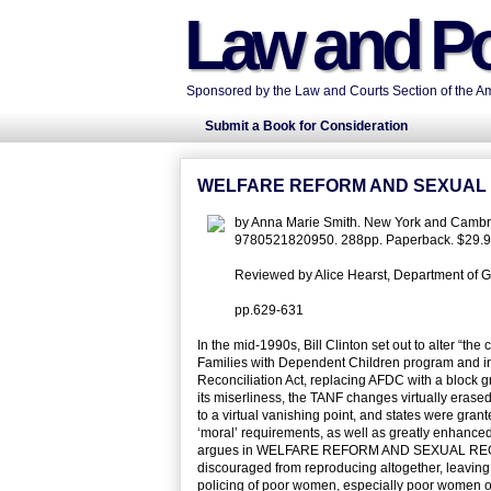
Law and Po
Sponsored by the Law and Courts Section of the Ame
Submit a Book for Consideration
WELFARE REFORM AND SEXUAL
by Anna Marie Smith. New York and Cambri
9780521820950. 288pp. Paperback. $29.9
Reviewed by Alice Hearst, Department of G
pp.629-631
In the mid-1990s, Bill Clinton set out to alter “th
Families with Dependent Children program and in
Reconciliation Act, replacing AFDC with a block g
its miserliness, the TANF changes virtually erased
to a virtual vanishing point, and states were grant
‘moral’ requirements, as well as greatly enhanced
argues in WELFARE REFORM AND SEXUAL REGULATI
discouraged from reproducing altogether, leaving 
policing of poor women, especially poor women of 