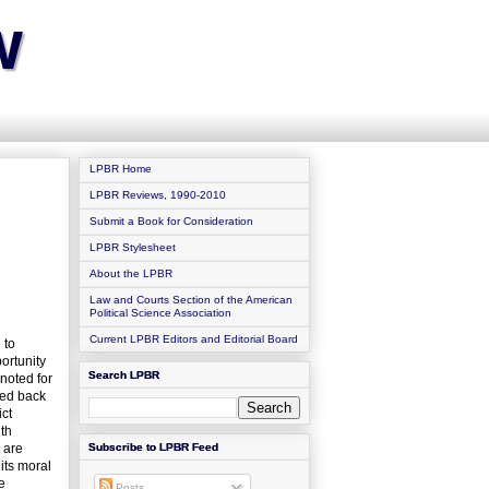
w
LPBR Home
LPBR Reviews, 1990-2010
Submit a Book for Consideration
LPBR Stylesheet
About the LPBR
Law and Courts Section of the American
Political Science Association
Current LPBR Editors and Editorial Board
 to
ortunity
Search LPBR
noted for
led back
ict
ith
 are
Subscribe to LPBR Feed
its moral
e
Posts