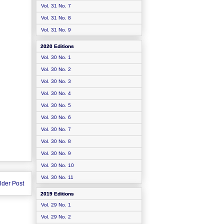
Vol. 31 No. 7
Vol. 31 No. 8
Vol. 31 No. 9
2020 Editions
Vol. 30 No. 1
Vol. 30 No. 2
Vol. 30 No. 3
Vol. 30 No. 4
Vol. 30 No. 5
Vol. 30 No. 6
Vol. 30 No. 7
Vol. 30 No. 8
Vol. 30 No. 9
Vol. 30 No. 10
Vol. 30 No. 11
lder Post
2019 Editions
Vol. 29 No. 1
Vol. 29 No. 2