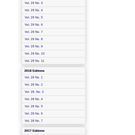
Vol. 29 No. 3
Vol. 29 No. 4
Vol. 29 No. 5
Vol. 29 No. 6
Vol. 29 No. 7
Vol. 29 No. 8
Vol. 29 No. 9
Vol. 29 No. 10
Vol. 29 No. 11
2018 Editions
Vol. 28 No. 1
Vol. 28 No. 2
Vol. 28. No. 3
Vol. 28 No. 4
Vol. 28 No. 5
Vol. 28 No. 6
Vol. 28 No. 7
2017 Editions