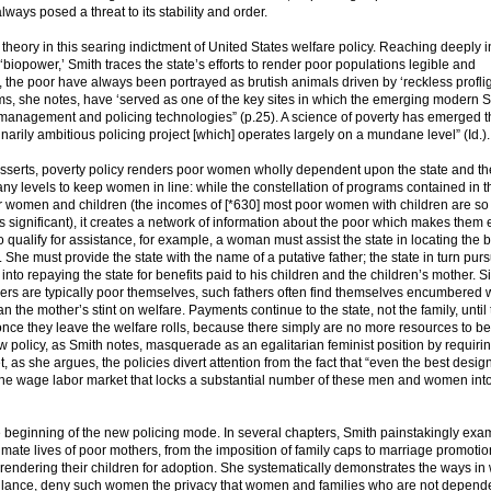
lways posed a threat to its stability and order.
heory in this searing indictment of United States welfare policy. Reaching deeply i
iopower,’ Smith traces the state’s efforts to render poor populations legible and
the poor have always been portrayed as brutish animals driven by ‘reckless proflig
s, she notes, have ‘served as one of the key sites in which the emerging modern S
n management and policing technologies” (p.25). A science of poverty has emerged t
arily ambitious policing project [which] operates largely on a mundane level” (Id.).
h asserts, poverty policy renders poor women wholly dependent upon the state and th
ny levels to keep women in line: while the constellation of programs contained in t
poor women and children (the incomes of [*630] most poor women with children are so
 significant), it creates a network of information about the poor which makes them 
 qualify for assistance, for example, a woman must assist the state in locating the b
e. She must provide the state with the name of a putative father; the state in turn pur
r into repaying the state for benefits paid to his children and the children’s mother. S
hers are typically poor themselves, such fathers often find themselves encumbered 
an the mother’s stint on welfare. Payments continue to the state, not the family, until
 once they leave the welfare rolls, because there simply are no more resources to be
ew policy, as Smith notes, masquerade as an egalitarian feminist position by requiri
Yet, as she argues, the policies divert attention from the fact that “even the best desig
m the wage labor market that locks a substantial number of these men and women int
e beginning of the new policing mode. In several chapters, Smith painstakingly exa
ntimate lives of poor mothers, from the imposition of family caps to marriage promotio
rendering their children for adoption. She systematically demonstrates the ways in
eillance, deny such women the privacy that women and families who are not depend