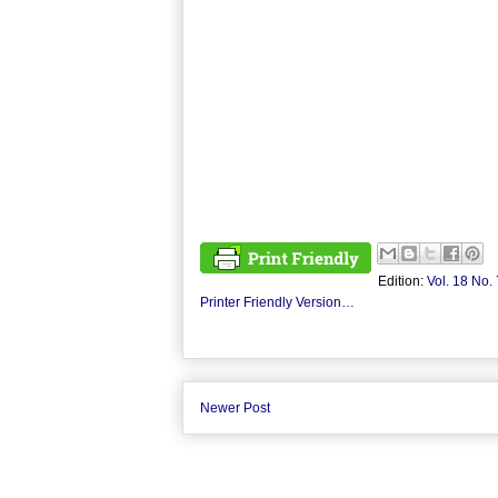
Edition:
Vol. 18 No. 
Printer Friendly Version…
Newer Post