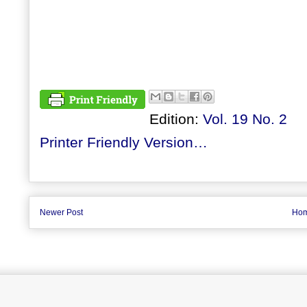
Edition:
Vol. 19 No. 2
Printer Friendly Version…
Newer Post
Ho