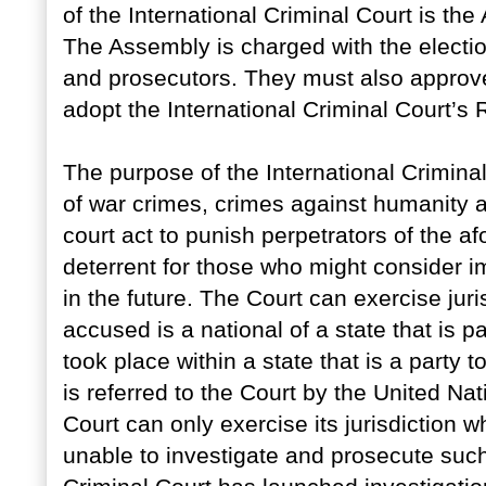
of the International Criminal Court is the
The Assembly is charged with the electi
and prosecutors. They must also approve
adopt the International Criminal Court’s
The purpose of the International Criminal
of war crimes, crimes against humanity 
court act to punish perpetrators of the a
deterrent for those who might consider 
in the future. The Court can exercise juri
accused is a national of a state that is pa
took place within a state that is a party t
is referred to the Court by the United Na
Court can only exercise its jurisdiction w
unable to investigate and prosecute such 