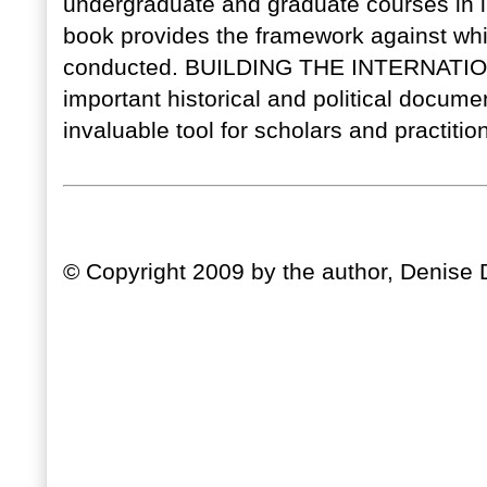
undergraduate and graduate courses in i
book provides the framework against whic
conducted. BUILDING THE INTERNATIO
important historical and political docume
invaluable tool for scholars and practition
© Copyright 2009 by the author, Denise