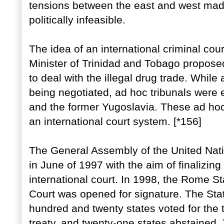
tensions between the east and west made
politically infeasible.
The idea of an international criminal co
Minister of Trinidad and Tobago proposed 
to deal with the illegal drug trade. While 
being negotiated, ad hoc tribunals were 
and the former Yugoslavia. These ad hoc 
an international court system. [*156]
The General Assembly of the United Na
in June of 1997 with the aim of finalizing 
international court. In 1998, the Rome Sta
Court was opened for signature. The St
hundred and twenty states voted for the 
treaty, and twenty-one states abstained. 