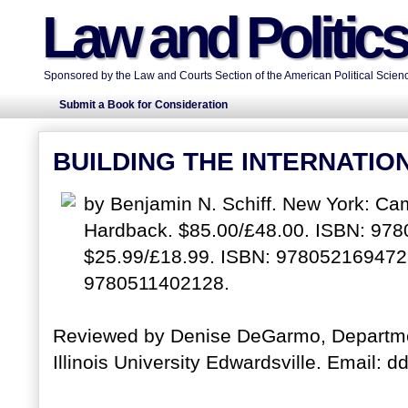
Law and Politic
Sponsored by the Law and Courts Section of the American Political Scienc
Submit a Book for Consideration
BUILDING THE INTERNATIO
by Benjamin N. Schiff. New York: Ca
Hardback. $85.00/£48.00. ISBN: 97
$25.99/£18.99. ISBN: 9780521694728
9780511402128.
Reviewed by Denise DeGarmo, Department
Illinois University Edwardsville. Email: d