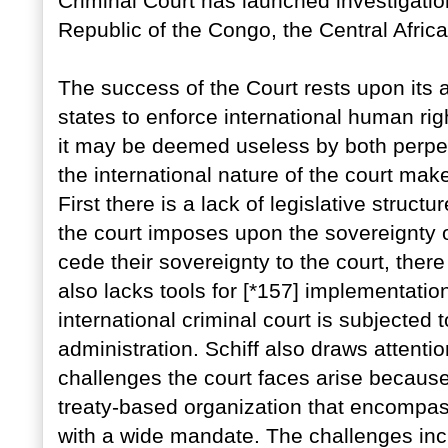
Criminal Court has launched investigati
Republic of the Congo, the Central Afric
The success of the Court rests upon its ab
states to enforce international human right
it may be deemed useless by both perpet
the international nature of the court make
First there is a lack of legislative struct
the court imposes upon the sovereignty of 
cede their sovereignty to the court, there i
also lacks tools for [*157] implementatio
international criminal court is subjected 
administration. Schiff also draws attentio
challenges the court faces arise because 
treaty-based organization that encompa
with a wide mandate. The challenges inclu