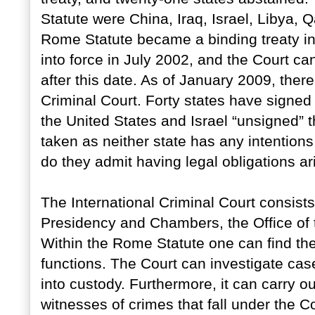
Statute were China, Iraq, Israel, Libya,
Rome Statute became a binding treaty in
into force in July 2002, and the Court c
after this date. As of January 2009, ther
Criminal Court. Forty states have signed b
the United States and Israel “unsigned” 
taken as neither state has any intentions
do they admit having legal obligations ari
The International Criminal Court consists
Presidency and Chambers, the Office of t
Within the Rome Statute one can find th
functions. The Court can investigate cas
into custody. Furthermore, it can carry ou
witnesses of crimes that fall under the Co