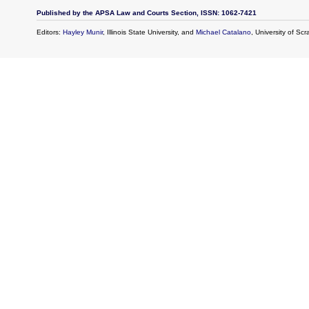
Published by the APSA Law and Courts Section, ISSN: 1062-7421
Editors:
Hayley Munir
, Illinois State University, and
Michael Catalano
, University of Sc