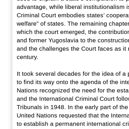
advantage, while liberal institutionalism 
Criminal Court embodies states’ cooperat
welfare” of states. The remaining chapter
which the court emerged, the contributio
and former Yugoslavia to the construction
and the challenges the Court faces as it 
century.
It took several decades for the idea of a
to find its way onto the agenda of the in
Nations recognized the need for the estab
and the International Criminal Court fo
Tribunals in 1948. In the early part of t
United Nations requested that the Intern
to establish a permanent international c