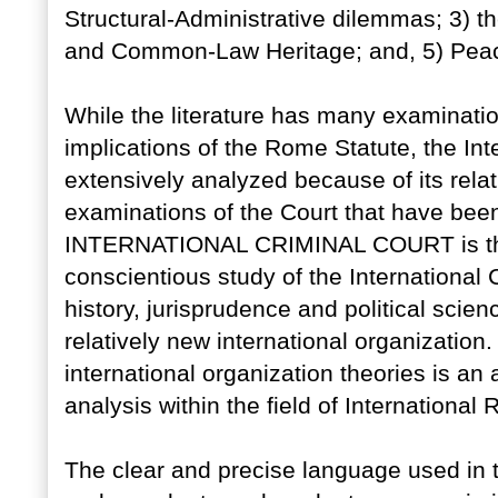
Structural-Administrative dilemmas; 3) t
and Common-Law Heritage; and, 5) Peac
While the literature has many examinatio
implications of the Rome Statute, the In
extensively analyzed because of its relati
examinations of the Court that have b
INTERNATIONAL CRIMINAL COURT is the 
conscientious study of the International 
history, jurisprudence and political scien
relatively new international organization.
international organization theories is an
analysis within the field of International 
The clear and precise language used in th