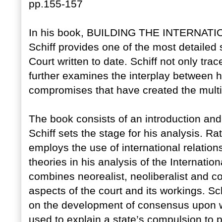
pp.155-157
In his book, BUILDING THE INTERNAT
Schiff provides one of the most detailed s
Court written to date. Schiff not only tr
further examines the interplay between hi
compromises that have created the multi
The book consists of an introduction and 
Schiff sets the stage for his analysis. Ra
employs the use of international relation
theories in his analysis of the Internation
combines neorealist, neoliberalist and co
aspects of the court and its workings. Sc
on the development of consensus upon w
used to explain a state’s compulsion to p