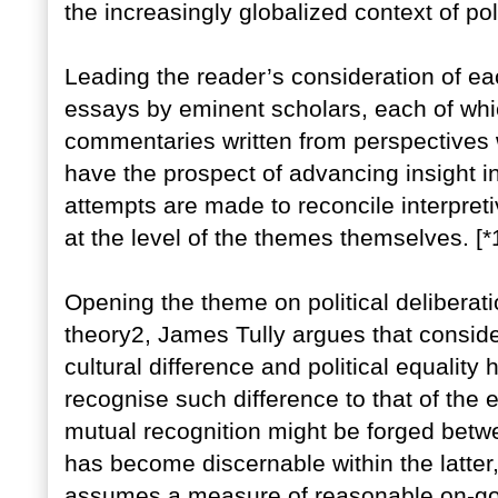
the increasingly globalized context of po
Leading the reader’s consideration of ea
essays by eminent scholars, each of whi
commentaries written from perspectives 
have the prospect of advancing insight in
attempts are made to reconcile interpre
at the level of the themes themselves. [*
Opening the theme on political deliberatio
theory2, James Tully argues that conside
cultural difference and political equality
recognise such difference to that of the
mutual recognition might be forged betw
has become discernable within the latter
assumes a measure of reasonable on-goi