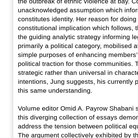
the outbreak of ethnic violence at bay. 
unacknowledged assumption which informs
constitutes identity. Her reason for doing
constitutional implication which follows, 
the guiding analytic strategy informing le
primarily a political category, mobilised at
simple purposes of enhancing members’ s
political traction for those communities. T
strategic rather than universal in charac
intentions, Jung suggests, his currentl
this same understanding.
Volume editor Omid A. Payrow Shabani sug
this diverging collection of essays demon
address the tension between political equa
The argument collectively exhibited by the