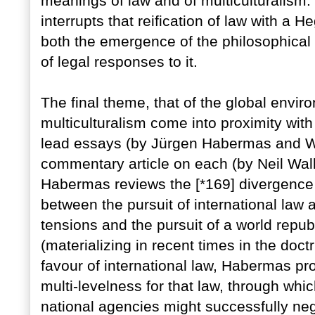
meanings of law and of multiculturalism. 
interrupts that reification of law with a He
both the emergence of the philosophical d
of legal responses to it.
The final theme, that of the global envi
multiculturalism come into proximity with
lead essays (by Jürgen Habermas and Wi
commentary article on each (by Neil Wal
Habermas reviews the [*169] divergence i
between the pursuit of international law 
tensions and the pursuit of a world repub
(materializing in recent times in the doc
favour of international law, Habermas pr
multi-levelness for that law, through whi
national agencies might successfully negot