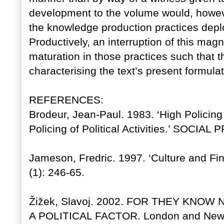
development to the volume would, however
the knowledge production practices deploy
Productively, an interruption of this magn
maturation in those practices such that t
characterising the text’s present formulati
REFERENCES:
Brodeur, Jean-Paul. 1983. ‘High Policin
Policing of Political Activities.’ SOCIA
Jameson, Fredric. 1997. ‘Culture and F
(1): 246-65.
Žižek, Slavoj. 2002. FOR THEY KNO
A POLITICAL FACTOR. London and New 