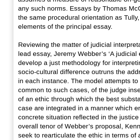
any such norms. Essays by Thomas McC
the same procedural orientation as Tully
elements of the principal essay.
Reviewing the matter of judicial interpret
lead essay, Jeremy Webber’s ‘A judicial et
develop a just methodology for interpreti
socio-cultural difference outruns the add
in each instance. The model attempts to r
common to such cases, of the judge insert
of an ethic through which the best subst
case are integrated in a manner which en
concrete situation reflected in the justi
overall tenor of Webber’s proposal, K
seek to rearticulate the ethic in terms of