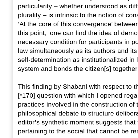
particularity – whether understood as diff
plurality – is intrinsic to the notion of co
‘At the core of this convergence’ betwee
this point, ‘one can find the idea of demo
necessary condition for participants in po
law simultaneously as its authors and its
self-determination as institutionalized in 
system and bonds the citizen[s] together’
This finding by Shabani with respect to t
[*170] question with which I opened reg
practices involved in the construction of t
philosophical debate to structure deliber
editor’s synthetic moment suggests that 
pertaining to the social that cannot be ren