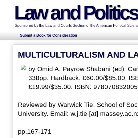
Law and Politic
Sponsored by the Law and Courts Section of the American Political Scienc
Submit a Book for Consideration
MULTICULTURALISM AND LA
by Omid A. Payrow Shabani (ed). Card
338pp. Hardback. £60.00/$85.00. I
£19.99/$35.00. ISBN: 978070832005
Reviewed by Warwick Tie, School of Soci
University. Email: w.j.tie [at] massey.ac.n
pp.167-171