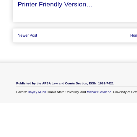
Printer Friendly Version…
Newer Post
Ho
Published by the APSA Law and Courts Section, ISSN: 1062-7421
Editors:
Hayley Munir
, Illinois State University, and
Michael Catalano
, University of Sc