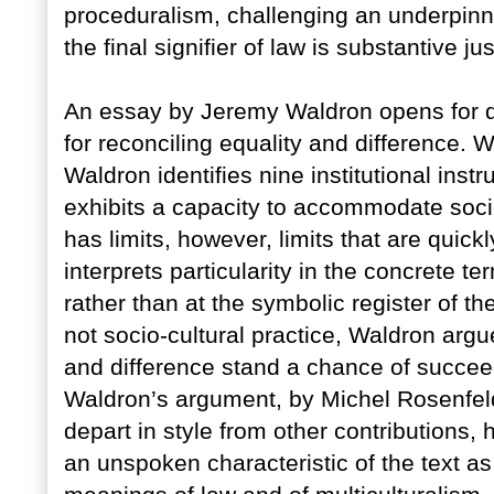
proceduralism, challenging an underpinn
the final signifier of law is substantive jus
An essay by Jeremy Waldron opens for di
for reconciling equality and difference. Wr
Waldron identifies nine institutional ins
exhibits a capacity to accommodate socio-
has limits, however, limits that are qui
interprets particularity in the concrete ter
rather than at the symbolic register of thei
not socio-cultural practice, Waldron argu
and difference stand a chance of succee
Waldron’s argument, by Michel Rosenfe
depart in style from other contributions,
an unspoken characteristic of the text as a