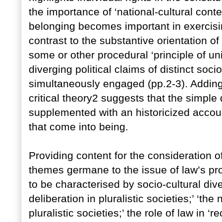
the importance of ‘national-cultural cont
belonging becomes important in exercising 
contrast to the substantive orientation of
some or other procedural ‘principle of un
diverging political claims of distinct soc
simultaneously engaged (pp.2-3). Adding 
critical theory2 suggests that the simple
supplemented with an historicized accou
that come into being.
Providing content for the consideration of
themes germane to the issue of law’s pr
to be characterised by socio-cultural diver
deliberation in pluralistic societies;’ ‘the 
pluralistic societies;’ the role of law in ‘