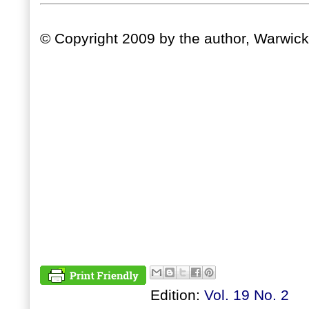
© Copyright 2009 by the author, Warwick
Edition:
Vol. 19 No. 2