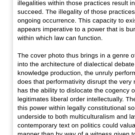
illegalities within those practices result i
succeed. The illegality of those practice
ongoing occurrence. This capacity to exi
appears imperative to a power that is bu
within which law can function.
The cover photo thus brings in a genre of
into the architecture of dialectical debat
knowledge production, the unruly performat
does that performativity disrupt the very n
has the ability to dislocate the cogency o
legitimates liberal order intellectually. 
this power within legally constitutional
underside to both multiculturalism and l
contemporary text on politics could valu
manner than by way of a witness given to