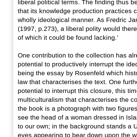
liberal political terms. The finding thus b
that its knowledge production practices co
wholly ideological manner. As Fredric J
(1997, p.273), a liberal polity would the
of which it could be found lacking.’
One contribution to the collection has a
potential to productively interrupt the id
being the essay by Rosenfeld which histo
law that characterises the text. One furt
potential to interrupt this closure, this ti
multiculturalism that characterises the c
the book is a photograph with two figures
see the head of a woman dressed in Isla
to our own; in the background stands a U
eyes appearing to bear down upon the wom