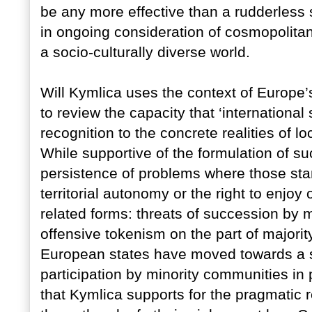
be any more effective than a rudderless 
in ongoing consideration of cosmopolitani
a socio-culturally diverse world.
Will Kymlica uses the context of Europe’s 
to review the capacity that ‘international
recognition to the concrete realities of l
While supportive of the formulation of s
persistence of problems where those stand
territorial autonomy or the right to enjo
related forms: threats of succession by m
offensive tokenism on the part of majority
European states have moved towards a 
participation by minority communities in
that Kymlica supports for the pragmatic re