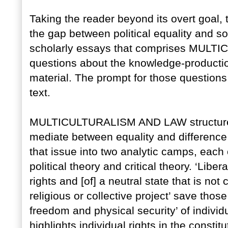
Taking the reader beyond its overt goal, 
the gap between political equality and soc
scholarly essays that comprises MULT
questions about the knowledge-production
material. The prompt for those questions
text.
MULTICULTURALISM AND LAW structures its
mediate between equality and difference
that issue into two analytic camps, each 
political theory and critical theory. ‘Libe
rights and [of] a neutral state that is not
religious or collective project’ save thos
freedom and physical security’ of individu
highlights individual rights in the constitu