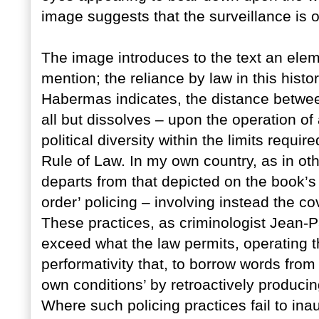
image suggests that the surveillance is 
The image introduces to the text an elem
mention; the reliance by law in this histo
Habermas indicates, the distance between
all but dissolves – upon the operation of
political diversity within the limits requi
Rule of Law. In my own country, as in othe
departs from that depicted on the book’s
order’ policing – involving instead the cov
These practices, as criminologist Jean-P
exceed what the law permits, operating th
performativity that, to borrow words from 
own conditions’ by retroactively producing
Where such policing practices fail to i