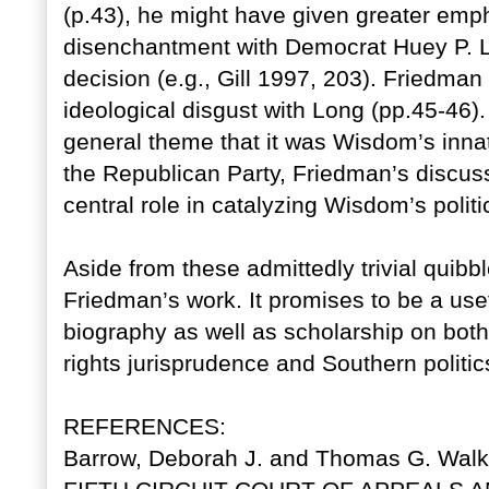
(p.43), he might have given greater emph
disenchantment with Democrat Huey P. Lo
decision (e.g., Gill 1997, 203). Friedm
ideological disgust with Long (pp.45-46)
general theme that it was Wisdom’s innate
the Republican Party, Friedman’s discuss
central role in catalyzing Wisdom’s politi
Aside from these admittedly trivial quib
Friedman’s work. It promises to be a useful
biography as well as scholarship on both 
rights jurisprudence and Southern politic
REFERENCES:
Barrow, Deborah J. and Thomas G. Wal