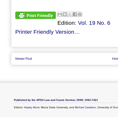
Edition:
Vol. 19 No. 6
Printer Friendly Version…
Newer Post
Ho
Published by the APSA Law and Courts Section, ISSN: 1062-7421
Editors:
Hayley Munir
, Illinois State University, and
Michael Catalano
, University of Sc