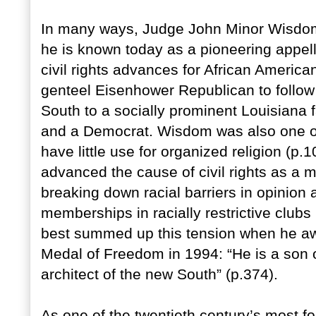
In many ways, Judge John Minor Wisdom’s
he is known today as a pioneering appel
civil rights advances for African Americ
genteel Eisenhower Republican to follow
South to a socially prominent Louisiana f
and a Democrat. Wisdom was also one of 
have little use for organized religion (
advanced the cause of civil rights as a me
breaking down racial barriers in opinion 
memberships in racially restrictive clubs (
best summed up this tension when he a
Medal of Freedom in 1994: “He is a son
architect of the new South” (p.374).
As one of the twentieth century’s most f