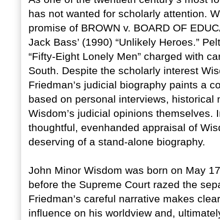
has not wanted for scholarly attention. 
promise of BROWN v. BOARD OF EDUCATI
Jack Bass’ (1990) “Unlikely Heroes.” Pe
“Fifty-Eight Lonely Men” charged with ca
South. Despite the scholarly interest W
Friedman’s judicial biography paints a c
based on personal interviews, historical 
Wisdom’s judicial opinions themselves. 
thoughtful, evenhanded appraisal of Wisd
deserving of a stand-alone biography.
John Minor Wisdom was born on May 17, 
before the Supreme Court razed the sep
Friedman’s careful narrative makes clea
influence on his worldview and, ultimately, 