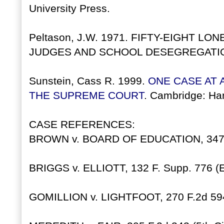
University Press.
Peltason, J.W. 1971. FIFTY-EIGHT 
JUDGES AND SCHOOL DESEGREGATION. Ur
Sunstein, Cass R. 1999.
ONE CASE AT A
THE SUPREME COURT
. Cambridge: Har
CASE REFERENCES:
BROWN v. BOARD OF EDUCATION, 347 U
BRIGGS v. ELLIOTT, 132 F. Supp. 776 (
GOMILLION v. LIGHTFOOT, 270 F.2d 594 (