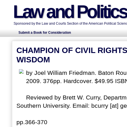
Law and Politic
Sponsored by the Law and Courts Section of the American Political Scienc
Submit a Book for Consideration
CHAMPION OF CIVIL RIGHT
WISDOM
by Joel William Friedman. Baton Roug
2009. 376pp. Hardcover. $49.95 IS
Reviewed by Brett W. Curry, Departme
Southern University. Email: bcurry [at] g
pp.366-370