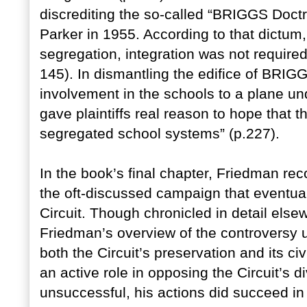
discrediting the so-called “BRIGGS Doct
Parker in 1955. According to that dictum
segregation, integration was not required
145). In dismantling the edifice of BRIG
involvement in the schools to a plane 
gave plaintiffs real reason to hope that t
segregated school systems” (p.227).
In the book’s final chapter, Friedman r
the oft-discussed campaign that eventually
Circuit. Though chronicled in detail els
Friedman’s overview of the controversy
both the Circuit’s preservation and its c
an active role in opposing the Circuit’s 
unsuccessful, his actions did succeed in p