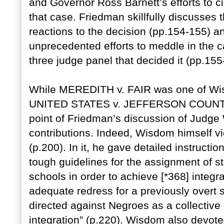
and Governor Ross Barnett’s efforts to ci
that case. Friedman skillfully discusses 
reactions to the decision (pp.154-155) a
unprecedented efforts to meddle in the c
three judge panel that decided it (pp.155
While MEREDITH v. FAIR was one of Wis
UNITED STATES v. JEFFERSON COUNTY
point of Friedman’s discussion of Judge 
contributions. Indeed, Wisdom himself vie
(p.200). In it, he gave detailed instruct
tough guidelines for the assignment of s
schools in order to achieve [*368] integr
adequate redress for a previously overt 
directed against Negroes as a collective 
integration” (p.220). Wisdom also devoted