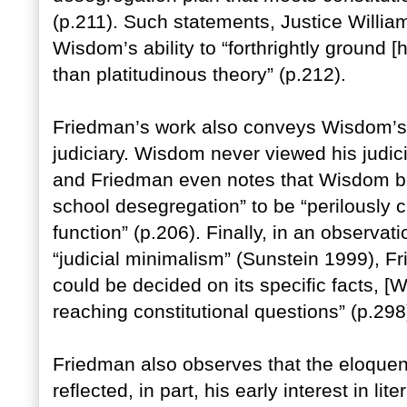
(p.211). Such statements, Justice Willia
Wisdom’s ability to “forthrightly ground [hi
than platitudinous theory” (p.212).
Friedman’s work also conveys Wisdom’s r
judiciary. Wisdom never viewed his judicia
and Friedman even notes that Wisdom be
school desegregation” to be “perilously cl
function” (p.206). Finally, in an observa
“judicial minimalism” (Sunstein 1999), F
could be decided on its specific facts, [
reaching constitutional questions” (p.298
Friedman also observes that the eloque
reflected, in part, his early interest in l