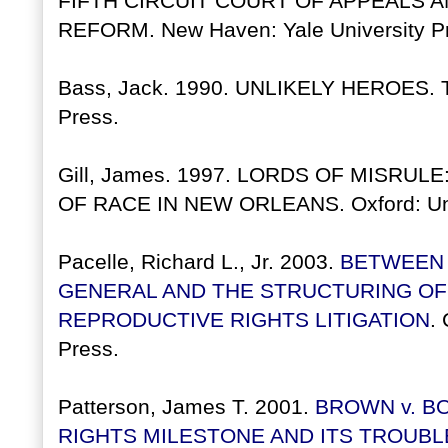
FIFTH CIRCUIT COURT OF APPEALS A
REFORM. New Haven: Yale University Pr
Bass, Jack. 1990. UNLIKELY HEROES. Tu
Press.
Gill, James. 1997. LORDS OF MISRUL
OF RACE IN NEW ORLEANS. Oxford: Unive
Pacelle, Richard L., Jr. 2003.
BETWEEN 
GENERAL AND THE STRUCTURING OF
REPRODUCTIVE RIGHTS LITIGATION
.
Press.
Patterson, James T. 2001.
BROWN v. BO
RIGHTS MILESTONE AND ITS TROUBL