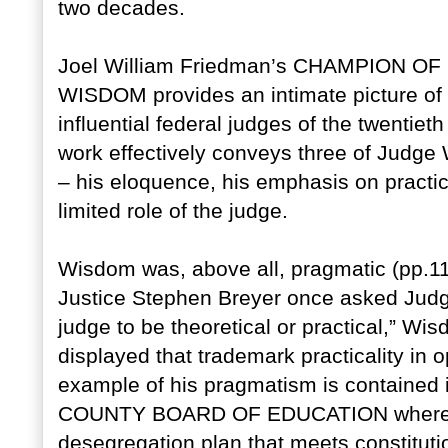
two decades.
Joel William Friedman’s CHAMPION O
WISDOM provides an intimate picture of 
influential federal judges of the twentieth
work effectively conveys three of Judge 
– his eloquence, his emphasis on practical
limited role of the judge.
Wisdom was, above all, pragmatic (pp.1
Justice Stephen Breyer once asked Judge
judge to be theoretical or practical,” Wi
displayed that trademark practicality in 
example of his pragmatism is contain
COUNTY BOARD OF EDUCATION where he 
desegregation plan that meets constituti