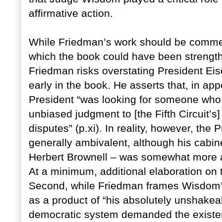
affirmative action.
While Friedman’s work should be commen
which the book could have been strengthe
Friedman risks overstating President Eis
early in the book. He asserts that, in app
President “was looking for someone who
unbiased judgment to [the Fifth Circuit’s]
disputes” (p.xi). In reality, however, the 
generally ambivalent, although his cabine
Herbert Brownell – was somewhat more ag
At a minimum, additional elaboration on 
Second, while Friedman frames Wisdom’s 
as a product of “his absolutely unshakeab
democratic system demanded the existence 