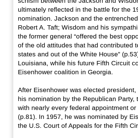
schism between the Jackson and Wisdom 
ultimately reflected in the battle for the
nomination. Jackson and the entrenched
Robert A. Taft; Wisdom and his sympathi
the former general “offered the best oppo
of the old attitudes that had contributed 
states and out of the White House” (p.5
Louisiana, while his future Fifth Circuit 
Eisenhower coalition in Georgia.
After Eisenhower was elected president, 
his nomination by the Republican Party, 
with nearly every federal appointment or 
(p.81). In 1957, he was nominated by Ei
the U.S. Court of Appeals for the Fifth Cir