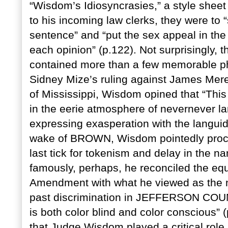
“Wisdom’s Idiosyncrasies,” a style sheet 
to his incoming law clerks, they were to “
sentence” and “put the sex appeal in the 
each opinion” (p.122). Not surprisingly,
contained more than a few memorable phr
Sidney Mize’s ruling against James Mered
of Mississippi, Wisdom opined that “Thi
in the eerie atmosphere of nevernever la
expressing exasperation with the languid
wake of BROWN, Wisdom pointedly procla
last tick for tokenism and delay in the n
famously, perhaps, he reconciled the equ
Amendment with what he viewed as the ne
past discrimination in JEFFERSON COUNT
is both color blind and color conscious” 
that Judge Wisdom played a critical role i