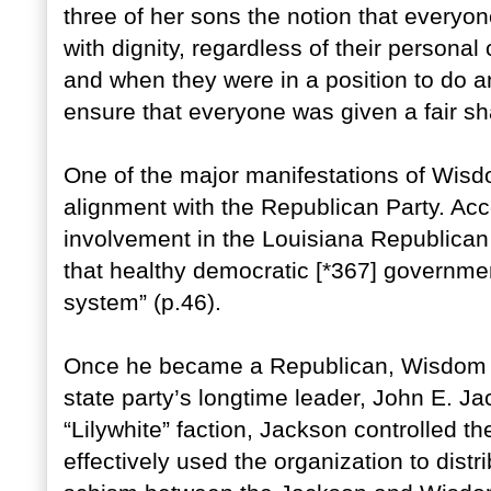
three of her sons the notion that everyone
with dignity, regardless of their personal c
and when they were in a position to do an
ensure that everyone was given a fair sh
One of the major manifestations of Wisd
alignment with the Republican Party. Ac
involvement in the Louisiana Republican 
that healthy democratic [*367] governme
system” (p.46).
Once he became a Republican, Wisdom qu
state party’s longtime leader, John E. Ja
“Lilywhite” faction, Jackson controlled 
effectively used the organization to dist