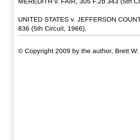
MEREDITH v. FAIR, 305 F.2d 343 (5th Cir
UNITED STATES v. JEFFERSON COUNT
836 (5th Circuit, 1966).
© Copyright 2009 by the author, Brett W.