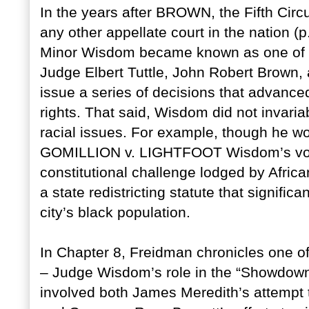
In the years after BROWN, the Fifth Circu
any other appellate court in the nation (p
Minor Wisdom became known as one of the
Judge Elbert Tuttle, John Robert Brown
issue a series of decisions that advanced
rights. That said, Wisdom did not invari
racial issues. For example, though he wo
GOMILLION v. LIGHTFOOT Wisdom’s vote le
constitutional challenge lodged by Afri
a state redistricting statute that significa
city’s black population.
In Chapter 8, Freidman chronicles one of
– Judge Wisdom’s role in the “Showdown 
involved both James Meredith’s attempt to