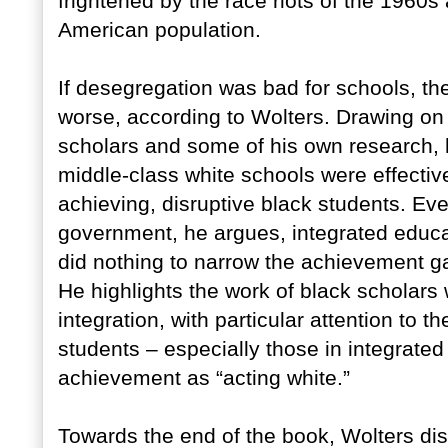
frightened by the race riots of the 1960s 
American population.
If desegregation was bad for schools, th
worse, according to Wolters. Drawing on 
scholars and some of his own research, 
middle-class white schools were effective
achieving, disruptive black students. E
government, he argues, integrated educa
did nothing to narrow the achievement g
He highlights the work of black scholars
integration, with particular attention to 
students – especially those in integrat
achievement as “acting white.”
Towards the end of the book, Wolters di