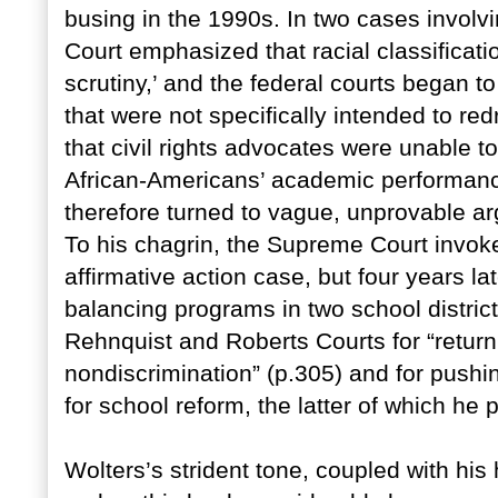
busing in the 1990s. In two cases involv
Court emphasized that racial classificatio
scrutiny,’ and the federal courts began t
that were not specifically intended to re
that civil rights advocates were unable to
African-Americans’ academic performance
therefore turned to vague, unprovable arg
To his chagrin, the Supreme Court invoke
affirmative action case, but four years la
balancing programs in two school distric
Rehnquist and Roberts Courts for “returni
nondiscrimination” (p.305) and for push
for school reform, the latter of which he
Wolters’s strident tone, coupled with hi