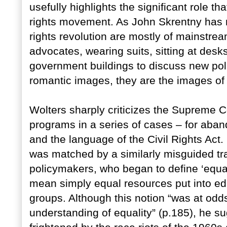
usefully highlights the significant role th
rights movement. As John Skrentny has n
rights revolution are mostly of mainstr
advocates, wearing suits, sitting at desk
government buildings to discuss new poli
romantic images, they are the images of
Wolters sharply criticizes the Supreme C
programs in a series of cases – for ab
and the language of the Civil Rights Act. H
was matched by a similarly misguided 
policymakers, who began to define ‘equali
mean simply equal resources put into ed
groups. Although this notion “was at odds
understanding of equality” (p.185), he su