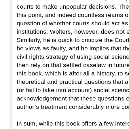
courts to make unpopular decisions. Ther
this point, and indeed countless reams 
question of whether courts should act as 
institutions. Wolters, however, does not
Similarly, he is quick to criticize the Cou
he views as faulty, and he implies that 
civil rights strategy of using social scie
then rely on that settled caselaw in futur
this book, which is after all a history, to
theoretical and practical questions that 
(or fail to take into account) social sci
acknowledgement that these questions 
author’s treatment considerably more co
In sum, while this book offers a few inte