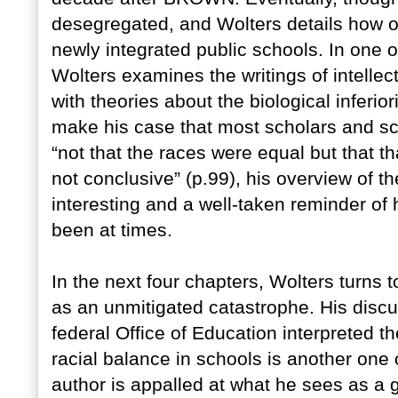
desegregated, and Wolters details how on
newly integrated public schools. In one o
Wolters examines the writings of intelle
with theories about the biological inferior
make his case that most scholars and sc
“not that the races were equal but that th
not conclusive” (p.99), his overview of the 
interesting and a well-taken reminder of 
been at times.
In the next four chapters, Wolters turns 
as an unmitigated catastrophe. His discu
federal Office of Education interpreted t
racial balance in schools is another one 
author is appalled at what he sees as a g