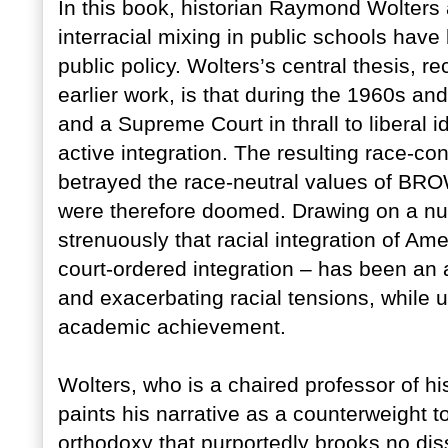
In this book, historian Raymond Wolters a
interracial mixing in public schools hav
public policy. Wolters’s central thesis, re
earlier work, is that during the 1960s a
and a Supreme Court in thrall to liberal
active integration. The resulting race-c
betrayed the race-neutral values of 
were therefore doomed. Drawing on a nu
strenuously that racial integration of Am
court-ordered integration – has been an ab
and exacerbating racial tensions, while ut
academic achievement.
Wolters, who is a chaired professor of hi
paints his narrative as a counterweight to
orthodoxy that purportedly brooks no diss