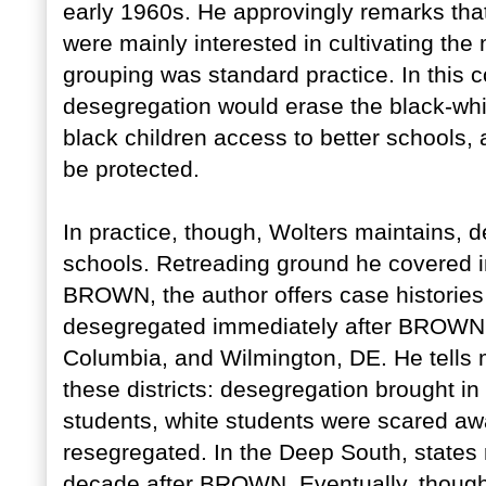
early 1960s. He approvingly remarks that
were mainly interested in cultivating the 
grouping was standard practice. In this 
desegregation would erase the black-wh
black children access to better schools,
be protected.
In practice, though, Wolters maintains, 
schools. Retreading ground he covered
BROWN, the author offers case histories 
desegregated immediately after BROWN, i
Columbia, and Wilmington, DE. He tells m
these districts: desegregation brought in
students, white students were scared away
resegregated. In the Deep South, states r
decade after BROWN. Eventually, though,