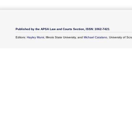
Published by the APSA Law and Courts Section, ISSN: 1062-7421
Editors:
Hayley Munir
, Illinois State University, and
Michael Catalano
, University of Sc