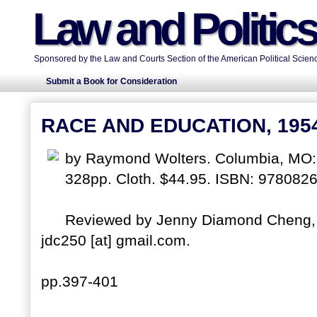
Law and Politic
Sponsored by the Law and Courts Section of the American Political Scienc
Submit a Book for Consideration
RACE AND EDUCATION, 195
by Raymond Wolters. Columbia, MO: U
328pp. Cloth. $44.95. ISBN: 978082
Reviewed by Jenny Diamond Cheng, I
jdc250 [at] gmail.com.
pp.397-401