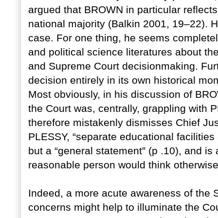
argued that BROWN in particular reflects
national majority (Balkin 2001, 19–22). 
case. For one thing, he seems completel
and political science literatures about t
and Supreme Court decisionmaking. Furt
decision entirely in its own historical 
Most obviously, in his discussion of BRO
the Court was, centrally, grappling wi
therefore mistakenly dismisses Chief Jus
PLESSY, “separate educational facilities
but a “general statement” (p .10), and is
reasonable person would think otherwise
Indeed, a more acute awareness of the S
concerns might help to illuminate the Co