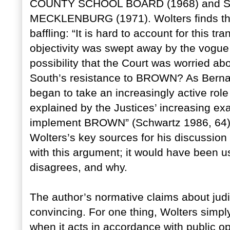
COUNTY SCHOOL BOARD (1968) and 
MECKLENBURG (1971). Wolters finds thes
baffling: “It is hard to account for this tr
objectivity was swept away by the vogue 
possibility that the Court was worried abo
South’s resistance to BROWN? As Bernar
began to take an increasingly active role
explained by the Justices’ increasing exa
implement BROWN” (Schwartz 1986, 64).
Wolters’s key sources for his discussio
with this argument; it would have been u
disagrees, and why.
The author’s normative claims about judi
convincing. For one thing, Wolters simpl
when it acts in accordance with public opi