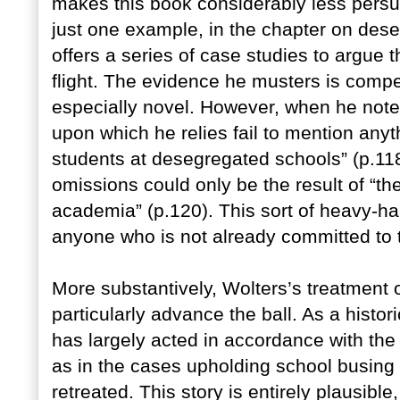
makes this book considerably less persu
just one example, in the chapter on des
offers a series of case studies to argue
flight. The evidence he musters is compel
especially novel. However, when he notes
upon which he relies fail to mention any
students at desegregated schools” (p.11
omissions could only be the result of “the
academia” (p.120). This sort of heavy-ha
anyone who is not already committed to t
More substantively, Wolters’s treatment
particularly advance the ball. As a histor
has largely acted in accordance with the
as in the cases upholding school busing
retreated. This story is entirely plausib