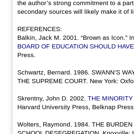
the author’s strong commitment to a part
secondary sources will likely make it of li
REFERENCES:
Balkin, Jack M. 2001. “Brown as Icon.” I
BOARD OF EDUCATION SHOULD HAVE
Press.
Schwartz, Bernard. 1986. SWANN’S 
THE SUPREME COURT. New York: Oxford
Skrentny, John D. 2002.
THE MINORITY
Harvard University Press, Belknap Press.
Wolters, Raymond. 1984. THE BURDE
SCHOOL DESEGREGATION. Knoxville: Uni