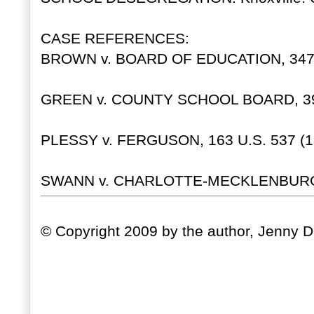
CASE REFERENCES:
BROWN v. BOARD OF EDUCATION, 347 U
GREEN v. COUNTY SCHOOL BOARD, 391 
PLESSY v. FERGUSON, 163 U.S. 537 (1
SWANN v. CHARLOTTE-MECKLENBURG, 4
© Copyright 2009 by the author, Jenny