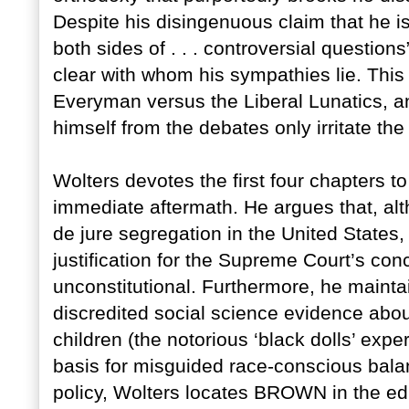
Despite his disingenuous claim that he i
both sides of . . . controversial questions”
clear with whom his sympathies lie. This
Everyman versus the Liberal Lunatics, an
himself from the debates only irritate the
Wolters devotes the first four chapters 
immediate aftermath. He argues that, al
de jure segregation in the United States,
justification for the Supreme Court’s co
unconstitutional. Furthermore, he mainta
discredited social science evidence abo
children (the notorious ‘black dolls’ expe
basis for misguided race-conscious balan
policy, Wolters locates BROWN in the ed