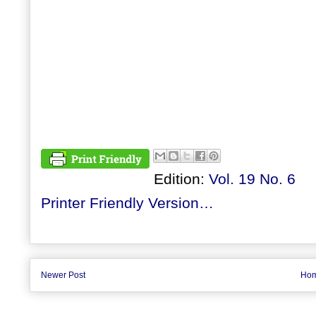
Edition:
Vol. 19 No. 6
Printer Friendly Version…
Newer Post
Ho