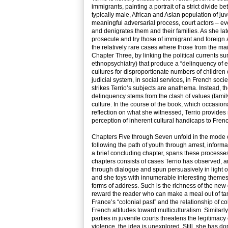
immigrants, painting a portrait of a strict divide
typically male, African and Asian population of j
meaningful adversarial process, court actors – eve
and denigrates them and their families. As she l
prosecute and try those of immigrant and foreign an
the relatively rare cases where those from the mai
Chapter Three, by linking the political currents s
ethnopsychiatry) that produce a “delinquency of e
cultures for disproportionate numbers of children o
judicial system, in social services, in French soci
strikes Terrio’s subjects are anathema. Instead, t
delinquency stems from the clash of values (famil
culture. In the course of the book, which occasion
reflection on what she witnessed, Terrio provides 
perception of inherent cultural handicaps to Frenc
Chapters Five through Seven unfold in the mode of 
following the path of youth through arrest, inform
a brief concluding chapter, spans these processe
chapters consists of cases Terrio has observed, an
through dialogue and spun persuasively in light of
and she toys with innumerable interesting themes, 
forms of address. Such is the richness of the new
reward the reader who can make a meal out of tanta
France’s “colonial past” and the relationship of c
French attitudes toward multiculturalism. Similarly,
parties in juvenile courts threatens the legitimacy
violence, the idea is unexplored. Still, she has d