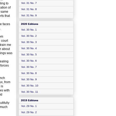
ling to
Vol. 31 No. 7
ation of
Vol. 31 No. 8
he same
rts that
Vol. 31 No. 9
he faces
2020 Editions
.
Vol. 30 No. 1
Vol. 30 No. 2
rom
 court
Vol. 30 No. 3
strain me
Vol. 30 No. 4
ar about
edings was
Vol. 30 No. 5
Vol. 30 No. 6
vealing
 forces
Vol. 30 No. 7
Vol. 30 No. 8
ench
Vol. 30 No. 9
ux, from
Vol. 30 No. 10
 is
ews with
Vol. 30 No. 11
id
2019 Editions
tifully
Vol. 29 No. 1
a much
Vol. 29 No. 2