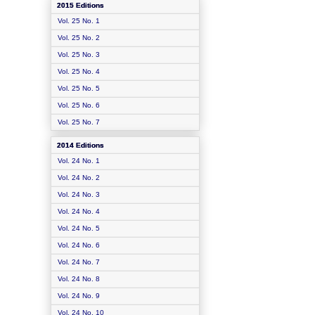
2015 Editions
Vol. 25 No. 1
Vol. 25 No. 2
Vol. 25 No. 3
Vol. 25 No. 4
Vol. 25 No. 5
Vol. 25 No. 6
Vol. 25 No. 7
2014 Editions
Vol. 24 No. 1
Vol. 24 No. 2
Vol. 24 No. 3
Vol. 24 No. 4
Vol. 24 No. 5
Vol. 24 No. 6
Vol. 24 No. 7
Vol. 24 No. 8
Vol. 24 No. 9
Vol. 24 No. 10