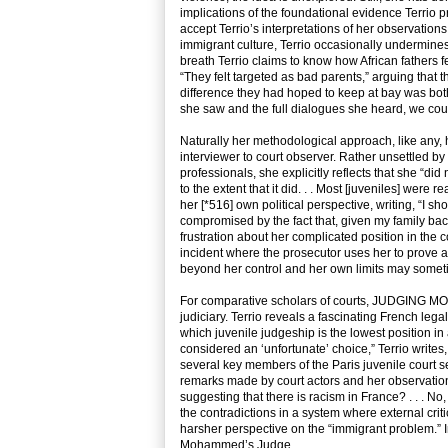
implications of the foundational evidence Terrio p
accept Terrio’s interpretations of her observations
immigrant culture, Terrio occasionally undermines h
breath Terrio claims to know how African fathers f
“They felt targeted as bad parents,” arguing that t
difference they had hoped to keep at bay was both
she saw and the full dialogues she heard, we cou
Naturally her methodological approach, like any, 
interviewer to court observer. Rather unsettled by 
professionals, she explicitly reflects that she “did
to the extent that it did. . . Most [juveniles] were r
her [*516] own political perspective, writing, “I s
compromised by the fact that, given my family back
frustration about her complicated position in the c
incident where the prosecutor uses her to prove a p
beyond her control and her own limits may someti
For comparative scholars of courts, JUDGING MOH
judiciary. Terrio reveals a fascinating French leg
which juvenile judgeship is the lowest position in
considered an ‘unfortunate’ choice,” Terrio writes,
several key members of the Paris juvenile court s
remarks made by court actors and her observation
suggesting that there is racism in France? . . . No,
the contradictions in a system where external criti
harsher perspective on the “immigrant problem.” In
Mohammed’s Judge.