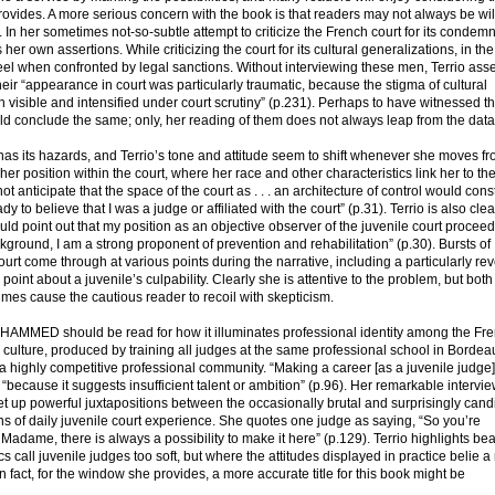
rovides. A more serious concern with the book is that readers may not always be wil
. In her sometimes not-so-subtle attempt to criticize the French court for its condemn
er own assertions. While criticizing the court for its cultural generalizations, in t
eel when confronted by legal sanctions. Without interviewing these men, Terrio asse
heir “appearance in court was particularly traumatic, because the stigma of cultural
 visible and intensified under court scrutiny” (p.231). Perhaps to have witnessed t
ld conclude the same; only, her reading of them does not always leap from the data
has its hazards, and Terrio’s tone and attitude seem to shift whenever she moves f
her position within the court, where her race and other characteristics link her to the
 not anticipate that the space of the court as . . . an architecture of control would con
eady to believe that I was a judge or affiliated with the court” (p.31). Terrio is also cle
hould point out that my position as an objective observer of the juvenile court proce
ground, I am a strong proponent of prevention and rehabilitation” (p.30). Bursts of
ourt come through at various points during the narrative, including a particularly re
oint about a juvenile’s culpability. Clearly she is attentive to the problem, but both
mes cause the cautious reader to recoil with skepticism.
AMMED should be read for how it illuminates professional identity among the Fr
al culture, produced by training all judges at the same professional school in Bordea
 a highly competitive professional community. “Making a career [as a juvenile judge]
 “because it suggests insufficient talent or ambition” (p.96). Her remarkable intervi
et up powerful juxtapositions between the occasionally brutal and surprisingly cand
s of daily juvenile court experience. She quotes one judge as saying, “So you’re
 Madame, there is always a possibility to make it here” (p.129). Terrio highlights beau
cs call juvenile judges too soft, but where the attitudes displayed in practice belie 
 fact, for the window she provides, a more accurate title for this book might be