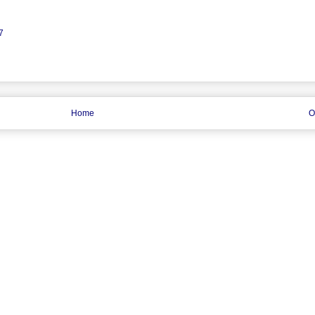
7
Home
O