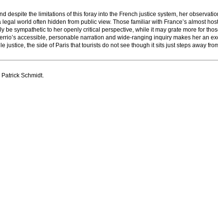
despite the limitations of this foray into the French justice system, her observati
 legal world often hidden from public view. Those familiar with France’s almost host
kely be sympathetic to her openly critical perspective, while it may grate more for tho
o, Terrio’s accessible, personable narration and wide-ranging inquiry makes her an ex
le justice, the side of Paris that tourists do not see though it sits just steps away fr
 Patrick Schmidt.