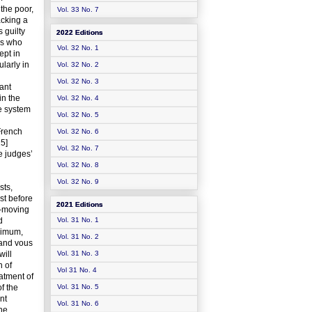
 the poor,
Vol. 33 No. 7
acking a
 guilty
2022 Editions
ls who
Vol. 32 No. 1
ept in
larly in
Vol. 32 No. 2
Vol. 32 No. 3
ant
in the
Vol. 32 No. 4
le system
Vol. 32 No. 5
French
Vol. 32 No. 6
15]
Vol. 32 No. 7
e judges’
Vol. 32 No. 8
Vol. 32 No. 9
sts,
st before
2021 Editions
t-moving
d
Vol. 31 No. 1
inimum,
Vol. 31 No. 2
 and vous
will
Vol. 31 No. 3
n of
Vol 31 No. 4
atment of
of the
Vol. 31 No. 5
nt
Vol. 31 No. 6
the