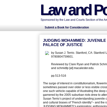
Law and Po
Sponsored by the Law and Courts Section of the Ame
Submit a Book for Consideration
JUDGING MOHAMMED: JUVENILE D
PALACE OF JUSTICE
by Susan J. Terrio. Stanford, CA: Stanford
9780804759601.
Reviewed by Clare Ryan and Patrick Schmidt
and schmidtp [at] macalester.edu.
pp.513-516
The surge of interest in constitutionalism, flower
sometimes passed over older or less visible cros
one such vehicle capable of illustrating the deep 
garnered by the 2005 suburban riots drew to atten
Susan Terrio’s project of understanding juvenile co
and cultural biases of “French identity”– and the r
JUDGING MOHAMMED’s exploratory, anthropological 