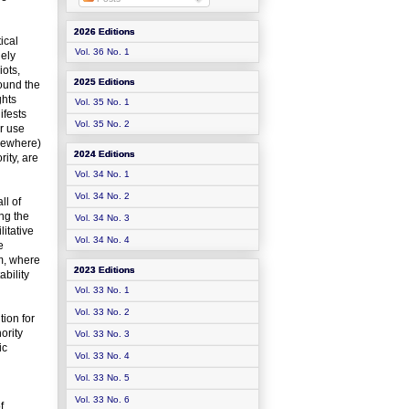
2026 Editions
ical
Vol. 36 No. 1
uely
iots,
2025 Editions
ound the
ghts
Vol. 35 No. 1
ifests
Vol. 35 No. 2
or use
lsewhere)
2024 Editions
rity, are
Vol. 34 No. 1
Vol. 34 No. 2
ll of
ing the
Vol. 34 No. 3
itative
Vol. 34 No. 4
e
em, where
2023 Editions
ability
Vol. 33 No. 1
Vol. 33 No. 2
tion for
ority
Vol. 33 No. 3
ic
Vol. 33 No. 4
Vol. 33 No. 5
Vol. 33 No. 6
f