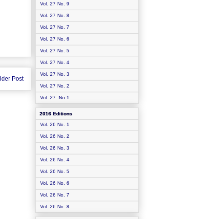
Vol. 27 No. 9
Vol. 27 No. 8
Vol. 27 No. 7
Vol. 27 No. 6
Vol. 27 No. 5
Vol. 27 No. 4
Vol. 27 No. 3
lder Post
Vol. 27 No. 2
Vol. 27. No.1
2016 Editions
Vol. 26 No. 1
Vol. 26 No. 2
Vol. 26 No. 3
Vol. 26 No. 4
Vol. 26 No. 5
Vol. 26 No. 6
Vol. 26 No. 7
Vol. 26 No. 8