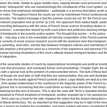
 between the white, middle to upper-middle class, majority female court personnel and
uvenile “delinquents” who are overwhelmingly the constituents of the court system. L
n those that emphasize rehabilitation – participate in a process that labels youth as
ater notes, “Throughout France the courts are run by mainstream French professiona
cestry. The implicit message is that the juvenile courts are not ‘for’ the French exc
nstream population end up at trial” (p.219). Her approach finds added depth, particu
urrounding delinquency with the veins of French social science (including studies in
xclusion,” a perspective shared by both court actors and politicians blaming immigr
f immigrants in the juvenile justice system. The thought that racism – in the police, 
ety – may play a role in the essentially all-minority composition of the French juveni
he currents of social science research accord with the dominant view that immigrant
y, parenting, work ethic, and the like) between immigrant cultures and mainstream 
ally employs a first-person voice as a chronicle of her experience and personal [*5
myriad stunning illustrations of the court’s attitude toward immigrant families and th
h integration.
the venerable studies of courts by organizational sociologists and political scienti
al pre-trial processes, and eventually formal court proceedings. Chapter Eight, the la
s with a special look at the problem of undocumented minors. The bulk of these fas
d though we must take on faith that they are representative, they are well illustrate
 the case she builds against French juvenile justice. Legal details are kept at a m
from spatial relationships in the courtroom to the linguistic power of the French tu
 ground she is uncovering that she could follow so many new directions. Her forays 
lizing but tiny hors d’oeuvres. This is also the case with Terrio’s repeated mentio
olonialism to French treatment of immigrants; another example lay in her passing tre
 Terrio uses as a hook for the later chapters the notion that the biased interactions 
 of liberal democracy. Yet, as important as that suggestion may be in light of the rece
one a service by marking the possibilities, and many readers will enjoy considering 