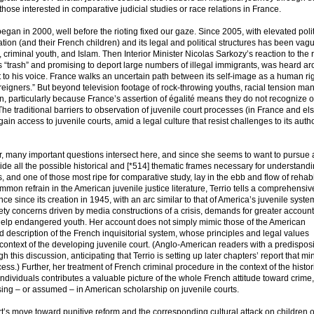
r those interested in comparative judicial studies or race relations in France.
began in 2000, well before the rioting fixed our gaze. Since 2005, with elevated polit
ion (and their French children) and its legal and political structures has been vag
 criminal youth, and Islam. Then Interior Minister Nicolas Sarkozy’s reaction to the r
 “trash” and promising to deport large numbers of illegal immigrants, was heard ar
 to his voice. France walks an uncertain path between its self-image as a human ri
reigners.” But beyond television footage of rock-throwing youths, racial tension man
on, particularly because France’s assertion of égalité means they do not recognize 
s. The traditional barriers to observation of juvenile court processes (in France and e
o gain access to juvenile courts, amid a legal culture that resist challenges to its autho
, many important questions intersect here, and since she seems to want to pursue a
ovide all the possible historical and [*514] thematic frames necessary for understand
and one of those most ripe for comparative study, lay in the ebb and flow of rehabil
mmon refrain in the American juvenile justice literature, Terrio tells a comprehensiv
ce since its creation in 1945, with an arc similar to that of America’s juvenile syst
fety concerns driven by media constructions of a crisis, demands for greater account
o help endangered youth. Her account does not simply mimic those of the American
 description of the French inquisitorial system, whose principles and legal values
 context of the developing juvenile court. (Anglo-American readers with a predisposi
his discussion, anticipating that Terrio is setting up later chapters’ report that min
s.) Further, her treatment of French criminal procedure in the context of the histor
 individuals contributes a valuable picture of the whole French attitude toward crime,
sing – or assumed – in American scholarship on juvenile courts.
court’s move toward punitive reform and the corresponding cultural attack on children o