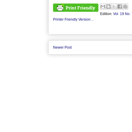
Edition:
Vol. 19 No. 
Printer Friendly Version…
Newer Post