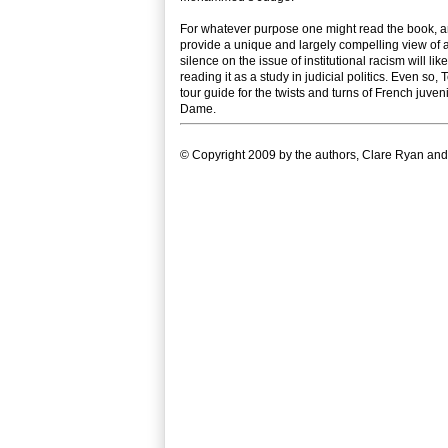
For whatever purpose one might read the book, and 
provide a unique and largely compelling view of a
silence on the issue of institutional racism will li
reading it as a study in judicial politics. Even s
tour guide for the twists and turns of French juveni
Dame.
© Copyright 2009 by the authors, Clare Ryan and