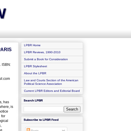
w
LPBR Home
PARIS
LPBR Reviews, 1990-2010
Submit a Book for Consideration
. ISBN:
LPBR Stylesheet
About the LPBR
ail.com
Law and Courts Section of the American
Political Science Association
Current LPBR Editors and Editorial Board
Search LPBR
s, has
where, is
notice
 for
Subscribe to LPBR Feed
ogical
,
he
Posts