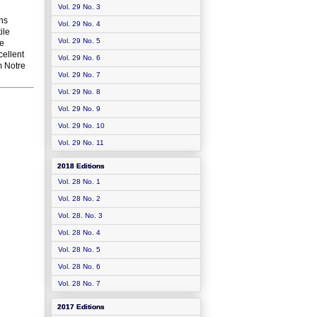
Vol. 29 No. 3
ons
Vol. 29 No. 4
ile
Vol. 29 No. 5
se
cellent
Vol. 29 No. 6
om Notre
Vol. 29 No. 7
Vol. 29 No. 8
Vol. 29 No. 9
Vol. 29 No. 10
Vol. 29 No. 11
2018 Editions
Vol. 28 No. 1
Vol. 28 No. 2
Vol. 28. No. 3
Vol. 28 No. 4
Vol. 28 No. 5
Vol. 28 No. 6
Vol. 28 No. 7
2017 Editions