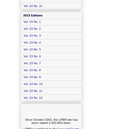
Vol. 24 No. 11
2013 Editions
Vol. 23 No. 1
Vol. 23 No. 2
Vol. 23 No. 3
Vol. 23 No. 4
Vol. 23 No. 5
Vol. 23 No. 6
Vol. 23 No. 7
Vol. 23 No. 8
Vol. 23 No. 9
Vol. 23 No. 10
Vol. 23 No. 11
Vol. 23 No. 12
Since October 2002, the LPBR site has
been visited
2,420,964
times.
LPBR is published by the
Law and Courts