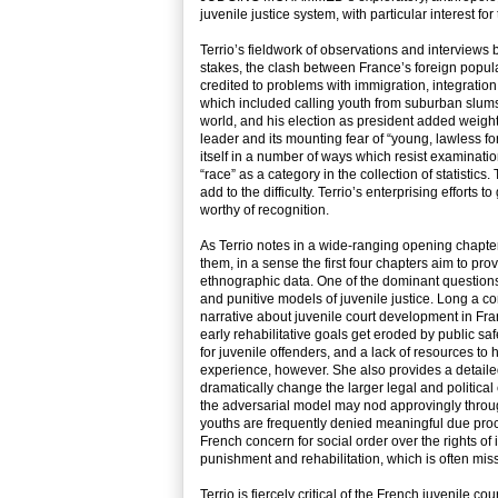
juvenile justice system, with particular interest fo
Terrio’s fieldwork of observations and interviews 
stakes, the clash between France’s foreign populat
credited to problems with immigration, integration,
which included calling youth from suburban slums
world, and his election as president added weight
leader and its mounting fear of “young, lawless fo
itself in a number of ways which resist examinati
“race” as a category in the collection of statistic
add to the difficulty. Terrio’s enterprising efforts t
worthy of recognition.
As Terrio notes in a wide-ranging opening chapter
them, in a sense the first four chapters aim to pr
ethnographic data. One of the dominant questions, 
and punitive models of juvenile justice. Long a co
narrative about juvenile court development in Fran
early rehabilitative goals get eroded by public sa
for juvenile offenders, and a lack of resources t
experience, however. She also provides a detailed
dramatically change the larger legal and political
the adversarial model may nod approvingly through t
youths are frequently denied meaningful due proces
French concern for social order over the rights of
punishment and rehabilitation, which is often mis
Terrio is fiercely critical of the French juvenile 