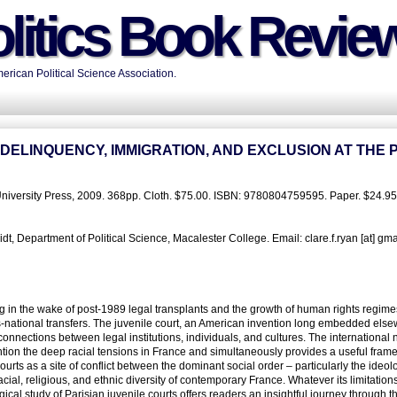
litics Book Revie
rican Political Science Association.
ELINQUENCY, IMMIGRATION, AND EXCLUSION AT THE 
 University Press, 2009. 368pp. Cloth. $75.00. ISBN: 9780804759595. Paper. $24.95
, Department of Political Science, Macalester College. Email: clare.f.ryan [at] gm
ing in the wake of post-1989 legal transplants and the growth of human rights regime
s-national transfers. The juvenile court, an American invention long embedded else
connections between legal institutions, individuals, and cultures. The international 
tion the deep racial tensions in France and simultaneously provides a useful frame
urts as a site of conflict between the dominant social order – particularly the ideol
acial, religious, and ethnic diversity of contemporary France. Whatever its limitations
study of Parisian juvenile courts offers readers an insightful journey through t