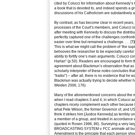
cited by Colucci for information about Kennedy’s 
a book that is devoted to, and indeed spends a g
discussions of his Catholicism are substantively 
By contrast, as has become clear in recent years
processes of the Court’s members, and Colucci is 
after meeting with Kennedy to discuss the distribu
perfectly captured one of the challenges confro
easier over time but remained a challenge. . . .
This is what we might call the problem of ‘the sup
behooves the researcher to be especially careful w
ability to fortify one’s main arguments. Colucci 
Harlan” (p.50). Readers are encouraged to form thei
agreement about Blackmun’s observation that as a
scholarly interpreter of these notes concludes tha
“traitor”) – after all, there is no evidence that h
Blackmun was actually trying to decide whether he
Weiden 2006, 176).
Many of the aforementioned concerns about t
when I read chapters 3 and 4, in which Colucci a
chapters nicely complement each other because th
what Pete Wilson, the former Governor of, and US
think it strikes him [Justice Kennedy] as terribly 
a member of a group, and treated in accordance w
(quoted in Rosen 1996, 86). Surveying a very la
BROADCASTING SYSTEM v. FCC animate all but a ver
Amendment is the principle that each person shoul