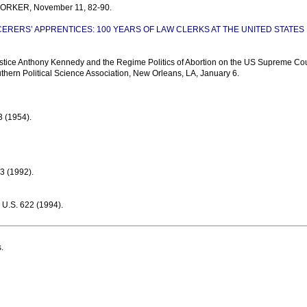
 YORKER, November 11, 82-90.
ERERS’ APPRENTICES: 100 YEARS OF LAW CLERKS AT THE UNITED STATES
tice Anthony Kennedy and the Regime Politics of Abortion on the US Supreme Cou
thern Political Science Association, New Orleans, LA, January 6.
 (1954).
 (1992).
.S. 622 (1994).
.