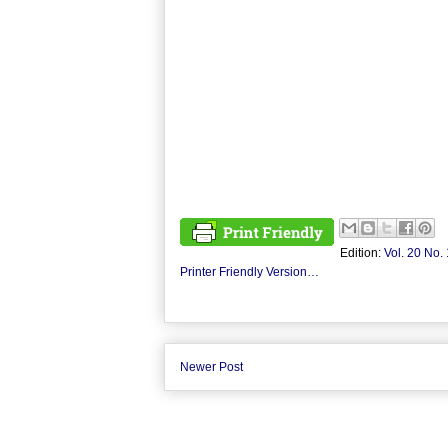
Edition:
Vol. 20 No. 
Printer Friendly Version…
Newer Post