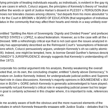
 principle of treating individuals equally, as individuals, is evident in the gay ri
e are cases in which, Colucci argues, the principles of Kennedy’s theory of “neutral
 either the words or spirit of Justice Harlan’s dissent in PLESSY v. FERGUSON (Ke
knows nor tolerates classes among citizens,” but departs from his more absolutist “c
ion for the Court in BROWN v. BOARD OF EDUCATION (that segregation of individua
r status in the community that may affect their hearts and minds in a way unlikely ever
 entitled “Splitting the Atom of Sovereignty: Dignity and Divided Power” and preface
NITED STATES v. LOPEZ, is about federalism. However, as is the case with all the 
ddressed. With a refreshingly critical eye that is not cast upon the issues analyzed in
ky has appropriately described as the Rehnquist Court’s “assumptions of federali
ptions which, Colucci persuasively argues, underpin Kennedy’s oh-so-catchy atomic
). Indeed, one might be tempted, here, to borrow Gerald Gunther’s famous descrip
CE KENNEDY’S JURISPRUDENCE strongly suggests that Kennedy’s understanding of t
nther 1972).
orporate his central argument into his analysis, thereby weakening the overall
oted that, on its own, the concluding chapter, entitled “Liberty above Democracy,” h
iterature on Justice Kennedy. Indeed, for undergraduate judicial politics and Supre
portant role in class discussions. Kennedy’s majority opinions in BOUMEDIENE v. 
ion in BUSH v. GORE (which Kennedy is generally acknowledged to have played 
“exemplify not just Kennedy’s critical role in expanding judicial power but his larger
n goal is certainly achieved in this chapter where, it is important to note, references
nce.
 me acutely aware of both the obvious and the more nuanced elements of the
debates in which Kennedy frequently engages with Justice Scalia – debates that I 