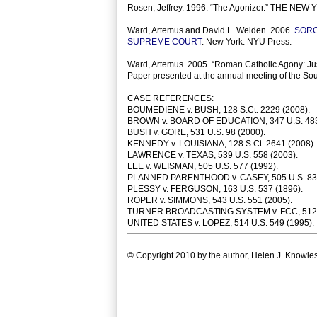
Rosen, Jeffrey. 1996. “The Agonizer.” THE NEW
Ward, Artemus and David L. Weiden. 2006.
SORC
SUPREME COURT
. New York: NYU Press.
Ward, Artemus. 2005. “Roman Catholic Agony: Jus
Paper presented at the annual meeting of the Sou
CASE REFERENCES:
BOUMEDIENE v. BUSH, 128 S.Ct. 2229 (2008).
BROWN v. BOARD OF EDUCATION, 347 U.S. 483
BUSH v. GORE, 531 U.S. 98 (2000).
KENNEDY v. LOUISIANA, 128 S.Ct. 2641 (2008).
LAWRENCE v. TEXAS, 539 U.S. 558 (2003).
LEE v. WEISMAN, 505 U.S. 577 (1992).
PLANNED PARENTHOOD v. CASEY, 505 U.S. 833
PLESSY v. FERGUSON, 163 U.S. 537 (1896).
ROPER v. SIMMONS, 543 U.S. 551 (2005).
TURNER BROADCASTING SYSTEM v. FCC, 512 U
UNITED STATES v. LOPEZ, 514 U.S. 549 (1995).
© Copyright 2010 by the author, Helen J. Knowles