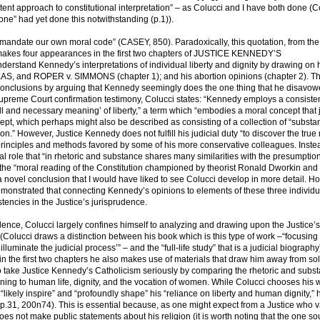
ent approach to constitutional interpretation” – as Colucci and I have both done (C
 one” had yet done this notwithstanding (p.1)).
t to mandate our own moral code” (CASEY, 850). Paradoxically, this quotation, from the 
s four appearances in the first two chapters of JUSTICE KENNEDY’S
stand Kennedy’s interpretations of individual liberty and dignity by drawing on 
, and ROPER v. SIMMONS (chapter 1); and his abortion opinions (chapter 2). T
ts conclusions by arguing that Kennedy seemingly does the one thing that he disavow
upreme Court confirmation testimony, Colucci states: “Kennedy employs a consiste
ll and necessary meaning’ of liberty,” a term which “embodies a moral concept that
ept, which perhaps might also be described as consisting of a collection of “substa
tion.” However, Justice Kennedy does not fulfill his judicial duty “to discover the true
t principles and methods favored by some of his more conservative colleagues. Inste
l role that “in rhetoric and substance shares many similarities with the presumption
 the “moral reading of the Constitution championed by theorist Ronald Dworkin and
s a novel conclusion that I would have liked to see Colucci develop in more detail. Ho
emonstrated that connecting Kennedy’s opinions to elements of these three individu
tencies in the Justice’s jurisprudence.
rudence, Colucci largely confines himself to analyzing and drawing upon the Justice’
” (Colucci draws a distinction between his book which is this type of work –“focusing
illuminate the judicial process’” – and the “full-life study” that is a judicial biography
 the first two chapters he also makes use of materials that draw him away from sol
take Justice Kennedy’s Catholicism seriously by comparing the rhetoric and subst
ning to human life, dignity, and the vocation of women. While Colucci chooses his 
 “likely inspire” and “profoundly shape” his “reliance on liberty and human dignity,” 
(pp.31, 200n74). This is essential because, as one might expect from a Justice who v
 not make public statements about his religion (it is worth noting that the one so