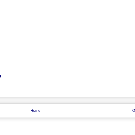
1
Home
O