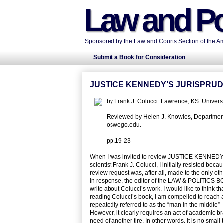
Law and Po
Sponsored by the Law and Courts Section of the Ame
Submit a Book for Consideration
JUSTICE KENNEDY’S JURISPRUD
by Frank J. Colucci. Lawrence, KS: Univer
Reviewed by Helen J. Knowles, Department o
oswego.edu.
pp.19-23
When I was invited to review JUSTICE KENN
scientist Frank J. Colucci, I initially resisted beca
review request was, after all, made to the only 
In response, the editor of the LAW & POLITICS B
write about Colucci’s work. I would like to think t
reading Colucci’s book, I am compelled to reach a 
repeatedly referred to as the “man in the middle” 
However, it clearly requires an act of academic br
need of another tire. In other words, it is no smal