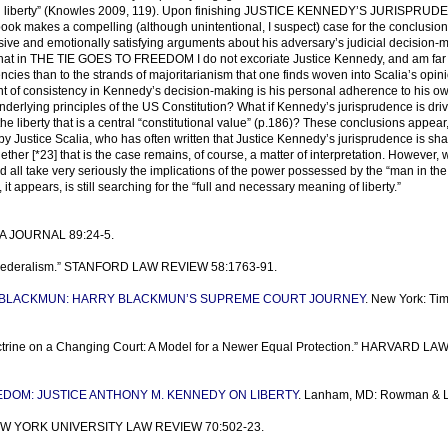
 on liberty” (Knowles 2009, 119). Upon finishing JUSTICE KENNEDY’S JURISPRUD
ok makes a compelling (although unintentional, I suspect) case for the conclusion t
ve and emotionally satisfying arguments about his adversary’s judicial decision-
 that in THE TIE GOES TO FREEDOM I do not excoriate Justice Kennedy, and am fa
encies than to the strands of majoritarianism that one finds woven into Scalia’s opin
ent of consistency in Kennedy’s decision-making is his personal adherence to his o
nderlying principles of the US Constitution? What if Kennedy’s jurisprudence is dri
he liberty that is a central “constitutional value” (p.186)? These conclusions appear, 
d by Justice Scalia, who has often written that Justice Kennedy’s jurisprudence is sh
her [*23] that is the case remains, of course, a matter of interpretation. However, 
 all take very seriously the implications of the power possessed by the “man in the
t appears, is still searching for the “full and necessary meaning of liberty.”
ABA JOURNAL 89:24-5.
f Federalism.” STANFORD LAW REVIEW 58:1763-91.
 BLACKMUN: HARRY BLACKMUN’S SUPREME COURT JOURNEY
. New York: Ti
octrine on a Changing Court: A Model for a Newer Equal Protection.” HARVARD LA
EDOM: JUSTICE ANTHONY M. KENNEDY ON LIBERTY
. Lanham, MD: Rowman & Lit
.” NEW YORK UNIVERSITY LAW REVIEW 70:502-23.