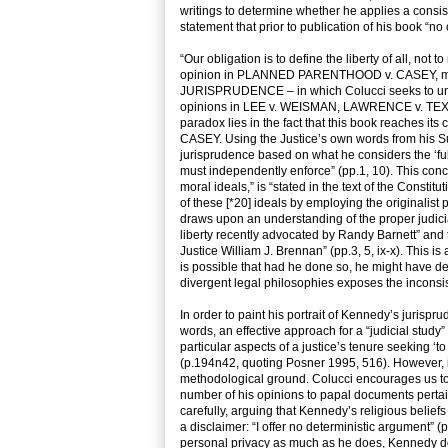
writings to determine whether he applies a consist
statement that prior to publication of his book “no
“Our obligation is to define the liberty of all, no
opinion in PLANNED PARENTHOOD v. CASEY, make
JURISPRUDENCE – in which Colucci seeks to under
opinions in LEE v. WEISMAN, LAWRENCE v. TEXAS
paradox lies in the fact that this book reaches i
CASEY. Using the Justice’s own words from his S
jurisprudence based on what he considers the ‘fu
must independently enforce” (pp.1, 10). This conc
moral ideals,” is “stated in the text of the Constitu
of these [*20] ideals by employing the originalis
draws upon an understanding of the proper judicia
liberty recently advocated by Randy Barnett” and
Justice William J. Brennan” (pp.3, 5, ix-x). This i
is possible that had he done so, he might have d
divergent legal philosophies exposes the inconsis
In order to paint his portrait of Kennedy’s jurisp
words, an effective approach for a “judicial study
particular aspects of a justice’s tenure seeking ‘to 
(p.194n42, quoting Posner 1995, 516). However, in
methodological ground. Colucci encourages us to 
number of his opinions to papal documents pertai
carefully, arguing that Kennedy’s religious beliefs
a disclaimer: “I offer no deterministic argument” 
personal privacy as much as he does, Kennedy does