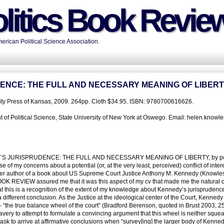
litics Book Revie
rican Political Science Association.
ENCE: THE FULL AND NECESSARY MEANING OF LIBER
sity Press of Kansas, 2009. 264pp. Cloth $34.95. ISBN: 9780700616626.
f Political Science, State University of New York at Oswego. Email: helen.knowles
EDY’S JURISPRUDENCE: THE FULL AND NECESSARY MEANING OF LIBERTY, by pol
use of my concerns about a potential (or, at the very least, perceived) conflict of inter
other author of a book about US Supreme Court Justice Anthony M. Kennedy (Knowle
OOK REVIEW assured me that it was this aspect of my cv that made me the natural c
hat this is a recognition of the extent of my knowledge about Kennedy’s jurisprudence
different conclusion. As the Justice at the ideological center of the Court, Kennedy 
– “the true balance wheel of the court” (Bradford Berenson, quoted in Brust 2003, 25
avery to attempt to formulate a convincing argument that this wheel is neither squea
l task to arrive at affirmative conclusions when “survey[ing] the larger body of Kenne