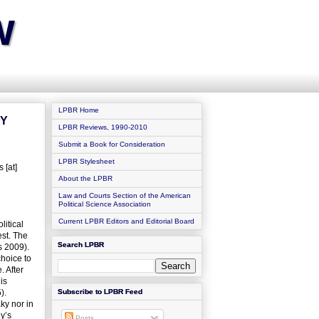
w
LPBR Home
TY
LPBR Reviews, 1990-2010
Submit a Book for Consideration
LPBR Stylesheet
 [at]
About the LPBR
Law and Courts Section of the American
Political Science Association
Current LPBR Editors and Editorial Board
itical
est. The
Search LPBR
s 2009).
hoice to
. After
is
).
Subscribe to LPBR Feed
ky nor in
dy’s
Posts