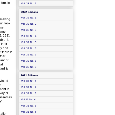
fore, in
Vol. 33 No. 7
2022 Editions
Vol. 32 No. 1
n-making
mun took
Vol. 32 No. 2
use
Vol. 32 No. 3
came
5, 254).
Vol. 32 No. 4
ble, it
Vol. 32 No. 5
 their
ny and
Vol. 32 No. 6
t there is
Vol. 32 No. 7
ther
lan” or
Vol. 32 No. 8
hat
Vol. 32 No. 9
Ward &
2021 Editions
viated
Vol. 31 No. 1
se
Vol. 31 No. 2
ment to
ay: “I
Vol. 31 No. 3
lassed as
Vol 31 No. 4
s”
Vol. 31 No. 5
Vol. 31 No. 6
ration