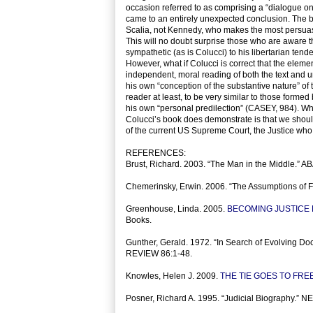
occasion referred to as comprising a “dialogue
came to an entirely unexpected conclusion. The bo
Scalia, not Kennedy, who makes the most persuasi
This will no doubt surprise those who are aware
sympathetic (as is Colucci) to his libertarian tend
However, what if Colucci is correct that the elem
independent, moral reading of both the text and u
his own “conception of the substantive nature” of t
reader at least, to be very similar to those forme
his own “personal predilection” (CASEY, 984). Whet
Colucci’s book does demonstrate is that we should
of the current US Supreme Court, the Justice who, i
REFERENCES:
Brust, Richard. 2003. “The Man in the Middle.” 
Chemerinsky, Erwin. 2006. “The Assumptions o
Greenhouse, Linda. 2005.
BECOMING JUSTICE
Books.
Gunther, Gerald. 1972. “In Search of Evolving D
REVIEW 86:1-48.
Knowles, Helen J. 2009.
THE TIE GOES TO FRE
Posner, Richard A. 1995. “Judicial Biography