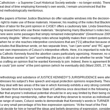
Catholicism – a Supreme Court Historical Society website – no longer exists). There
reat deal of time employing Kennedy’s own words, I remain unconvinced that the
and methodologically meritorious.
, the papers of former Justice Blackmun do offer valuable windows into the decisio
right to make use of these materials. However, his reading of the notes that Black
tion of labor for the joint opinion in CASEY offers a cautionary tale. Linda Greenho
nting researchers who use these materials: “deciphering Harry Blackmun’s notes be
 [T]here were some passages that simply remained indecipherable” (Greenhouse 200
remely illegible.’ When reading notes whose legibility makes their content questiona
hen he or she reaches interpretive conclusions that are [*21] attractive because of
concludes that Blackmun wrote, on two separate lines, “can I jam some” and “RC ago
r own impressions of Colucci’s interpretive efforts. Here, it is important to note tha
 Catholic Kennedy found the abortion cases particularly agonizing. However, no o
t Blackmun wanted to “jam” something (the jury is still out on whether he wrote “Har
e was crafting an opinion that he wanted Kennedy to join. Indeed, there is agreement t
 could “join some” of the joint opinion (which he eventually did) (Ward 2005, 27; 
he methodology and substance of JUSTICE KENNEDY’S JURISPRUDENCE were alle
ddresses his subject’s free speech and equal protection opinions respectively. The
ey deal with two areas of the law in which Kennedy exhibits a very strong commit
 Senator from Kennedy’s home State of California once described in the following w
unfair that anyone’s individual potential should be in any way limited by their being c
ith their group membership, rather than what they deserve to receive as individual
rge range of cases, Colucci seeks to demonstrate that Kennedy’s words in TURNER
y small percentage of his free expression opinions: “At the heart of the First
d decide for him or herself the ideas and beliefs deserving of expression, conside