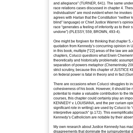
and allegiance” (TURNER, 641). The same underlying
race relations cases discussed in chapter 4. Thes
individualism” are most evident when he invokes
agrees with Harlan that the Constitution “neither 
blind” language) or Chief Justice Warren’s opin
race “generates a feeling of inferiority as to thei
undone”) (PLESSY, 559; BROWN, 493-4).
One might be forgiven for thinking that chapter 5,
quotation from Kennedy’s concurring opinion in U
in this book, multiple [*22] areas of the law are a
chapters, Colucci questions what Erwin Chemerins
theoretically and historically problematic assum
separation of powers metaphor (Chemerinsky 2006
strict scrutiny, because this chapter of JUSTI
on federal power is fatal in theory and in fact (Gu
There are occasions when Colucci struggles to inc
cohesiveness of his book. However, it should be n
potential to make a valuable contribution to the l
courses, this chapter could certainly play an im
KENNEDY v. LOUISIANA, and the per curiam opin
significant role in writing) are used by Colucci to 
interpretive approach” (p.172). This exemplificatio
Kennedy’s Catholicism are notable by their abse
My own research about Justice Kennedy has made
disagreements that dominate the jurisprudential 