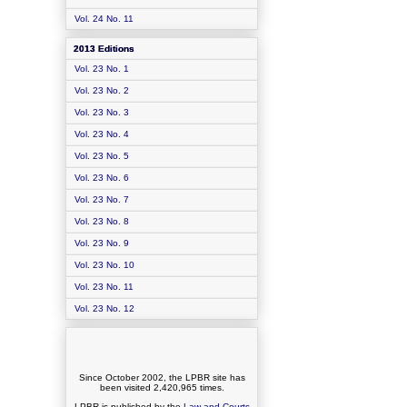
Vol. 24 No. 11
2013 Editions
Vol. 23 No. 1
Vol. 23 No. 2
Vol. 23 No. 3
Vol. 23 No. 4
Vol. 23 No. 5
Vol. 23 No. 6
Vol. 23 No. 7
Vol. 23 No. 8
Vol. 23 No. 9
Vol. 23 No. 10
Vol. 23 No. 11
Vol. 23 No. 12
Since October 2002, the LPBR site has
been visited
2,420,965
times.
LPBR is published by the
Law and Courts