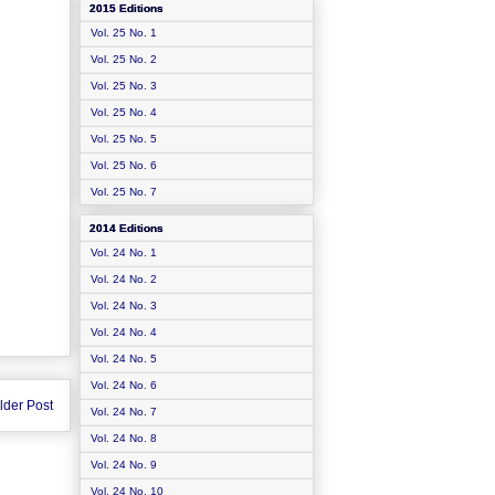
2015 Editions
Vol. 25 No. 1
Vol. 25 No. 2
Vol. 25 No. 3
Vol. 25 No. 4
Vol. 25 No. 5
Vol. 25 No. 6
Vol. 25 No. 7
2014 Editions
Vol. 24 No. 1
Vol. 24 No. 2
Vol. 24 No. 3
Vol. 24 No. 4
Vol. 24 No. 5
Vol. 24 No. 6
lder Post
Vol. 24 No. 7
Vol. 24 No. 8
Vol. 24 No. 9
Vol. 24 No. 10