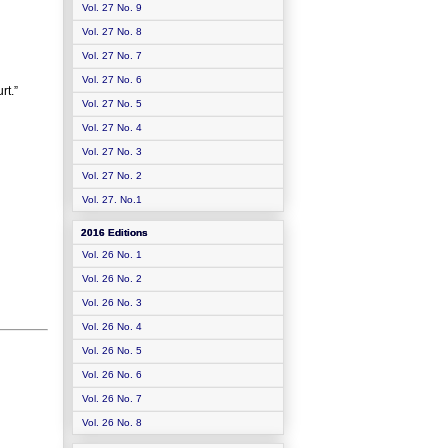
Vol. 27 No. 9
Vol. 27 No. 8
Vol. 27 No. 7
Vol. 27 No. 6
rt.”
Vol. 27 No. 5
Vol. 27 No. 4
Vol. 27 No. 3
Vol. 27 No. 2
Vol. 27. No.1
2016 Editions
Vol. 26 No. 1
Vol. 26 No. 2
Vol. 26 No. 3
Vol. 26 No. 4
Vol. 26 No. 5
Vol. 26 No. 6
Vol. 26 No. 7
Vol. 26 No. 8