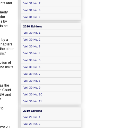
ghts and
Vol. 31 No. 7
Vol. 31 No. 8
nnedy
olor-
Vol. 31 No. 9
ls by
 to be
2020 Editions
Vol. 30 No. 1
d by a
Vol. 30 No. 2
chapters
Vol. 30 No. 3
 the other
sm,”
Vol. 30 No. 4
Vol. 30 No. 5
tion of
he limits
Vol. 30 No. 6
Vol. 30 No. 7
Vol. 30 No. 8
as the
Vol. 30 No. 9
me Court
BUSH and
Vol. 30 No. 10
a
Vol. 30 No. 11
 to
2019 Editions
Vol. 29 No. 1
Vol. 29 No. 2
have on