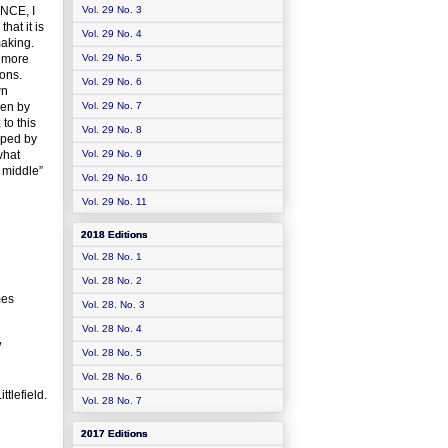
ENCE, I
Vol. 29 No. 3
hat it is
Vol. 29 No. 4
making.
r more
Vol. 29 No. 5
ions.
Vol. 29 No. 6
wn
ven by
Vol. 29 No. 7
to this
Vol. 29 No. 8
aped by
what
Vol. 29 No. 9
 middle”
Vol. 29 No. 10
Vol. 29 No. 11
2018 Editions
Vol. 28 No. 1
Vol. 28 No. 2
mes
Vol. 28. No. 3
Vol. 28 No. 4
W
Vol. 28 No. 5
Vol. 28 No. 6
tlefield.
Vol. 28 No. 7
2017 Editions