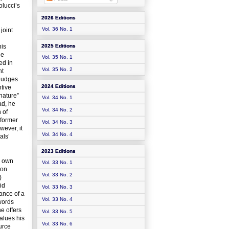
olucci’s
2026 Editions
Vol. 36 No. 1
joint
his
2025 Editions
he
Vol. 35 No. 1
ed in
Vol. 35 No. 2
nt
 judges
2024 Editions
ntive
 nature”
Vol. 34 No. 1
ad, he
Vol. 34 No. 2
 of
 former
Vol. 34 No. 3
wever, it
Vol. 34 No. 4
als’
2023 Editions
s own
Vol. 33 No. 1
 on
Vol. 33 No. 2
)
id
Vol. 33 No. 3
ance of a
Vol. 33 No. 4
words
he offers
Vol. 33 No. 5
alues his
Vol. 33 No. 6
urce