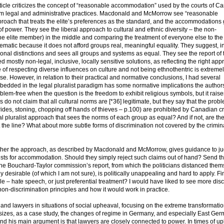
e criticizes the concept of “reasonable accommodation” used by the courts of C
from legal and administrative practices. Macdonald and McMorrow see “reasonable
roach that treats the elite’s preferences as the standard, and the accommodations
of power. They see the liberal approach to cultural and ethnic diversity – the non-
e elite member) in the middle and comparing the treatment of everyone else to the
lematic because it does not afford groups real, meaningful equality. They suggest, i
nal distinctions and sees all groups and systems as equal. They see the report of 
tly non-legal, inclusive, locally sensitive solutions, as reflecting the right appr
of respecting diverse influences on culture and not being ethnothentric is extreme
. However, in relation to their practical and normative conclusions, I had several
 embedded in the legal pluralist paradigm has some normative implications the author
oblem-free when the question is the freedom to exhibit religious symbols, but it raise
s do not claim that all cultural norms are [*36] legitimate, but they say that the prob
rides, stoning, chopping off hands of thieves – p.100) are prohibited by Canadian c
eal pluralist approach that sees the norms of each group as equal? And if not, are th
 the line? What about more subtle forms of discrimination not covered by the crimina
hether the approach, as described by Macdonald and McMorrow, gives guidance to j
ests for accommodation. Should they simply reject such claims out of hand? Send t
o the Bouchard-Taylor commission’s report, from which the politicians distanced them
desirable (of which I am not sure), is politically unappealing and hard to apply. Fin
e – hate speech, or just preferential treatment? I would have liked to see more dis
 non-discrimination principles and how it would work in practice.
 and lawyers in situations of social upheaval, focusing on the extreme transformati
izes, as a case study, the changes of regime in Germany, and especially East Ger
and his main argument is that lawyers are closely connected to power. In times of u