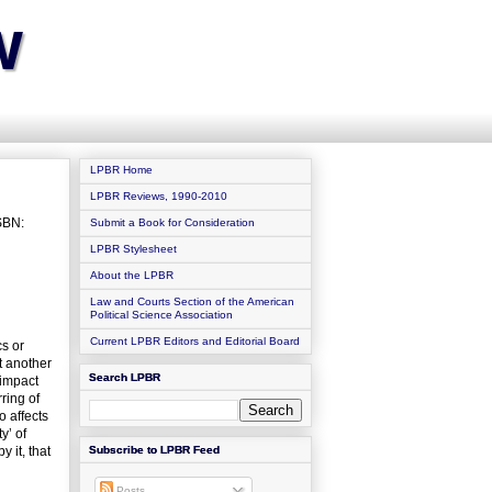
w
LPBR Home
LPBR Reviews, 1990-2010
SBN:
Submit a Book for Consideration
LPBR Stylesheet
About the LPBR
Law and Courts Section of the American
Political Science Association
Current LPBR Editors and Editorial Board
cs or
t another
Search LPBR
 impact
ring of
o affects
y’ of
 it, that
Subscribe to LPBR Feed
Posts