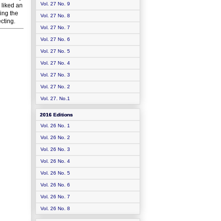
Vol. 27 No. 9
 liked an
eing the
Vol. 27 No. 8
cting.
Vol. 27 No. 7
Vol. 27 No. 6
Vol. 27 No. 5
Vol. 27 No. 4
Vol. 27 No. 3
Vol. 27 No. 2
Vol. 27. No.1
2016 Editions
Vol. 26 No. 1
Vol. 26 No. 2
Vol. 26 No. 3
Vol. 26 No. 4
Vol. 26 No. 5
Vol. 26 No. 6
Vol. 26 No. 7
Vol. 26 No. 8