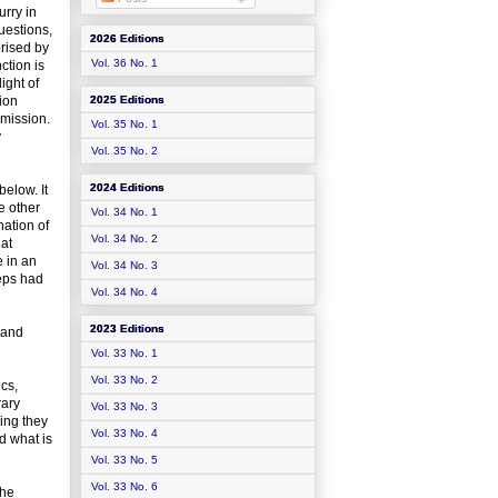
urry in
uestions,
2026 Editions
prised by
Vol. 36 No. 1
nction is
ight of
tion
2025 Editions
omission.
Vol. 35 No. 1
y
Vol. 35 No. 2
2024 Editions
below. It
e other
Vol. 34 No. 1
nation of
Vol. 34 No. 2
hat
e in an
Vol. 34 No. 3
teps had
Vol. 34 No. 4
2023 Editions
 and
Vol. 33 No. 1
Vol. 33 No. 2
cs,
rary
Vol. 33 No. 3
ing they
Vol. 33 No. 4
d what is
Vol. 33 No. 5
Vol. 33 No. 6
the