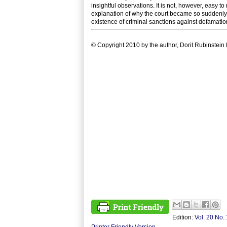
insightful observations. It is not, however, easy 
explanation of why the court became so suddenly po
existence of criminal sanctions against defamation,
© Copyright 2010 by the author, Dorit Rubinstein 
Edition:
Vol. 20 No. 