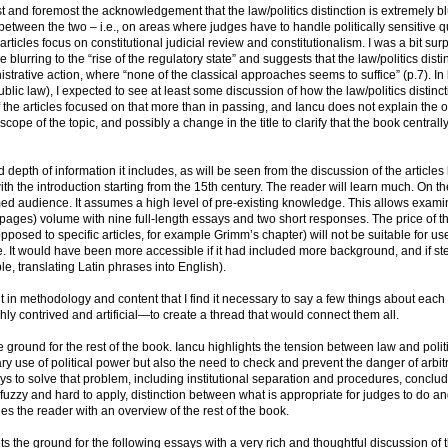
 and foremost the acknowledgement that the law/politics distinction is extremely bl
between the two – i.e., on areas where judges have to handle politically sensitive q
e articles focus on constitutional judicial review and constitutionalism. I was a bit sur
he blurring to the “rise of the regulatory state” and suggests that the law/politics disti
istrative action, where “none of the classical approaches seems to suffice” (p.7). In l
blic law), I expected to see at least some discussion of how the law/politics distinc
 the articles focused on that more than in passing, and Iancu does not explain the 
cope of the topic, and possibly a change in the title to clarify that the book centrall
depth of information it includes, as will be seen from the discussion of the articles 
with the introduction starting from the 15th century. The reader will learn much. On th
rmed audience. It assumes a high level of pre-existing knowledge. This allows exami
00 pages) volume with nine full-length essays and two short responses. The price of t
opposed to specific articles, for example Grimm’s chapter) will not be suitable for us
. It would have been more accessible if it had included more background, and if s
e, translating Latin phrases into English).
ent in methodology and content that I find it necessary to say a few things about each
ly contrived and artificial—to create a thread that would connect them all.
ground for the rest of the book. Iancu highlights the tension between law and politi
ary use of political power but also the need to check and prevent the danger of arbit
s to solve that problem, including institutional separation and procedures, conclud
h fuzzy and hard to apply, distinction between what is appropriate for judges to do an
es the reader with an overview of the rest of the book.
ts the ground for the following essays with a very rich and thoughtful discussion of 