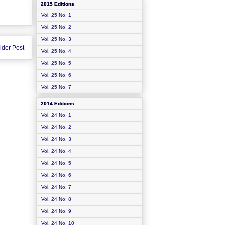
2015 Editions
Vol. 25 No. 1
Vol. 25 No. 2
Vol. 25 No. 3
lder Post
Vol. 25 No. 4
Vol. 25 No. 5
Vol. 25 No. 6
Vol. 25 No. 7
2014 Editions
Vol. 24 No. 1
Vol. 24 No. 2
Vol. 24 No. 3
Vol. 24 No. 4
Vol. 24 No. 5
Vol. 24 No. 6
Vol. 24 No. 7
Vol. 24 No. 8
Vol. 24 No. 9
Vol. 24 No. 10