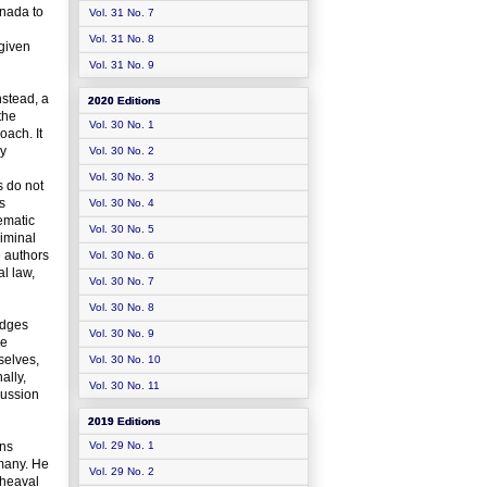
anada to
Vol. 31 No. 7
Vol. 31 No. 8
 given
Vol. 31 No. 9
nstead, a
2020 Editions
the
Vol. 30 No. 1
oach. It
ly
Vol. 30 No. 2
Vol. 30 No. 3
s do not
s
Vol. 30 No. 4
lematic
Vol. 30 No. 5
riminal
e authors
Vol. 30 No. 6
l law,
Vol. 30 No. 7
Vol. 30 No. 8
udges
Vol. 30 No. 9
he
selves,
Vol. 30 No. 10
ally,
Vol. 30 No. 11
cussion
2019 Editions
ons
Vol. 29 No. 1
many. He
Vol. 29 No. 2
pheaval