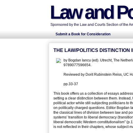
Law and Po
Sponsored by the Law and Courts Section of the Ame
Submit a Book for Consideration
THE LAW/POLITICS DISTINCTIO
by Bogdan Iancu (ed). Utrecht, The Netherl
9789077596654.
Reviewed by Dorit Rubinstein Reiss, UC Has
pp.33-37
This book offers us a collection of essays addressi
setting a clear distinction between them. Instead
political actor while still subjecting politicians t
on politically charged questions. Editor Bogdan Ia
the classical lines of division between law and pol
systems’ transition to liberal democracy (transition
liberal democratic Western constitutionalism” (p.1
is not reflected in their chapters, whose subject m