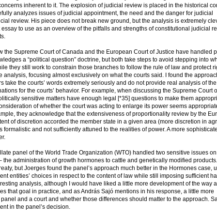
oncerns inherent to it. The explosion of judicial review is placed in the historical co
fully analyzes issues of judicial appointment, the need and the danger for judicial
icial review. His piece does not break new ground, but the analysis is extremely cl
at essay to use as an overview of the pitfalls and strengths of constitutional judicial r
ts.
 the Supreme Court of Canada and the European Court of Justice have handled pol
wledges a “political question” doctrine, but both take steps to avoid stepping into w
ile they still work to constrain those branches to follow the rule of law and protect r
 analysis, focusing almost exclusively on what the courts said. I found the approa
rs take the courts’ words extremely seriously and do not provide real analysis of the
lanations for the courts’ behavior. For example, when discussing the Supreme Court o
itically sensitive matters have enough legal [*35] questions to make them appropri
 consideration of whether the court was acting to enlarge its power seems appropriat
xample, they acknowledge that the extensiveness of proportionality review by the E
xtent of discretion accorded the member state in a given area (more discretion in agr
formalistic and not sufficiently attuned to the realities of power. A more sophisticat
er.
llate panel of the World Trade Organization (WTO) handled two sensitive issues o
– the administration of growth hormones to cattle and genetically modified products.
treaty, but Joerges found the panel’s approach much better in the Hormones case, u
ent entities’ choices in respect to the content of law while still imposing sufficient 
eresting analysis, although I would have liked a little more development of the way a 
s that goal in practice, and as András Sajó mentions in his response, a little more
panel and a court and whether those differences should matter to the approach. Sa
nt in the panel’s decision.