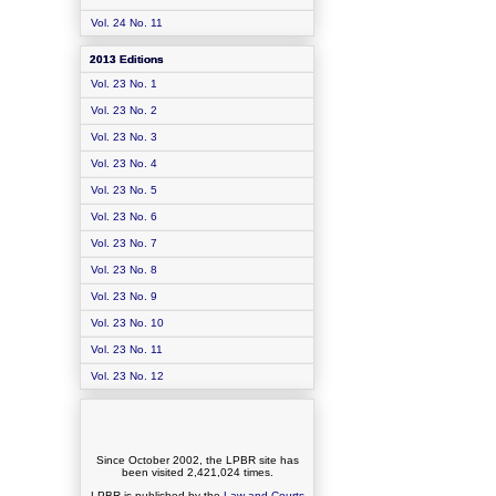
Vol. 24 No. 11
2013 Editions
Vol. 23 No. 1
Vol. 23 No. 2
Vol. 23 No. 3
Vol. 23 No. 4
Vol. 23 No. 5
Vol. 23 No. 6
Vol. 23 No. 7
Vol. 23 No. 8
Vol. 23 No. 9
Vol. 23 No. 10
Vol. 23 No. 11
Vol. 23 No. 12
Since October 2002, the LPBR site has
been visited
2,421,024
times.
LPBR is published by the
Law and Courts