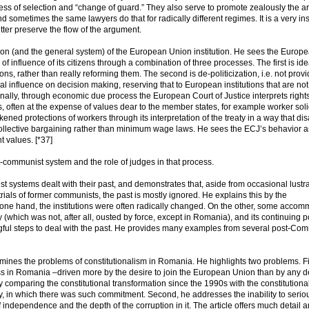
ss of selection and “change of guard.” They also serve to promote zealously the 
 sometimes the same lawyers do that for radically different regimes. It is a very ins
etter preserve the flow of the argument.
tion (and the general system) of the European Union institution. He sees the Europ
of influence of its citizens through a combination of three processes. The first is ide
tions, rather than really reforming them. The second is de-politicization, i.e. not prov
eal influence on decision making, reserving that to European institutions that are not
nally, through economic due process the European Court of Justice interprets right
s, often at the expense of values dear to the member states, for example worker soli
ned protections of workers through its interpretation of the treaty in a way that di
f collective bargaining rather than minimum wage laws. He sees the ECJ’s behavior a
t values. [*37]
st-communist system and the role of judges in that process.
ystems dealt with their past, and demonstrates that, aside from occasional lustra
ials of former communists, the past is mostly ignored. He explains this by the
one hand, the institutions were often radically changed. On the other, some acco
 (which was not, after all, ousted by force, except in Romania), and its continuing po
gful steps to deal with the past. He provides many examples from several post-Co
xamines the problems of constitutionalism in Romania. He highlights two problems. Fi
ess in Romania –driven more by the desire to join the European Union than by any 
 comparing the constitutional transformation since the 1990s with the constitutiona
ry, in which there was such commitment. Second, he addresses the inability to serio
 independence and the depth of the corruption in it. The article offers much detail