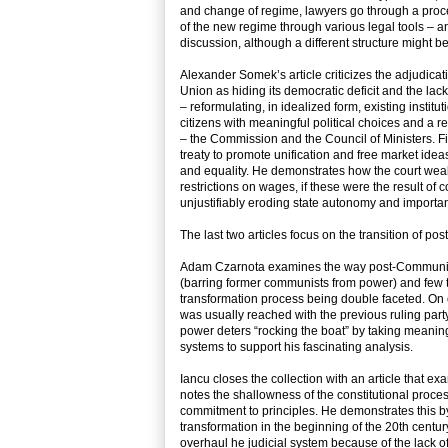
and change of regime, lawyers go through a proce
of the new regime through various legal tools – and
discussion, although a different structure might b
Alexander Somek’s article criticizes the adjudica
Union as hiding its democratic deficit and the lack 
– reformulating, in idealized form, existing institu
citizens with meaningful political choices and a r
– the Commission and the Council of Ministers. Fi
treaty to promote unification and free market idea
and equality. He demonstrates how the court weake
restrictions on wages, if these were the result o
unjustifiably eroding state autonomy and importan
The last two articles focus on the transition of po
Adam Czarnota examines the way post-Communist s
(barring former communists from power) and few tr
transformation process being double faceted. On 
was usually reached with the previous ruling party
power deters “rocking the boat” by taking meanin
systems to support his fascinating analysis.
Iancu closes the collection with an article that e
notes the shallowness of the constitutional proc
commitment to principles. He demonstrates this by
transformation in the beginning of the 20th centu
overhaul he judicial system because of the lack of