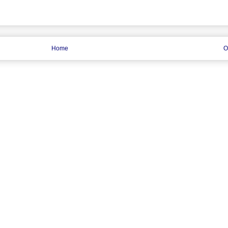
Home
O