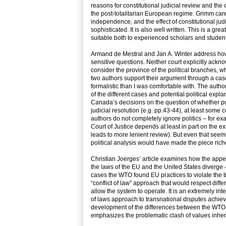
reasons for constitutional judicial review and the c
the post-totalitarian European regime. Grimm care
independence, and the effect of constitutional jud
sophisticated. It is also well written. This is a gre
suitable both to experienced scholars and studen
Armand de Mestral and Jan A. Winter address how
sensitive questions. Neither court explicitly ackno
consider the province of the political branches, wh
two authors support their argument through a case
formalistic than I was comfortable with. The autho
of the different cases and potential political exp
Canada’s decisions on the question of whether pol
judicial resolution (e.g. pp.43-44), at least some
authors do not completely ignore politics – for e
Court of Justice depends at least in part on the e
leads to more lenient review). But even that seems 
political analysis would have made the piece rich
Christian Joerges’ article examines how the appe
the laws of the EU and the United States diverge 
cases the WTO found EU practices to violate the 
“conflict of law” approach that would respect differ
allow the system to operate. It is an extremely int
of laws approach to transnational disputes achieve
development of the differences between the WTO 
emphasizes the problematic clash of values inhere