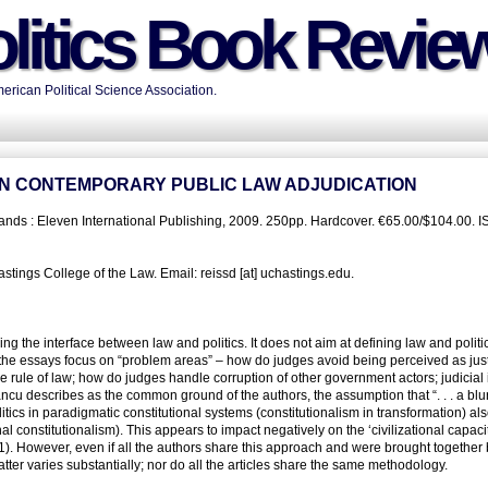
litics Book Revie
rican Political Science Association.
N IN CONTEMPORARY PUBLIC LAW ADJUDICATION
ands : Eleven International Publishing, 2009. 250pp. Hardcover. €65.00/$104.00. I
tings College of the Law. Email: reissd [at] uchastings.edu.
ng the interface between law and politics. It does not aim at defining law and politi
, the essays focus on “problem areas” – how do judges avoid being perceived as jus
o the rule of law; how do judges handle corruption of other government actors; judicial
ncu describes as the common ground of the authors, the assumption that “. . . a blur
itics in paradigmatic constitutional systems (constitutionalism in transformation) als
al constitutionalism). This appears to impact negatively on the ‘civilizational capacit
1). However, even if all the authors share this approach and were brought together by
atter varies substantially; nor do all the articles share the same methodology.