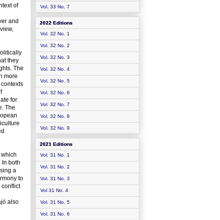
ntext of
Vol. 33 No. 7
ever and
2022 Editions
eview,
Vol. 32 No. 1
Vol. 32 No. 2
itically
Vol. 32 No. 3
hat they
ights. The
Vol. 32 No. 4
ch more
Vol. 32 No. 5
 contexts
f
Vol. 32 No. 6
ate for
Vol. 32 No. 7
e. The
uropean
Vol. 32 No. 8
iculture
Vol. 32 No. 9
ed
2021 Editions
n which
Vol. 31 No. 1
 In both
Vol. 31 No. 2
sing a
harmony to
Vol. 31 No. 3
conflict
Vol 31 No. 4
jó also
Vol. 31 No. 5
Vol. 31 No. 6