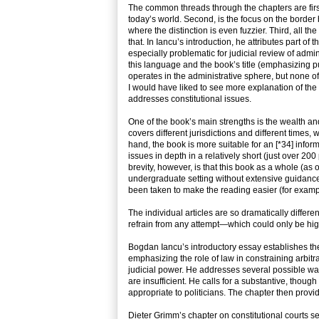
The common threads through the chapters are first
today’s world. Second, is the focus on the border 
where the distinction is even fuzzier. Third, all th
that. In Iancu’s introduction, he attributes part of t
especially problematic for judicial review of admin
this language and the book’s title (emphasizing pu
operates in the administrative sphere, but none of
I would have liked to see more explanation of the s
addresses constitutional issues.
One of the book’s main strengths is the wealth and 
covers different jurisdictions and different times, 
hand, the book is more suitable for an [*34] info
issues in depth in a relatively short (just over 2
brevity, however, is that this book as a whole (as 
undergraduate setting without extensive guidance
been taken to make the reading easier (for exampl
The individual articles are so dramatically differ
refrain from any attempt—which could only be high
Bogdan Iancu’s introductory essay establishes the 
emphasizing the role of law in constraining arbitr
judicial power. He addresses several possible way
are insufficient. He calls for a substantive, thoug
appropriate to politicians. The chapter then provid
Dieter Grimm’s chapter on constitutional courts se