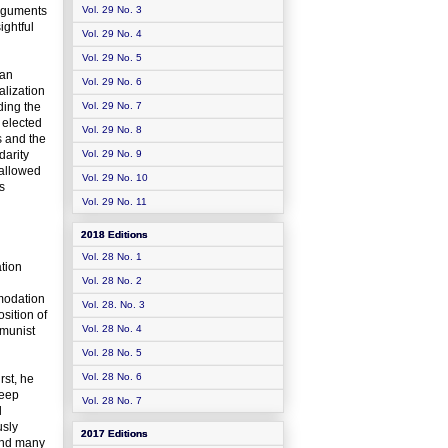
arguments
Vol. 29 No. 3
ightful
Vol. 29 No. 4
Vol. 29 No. 5
ean
Vol. 29 No. 6
alization
iding the
Vol. 29 No. 7
 elected
Vol. 29 No. 8
s and the
darity
Vol. 29 No. 9
sallowed
Vol. 29 No. 10
s
Vol. 29 No. 11
2018 Editions
Vol. 28 No. 1
tion
Vol. 28 No. 2
mmodation
Vol. 28. No. 3
sition of
Vol. 28 No. 4
mmunist
Vol. 28 No. 5
Vol. 28 No. 6
rst, he
deep
Vol. 28 No. 7
l
usly
2017 Editions
 and many