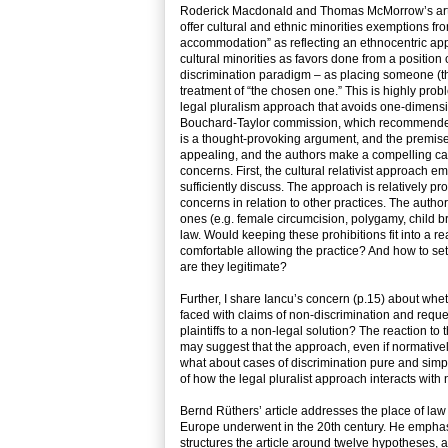
Roderick Macdonald and Thomas McMorrow’s articl
offer cultural and ethnic minorities exemptions 
accommodation” as reflecting an ethnocentric app
cultural minorities as favors done from a position 
discrimination paradigm – as placing someone (th
treatment of “the chosen one.” This is highly prob
legal pluralism approach that avoids one-dimensio
Bouchard-Taylor commission, which recommended mos
is a thought-provoking argument, and the premise 
appealing, and the authors make a compelling case
concerns. First, the cultural relativist approach
sufficiently discuss. The approach is relatively pr
concerns in relation to other practices. The author
ones (e.g. female circumcision, polygamy, child b
law. Would keeping these prohibitions fit into a r
comfortable allowing the practice? And how to set
are they legitimate?
Further, I share Iancu’s concern (p.15) about w
faced with claims of non-discrimination and requ
plaintiffs to a non-legal solution? The reaction t
may suggest that the approach, even if normatively 
what about cases of discrimination pure and simpl
of how the legal pluralist approach interacts with
Bernd Rüthers’ article addresses the place of law
Europe underwent in the 20th century. He emphas
structures the article around twelve hypotheses, 