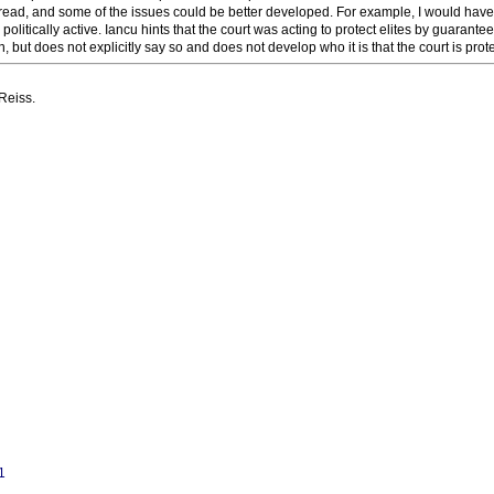
to read, and some of the issues could be better developed. For example, I would have
litically active. Iancu hints that the court was acting to protect elites by guarante
 but does not explicitly say so and does not develop who it is that the court is prote
Reiss.
1