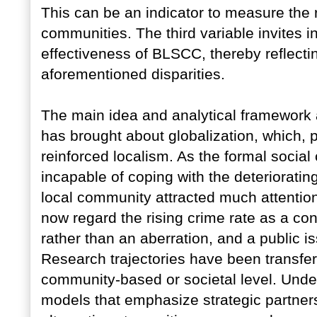
This can be an indicator to measure the r
communities. The third variable invites i
effectiveness of BLSCC, thereby reflecti
aforementioned disparities.
The main idea and analytical framework 
has brought about globalization, which, 
reinforced localism. As the formal social
incapable of coping with the deteriorating
local community attracted much attention.
now regard the rising crime rate as a c
rather than an aberration, and a public iss
Research trajectories have been transfer
community-based or societal level. Under
models that emphasize strategic partners