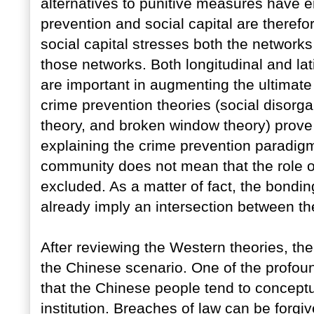
alternatives to punitive measures have 
prevention and social capital are theref
social capital stresses both the networks 
those networks. Both longitudinal and lat
are important in augmenting the ultimate
crime prevention theories (social disorga
theory, and broken window theory) prove t
explaining the crime prevention paradigm
community does not mean that the role of
excluded. As a matter of fact, the bondin
already imply an intersection between th
After reviewing the Western theories, the 
the Chinese scenario. One of the profoun
that the Chinese people tend to conceptua
institution. Breaches of law can be forgiv