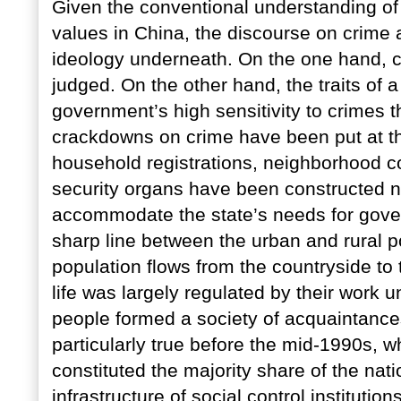
Given the conventional understanding of 
values in China, the discourse on crime 
ideology underneath. On the one hand, c
judged. On the other hand, the traits of
government’s high sensitivity to crimes th
crackdowns on crime have been put at the
household registrations, neighborhood c
security organs have been constructed no
accommodate the state’s needs for gove
sharp line between the urban and rural p
population flows from the countryside to t
life was largely regulated by their work
people formed a society of acquaintance
particularly true before the mid-1990s, 
constituted the majority share of the na
infrastructure of social control institutio