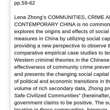
pp.59-62
Lena Zhong’s COMMUNITIES, CRIME A
CONTEMPORARY CHINA is no common wor
explores the origins and effects of socia
measures in China by utilizing social cap
providing a new perspective to observe
comparative empirical case studies to tes
Western criminal theories in the Chinese c
effectiveness of community crime preventio
and presents the changing social capital
of political and economic transitions in
volume of rich secondary data, Zhong prob
Safe Civilized Communities” (hereinafter
government claims to be positive. The s
location in these communities, however, r