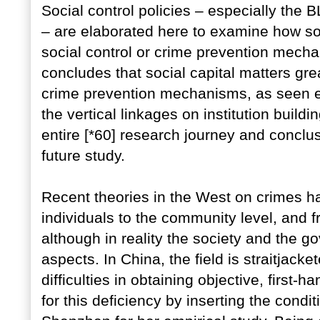
Social control policies – especially the
– are elaborated here to examine how soci
social control or crime prevention mech
concludes that social capital matters grea
crime prevention mechanisms, as seen esp
the vertical linkages on institution build
entire [*60] research journey and conclu
future study.
Recent theories in the West on crimes ha
individuals to the community level, and 
although in reality the society and the g
aspects. In China, the field is straitjacke
difficulties in obtaining objective, firs
for this deficiency by inserting the condi