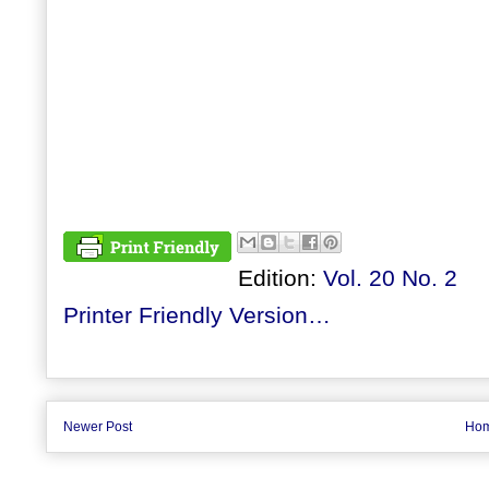
Edition:
Vol. 20 No. 2
Printer Friendly Version…
Newer Post
Ho