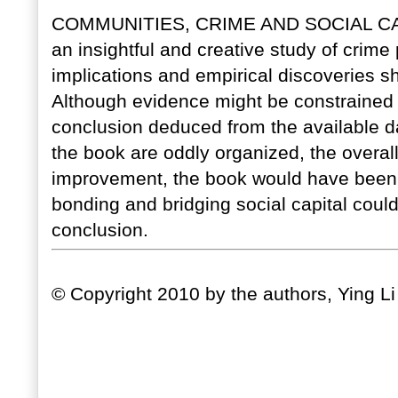
COMMUNITIES, CRIME AND SOCIAL C
an insightful and creative study of crime 
implications and empirical discoveries sh
Although evidence might be constrained by 
conclusion deduced from the available d
the book are oddly organized, the overall
improvement, the book would have been e
bonding and bridging social capital could
conclusion.
© Copyright 2010 by the authors, Ying L