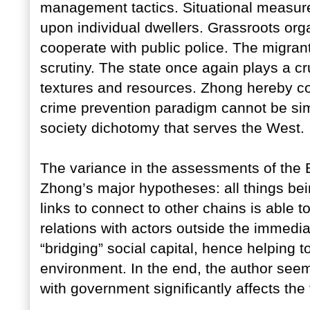
management tactics. Situational measur
upon individual dwellers. Grassroots org
cooperate with public police. The migrant
scrutiny. The state once again plays a cru
textures and resources. Zhong hereby co
crime prevention paradigm cannot be sim
society dichotomy that serves the West.
The variance in the assessments of the
Zhong’s major hypotheses: all things bei
links to connect to other chains is able to
relations with actors outside the immedi
“bridging” social capital, hence helping 
environment. In the end, the author seem
with government significantly affects the