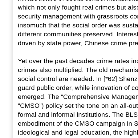
which not only fought real crimes but al
security management with grassroots com
insomuch that the social order was sus
different communities preserved. Interest
driven by state power, Chinese crime p
Yet over the past decades crime rates in
crimes also multiplied. The old mechani
social control are needed. In [*62] She
guard public order, while innovation of 
emerged. The “Comprehensive Management
“CMSO”) policy set the tone on an all-o
formal and informal institutions. The B
embodiment of the CMSO campaign in Sh
ideological and legal education, the hig