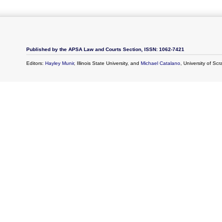
Published by the APSA Law and Courts Section, ISSN: 1062-7421
Editors:
Hayley Munir
, Illinois State University, and
Michael Catalano
, University of Sc