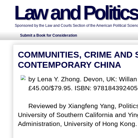
Law and Politic
Sponsored by the Law and Courts Section of the American Political Scienc
Submit a Book for Consideration
COMMUNITIES, CRIME AND S
CONTEMPORARY CHINA
by Lena Y. Zhong. Devon, UK: Willan
£45.00/$79.95. ISBN: 978184392405
Reviewed by Xiangfeng Yang, Politics
University of Southern California and Yin
Administration, University of Hong Kong. 