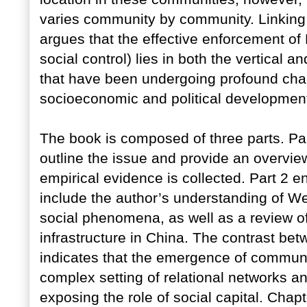
varies community by community. Linking 
argues that the effective enforcement of
social control) lies in both the vertical a
that have been undergoing profound chan
socioeconomic and political development
The book is composed of three parts. Pa
outline the issue and provide an overvie
empirical evidence is collected. Part 2 
include the author’s understanding of Wes
social phenomena, as well as a review of
infrastructure in China. The contrast b
indicates that the emergence of communi
complex setting of relational networks a
exposing the role of social capital. Chapt