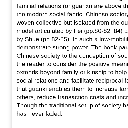
familial relations (or guanxi) are above t
the modern social fabric, Chinese society 
woven collective but isolated from the ou
model articulated by Fei (pp.80-82, 84)
by Shue (pp.82-85). In such a low-mobili
demonstrate strong power. The book paral
Chinese society to the conception of soc
the reader to consider the positive meani
extends beyond family or kinship to help
social relations and facilitate reciprocal 
that guanxi enables them to increase fami
others, reduce transaction costs and inc
Though the traditional setup of society ha
has never faded.