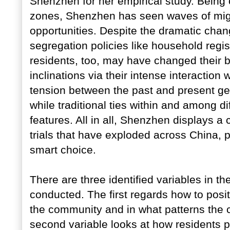
Shenzhen for her empirical study. Being o
zones, Shenzhen has seen waves of migran
opportunities. Despite the dramatic chan
segregation policies like household regi
residents, too, may have changed their b
inclinations via their intense interaction 
tension between the past and present ge
while traditional ties within and among d
features. All in all, Shenzhen displays 
trials that have exploded across China, 
smart choice.
There are three identified variables in 
conducted. The first regards how to positi
the community and in what patterns the 
second variable looks at how residents pe