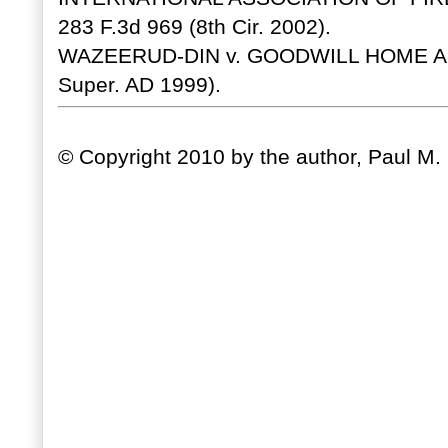
283 F.3d 969 (8th Cir. 2002).
WAZEERUD-DIN v. GOODWILL HOME AND
Super. AD 1999).
© Copyright 2010 by the author, Paul M. C