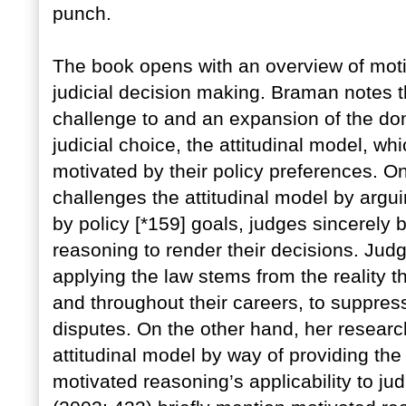
punch.
The book opens with an overview of motiv
judicial decision making. Braman notes t
challenge to and an expansion of the dom
judicial choice, the attitudinal model, wh
motivated by their policy preferences. O
challenges the attitudinal model by argu
by policy [*159] goals, judges sincerely b
reasoning to render their decisions. Judge
applying the law stems from the reality th
and throughout their careers, to suppres
disputes. On the other hand, her researc
attitudinal model by way of providing the f
motivated reasoning’s applicability to ju