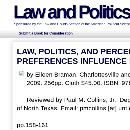
Law and Politic
Sponsored by the Law and Courts Section of the American Political Scienc
Submit a Book for Consideration
LAW, POLITICS, AND PERC
PREFERENCES INFLUENCE
by Eileen Braman. Charlottesville and
2009. 256pp. Cloth $45.00. ISBN: 9
Reviewed by Paul M. Collins, Jr., Dep
of North Texas. Email: pmcollins [at] unt
pp.158-161