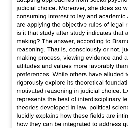
judicial choice. Moreover, she does so w
consuming interest to lay and academic a
are applying the objective rules of legal
is it that study after study indicates that 
making? The answer, according to Braman
reasoning. That is, consciously or not, 
making process, viewing evidence and ar
attitudes and values more favorably than 
preferences. While others have alluded to
rigorously explore its theoretical founda
motivated reasoning in judicial choic
represents the best of interdisciplinary l
theories developed in law, political sci
lucidly explains how these fields are intim
how they can be integrated to address qu