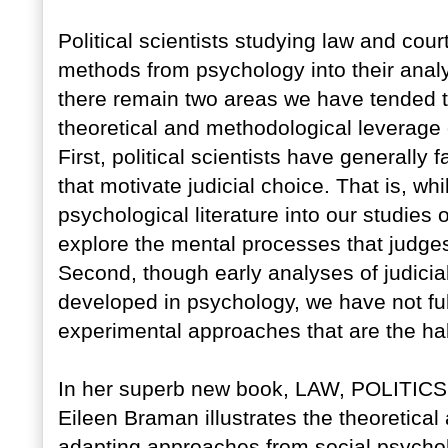
Political scientists studying law and cou
methods from psychology into their analy
there remain two areas we have tended to
theoretical and methodological leverage
First, political scientists have generally
that motivate judicial choice. That is, wh
psychological literature into our studies
explore the mental processes that judge
Second, though early analyses of judici
developed in psychology, we have not fu
experimental approaches that are the hall
In her superb new book, LAW, POLITICS,
Eileen Braman illustrates the theoretical
adapting approaches from social psychol