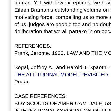
human. Yet, with few exceptions, we have 
Eileen Braman’s outstanding volume on m
motivating force, compelling us to more se
of us, judges are people too and no dou
deliberation that we all partake in on occ
REFERENCES:
Frank, Jerome. 1930. LAW AND THE MO
Segal, Jeffrey A., and Harold J. Spaeth.
THE ATTITUDINAL MODEL REVISITED
.
Press.
CASE REFERENCES:
BOY SCOUTS OF AMERICA v. DALE, 530 
INTERNATIONAL ASSOCIATION OF FIR