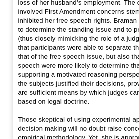
loss of her husband’s employment. The c
involved First Amendment concerns stemm
inhibited her free speech rights. Braman
to determine the standing issue and to pro
(thus closely mimicking the role of a jud
that participants were able to separate t
that of the free speech issue, but also t
speech were more likely to determine that
supporting a motivated reasoning perspe
the subjects justified their decisions, pr
are sufficient means by which judges can
based on legal doctrine.
Those skeptical of using experimental app
decision making will no doubt raise conce
empirical methodology. Yet, she is approp