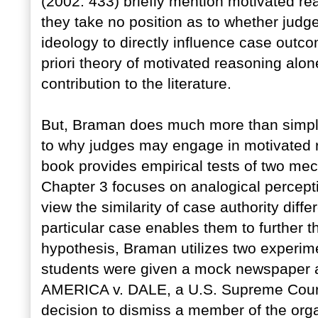
(2002: 433) briefly mention motivated rea
they take no position as to whether judg
ideology to directly influence case outc
priori theory of motivated reasoning alo
contribution to the literature.
But, Braman does much more than simply 
to why judges may engage in motivated re
book provides empirical tests of two me
Chapter 3 focuses on analogical percepti
view the similarity of case authority diff
particular case enables them to further the
hypothesis, Braman utilizes two experime
students were given a mock newspaper 
AMERICA v. DALE, a U.S. Supreme Court 
decision to dismiss a member of the orga