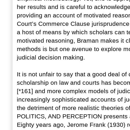
her results and is careful to acknowledge
providing an account of motivated reason
Court’s Commerce Clause jurisprudence (
a host of means by which scholars can te
motivated reasoning, Braman makes it cl
methods is but one avenue to explore mo
judicial decision making.
It is not unfair to say that a good deal o
scholarship on law and courts has beco
[*161] and more complex models of judic
increasingly sophisticated accounts of j
the detriment of more realistic theories of
POLITICS, AND PERCEPTION presents a m
Eighty years ago, Jerome Frank (1930) 