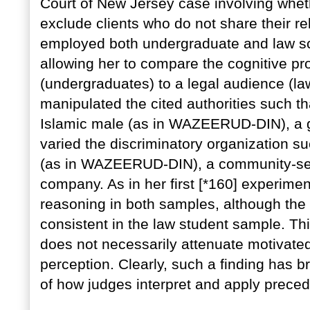
Court of New Jersey case involving whet
exclude clients who do not share their re
employed both undergraduate and law sc
allowing her to compare the cognitive pr
(undergraduates) to a legal audience (l
manipulated the cited authorities such th
Islamic male (as in WAZEERUD-DIN), a g
varied the discriminatory organization su
(as in WAZEERUD-DIN), a community-serv
company. As in her first [*160] experime
reasoning in both samples, although the 
consistent in the law student sample. Thi
does not necessarily attenuate motivated
perception. Clearly, such a finding has b
of how judges interpret and apply preced