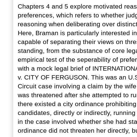
Chapters 4 and 5 explore motivated rea
preferences, which refers to whether ju
reasoning when deliberating over distinct
Here, Braman is particularly interested i
capable of separating their views on th
standing, from the substance of core legal
empirical test of the seperability of pre
with a mock legal brief of INTERNAT
v. CITY OF FERGUSON. This was an U.S. 
Circuit case involving a claim by the wife
was threatened after she attempted to run
there existed a city ordinance prohibiti
candidates, directly or indirectly, running
in the case involved whether she had stan
ordinance did not threaten her directly, b