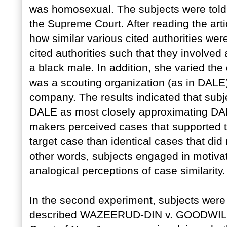
was homosexual. The subjects were told 
the Supreme Court. After reading the art
how similar various cited authorities we
cited authorities such that they involve
a black male. In addition, she varied the d
was a scouting organization (as in DALE
company. The results indicated that subj
DALE as most closely approximating DALE
makers perceived cases that supported th
target case than identical cases that did 
other words, subjects engaged in motivat
analogical perceptions of case similarity.
In the second experiment, subjects were
described WAZEERUD-DIN v. GOODWIL