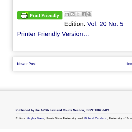
Edition:
Vol. 20 No. 5
Printer Friendly Version…
Newer Post
Ho
Published by the APSA Law and Courts Section, ISSN: 1062-7421
Editors:
Hayley Munir
, Illinois State University, and
Michael Catalano
, University of Sc