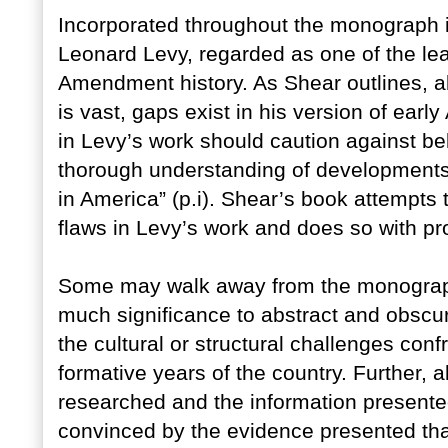
Incorporated throughout the monograph is
Leonard Levy, regarded as one of the lea
Amendment history. As Shear outlines, alt
is vast, gaps exist in his version of early
in Levy’s work should caution against be
thorough understanding of developments
in America” (p.i). Shear’s book attempts t
flaws in Levy’s work and does so with p
Some may walk away from the monograph 
much significance to abstract and obscure
the cultural or structural challenges confr
formative years of the country. Further, 
researched and the information presented 
convinced by the evidence presented tha