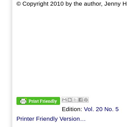
© Copyright 2010 by the author, Jenny 
Edition:
Vol. 20 No. 5
Printer Friendly Version…