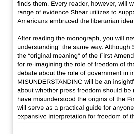
finds them. Every reader, however, will
range of evidence Shear utilizes to suppo
Americans embraced the libertarian idea
After reading the monograph, you will nev
understanding” the same way. Although 
the “original meaning” of the First Ame
for re-imagining the role of freedom of th
debate about the role of government i
MISUNDERSTANDING will be an insightful
about whether press freedom should be 
have misunderstood the origins of the F
will serve as a practical guide for anyone
expansive interpretation for freedom of t