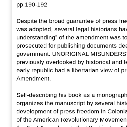
pp.190-192
Despite the broad guarantee of press fr
was adopted, several legal historians ha
understanding” of the amendment was to 
prosecuted for publishing documents de
government. UNORIGINAL MISUNDERSTA
previously overlooked by historical and l
early republic had a libertarian view of p
Amendment.
Self-describing his book as a monograph
organizes the manuscript by several histo
development of press freedom in Colonia
of the American Revolutionary Movement,