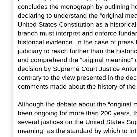
concludes the monograph by outlining ho
declaring to understand the “original me
United States Constitution as a historical 
branch must interpret and enforce funda
historical evidence. In the case of pres
judiciary to reach further than the historic
and comprehend the “original meaning” of
decision by Supreme Court Justice Anton
contrary to the view presented in the de
comments made about the history of the
Although the debate about the “original
been ongoing for more than 200 years, th
several justices on the United States Su
meaning” as the standard by which to in