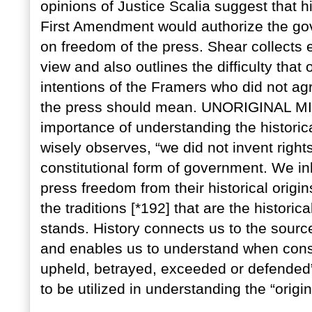
opinions of Justice Scalia suggest that hi
First Amendment would authorize the gove
on freedom of the press. Shear collects e
view and also outlines the difficulty tha
intentions of the Framers who did not a
the press should mean. UNORIGINAL 
importance of understanding the historic
wisely observes, “we did not invent right
constitutional form of government. We in
press freedom from their historical orig
the traditions [*192] that are the histor
stands. History connects us to the source
and enables us to understand when cons
upheld, betrayed, exceeded or defended”
to be utilized in understanding the “orig