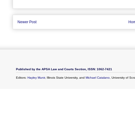
Newer Post
Ho
Published by the APSA Law and Courts Section, ISSN: 1062-7421
Editors:
Hayley Munir
, Illinois State University, and
Michael Catalano
, University of Sc