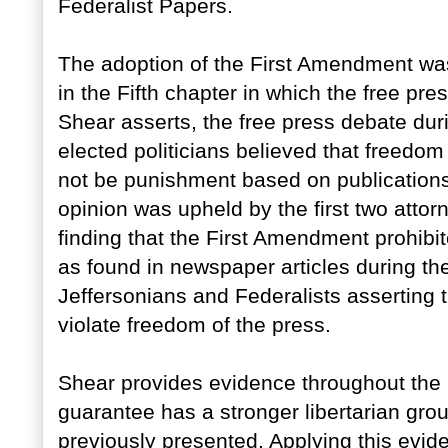
Federalist Papers.
The adoption of the First Amendment was 
in the Fifth chapter in which the free pre
Shear asserts, the free press debate dur
elected politicians believed that freedom
not be punishment based on publications
opinion was upheld by the first two attor
finding that the First Amendment prohibit
as found in newspaper articles during th
Jeffersonians and Federalists asserting t
violate freedom of the press.
Shear provides evidence throughout the
guarantee has a stronger libertarian gro
previously presented. Applying this evid