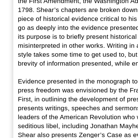
the First Amendment, the Washington Adm
1798. Shear’s chapters are broken down
piece of historical evidence critical to
go as deeply into the evidence presented
its purpose is to briefly present historic
misinterpreted in other works. Writing in
style takes some time to get used to, but
brevity of information presented, while en
Evidence presented in the monograph to 
press freedom was envisioned by the Fram
First, in outlining the development of p
presents writings, speeches and sermons 
leaders of the American Revolution who w
seditious libel, including Jonathan May
Shear also presents Zenger’s Case as ev