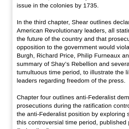
issue in the colonies by 1735.
In the third chapter, Shear outlines dec
American Revolutionary leaders, all stati
the future of the country and that prosec
opposition to the government would viol
Burgh, Richard Price, Philip Furneaux a
summary of Shay’s Rebellion and several
tumultuous time period, to illustrate the 
leaders regarding freedom of the press.
Chapter four outlines anti-Federalist dem
prosecutions during the ratification contr
the anti-Federalist position by exploring
this controversial time period, publishe