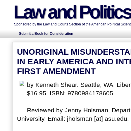
Law and Politic
Sponsored by the Law and Courts Section of the American Political Scienc
Submit a Book for Consideration
UNORIGINAL MISUNDERSTA
IN EARLY AMERICA AND IN
FIRST AMENDMENT
by Kenneth Shear. Seattle, WA: Liber
$16.95. ISBN: 9780984178605.
Reviewed by Jenny Holsman, Departme
University. Email: jholsman [at] asu.edu.