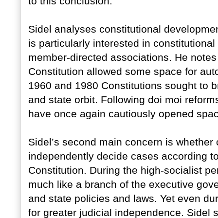
to this conclusion.
Sidel analyses constitutional developmen
is particularly interested in constitution
member-directed associations. He notes 
Constitution allowed some space for auto
1960 and 1980 Constitutions sought to bri
and state orbit. Following doi moi reform
have once again cautiously opened space 
Sidel’s second main concern is whether co
independently decide cases according to 
Constitution. During the high-socialist p
much like a branch of the executive gove
and state policies and laws. Yet even du
for greater judicial independence. Sidel