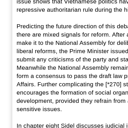
issue shows that Vietnamese politics h
repressive authoritarian rule during the h
Predicting the future direction of this d
there are mixed signals for reform. After
make it to the National Assembly for deli
liberal reforms, the Prime Minister issu
submit any criticisms of the party and st
Meanwhile the National Assembly remain
form a consensus to pass the draft law 
Affairs. Further complicating the [*270] s
encourages the formation of social orga
development, provided they refrain from 
sensitive issues.
In chapter eight Sidel discusses judicial