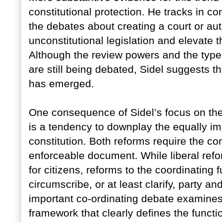
constitutional protection. He tracks in co
the debates about creating a court or aut
unconstitutional legislation and elevate 
Although the review powers and the type 
are still being debated, Sidel suggests 
has emerged.
One consequence of Sidel’s focus on the
is a tendency to downplay the equally imp
constitution. Both reforms require the co
enforceable document. While liberal refo
for citizens, reforms to the coordinating f
circumscribe, or at least clarify, party 
important co-ordinating debate examines 
framework that clearly defines the funct