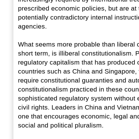
prescribed economic policies, but are at
potentially contradictory internal instruct
agencies.
What seems more probable than liberal con
short term, is illiberal constitutionalism.
regulatory capitalism that has produced
countries such as China and Singapore, w
require constitutional guaranties and aut
constitutionalism practiced in these coun
sophisticated regulatory system without e
civil rights. Leaders in China and Vietna
one that encourages economic, legal and
social and political pluralism.