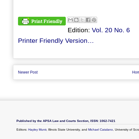
Edition:
Vol. 20 No. 6
Printer Friendly Version…
Newer Post
Ho
Published by the APSA Law and Courts Section, ISSN: 1062-7421
Editors:
Hayley Munir
, Illinois State University, and
Michael Catalano
, University of Sc