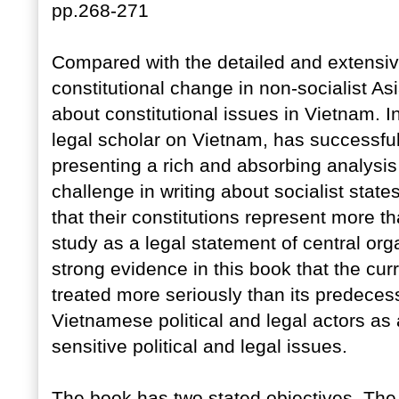
pp.268-271
Compared with the detailed and extensive
constitutional change in non-socialist Asia
about constitutional issues in Vietnam. 
legal scholar on Vietnam, has successfu
presenting a rich and absorbing analysis
challenge in writing about socialist sta
that their constitutions represent more t
study as a legal statement of central org
strong evidence in this book that the cur
treated more seriously than its predecess
Vietnamese political and legal actors as 
sensitive political and legal issues.
The book has two stated objectives. The f