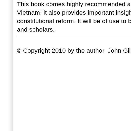
This book comes highly recommended as a
Vietnam; it also provides important insight
constitutional reform. It will be of use t
and scholars.
© Copyright 2010 by the author, John Gil