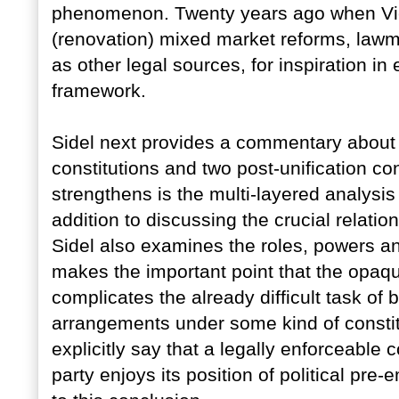
phenomenon. Twenty years ago when Vie
(renovation) mixed market reforms, lawm
as other legal sources, for inspiration i
framework.
Sidel next provides a commentary about t
constitutions and two post-unification con
strengthens is the multi-layered analysis
addition to discussing the crucial relati
Sidel also examines the roles, powers an
makes the important point that the opaqu
complicates the already difficult task of 
arrangements under some kind of constit
explicitly say that a legally enforceable 
party enjoys its position of political pre