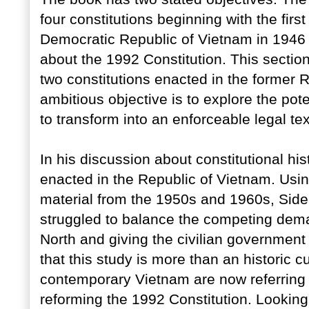
four constitutions beginning with the firs
Democratic Republic of Vietnam in 1946 
about the 1992 Constitution. This section
two constitutions enacted in the former
ambitious objective is to explore the pote
to transform into an enforceable legal text
In his discussion about constitutional hist
enacted in the Republic of Vietnam. Usin
material from the 1950s and 1960s, Sid
struggled to balance the competing dema
North and giving the civilian government
that this study is more than an historic c
contemporary Vietnam are now referring t
reforming the 1992 Constitution. Looking 