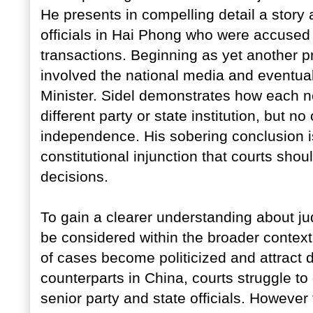
He presents in compelling detail a story a
officials in Hai Phong who were accused o
transactions. Beginning as yet another p
involved the national media and eventual
Minister. Sidel demonstrates how each ne
different party or state institution, but no
independence. His sobering conclusion is 
constitutional injunction that courts shoul
decisions.
To gain a clearer understanding about ju
be considered within the broader context
of cases become politicized and attract di
counterparts in China, courts struggle t
senior party and state officials. However 