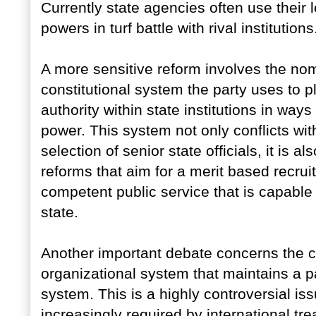
Currently state agencies often use their 
powers in turf battle with rival institutions
A more sensitive reform involves the nom
constitutional system the party uses to p
authority within state institutions in ways t
power. This system not only conflicts with
selection of senior state officials, it is a
reforms that aim for a merit based recru
competent public service that is capable
state.
Another important debate concerns the con
organizational system that maintains a p
system. This is a highly controversial i
increasingly required by international tr