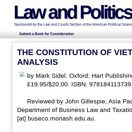
Law and Politic
Sponsored by the Law and Courts Section of the American Political Scienc
Submit a Book for Consideration
THE CONSTITUTION OF VIE
ANALYSIS
by Mark Sidel. Oxford: Hart Publishi
£19.95/$20.00. ISBN: 978184113739
Reviewed by John Gillespie, Asia Pac
Department of Business Law and Taxation
[at] buseco.monash.edu.au.