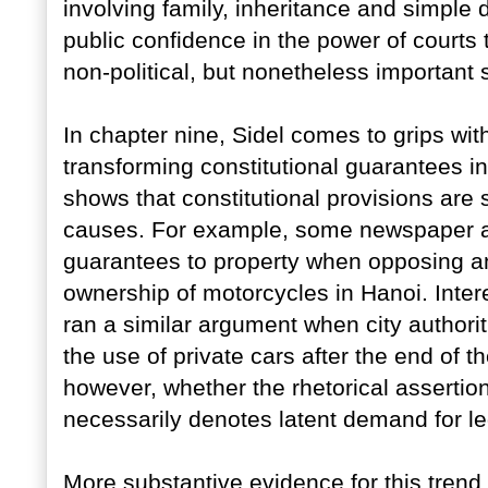
involving family, inheritance and simple 
public confidence in the power of court
non-political, but nonetheless important 
In chapter nine, Sidel comes to grips with 
transforming constitutional guarantees int
shows that constitutional provisions are
causes. For example, some newspaper art
guarantees to property when opposing an 
ownership of motorcycles in Hanoi. Intere
ran a similar argument when city authorit
the use of private cars after the end of t
however, whether the rhetorical assertion
necessarily denotes latent demand for leg
More substantive evidence for this trend 