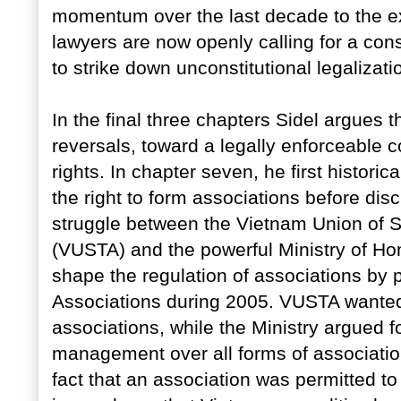
momentum over the last decade to the ex
lawyers are now openly calling for a cons
to strike down unconstitutional legalizati
In the final three chapters Sidel argues t
reversals, toward a legally enforceable co
rights. In chapter seven, he first histor
the right to form associations before dis
struggle between the Vietnam Union of 
(VUSTA) and the powerful Ministry of Hom
shape the regulation of associations by p
Associations during 2005. VUSTA wante
associations, while the Ministry argued for
management over all forms of association.
fact that an association was permitted to