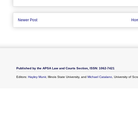
Newer Post
Ho
Published by the APSA Law and Courts Section, ISSN: 1062-7421
Editors:
Hayley Munir
, Illinois State University, and
Michael Catalano
, University of Sc