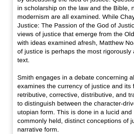
in scholarship on the law and the Bible, n
modernism are all examined. While Chaya 
Justice: The Passion of the God of Justic
views of justice that emerge from the Ol
with ideas examined afresh, Matthew Noa
of justice is perhaps the most rigorously
text.
Smith engages in a debate concerning allo
examines the currency of justice and its 
retributive, corrective, distributive, and t
to distinguish between the character-driv
utopian form. This is done in a lucid and 
commonly held, distinct conceptions of ju
narrative form.