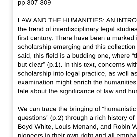
pp.307-309
LAW AND THE HUMANITIES: AN INTRODU
the trend of interdisciplinary legal studie
first century. There have been a marked 
scholarship emerging and this collection
said, this field is a budding one, where “
but clear” (p.1). In this text, concerns w
scholarship into legal practice, as well 
examination might enrich the humanities,
tale about the significance of law and hu
We can trace the bringing of “humanistic
questions” (p.2) through a rich history o
Boyd White, Louis Menand, and Robin We
pioneers in their own right and all emph