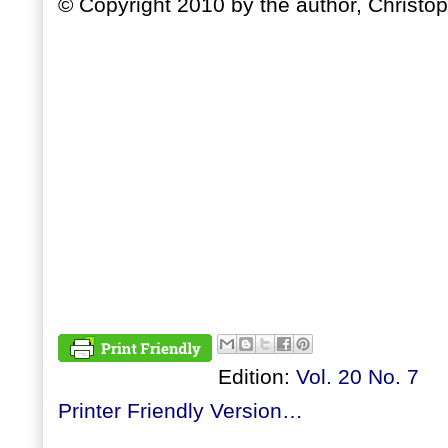
© Copyright 2010 by the author, Christop
Edition:
Vol. 20 No. 7
Printer Friendly Version…