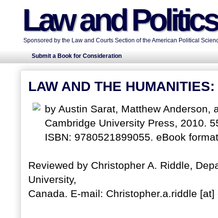
Law and Politic
Sponsored by the Law and Courts Section of the American Political Scienc
Submit a Book for Consideration
LAW AND THE HUMANITIES:
by Austin Sarat, Matthew Anderson, 
Cambridge University Press, 2010. 5
ISBN: 9780521899055. eBook format
Reviewed by Christopher A. Riddle, Dep
University,
Canada. E-mail: Christopher.a.riddle [at