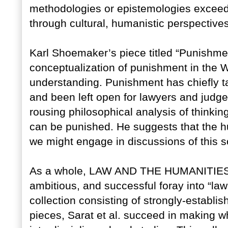
methodologies or epistemologies exceed 
through cultural, humanistic perspectives
Karl Shoemaker’s piece titled “Punishm
conceptualization of punishment in the 
understanding. Punishment has chiefly ta
and been left open for lawyers and judg
rousing philosophical analysis of think
can be punished. He suggests that the h
we might engage in discussions of this so
As a whole, LAW AND THE HUMANITIES
ambitious, and successful foray into “law
collection consisting of strongly-establ
pieces, Sarat et al. succeed in making wha