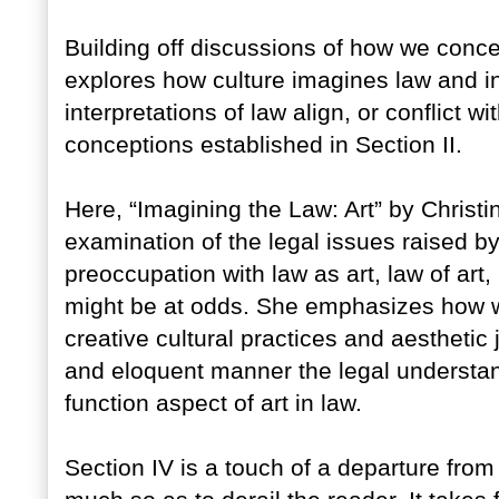
Building off discussions of how we concept
explores how culture imagines law and in
interpretations of law align, or conflict wi
conceptions established in Section II.
Here, “Imagining the Law: Art” by Christ
examination of the legal issues raised by
preoccupation with law as art, law of art,
might be at odds. She emphasizes how we 
creative cultural practices and aestheti
and eloquent manner the legal understand
function aspect of art in law.
Section IV is a touch of a departure from 