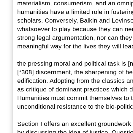
materialism, consumerism, and an omni
humanities have a limited role in fosterin
scholars. Conversely, Balkin and Levins
whatsoever to play because they can nei
strong legal argumentation, nor can they
meaningful way for the lives they will l
the pressing moral and political task is [
[*308] discernment, the sharpening of h
edification. Adopting from the classics 
as critique of dominant practices which 
Humanities must commit themselves to the
unconditional resistance to the bio-politica
Section I offers an excellent groundwork 
by discussing the idea of justice. Quest