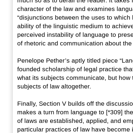
much so as to derail the reader. It takes 
character of the law and examines langua
“disjunctions between the uses to which 
ability of the linguistic medium to achiev
perceived instability of language to pre
of rhetoric and communication about the
Penelope Pether’s aptly titled piece “La
founded scholarship of legal practice th
what its subjects communicate, but ho
subjects of law altogether.
Finally, Section V builds off the discussio
makes a turn from language to [*309] the
of laws are established, applied, and em
particular practices of law have become in