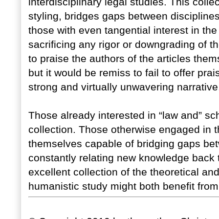
interdisciplinary legal studies. This coll
styling, bridges gaps between disciplines
those with even tangential interest in th
sacrificing any rigor or downgrading of th
to praise the authors of the articles them
but it would be remiss to fail to offer prai
strong and virtually unwavering narrative
Those already interested in “law and” sc
collection. Those otherwise engaged in th
themselves capable of bridging gaps be
constantly relating new knowledge back to
excellent collection of the theoretical an
humanistic study might both benefit from,