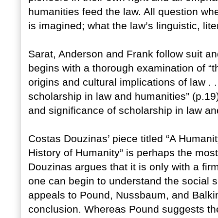
humanities feed the law. All question wh
is imagined; what the law’s linguistic, li
Sarat, Anderson and Frank follow suit a
begins with a thorough examination of “t
origins and cultural implications of law . .
scholarship in law and humanities” (p.19)
and significance of scholarship in law a
Costas Douzinas’ piece titled “A Humanit
History of Humanity” is perhaps the most
Douzinas argues that it is only with a fi
one can begin to understand the social s
appeals to Pound, Nussbaum, and Balkin 
conclusion. Whereas Pound suggests the