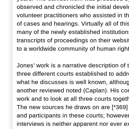
observed and chronicled the initial dev
volunteer practitioners who assisted in t
of cases and hearings. Virtually all of this
many of the newly established institutio
transcripts of proceedings on their web
to a worldwide community of human right
Jones’ work is a narrative description of
three different courts established to a
what he discusses is well known, althoug
another reviewed noted (Caplan). His cont
work and to look at all three courts toge
The new sources he draws on are [*369] i
and participants in these courts; howeve
interviews is neither apparent nor ever e