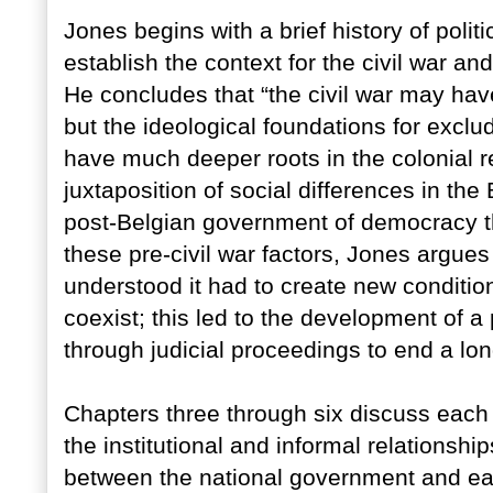
Jones begins with a brief history of polit
establish the context for the civil war a
He concludes that “the civil war may hav
but the ideological foundations for excludi
have much deeper roots in the colonial re
juxtaposition of social differences in th
post-Belgian government of democracy th
these pre-civil war factors, Jones argues
understood it had to create new conditio
coexist; this led to the development of a
through judicial proceedings to end a lon
Chapters three through six discuss each o
the institutional and informal relationsh
between the national government and each