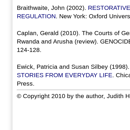
Braithwaite, John (2002).
RESTORATIVE
REGULATION
. New York: Oxford Univers
Caplan, Gerald (2010). The Courts of Gen
Rwanda and Arusha (review). GENOCI
124-128.
Ewick, Patricia and Susan Silbey (1998)
STORIES FROM EVERYDAY LIFE
. Chic
Press.
© Copyright 2010 by the author, Judith 