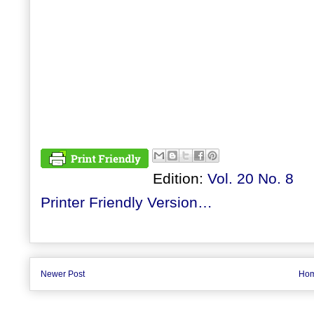
Edition:
Vol. 20 No. 8
Printer Friendly Version…
Newer Post
Ho