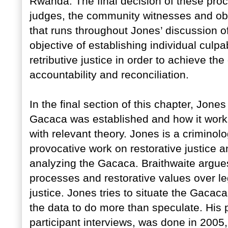
Rwanda. The final decision of these pro
judges, the community witnesses and ob
that runs throughout Jones’ discussion o
objective of establishing individual culpa
retributive justice in order to achieve t
accountability and reconciliation.
In the final section of this chapter, Jon
Gacaca was established and how it works
with relevant theory. Jones is a criminol
provocative work on restorative justice a
analyzing the Gacaca. Braithwaite argue
processes and restorative values over lega
justice. Jones tries to situate the Gacaca
the data to do more than speculate. His 
participant interviews, was done in 200