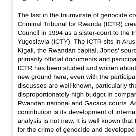
The last in the triumvirate of genocide co
Criminal Tribunal for Rwanda (ICTR) crea
Council in 1994 as a sister-court to the I
Yugoslavia (ICTY). The ICTR sits in Aru
Kigali, the Rwandan capital. Jones’ sourc
primarily official documents and participa
ICTR has been studied and written abou
new ground here, even with the participan
discusses are well known, particularly t
disproportionately high budget in compar
Rwandan national and Gacaca courts. Acc
contribution is its development of interna
analysis is not new. It is well known that
for the crime of genocide and developed 