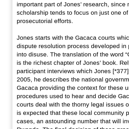
important part of Jones’ research, since 
scholarship tends to focus on just one of 
prosecutorial efforts.
Jones starts with the Gacaca courts whi
dispute resolution process developed in 
into disuse. The translation of the word “
is the richest chapter of Jones’ book. 
participant interviews which Jones [*377]
2005, he describes the national governme
Gacaca providing the context for these u
procedures used to hear and decide Ga
courts deal with the thorny legal issues 
is expected that these local community 
cases, an astounding number that will invo