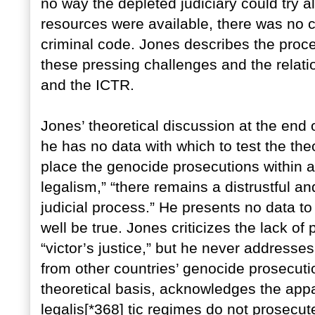
no way the depleted judiciary could try al
resources were available, there was no 
criminal code. Jones describes the proce
these pressing challenges and the relati
and the ICTR.
Jones’ theoretical discussion at the end o
he has no data with which to test the theo
place the genocide prosecutions within a
legalism,” “there remains a distrustful an
judicial process.” He presents no data to
well be true. Jones criticizes the lack o
“victor’s justice,” but he never address
from other countries’ genocide prosecut
theoretical basis, acknowledges the appar
legalis[*368] tic regimes do not prosecut