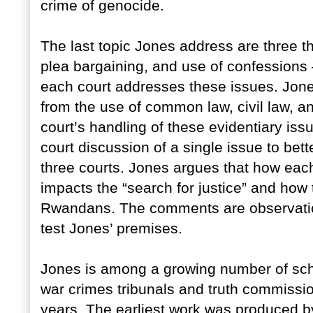
crime of genocide.
The last topic Jones address are three t
plea bargaining, and use of confessions 
each court addresses these issues. Jone
from the use of common law, civil law, and
court’s handling of these evidentiary issue
court discussion of a single issue to bet
three courts. Jones argues that how each
impacts the “search for justice” and how
Rwandans. The comments are observation
test Jones’ premises.
Jones is among a growing number of sch
war crimes tribunals and truth commissio
years. The earliest work was produced 