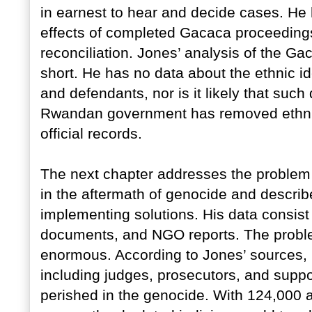
in earnest to hear and decide cases. He 
effects of completed Gacaca proceedings
reconciliation. Jones’ analysis of the Ga
short. He has no data about the ethnic id
and defendants, nor is it likely that such
Rwandan government has removed ethnic 
official records.
The next chapter addresses the problem
in the aftermath of genocide and describ
implementing solutions. His data consist
documents, and NGO reports. The probl
enormous. According to Jones’ sources, 
including judges, prosecutors, and suppo
perished in the genocide. With 124,000 a