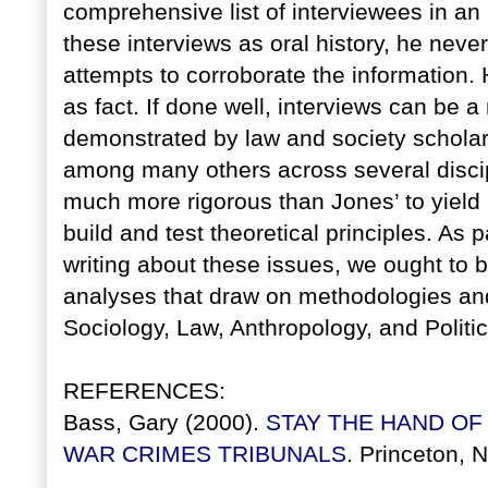
comprehensive list of interviewees in a
these interviews as oral history, he neve
attempts to corroborate the information. 
as fact. If done well, interviews can be a
demonstrated by law and society scholar
among many others across several discip
much more rigorous than Jones’ to yield
build and test theoretical principles. As
writing about these issues, we ought to be
analyses that draw on methodologies and
Sociology, Law, Anthropology, and Politi
REFERENCES:
Bass, Gary (2000).
STAY THE HAND OF
WAR CRIMES TRIBUNALS
. Princeton, 