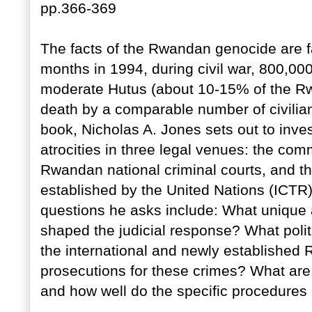
pp.366-369
The facts of the Rwandan genocide are fai
months in 1994, during civil war, 800,000
moderate Hutus (about 10-15% of the R
death by a comparable number of civilian
book, Nicholas A. Jones sets out to inves
atrocities in three legal venues: the co
Rwandan national criminal courts, and the
established by the United Nations (ICTR).
questions he asks include: What unique
shaped the judicial response? What polit
the international and newly establish
prosecutions for these crimes? What are 
and how well do the specific procedures