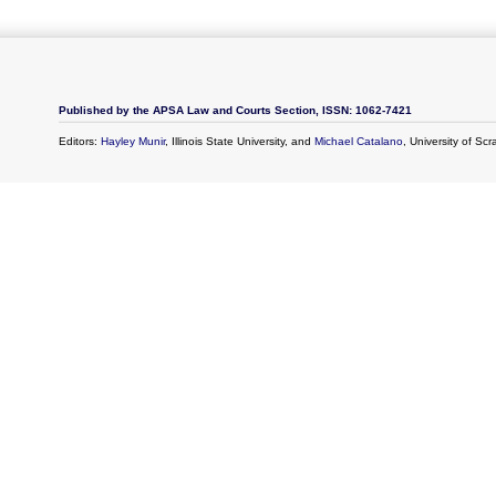
Published by the APSA Law and Courts Section, ISSN: 1062-7421
Editors:
Hayley Munir
, Illinois State University, and
Michael Catalano
, University of Sc