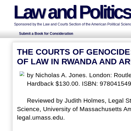
Law and Politic
Sponsored by the Law and Courts Section of the American Political Scienc
Submit a Book for Consideration
THE COURTS OF GENOCIDE:
OF LAW IN RWANDA AND A
by Nicholas A. Jones. London: Rout
Hardback $130.00. ISBN: 97804154
Reviewed by Judith Holmes, Legal St
Science, University of Massachusetts Amh
legal.umass.edu.