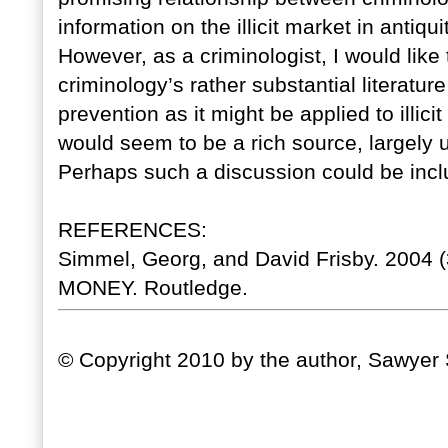
information on the illicit market in antiqu
However, as a criminologist, I would lik
criminology’s rather substantial literatur
prevention as it might be applied to illici
would seem to be a rich source, largely 
Perhaps such a discussion could be incl
REFERENCES:
Simmel, Georg, and David Frisby. 200
MONEY. Routledge.
© Copyright 2010 by the author, Sawyer 