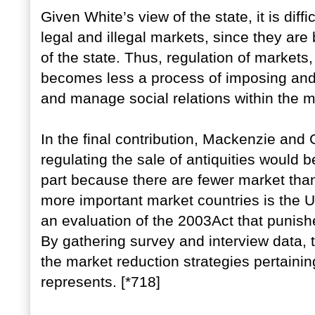
Given White’s view of the state, it is dif
legal and illegal markets, since they are
of the state. Thus, regulation of markets,
becomes less a process of imposing and e
and manage social relations within the m
In the final contribution, Mackenzie and
regulating the sale of antiquities would b
part because there are fewer market tha
more important market countries is the 
an evaluation of the 2003Act that punishes
By gathering survey and interview data, 
the market reduction strategies pertainin
represents. [*718]