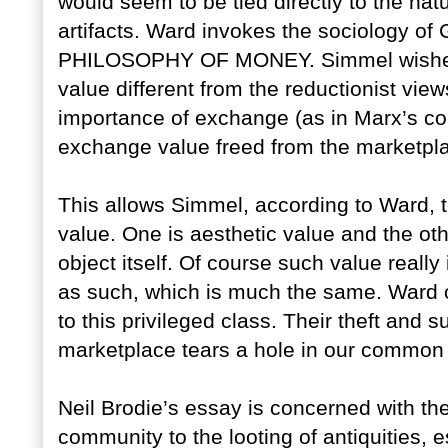
would seem to be tied directly to the natu
artifacts. Ward invokes the sociology of 
PHILOSOPHY OF MONEY. Simmel wished to
value different from the reductionist vi
importance of exchange (as in Marx’s co
exchange value freed from the marketpl
This allows Simmel, according to Ward, 
value. One is aesthetic value and the other
object itself. Of course such value really i
as such, which is much the same. Ward cl
to this privileged class. Their theft an
marketplace tears a hole in our common hi
Neil Brodie’s essay is concerned with t
community to the looting of antiquities, 