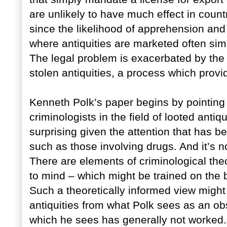
are unlikely to have much effect in countr
since the likelihood of apprehension and
where antiquities are marketed often sim
The legal problem is exacerbated by the 
stolen antiquities, a process which prov
Kenneth Polk’s paper begins by pointing o
criminologists in the field of looted antiq
surprising given the attention that has b
such as those involving drugs. And it’s no
There are elements of criminological the
to mind – which might be trained on the b
Such a theoretically informed view might 
antiquities from what Polk sees as an ob
which he sees has generally not worked.