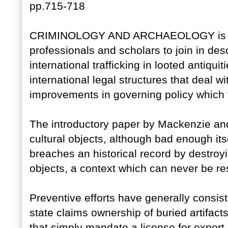
pp.715-718
CRIMINOLOGY AND ARCHAEOLOGY is a c
professionals and scholars to join in des
international trafficking in looted antiqui
international legal structures that deal 
improvements in governing policy which f
The introductory paper by Mackenzie and 
cultural objects, although bad enough itse
breaches an historical record by destroyin
objects, a context which can never be re
Preventive efforts have generally consist
state claims ownership of buried artifact
that simply mandate a license for export