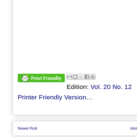
Edition:
Vol. 20 No. 12
Printer Friendly Version…
Newer Post
Ho