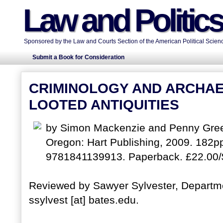
Law and Politic
Sponsored by the Law and Courts Section of the American Political Scienc
Submit a Book for Consideration
CRIMINOLOGY AND ARCHAE
LOOTED ANTIQUITIES
by Simon Mackenzie and Penny Green
Oregon: Hart Publishing, 2009. 182p
9781841139913. Paperback. £22.00/
Reviewed by Sawyer Sylvester, Departmen
ssylvest [at] bates.edu.