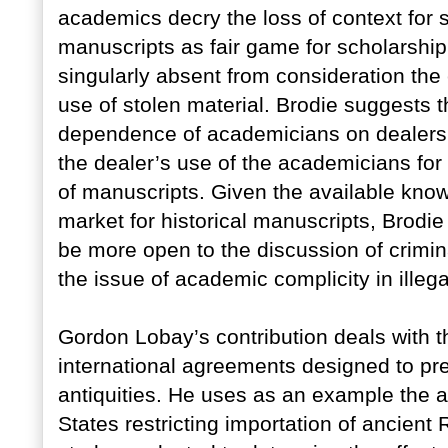
academics decry the loss of context for s
manuscripts as fair game for scholarshi
singularly absent from consideration the e
use of stolen material. Brodie suggests th
dependence of academicians on dealers f
the dealer’s use of the academicians for 
of manuscripts. Given the available knowl
market for historical manuscripts, Brodi
be more open to the discussion of crimina
the issue of academic complicity in illeg
Gordon Lobay’s contribution deals with th
international agreements designed to pre
antiquities. He uses as an example the 
States restricting importation of ancient