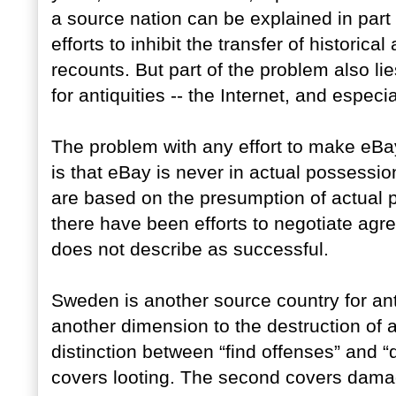
a source nation can be explained in part b
efforts to inhibit the transfer of historica
recounts. But part of the problem also l
for antiquities -- the Internet, and especi
The problem with any effort to make eBay
is that eBay is never in actual possession
are based on the presumption of actual po
there have been efforts to negotiate agr
does not describe as successful.
Sweden is another source country for ant
another dimension to the destruction of 
distinction between “find offenses” and “
covers looting. The second covers damage