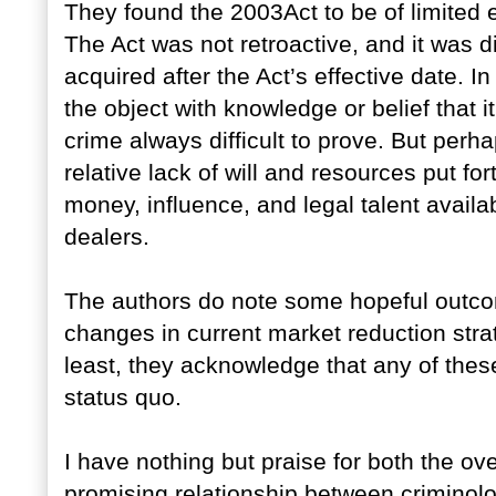
They found the 2003Act to be of limited e
The Act was not retroactive, and it was di
acquired after the Act’s effective date. I
the object with knowledge or belief that 
crime always difficult to prove. But perh
relative lack of will and resources put f
money, influence, and legal talent availa
dealers.
The authors do note some hopeful outco
changes in current market reduction stra
least, they acknowledge that any of the
status quo.
I have nothing but praise for both the ove
promising relationship between criminolo