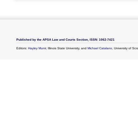
Published by the APSA Law and Courts Section, ISSN: 1062-7421
Editors:
Hayley Munir
, Illinois State University, and
Michael Catalano
, University of Sc