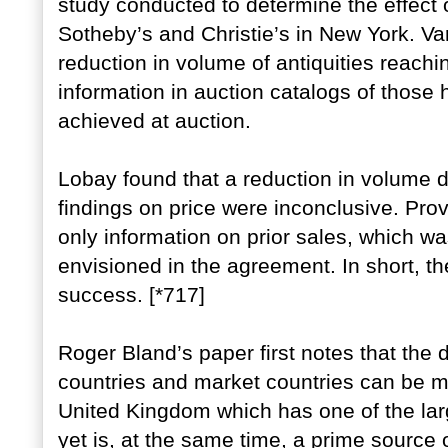
study conducted to determine the effect o
Sotheby’s and Christie’s in New York. Va
reduction in volume of antiquities reach
information in auction catalogs of those
achieved at auction.
Lobay found that a reduction in volume d
findings on price were inconclusive. Pro
only information on prior sales, which was
envisioned in the agreement. In short, t
success. [*717]
Roger Bland’s paper first notes that the
countries and market countries can be mi
United Kingdom which has one of the larg
yet is, at the same time, a prime source of