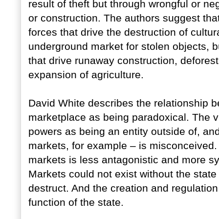
result of theft but through wrongful or neg
or construction. The authors suggest that
forces that drive the destruction of cultur
underground market for stolen objects, b
that drive runaway construction, defores
expansion of agriculture.
David White describes the relationship b
marketplace as being paradoxical. The vis
powers as being an entity outside of, an
markets, for example – is misconceived.
markets is less antagonistic and more sym
Markets could not exist without the state 
destruct. And the creation and regulation 
function of the state.