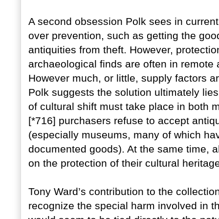
A second obsession Polk sees in current
over prevention, such as getting the good
antiquities from theft. However, protectio
archaeological finds are often in remote
However much, or little, supply factors a
Polk suggests the solution ultimately li
of cultural shift must take place in both
[*716] purchasers refuse to accept anti
(especially museums, many of which have 
documented goods). At the same time, all
on the protection of their cultural heritag
Tony Ward’s contribution to the collectio
recognize the special harm involved in th