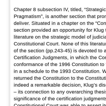
Chapter 8 subsection IV, titled, “Strate
Pragmatism”, is another section that pr
deliver. Situated in a chapter on the “Con
section provided an opportunity for Klug
literature on the strategic model of judic
Constitutional Court. None of this literatu
of the section (pp.243-45) is devoted to 
Certification Judgments, in which the Con
conformance of the 1996 Constitution to 
in a schedule to the 1993 Constitution. Wh
returned the Constitution to the Consti
indeed a remarkable decision, Klug’s dis
– its connection to any overarching thesis
significance of the certification judgments
Constitutional Court was able to assert its