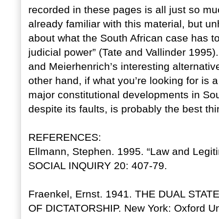
recorded in these pages is all just so mu
already familiar with this material, but 
about what the South African case has to
judicial power” (Tate and Vallinder 1995)
and Meierhenrich’s interesting alternati
other hand, if what you’re looking for is
major constitutional developments in Sou
despite its faults, is probably the best th
REFERENCES:
Ellmann, Stephen. 1995. “Law and Legit
SOCIAL INQUIRY 20: 407-79.
Fraenkel, Ernst. 1941. THE DUAL ST
OF DICTATORSHIP. New York: Oxford Uni