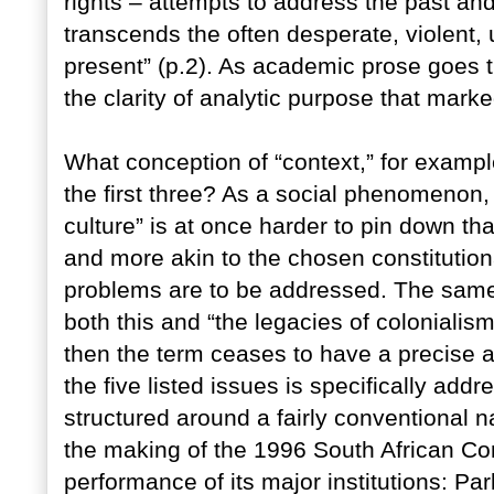
rights – attempts to address the past and
transcends the often desperate, violent, 
present” (p.2). As academic prose goes thi
the clarity of analytic purpose that marke
What conception of “context,” for exampl
the first three? As a social phenomenon, 
culture” is at once harder to pin down th
and more akin to the chosen constitutio
problems are to be addressed. The same 
both this and “the legacies of colonialis
then the term ceases to have a precise a
the five listed issues is specifically add
structured around a fairly conventional n
the making of the 1996 South African Con
performance of its major institutions: Pa