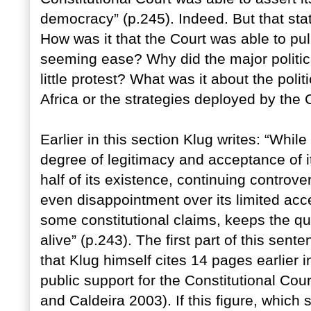
democracy” (p.245). Indeed. But that sta
How was it that the Court was able to pull
seeming ease? Why did the major politica
little protest? What was it about the polit
Africa or the strategies deployed by the C
Earlier in this section Klug writes: “Whi
degree of legitimacy and acceptance of it
half of its existence, continuing controv
even disappointment over its limited acc
some constitutional claims, keeps the que
alive” (p.243). The first part of this sent
that Klug himself cites 14 pages earlier i
public support for the Constitutional Co
and Caldeira 2003). If this figure, which 