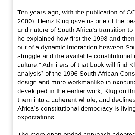
Ten years ago, with the publication 
2000), Heinz Klug gave us one of the bes
and nature of South Africa’s transition to
he explained how first the 1993 and then
out of a dynamic interaction between Sout
struggle and the available constitutional m
culture.” Admirers of that book will find K
analysis” of the 1996 South African Cons
design and more workmanlike in executi
developed in the earlier work, Klug on t
them into a coherent whole, and declines
Africa’s constitutional democracy is livin
expectations.
The more open-ended approach adopted i