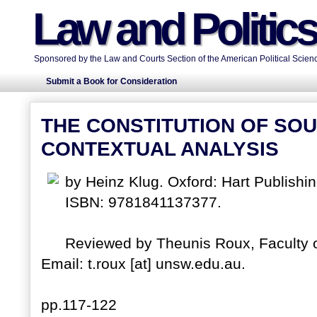
Law and Politic
Sponsored by the Law and Courts Section of the American Political Scienc
Submit a Book for Consideration
THE CONSTITUTION OF SOU
CONTEXTUAL ANALYSIS
by Heinz Klug. Oxford: Hart Publishi
ISBN: 9781841137377.
Reviewed by Theunis Roux, Faculty o
Email: t.roux [at] unsw.edu.au.
pp.117-122