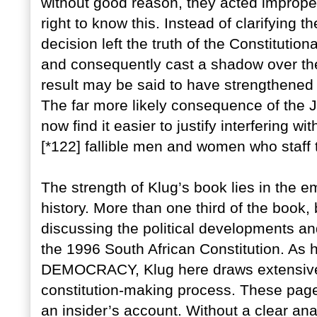
without good reason, they acted improper
right to know this. Instead of clarifying 
decision left the truth of the Constitution
and consequently cast a shadow over the 
result may be said to have strengthened j
The far more likely consequence of the JS
now find it easier to justify interfering w
[*122] fallible men and women who staff t
The strength of Klug’s book lies in the e
history. More than one third of the book,
discussing the political developments an
the 1996 South African Constitution. A
DEMOCRACY, Klug here draws extensivel
constitution-making process. These page
an insider’s account. Without a clear ana