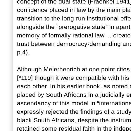
concept of the dual state (Fraenkel 1941)
confidence placed in law by the main pla
transition to the long-run institutional ef
alongside the “prerogative state” in apart
memory of formally rational law ... creat
trust between democracy-demanding and 
p.4).
Although Meierhenrich at one point cites 
[*119] though it were compatible with his 
each other. In his earlier book, as noted 
placed by South Africans in a judicially e
ascendancy of this model in “international
expressly rejected the findings of a stud
black South Africans, despite the instru
retained some residual faith in the indep