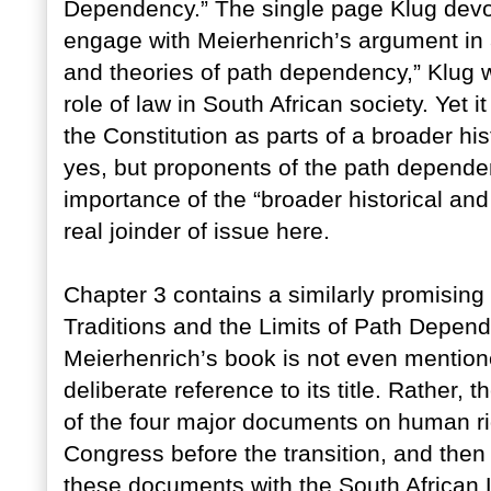
Dependency.” The single page Klug devote
engage with Meierhenrich’s argument in an
and theories of path dependency,” Klug wr
role of law in South African society. Yet 
the Constitution as parts of a broader his
yes, but proponents of the path depend
importance of the “broader historical and
real joinder of issue here.
Chapter 3 contains a similarly promising
Traditions and the Limits of Path Depend
Meierhenrich’s book is not even mentione
deliberate reference to its title. Rather, t
of the four major documents on human ri
Congress before the transition, and then 
these documents with the South African