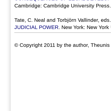
Cambridge: Cambridge University Press.
Tate, C. Neal and Torbjörn Vallinder, eds
JUDICIAL POWER
. New York: New York 
© Copyright 2011 by the author, Theunis