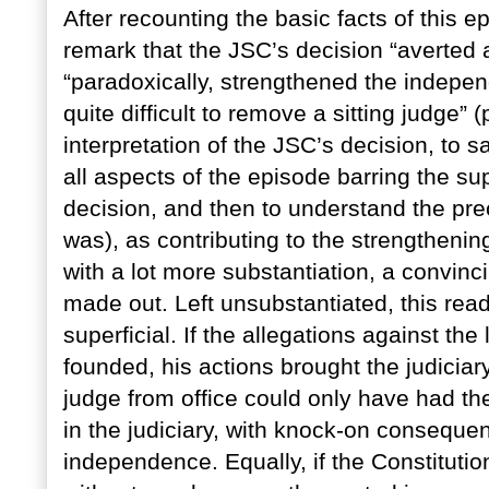
After recounting the basic facts of this 
remark that the JSC’s decision “averted a
“paradoxically, strengthened the indepen
quite difficult to remove a sitting judge” 
interpretation of the JSC’s decision, to sa
all aspects of the episode barring the su
decision, and then to understand the prec
was), as contributing to the strengthenin
with a lot more substantiation, a convinc
made out. Left unsubstantiated, this read
superficial. If the allegations against th
founded, his actions brought the judiciar
judge from office could only have had the
in the judiciary, with knock-on consequen
independence. Equally, if the Constituti