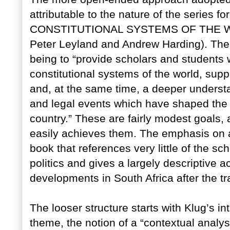
attributable to the nature of the series fo
CONSTITUTIONAL SYSTEMS OF THE WORL
Peter Leyland and Andrew Harding). The b
being to “provide scholars and students w
constitutional systems of the world, sup
and, at the same time, a deeper understan
and legal events which have shaped the 
country.” These are fairly modest goals, 
easily achieves them. The emphasis on a
book that references very little of the sch
politics and gives a largely descriptive a
developments in South Africa after the t
The looser structure starts with Klug’s i
theme, the notion of a “contextual analysis