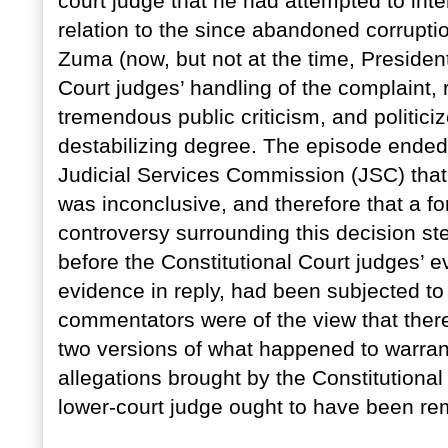
court judge that he had attempted to inter
relation to the since abandoned corrupt
Zuma (now, but not at the time, President
Court judges’ handling of the complaint, 
tremendous public criticism, and politiciz
destabilizing degree. The episode ended 
Judicial Services Commission (JSC) that
was inconclusive, and therefore that a f
controversy surrounding this decision st
before the Constitutional Court judges’ e
evidence in reply, had been subjected t
commentators were of the view that there
two versions of what happened to warrant 
allegations brought by the Constitutiona
lower-court judge ought to have been re