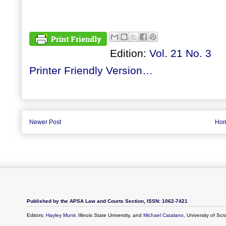
Edition:
Vol. 21 No. 3
Printer Friendly Version…
Newer Post
Ho
Published by the APSA Law and Courts Section, ISSN: 1062-7421
Editors:
Hayley Munir
, Illinois State University, and
Michael Catalano
, University of Sc