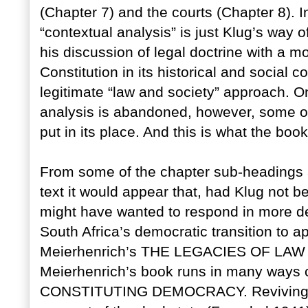
(Chapter 7) and the courts (Chapter 8). I
“contextual analysis” is just Klug’s way o
his discussion of legal doctrine with a m
Constitution in its historical and social co
legitimate “law and society” approach. O
analysis is abandoned, however, some o
put in its place. And this is what the book
From some of the chapter sub-headings 
text it would appear that, had Klug not b
might have wanted to respond in more det
South Africa’s democratic transition to a
Meierhenrich’s THE LEGACIES OF LAW (
Meierhenrich’s book runs in many ways c
CONSTITUTING DEMOCRACY. Reviving Ern