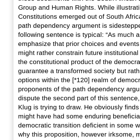
Group and Human Rights. While illustrati
Constitutions emerged out of South Africa
path dependency argument is sidesteppe
following sentence is typical: “As much 
emphasize that prior choices and events 
might rather constrain future institutiona
the constitutional product of the democrat
guarantee a transformed society but rathe
options within the [*120] realm of democr
proponents of the path dependency argu
dispute the second part of this sentence,
Klug is trying to draw. He obviously finds
might have had some enduring beneficial
democratic transition deficient in some w
why this proposition, however irksome, m