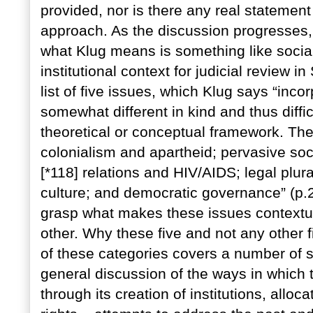
provided, nor is there any real statement
approach. As the discussion progresses, 
what Klug means is something like social 
institutional context for judicial review i
list of five issues, which Klug says “inco
somewhat different in kind and thus diffic
theoretical or conceptual framework. The
colonialism and apartheid; pervasive so
[*118] relations and HIV/AIDS; legal plura
culture; and democratic governance” (p.2).
grasp what makes these issues contextu
other. Why these five and not any other fi
of these categories covers a number of sp
general discussion of the ways in which 
through its creation of institutions, allo