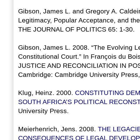
Gibson, James L. and Gregory A. Caldei
Legitimacy, Popular Acceptance, and the 
THE JOURNAL OF POLITICS 65: 1-30.
Gibson, James L. 2008. “The Evolving Le
Constitutional Court.” In François du Boi
JUSTICE AND RECONCILIATION IN PO
Cambridge: Cambridge University Press,
Klug, Heinz. 2000.
CONSTITUTING DEM
SOUTH AFRICA’S POLITICAL RECONS
University Press.
Meierhenrich, Jens. 2008.
THE LEGACI
CONSEQUENCES OF LEGAL DEVELOPME