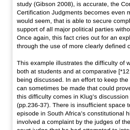
study (Gibson 2008), is accurate, the Co
Certification Judgments becomes even mo
would seem, that is able to secure compl
support of all major political parties witho
Once again, this fact cries out for an expla
through the use of more clearly defined 
This example illustrates the difficulty of 
both at students and at comparative [*121
being discussed. In an effort to keep the
can sometimes be made that could prove m
this difficulty comes in Klug’s discussio
(pp.236-37). There is insufficient space t
episode in South Africa’s constitutional his
involved a complaint by the judges of the