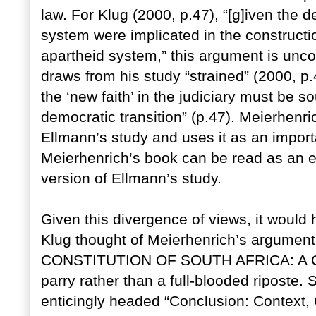
law. For Klug (2000, p.47), “[g]iven the d
system were implicated in the constructio
apartheid system,” this argument is unc
draws from his study “strained” (2000, p.
the ‘new faith’ in the judiciary must be s
democratic transition” (p.47). Meierhenri
Ellmann’s study and uses it as an import
Meierhenrich’s book can be read as an e
version of Ellmann’s study.
Given this divergence of views, it would
Klug thought of Meierhenrich’s argument
CONSTITUTION OF SOUTH AFRICA: A CO
parry rather than a full-blooded riposte. 
enticingly headed “Conclusion: Context, 