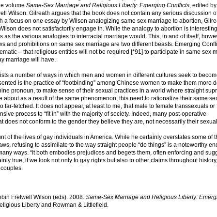
the volume
Same-Sex Marriage and Religious Liberty: Emerging Conflicts
, edited b
ell Wilson. Gilreath argues that the book does not contain any serious discussion o
th a focus on one essay by Wilson analogizing same sex marriage to abortion, Gilre
Wilson does not satisfactorily engage in. While the analogy to abortion is interesting, 
s as the various analogies to interracial marriage would. This, in and of itself, howev
ws and prohibitions on same sex marriage are two different beasts. Emerging Confli
matic – that religious entities will not be required [*91] to participate in same sex 
ay marriage will have.
lists a number of ways in which men and women in different cultures seek to beco
ented is the practice of “footbinding” among Chinese women to make them more d
ine pronoun, to make sense of their sexual practices in a world where straight su
me about as a result of the same phenomenon; this need to rationalize their same se
o far-fetched. It does not appear, at least to me, that male to female transsexuals or
ve process to “fit in” with the majority of society. Indeed, many post-operative
 that does not conform to the gender they believe they are, not necessarily their sexuali
t of the lives of gay individuals in America. While he certainly overstates some of 
, refusing to assimilate to the way straight people “do things” is a noteworthy en
n many ways. “It both embodies prejudices and begets them, often enforcing and sug
inly true, if we look not only to gay rights but also to other claims throughout history
 couples.
obin Fretwell Wilson (eds). 2008.
Same-Sex Marriage and Religious Liberty: Emerg
ligious Liberty and Rowman & Littlefield.