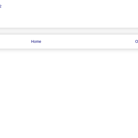
2
Home
O