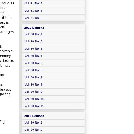
y Douglas
Vol. 31 No. 7
f the
Vol. 31 No. 8
ath
it fails
Vol. 31 No. 9
er, is
cts
2020 Editions
marriages
Vol. 30 No. 1
Vol. 30 No. 2
me
Vol. 30 No. 3
esirable
premacy
Vol. 30 No. 4
x desires
Vol. 30 No. 5
 female
Vol. 30 No. 6
ty.
Vol. 30 No. 7
the
Vol. 30 No. 8
deavor.
Vol. 30 No. 9
gesting
,
Vol. 30 No. 10
Vol. 30 No. 11
2019 Editions
ing
Vol. 29 No. 1
Vol. 29 No. 2