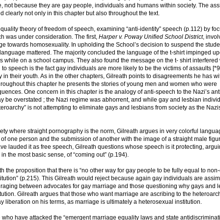
le, not because they are gay people, individuals and humans within society. The ass
clearly not only in this chapter but also throughout the text.
equality theory of freedom of speech, examining “anti-identity” speech (p.112) by fo
h was under consideration. The first,
Harper v. Poway Unified School District
, invo
ge towards homosexuality. In upholding the School’s decision to suspend the studen
 language mattered. The majority concluded the language of the t-shirt impinged u
cks while on a school campus. They also found the message on the t- shirt interfered 
 to speech is the fact gay individuals are more likely to be the victims of assaults [*
y in their youth. As in the other chapters, Gilreath points to disagreements he has wi
. Throughout this chapter he presents the stories of young men and women who were
quences. One concern in this chapter is the analogy of anti-speech to the Nazi’s an
 be overstated ; the Nazi regime was abhorrent, and while gay and lesbian individ
eteroarchy” is not attempting to eliminate gays and lesbians from society as the Naz
iety where straight pornography is the norm, Gilreath argues in very colorful langua
f one person and the submission of another with the image of a straight male figu
 lauded it as free speech, Gilreath questions whose speech is it protecting, argui
n the most basic sense, of “coming out” (p.194).
 the proposition that there is “no other way for gay people to be fully equal to non
itution” (p.215). This Gilreath would reject because again gay individuals are assimi
en raging between advocates for gay marriage and those questioning why gays and 
titution. Gilreath argues that those who want marriage are ascribing to the heteroarc
y liberation on his terms, as marriage is ultimately a heterosexual institution.
e who have attacked the “emergent marriage equality laws and state antidiscriminat