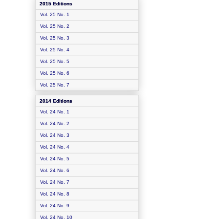
2015 Editions
Vol. 25 No. 1
Vol. 25 No. 2
Vol. 25 No. 3
Vol. 25 No. 4
Vol. 25 No. 5
Vol. 25 No. 6
Vol. 25 No. 7
2014 Editions
Vol. 24 No. 1
Vol. 24 No. 2
Vol. 24 No. 3
Vol. 24 No. 4
Vol. 24 No. 5
Vol. 24 No. 6
Vol. 24 No. 7
Vol. 24 No. 8
Vol. 24 No. 9
Vol. 24 No. 10