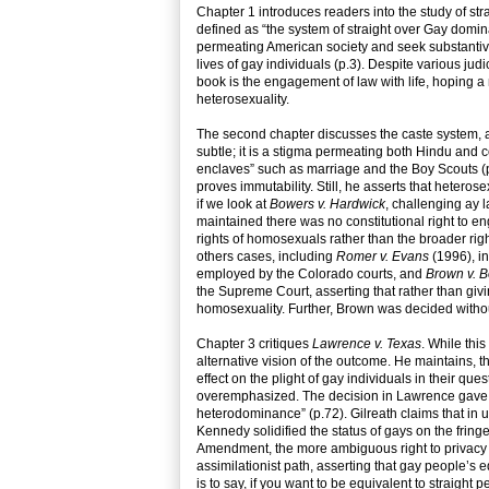
Chapter 1 introduces readers into the study of str
defined as “the system of straight over Gay dominat
permeating American society and seek substantive 
lives of gay individuals (p.3). Despite various jud
book is the engagement of law with life, hoping a
heterosexuality.
The second chapter discusses the caste system, an
subtle; it is a stigma permeating both Hindu and
enclaves” such as marriage and the Boy Scouts (p
proves immutability. Still, he asserts that hetero
if we look at
Bowers v. Hardwick
, challenging ay 
maintained there was no constitutional right to e
rights of homosexuals rather than the broader right
others cases, including
Romer v. Evans
(1996), in
employed by the Colorado courts, and
Brown v. B
the Supreme Court, asserting that rather than giv
homosexuality. Further, Brown was decided without 
Chapter 3 critiques
Lawrence v. Texas
. While thi
alternative vision of the outcome. He maintains,
effect on the plight of gay individuals in their qu
overemphasized. The decision in Lawrence gave ga
heterodominance” (p.72). Gilreath claims that in u
Kennedy solidified the status of gays on the fringe
Amendment, the more ambiguous right to privacy is
assimilationist path, asserting that gay people’s 
is to say, if you want to be equivalent to straigh