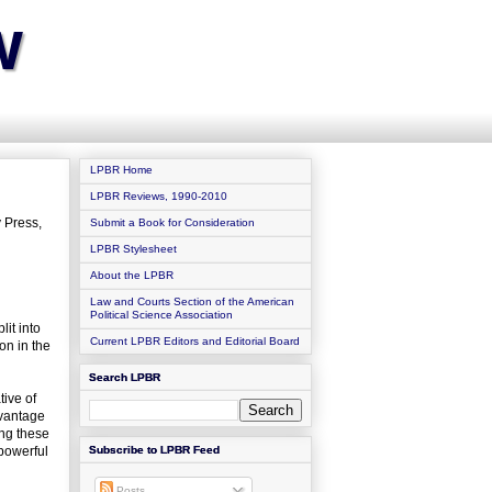
w
LPBR Home
LPBR Reviews, 1990-2010
 Press,
Submit a Book for Consideration
LPBR Stylesheet
About the LPBR
Law and Courts Section of the American
Political Science Association
it into
Current LPBR Editors and Editorial Board
on in the
Search LPBR
tive of
 vantage
ing these
 powerful
Subscribe to LPBR Feed
Posts