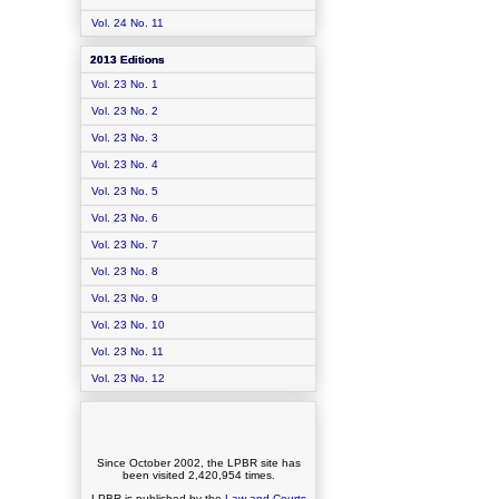
Vol. 24 No. 11
2013 Editions
Vol. 23 No. 1
Vol. 23 No. 2
Vol. 23 No. 3
Vol. 23 No. 4
Vol. 23 No. 5
Vol. 23 No. 6
Vol. 23 No. 7
Vol. 23 No. 8
Vol. 23 No. 9
Vol. 23 No. 10
Vol. 23 No. 11
Vol. 23 No. 12
Since October 2002, the LPBR site has
been visited
2,420,954
times.
LPBR is published by the
Law and Courts