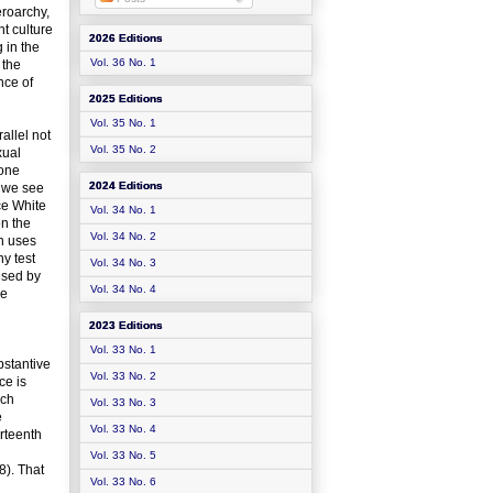
eroarchy,
ht culture
2026 Editions
 in the
Vol. 36 No. 1
 the
nce of
2025 Editions
Vol. 35 No. 1
allel not
Vol. 35 No. 2
xual
 one
2024 Editions
s we see
ce White
Vol. 34 No. 1
on the
Vol. 34 No. 2
th uses
ny test
Vol. 34 No. 3
 used by
Vol. 34 No. 4
ve
2023 Editions
Vol. 33 No. 1
bstantive
Vol. 33 No. 2
ce is
nch
Vol. 33 No. 3
e
Vol. 33 No. 4
urteenth
Vol. 33 No. 5
8). That
Vol. 33 No. 6