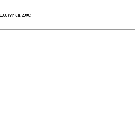
.
166 (9th Cir. 2006).