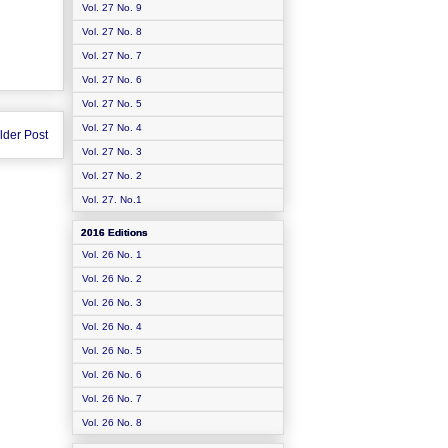
Vol. 27 No. 9
Vol. 27 No. 8
Vol. 27 No. 7
Vol. 27 No. 6
Vol. 27 No. 5
Vol. 27 No. 4
lder Post
Vol. 27 No. 3
Vol. 27 No. 2
Vol. 27. No.1
2016 Editions
Vol. 26 No. 1
Vol. 26 No. 2
Vol. 26 No. 3
Vol. 26 No. 4
Vol. 26 No. 5
Vol. 26 No. 6
Vol. 26 No. 7
Vol. 26 No. 8