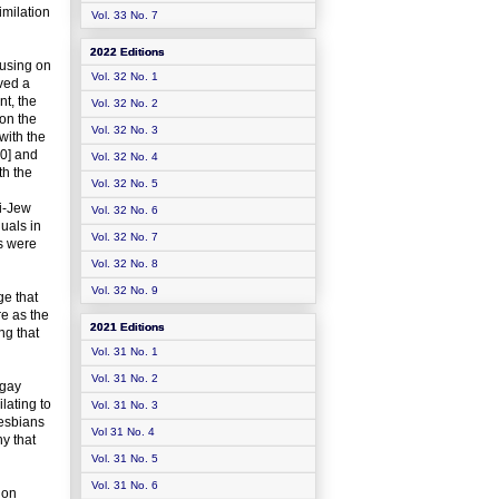
imilation
Vol. 33 No. 7
2022 Editions
cusing on
Vol. 32 No. 1
lved a
t, the
Vol. 32 No. 2
pon the
Vol. 32 No. 3
with the
90] and
Vol. 32 No. 4
th the
Vol. 32 No. 5
ti-Jew
Vol. 32 No. 6
uals in
Vol. 32 No. 7
is were
Vol. 32 No. 8
Vol. 32 No. 9
ge that
re as the
2021 Editions
ng that
Vol. 31 No. 1
Vol. 31 No. 2
-gay
lating to
Vol. 31 No. 3
lesbians
Vol 31 No. 4
hy that
Vol. 31 No. 5
Vol. 31 No. 6
ion