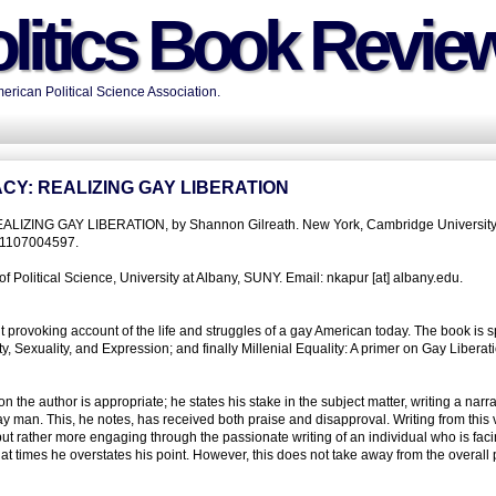
litics Book Revie
rican Political Science Association.
CY: REALIZING GAY LIBERATION
ING GAY LIBERATION, by Shannon Gilreath. New York, Cambridge University
81107004597.
 Political Science, University at Albany, SUNY. Email: nkapur [at] albany.edu.
 provoking account of the life and struggles of a gay American today. The book is spl
, Sexuality, and Expression; and finally Millenial Equality: A primer on Gay Liberati
the author is appropriate; he states his stake in the subject matter, writing a narra
 gay man. This, he notes, has received both praise and disapproval. Writing from this
ut rather more engaging through the passionate writing of an individual who is fac
t at times he overstates his point. However, this does not take away from the overall