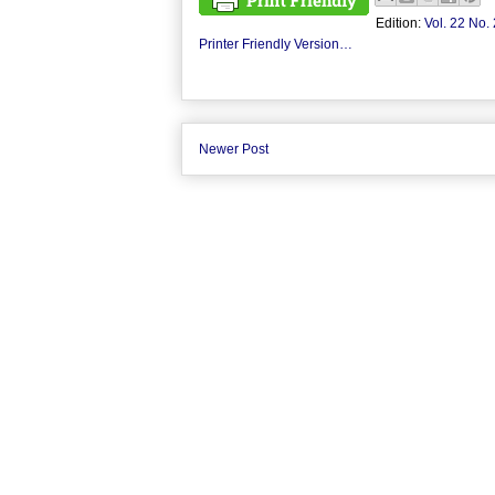
Edition:
Vol. 22 No. 
Printer Friendly Version…
Newer Post