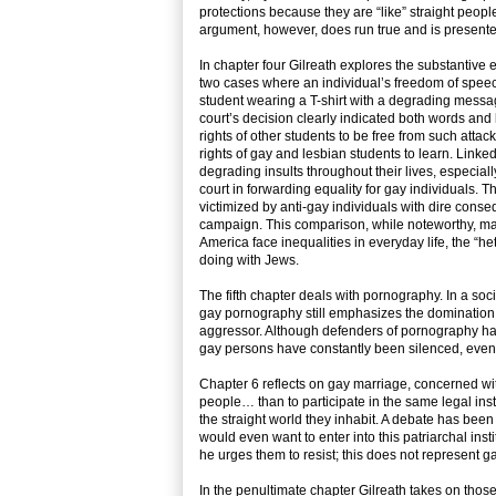
protections because they are “like” straight peop
argument, however, does run true and is presented 
In chapter four Gilreath explores the substantive 
two cases where an individual’s freedom of speec
student wearing a T-shirt with a degrading messa
court’s decision clearly indicated both words and
rights of other students to be free from such atta
rights of gay and lesbian students to learn. Linked
degrading insults throughout their lives, especiall
court in forwarding equality for gay individuals
victimized by anti-gay individuals with dire conse
campaign. This comparison, while noteworthy, may
America face inequalities in everyday life, the “h
doing with Jews.
The fifth chapter deals with pornography. In a soc
gay pornography still emphasizes the domination o
aggressor. Although defenders of pornography have
gay persons have constantly been silenced, even i
Chapter 6 reflects on gay marriage, concerned with
people… than to participate in the same legal inst
the straight world they inhabit. A debate has be
would even want to enter into this patriarchal ins
he urges them to resist; this does not represent ga
In the penultimate chapter Gilreath takes on thos