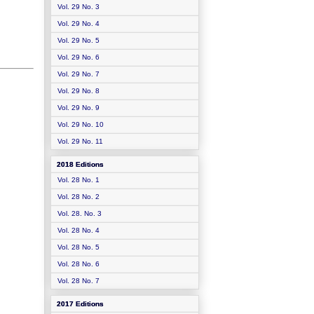
Vol. 29 No. 3
Vol. 29 No. 4
Vol. 29 No. 5
Vol. 29 No. 6
Vol. 29 No. 7
Vol. 29 No. 8
Vol. 29 No. 9
Vol. 29 No. 10
Vol. 29 No. 11
2018 Editions
Vol. 28 No. 1
Vol. 28 No. 2
Vol. 28. No. 3
Vol. 28 No. 4
Vol. 28 No. 5
Vol. 28 No. 6
Vol. 28 No. 7
2017 Editions