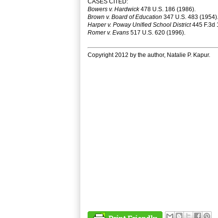
CASES CITED:
Bowers v. Hardwick
478 U.S. 186 (1986).
Brown v. Board of Education
347 U.S. 483 (1954)
Harper v. Poway Unified School District
445 F.3d 1
Romer v. Evans
517 U.S. 620 (1996).
Copyright 2012 by the author, Natalie P. Kapur.