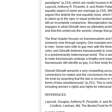
paradigms” (p.233), which are neatly housed in 
Laycock, Anthony R. Picarello Jr. and Robin Fretw
equality aspect of same sex marriage (p.234). Wi
argues this distorts the real equality issue, which 
to stand up to the rigor or equal protection analysi
still an incomplete comparison. Miscegenation la
engages in what Gilreath sees as ultimately proble
and that this undercuts the seismic change that g
The final chapter focuses on transsexualism and 
someone else through surgery. One example pres
to men. Some men refer to gay men with the femin
rules, and Gilreath believes transsexuality to co
in a predominantly heterosexual world. This is als
to male transsexuals undergo a lengthy and expensi
transsexuals still identify as gay; it is their body
Overall Gilreath presents a very compelling accoun
connections he makes and the conclusions he draws
He ends by asserting that the law is circuitous i
forms of bias simultaneously” (p.251). This is certa
including women’s rights and rights for interracial
REFERENCES:
Laycock, Douglas, Anthony R. Picarello Jr. and R
Conflicts
. Lanham, Md: The Becket Fund for Re