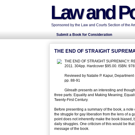
Law and Po
Sponsored by the Law and Courts Section of the Ame
Submit a Book for Consideration
THE END OF STRAIGHT SUPREMA
THE END OF STRAIGHT SUPREMACY: REALIZ
2011. 304pp. Hardcover $95.00. ISBN: 97
Reviewed by Natalie P. Kapur, Department of
pp. 88-91
Gilreath presents an interesting and thought
three parts: Equality and Making Meaning; Equality
Twenty-First Century.
Before presenting a summary of the book, a note on 
the struggle for gay liberation from the lens of a
point does not inherently make the book biased, b
daily struggles. One criticism of this would be tha
message of the book.