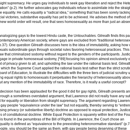
aight supremacy. He urges gay individuals to seek gay liberation and reject the Het
ion” (p.2). He further advocates gay individuals refuse to assimilate into the straig
equality. He calls equality a “radical idea,” something that has been sorely lacking
icial victories, substantive equality has yet to be achieved. He advises the method of
 new world order will result, one that sees homosexuality as more than just an abse
alogizing gays to the lowest Hindu caste, the Untouchables. Gilreath finds this par
 contemporary American society, where gays are excluded from “traditional heterose
.37). One question Gilreath discusses here is the idea of immutability, asking how
sexuals subordinate gays through societal rules favoring heterosexual practices. Thi
law that criminalized sodomy without regard to the genders of the participants. Justi
ngage in private homosexual sodomy, [*89] focusing his opinion almost exclusively 
 of privacy given to all, and upholding the law under the rational basis test. Gilrea
 which the Supreme Court applied the rational basis test rather than the strict scruti
oard of Education
, to illustrate the difficulties with the three tiers of judicial scrutiny
ing equal rights to homosexuals it perpetuates the hierarchy of heterosexuality abo
any mention of the immutability of race. Therefore, is it really a useful concept?
s decision has been applauded for the good it did for gay rights, Gilreath presents an
 through a sometimes overstated argument, that Lawrence did not really have any su
est for equality or liberation from straight supremacy. The argument regarding Lawren
y people “equivalence under the law” but not equality, thereby serving to “entre
sing privacy (or substantive liberty) doctrine as opposed to equal protection, Justic
s of constitutional doctrine. While Equal Protection is squarely within text of the Fo
 found in the penumbras of the Bill of Rights. In
Lawrence
, the Court chose an
equality is defined as “equivalence to the preexisting heteronormative standard” (p.7
t people, you should be the same as them, with gay people being deserving of these