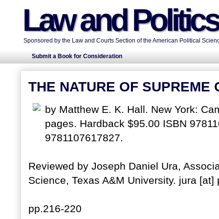
Law and Politic
Sponsored by the Law and Courts Section of the American Political Scienc
Submit a Book for Consideration
THE NATURE OF SUPREME
by Matthew E. K. Hall. New York: Cam
pages. Hardback $95.00 ISBN 9781
9781107617827.
Reviewed by Joseph Daniel Ura, Associat
Science, Texas A&M University. jura [at]
pp.216-220