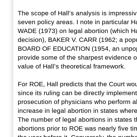
The scope of Hall’s analysis is impressiv
seven policy areas. I note in particular H
WADE (1973) on legal abortion (which Hal
decision), BAKER V. CARR (1962; a popu
BOARD OF EDUCATION (1954, an unpopula
provide some of the sharpest evidence of
value of Hall’s theoretical framework.
For ROE, Hall predicts that the Court wou
since its ruling can be directly implemen
prosecution of physicians who perform ab
increase in legal abortion in states wher
The number of legal abortions in states 
abortions prior to ROE was nearly five ti