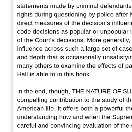
statements made by criminal defendants 
rights during questioning by police after
direct measures of the decision’s influen
code decisions as popular or unpopular i
of the Court’s decisions. More generally,
influence across such a large set of cas
and depth that is occasionally unsatisfyi
many others to examine the effects of par
Hall is able to in this book.
In the end, though, THE NATURE OF
compelling contribution to the study of 
American life. It offers both a powerful t
understanding how and when the Supreme
careful and convincing evaluation of the