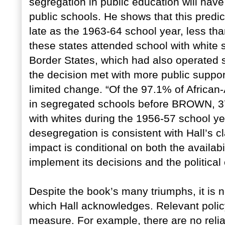
segregation in public education will have 
public schools. He shows that this predic
late as the 1963-64 school year, less th
these states attended school with white 
Border States, which had also operated
the decision met with more public support
limited change. “Of the 97.1% of African
in segregated schools before BROWN, 37
with whites during the 1956-57 school yea
desegregation is consistent with Hall’s c
impact is conditional on both the availabi
implement its decisions and the politica
Despite the book’s many triumphs, it is
which Hall acknowledges. Relevant polic
measure. For example, there are no reli