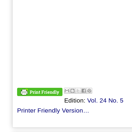
Edition:
Vol. 24 No. 5
Printer Friendly Version…