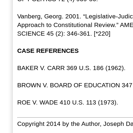
Vanberg, Georg. 2001. “Legislative-Judi
Approach to Constitutional Review.”
SCIENCE 45 (2): 346-361. [*220]
CASE REFERENCES
BAKER V. CARR 369 U.S. 186 (1962).
BROWN V. BOARD OF EDUCATION 347 U.
ROE V. WADE 410 U.S. 113 (1973).
Copyright 2014 by the Author, Joseph Da