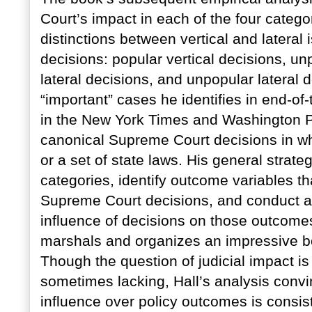
Court’s impact in each of the four catego
distinctions between vertical and latera
decisions: popular vertical decisions, un
lateral decisions, and unpopular lateral 
“important” cases he identifies in end-of
in the New York Times and Washington Po
canonical Supreme Court decisions in whi
or a set of state laws. His general strate
categories, identify outcome variables th
Supreme Court decisions, and conduct a q
influence of decisions on those outcomes
marshals and organizes an impressive bo
Though the question of judicial impact is
sometimes lacking, Hall’s analysis convi
influence over policy outcomes is consiste