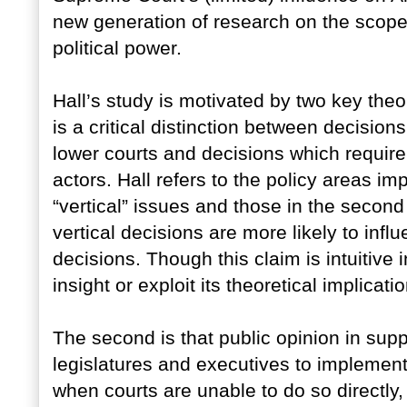
new generation of research on the scope
political power.
Hall’s study is motivated by two key theor
is a critical distinction between decisio
lower courts and decisions which require
actors. Hall refers to the policy areas imp
“vertical” issues and those in the second 
vertical decisions are more likely to infl
decisions. Though this claim is intuitive in
insight or exploit its theoretical implicati
The second is that public opinion in sup
legislatures and executives to implement
when courts are unable to do so directly, i