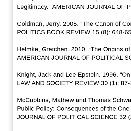
Legitimacy.” AMERICAN JOURNAL OF PO
Goldman, Jerry. 2005. “The Canon of Co
POLITICS BOOK REVIEW 15 (8): 648-65
Helmke, Gretchen. 2010. “The Origins of I
AMERICAN JOURNAL OF POLITICAL SCI
Knight, Jack and Lee Epstein. 1996. “On 
LAW AND SOCIETY REVIEW 30 (1): 87-
McCubbins, Mathew and Thomas Schwarz
Public Policy: Consequences of the On
JOURNAL OF POLITICAL SCIENCE 32 (2