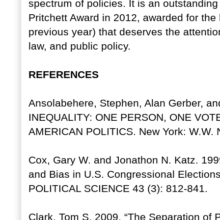
spectrum of policies. It is an outstandi
Pritchett Award in 2012, awarded for the
previous year) that deserves the attention 
law, and public policy.
REFERENCES
Ansolabehere, Stephen, Alan Gerber, 
INEQUALITY: ONE PERSON, ONE VOT
AMERICAN POLITICS. New York: W.W. N
Cox, Gary W. and Jonathon N. Katz. 199
and Bias in U.S. Congressional Elect
POLITICAL SCIENCE 43 (3): 812-841.
Clark, Tom S. 2009. “The Separation of 