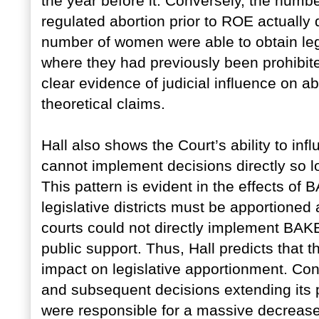
the year before it. Conversely, the number
regulated abortion prior to ROE actually 
number of women were able to obtain lega
where they had previously been prohibite
clear evidence of judicial influence on abo
theoretical claims.
Hall also shows the Court’s ability to in
cannot implement decisions directly so l
This pattern is evident in the effects o
legislative districts must be apportioned
courts could not directly implement BAKE
public support. Thus, Hall predicts that 
impact on legislative apportionment. Con
and subsequent decisions extending its pr
were responsible for a massive decrease 