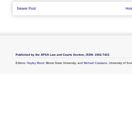
Newer Post
Ho
Published by the APSA Law and Courts Section, ISSN: 1062-7421
Editors:
Hayley Munir
, Illinois State University, and
Michael Catalano
, University of Sc