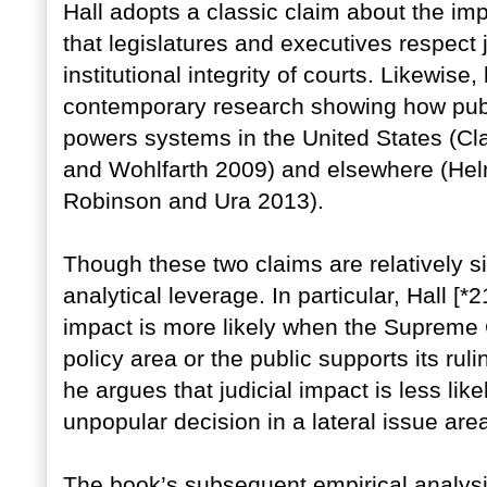
Hall adopts a classic claim about the imp
that legislatures and executives respect j
institutional integrity of courts. Likewise
contemporary research showing how publ
powers systems in the United States (Cl
and Wohlfarth 2009) and elsewhere (Hel
Robinson and Ura 2013).
Though these two claims are relatively si
analytical leverage. In particular, Hall [*
impact is more likely when the Supreme C
policy area or the public supports its ruli
he argues that judicial impact is less l
unpopular decision in a lateral issue are
The book’s subsequent empirical analysi