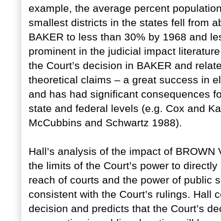
example, the average percent population
smallest districts in the states fell fro
BAKER to less than 30% by 1968 and le
prominent in the judicial impact literatu
the Court’s decision in BAKER and relate
theoretical claims – a great success in e
and has had significant consequences fo
state and federal levels (e.g. Cox and K
McCubbins and Schwartz 1988).
Hall’s analysis of the impact of BRO
the limits of the Court’s power to direct
reach of courts and the power of public 
consistent with the Court’s rulings. Hal
decision and predicts that the Court’s dec