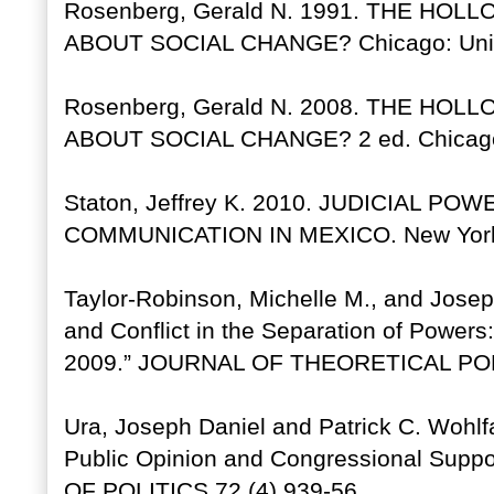
Rosenberg, Gerald N. 1991. THE HO
ABOUT SOCIAL CHANGE? Chicago: Unive
Rosenberg, Gerald N. 2008. THE HO
ABOUT SOCIAL CHANGE? 2 ed. Chicago: 
Staton, Jeffrey K. 2010. JUDICIAL P
COMMUNICATION IN MEXICO. New York: 
Taylor-Robinson, Michelle M., and Josep
and Conflict in the Separation of Power
2009.” JOURNAL OF THEORETICAL POLI
Ura, Joseph Daniel and Patrick C. Wohlfa
Public Opinion and Congressional Supp
OF POLITICS 72 (4) 939-56.