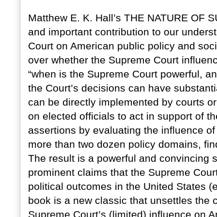
Matthew E. K. Hall’s THE NATURE OF
and important contribution to our unders
Court on American public policy and socie
over whether the Supreme Court influenc
“when is the Supreme Court powerful, and
the Court’s decisions can have substant
can be directly implemented by courts o
on elected officials to act in support of t
assertions by evaluating the influence o
more than two dozen policy domains, findi
The result is a powerful and convincing s
prominent claims that the Supreme Court 
political outcomes in the United States (
book is a new classic that unsettles the
Supreme Court’s (limited) influence on A