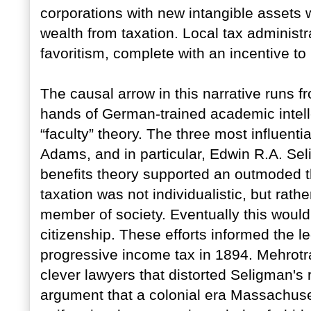
corporations with new intangible assets w
wealth from taxation. Local tax administra
favoritism, complete with an incentive to
The causal arrow in this narrative runs 
hands of German-trained academic intell
“faculty” theory. The three most influenti
Adams, and in particular, Edwin R.A. Se
benefits theory supported an outmoded th
taxation was not individualistic, but rath
member of society. Eventually this would
citizenship. These efforts informed the leg
progressive income tax in 1894. Mehrotra
clever lawyers that distorted Seligman's 
argument that a colonial era Massachuse