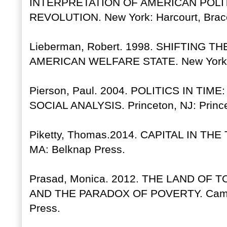
INTERPRETATION OF AMERICAN POLI
REVOLUTION. New York: Harcourt, Brac
Lieberman, Robert. 1998. SHIFTING 
AMERICAN WELFARE STATE. New York: C
Pierson, Paul. 2004. POLITICS IN TIM
SOCIAL ANALYSIS. Princeton, NJ: Prince
Piketty, Thomas.2014. CAPITAL IN T
MA: Belknap Press.
Prasad, Monica. 2012. THE LAND O
AND THE PARADOX OF POVERTY. Cambri
Press.