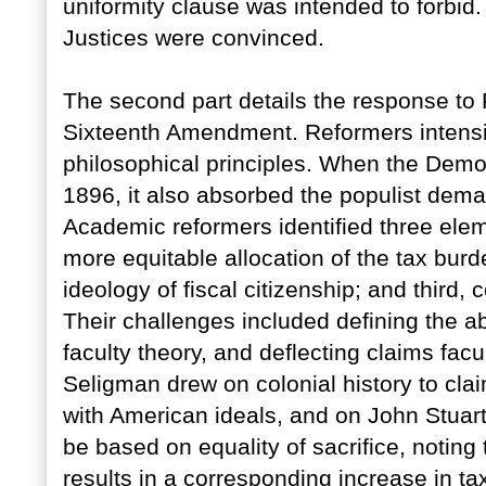
uniformity clause was intended to forbi
Justices were convinced.
The second part details the response to
Sixteenth Amendment. Reformers intensifi
philosophical principles. When the Democ
1896, it also absorbed the populist deman
Academic reformers identified three eleme
more equitable allocation of the tax bur
ideology of fiscal citizenship; and third, 
Their challenges included defining the abil
faculty theory, and deflecting claims fac
Seligman drew on colonial history to cla
with American ideals, and on John Stuart M
be based on equality of sacrifice, notin
results in a corresponding increase in tax