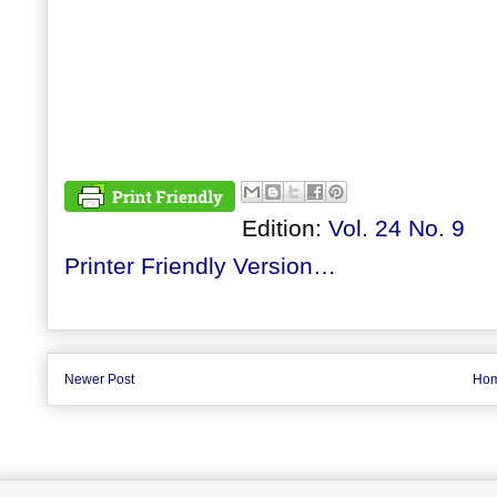
Edition:
Vol. 24 No. 9
Printer Friendly Version…
Newer Post
Ho