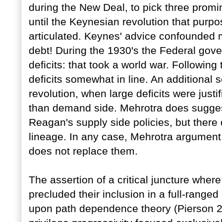
during the New Deal, to pick three promi
until the Keynesian revolution that purpos
articulated. Keynes' advice confounded ma
debt! During the 1930's the Federal gover
deficits: that took a world war. Following 
deficits somewhat in line. An additional
revolution, when large deficits were justi
than demand side. Mehrotra does sugges
Reagan's supply side policies, but there
lineage. In any case, Mehrotra argument
does not replace them.
The assertion of a critical juncture wher
precluded their inclusion in a full-ranged h
upon path dependence theory (Pierson 20