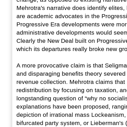
Mehrotra's narrative does identify elites, b
are academic advocates in the Progressi
Progressive Era developments were more
administrative developments would seem t
Clearly the New Deal built on Progressiv
which its departures really broke new gr
A more provocative claim is that Seligman'
and disparaging benefits theory severed
revenue collection. Mehrotra claims that 
redistribution by focusing on taxation, a
longstanding question of “why no social
explanations have been proposed, rangin
depiction of irrational mass Lockeanism, 
bifurcated party system, or Lieberman's (