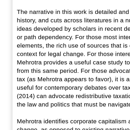
The narrative in this work is detailed an
history, and cuts across literatures in a n
ideas developed by scholars in recent 
or path dependency. For those most intere
elements, the rich use of sources that is
context for legal change. For those intere
Mehrotra provides a useful case study t
from this same period. For those advoca
tax (as Mehrotra appears to favor), it is a
useful for contemporary debates over ta
(2014) can advocate redistributive taxat
the law and politics that must be naviga
Mehrotra identifies corporate capitalism a
change, as opposed to existing narratives 