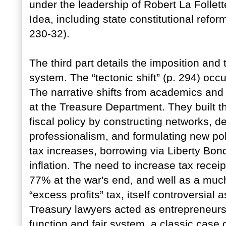
under the leadership of Robert La Follet
Idea, including state constitutional refor
230-32).
The third part details the imposition an
system. The “tectonic shift” (p. 294) occ
The narrative shifts from academics and 
at the Treasure Department. They built t
fiscal policy by constructing networks, de
professionalism, and formulating new po
tax increases, borrowing via Liberty Bon
inflation. The need to increase tax receip
77% at the war's end, and well as a much
“excess profits” tax, itself controversial a
Treasury lawyers acted as entrepreneurs
function and fair system, a classic case