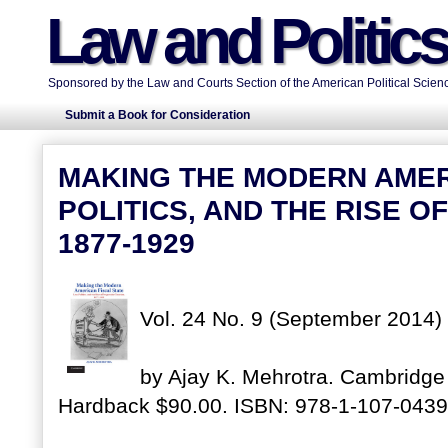
Law and Politic
Sponsored by the Law and Courts Section of the American Political Scienc
Submit a Book for Consideration
MAKING THE MODERN AMERI
POLITICS, AND THE RISE O
1877-1929
Vol. 24 No. 9 (September 2014)
by Ajay K. Mehrotra. Cambridge 
Hardback $90.00. ISBN: 978-1-107-0439