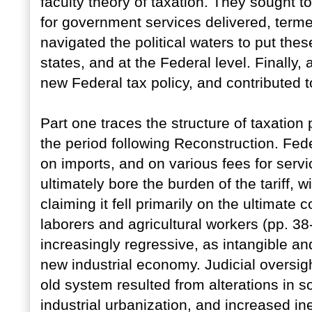
faculty theory of taxation. They sought t
for government services delivered, term
navigated the political waters to put these
states, and at the Federal level. Finally,
new Federal tax policy, and contributed t
Part one traces the structure of taxation 
the period following Reconstruction. Fed
on imports, and on various fees for ser
ultimately bore the burden of the tariff, 
claiming it fell primarily on the ultimate
laborers and agricultural workers (pp. 3
increasingly regressive, as intangible and
new industrial economy. Judicial oversig
old system resulted from alterations in s
industrial urbanization, and increased i