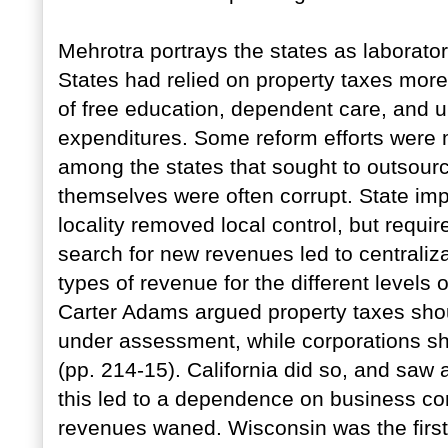
Mehrotra portrays the states as laborator
States had relied on property taxes more
of free education, dependent care, and u
expenditures. Some reform efforts were 
among the states that sought to outsource
themselves were often corrupt. State imp
locality removed local control, but requir
search for new revenues led to centraliza
types of revenue for the different level
Carter Adams argued property taxes shou
under assessment, while corporations sh
(pp. 214-15). California did so, and saw 
this led to a dependence on business cond
revenues waned. Wisconsin was the first