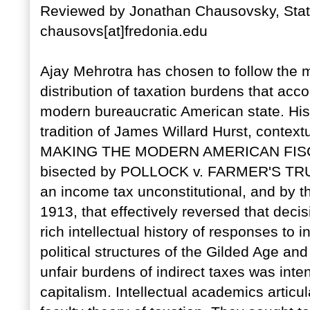
Reviewed by Jonathan Chausovsky, State
chausovs[at]fredonia.edu
Ajay Mehrotra has chosen to follow the mo
distribution of taxation burdens that acc
modern bureaucratic American state. His m
tradition of James Willard Hurst, context
MAKING THE MODERN AMERICAN FISCAL S
bisected by POLLOCK v. FARMER'S TRU
an income tax unconstitutional, and by t
1913, that effectively reversed that deci
rich intellectual history of responses to 
political structures of the Gilded Age and
unfair burdens of indirect taxes was inte
capitalism. Intellectual academics articul