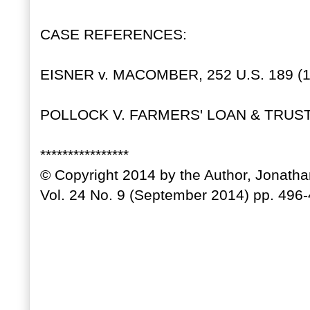
CASE REFERENCES:
EISNER v. MACOMBER, 252 U.S. 189 (1
POLLOCK V. FARMERS' LOAN & TRUST C
****************
© Copyright 2014 by the Author, Jonath
Vol. 24 No. 9 (September 2014) pp. 496