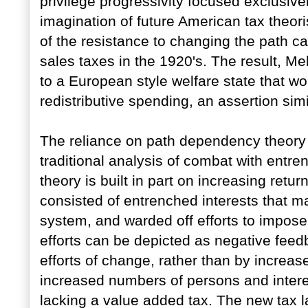
privilege progressivity focused exclusivel
imagination of future American tax theor
of the resistance to changing the path ca
sales taxes in the 1920's. The result, Me
to a European style welfare state that wo
redistributive spending, an assertion sim
The reliance on path dependency theory 
traditional analysis of combat with entr
theory is built in part on increasing return
consisted of entrenched interests that ma
system, and warded off efforts to impose
efforts can be depicted as negative feed
efforts of change, rather than by increase
increased numbers of persons and interes
lacking a value added tax. The new tax l