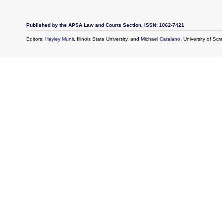
Published by the APSA Law and Courts Section, ISSN: 1062-7421
Editors:
Hayley Munir
, Illinois State University, and
Michael Catalano
, University of Sc