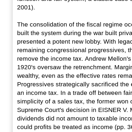
2001).
The consolidation of the fiscal regime o
built the system during the war built priv
presented a potent new lobby. With legac
remaining congressional progressives, the
remove the income tax. Andrew Mellon's 
1920's oversaw the retrenchment. Margi
wealthy, even as the effective rates rem
Progressives strategically sacrificed the 
an income tax. In a trade off between fai
simplicity of a sales tax, the former won 
Supreme Court's decision in EISNER V.
dividends did not amount to taxable incom
could profits be treated as income (pp. 3