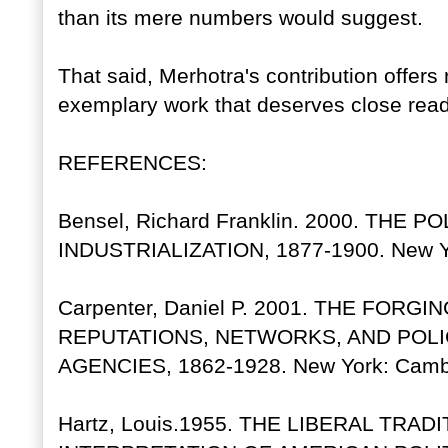
than its mere numbers would suggest.
That said, Merhotra's contribution offers 
exemplary work that deserves close read
REFERENCES:
Bensel, Richard Franklin. 2000. TH
INDUSTRIALIZATION, 1877-1900. New Yo
Carpenter, Daniel P. 2001. THE FO
REPUTATIONS, NETWORKS, AND POLI
AGENCIES, 1862-1928. New York: Cambri
Hartz, Louis.1955. THE LIBERAL TRAD