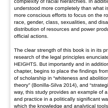
complexity of racial hierarchies. In addi
understood more completely than what is
more conscious efforts to focus on the ro
race, gender, class, sexualities, and dis
distribution of resources and power prod
official actions.
The clear strength of this book is in its p
research of the legal principles enunci
HEIGHTS. But importantly and in addition
chapter, begins to place the findings from
of scholarship in “whiteness and abolitio
theory” (Bonilla-Silva 2014), and “strate
way, this study provides an example of a
and practice in a politically significant 
which the knowledge and analytical tools o