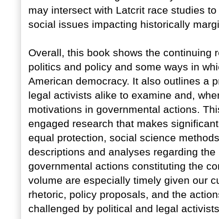
may intersect with Latcrit race studies t
social issues impacting historically marg
Overall, this book shows the continuing 
politics and policy and some ways in whic
American democracy. It also outlines a 
legal activists alike to examine and, whe
motivations in governmental actions. This
engaged research that makes significant 
equal protection, social science methods,
descriptions and analyses regarding the r
governmental actions constituting the cor
volume are especially timely given our cur
rhetoric, policy proposals, and the actio
challenged by political and legal activi