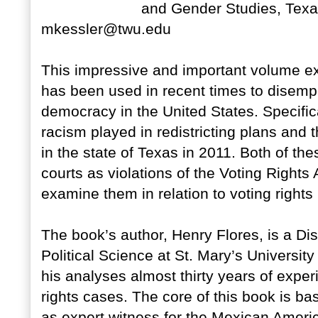
and Gender Studies, Texa
mkessler@twu.edu
This impressive and important volume ex
has been used in recent times to disempo
democracy in the United States. Specifica
racism played in redistricting plans and t
in the state of Texas in 2011. Both of th
courts as violations of the Voting Rights 
examine them in relation to voting rights 
The book’s author, Henry Flores, is a Di
Political Science at St. Mary’s University
his analyses almost thirty years of exper
rights cases. The core of this book is b
as expert witness for the Mexican Amer