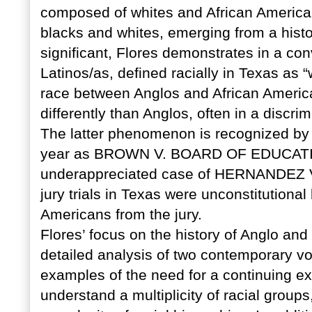
composed of whites and African America
blacks and whites, emerging from a histo
significant, Flores demonstrates in a co
Latinos/as, defined racially in Texas as “w
race between Anglos and African America
differently than Anglos, often in a discri
The latter phenomenon is recognized by
year as BROWN V. BOARD OF EDUCATION,
underappreciated case of HERNANDEZ V. 
jury trials in Texas were unconstitution
Americans from the jury.
Flores’ focus on the history of Anglo and
detailed analysis of two contemporary vo
examples of the need for a continuing exp
understand a multiplicity of racial groups