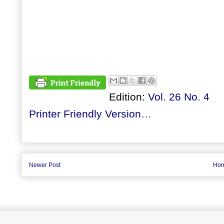
Edition:
Vol. 26 No. 4
Printer Friendly Version…
Newer Post
Ho