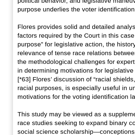
political behavior, and legislative mane
purpose underlies the voter identification
Flores provides solid and detailed ana
factors required by the Court in this case
purpose” for legislative action, the history
relevance of tense race relations betwe
the methodological challenges for expert
in determining motivations for legislative
[*63] Flores’ discussion of “racial shield
racial purposes, is especially useful in 
motivations for the voting identification l
This study may be viewed as a supplemen
race studies seeking to expand binary c
social science scholarship—conceptions v