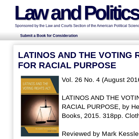
Law and Politic
Sponsored by the Law and Courts Section of the American Political Scienc
Submit a Book for Consideration
LATINOS AND THE VOTING 
FOR RACIAL PURPOSE
Vol. 26 No. 4 (August 201
LATINOS AND THE VOTI
RACIAL PURPOSE, by Hen
Books, 2015. 318pp. Clo
Reviewed by Mark Kessler