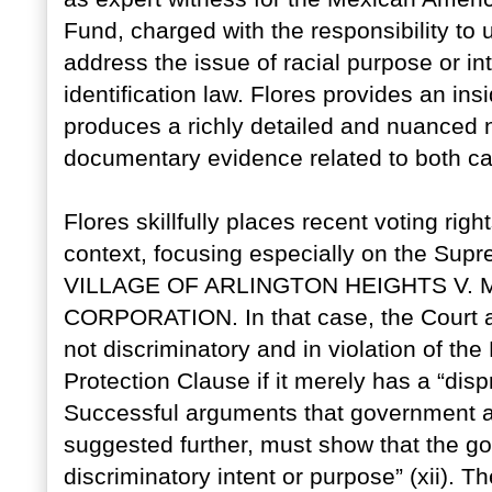
Fund, charged with the responsibility to 
address the issue of racial purpose or int
identification law. Flores provides an insi
produces a richly detailed and nuanced 
documentary evidence related to both c
Flores skillfully places recent voting rights
context, focusing especially on the Supr
VILLAGE OF ARLINGTON HEIGHTS V
CORPORATION. In that case, the Court 
not discriminatory and in violation of t
Protection Clause if it merely has a “disp
Successful arguments that government act
suggested further, must show that the go
discriminatory intent or purpose” (xii). T