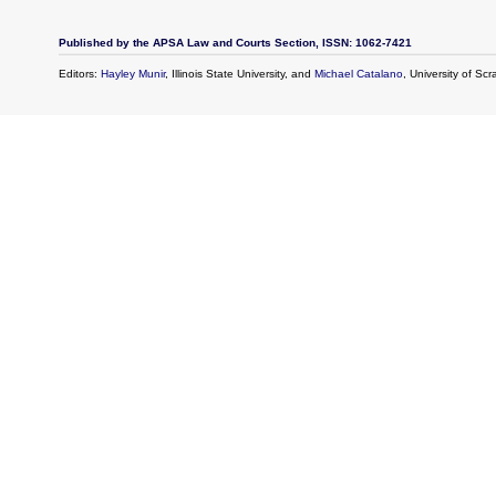
Published by the APSA Law and Courts Section, ISSN: 1062-7421
Editors:
Hayley Munir
, Illinois State University, and
Michael Catalano
, University of Sc