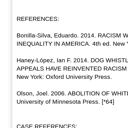
REFERENCES:
Bonilla-Silva, Eduardo. 2014. RACIS
INEQUALITY IN AMERICA. 4th ed. New Yo
Haney-López, Ian F. 2014. DOG WHIS
APPEALS HAVE REINVENTED RACISM
New York: Oxford University Press.
Olson, Joel. 2006. ABOLITION OF WHI
University of Minnesota Press. [*64]
CASE REFERENCES: