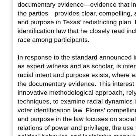
documentary evidence—evidence that i
the parties—provides clear, compelling, a
and purpose in Texas’ redistricting plan
identification law that he closely read in
race among participants.
In response to the standard announced
as expert witness and as scholar, is inter
racial intent and purpose exists, where ex
the documentary evidence. This interest 
innovative methodological approach, rely
techniques, to examine racial dynamics 
voter identification law. Flores’ compelli
and purpose in the law focuses on social, 
relations of power and privilege, the use 