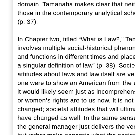
domain. Tamanaha makes clear that neith
those in the contemporary analytical sch
(p. 37).
In Chapter two, titled “What is Law?,” Ta
involves multiple social-historical phen
and functions in different times and pla
a singular definition of law” (p. 38). Soci
attitudes about laws and law itself are very
one were to show an American from the e
it would likely seem just as incomprehens
or women’s rights are to us now. It is no
changed; societal attitudes that will ult
have changed as well. In the same sense 
the general manager just delivers the ve