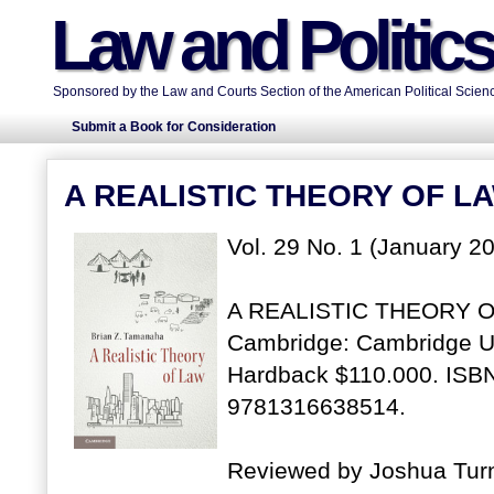
Law and Politic
Sponsored by the Law and Courts Section of the American Political Scienc
Submit a Book for Consideration
A REALISTIC THEORY OF L
Vol. 29 No. 1 (January 20
A REALISTIC THEORY OF
Cambridge: Cambridge Un
Hardback $110.000. ISBN
9781316638514.
Reviewed by Joshua Turne