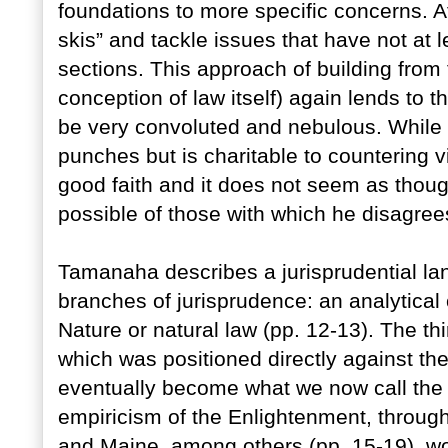
foundations to more specific concerns. 
skis” and tackle issues that have not at 
sections. This approach of building from
conception of law itself) again lends to 
be very convoluted and nebulous. While
punches but is charitable to countering
good faith and it does not seem as though
possible of those with which he disagree
Tamanaha describes a jurisprudential l
branches of jurisprudence: an analytical 
Nature or natural law (pp. 12-13). The thi
which was positioned directly against the
eventually become what we now call the 
empiricism of the Enlightenment, throug
and Maine, among others (pp. 15-19), wou