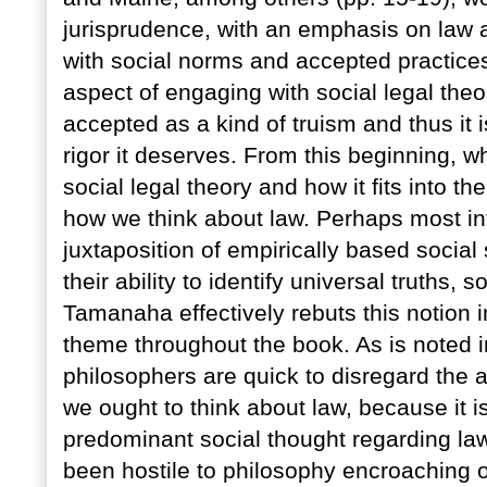
jurisprudence, with an emphasis on law 
with social norms and accepted practices.
aspect of engaging with social legal theor
accepted as a kind of truism and thus it
rigor it deserves. From this beginning, w
social legal theory and how it fits into 
how we think about law. Perhaps most inte
juxtaposition of empirically based social
their ability to identify universal truths, 
Tamanaha effectively rebuts this notion i
theme throughout the book. As is noted in
philosophers are quick to disregard the ab
we ought to think about law, because it is
predominant social thought regarding law 
been hostile to philosophy encroaching o