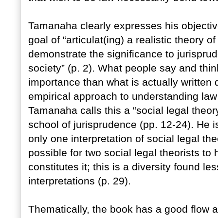
Tamanaha clearly expresses his objective
goal of “articulat(ing) a realistic theory 
demonstrate the significance to jurisprud
society” (p. 2). What people say and thin
importance than what is actually written
empirical approach to understanding law i
Tamanaha calls this a “social legal theory,
school of jurisprudence (pp. 12-24). He is 
only one interpretation of social legal t
possible for two social legal theorists to
constitutes it; this is a diversity found les
interpretations (p. 29).
Thematically, the book has a good flow 