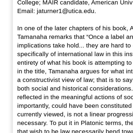
College; MAIR candidate, American Univer
Email: jaturner1@utica.edu.
In one of the later chapters of his bo
Tamanaha remarks that “Once a label a
implications take hold... they are hard t
specifically of international law in this in
entirety of what his book is attempting to
in the title, Tamanaha argues for what int
a constructivist view of law; that is to s
both social and historical considerations
reflected in the meaningful actions of s
importantly, could have been constituted di
currently viewed, is not a linear progres
necessary. To put it in Platonic terms, the
that wish to be law necessarily bend tow