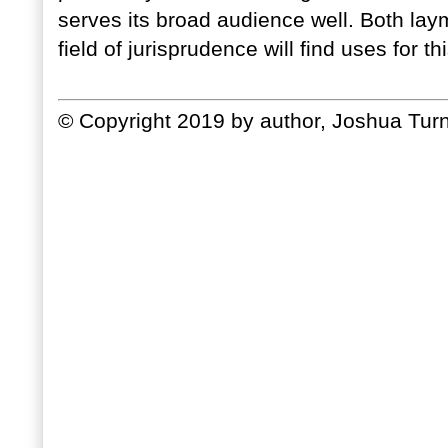
serves its broad audience well. Both la
field of jurisprudence will find uses for th
© Copyright 2019 by author, Joshua Turn