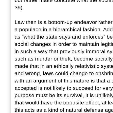
but rather make concrete what the societ
39).
Law then is a bottom-up endeavor rather
a populace in a hierarchical fashion. Add
as “what the state says and enforces” b
social changes in order to maintain legi
in such a way that previously immoral s
such as murder or theft, become sociall
made that in an ethically relativistic sys
and wrong, laws could change to enshrin
with an argument of this nature is that a
accepted is not likely to succeed for ver
purpose must be its survival, it is unlik
that would have the opposite effect, at l
this acts as a kind of natural defense ag