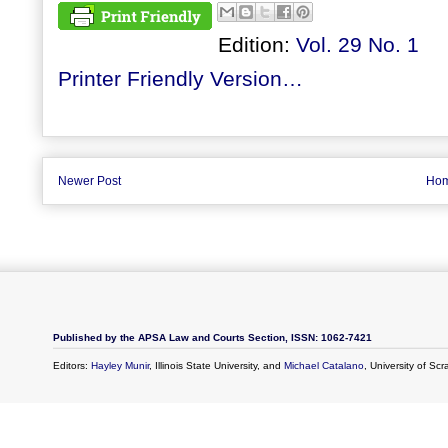
Edition:
Vol. 29 No. 1
Printer Friendly Version…
Newer Post
Ho
Published by the APSA Law and Courts Section, ISSN: 1062-7421
Editors:
Hayley Munir
, Illinois State University, and
Michael Catalano
, University of Sc