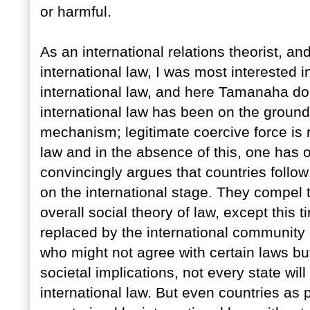
or harmful.
As an international relations theorist, a
international law, I was most interested 
international law, and here Tamanaha do
international law has been on the ground
mechanism; legitimate coercive force is 
law and in the absence of this, one has
convincingly argues that countries follow
on the international stage. They compel t
overall social theory of law, except this t
replaced by the international community o
who might not agree with certain laws but
societal implications, not every state wil
international law. But even countries as 