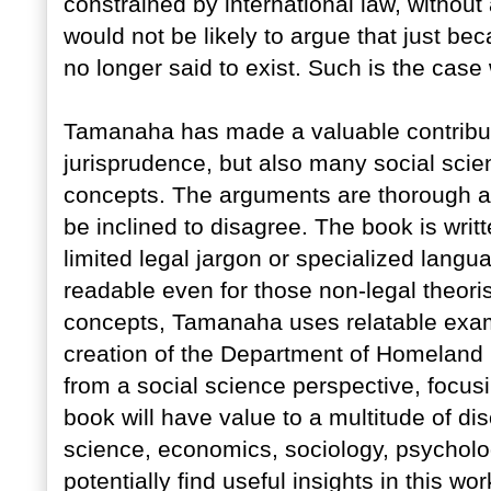
constrained by international law, withou
would not be likely to argue that just be
no longer said to exist. Such is the case
Tamanaha has made a valuable contributi
jurisprudence, but also many social scient
concepts. The arguments are thorough an
be inclined to disagree. The book is writt
limited legal jargon or specialized lang
readable even for those non-legal theor
concepts, Tamanaha uses relatable exam
creation of the Department of Homeland S
from a social science perspective, focus
book will have value to a multitude of disc
science, economics, sociology, psycholo
potentially find useful insights in this wo