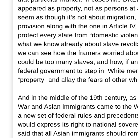
appeared as property, not as persons at a
seem as though it’s not about migration, i
provision along with the one in Article IV
protect every state from “domestic violen
what we know already about slave revolts
we can see how the framers worried abou
could be too many slaves, and how, if an 
federal government to step in. White men 
“property” and allay the fears of other w
And in the middle of the 19th century, as
War and Asian immigrants came to the We
a new set of federal rules and precedent
would express its right to national sovere
said that all Asian immigrants should rema