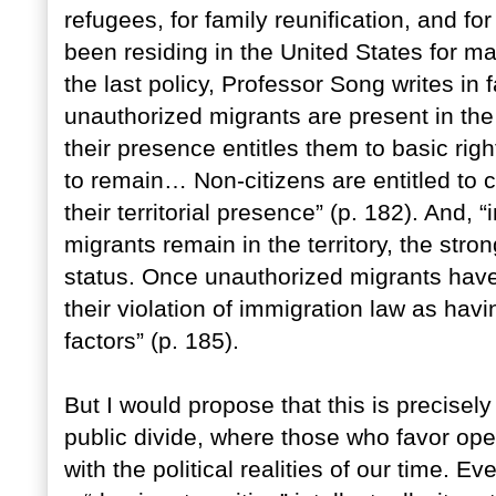
refugees, for family reunification, and f
been residing in the United States for m
the last policy, Professor Song writes in
unauthorized migrants are present in the t
their presence entitles them to basic righ
to remain… Non-citizens are entitled to ce
their territorial presence” (p. 182). And,
migrants remain in the territory, the stron
status. Once unauthorized migrants have 
their violation of immigration law as hav
factors” (p. 185).
But I would propose that this is precisel
public divide, where those who favor ope
with the political realities of our time.