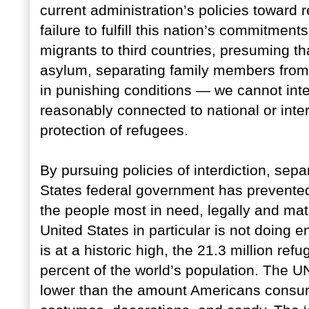
current administration’s policies toward r
failure to fulfill this nation’s commitment
migrants to third countries, presuming th
asylum, separating family members from
in punishing conditions — we cannot inte
reasonably connected to national or inte
protection of refugees.
By pursuing policies of interdiction, sepa
States federal government has prevente
the people most in need, legally and mate
United States in particular is not doing
is at a historic high, the 21.3 million refu
percent of the world’s population. The U
lower than the amount Americans consu