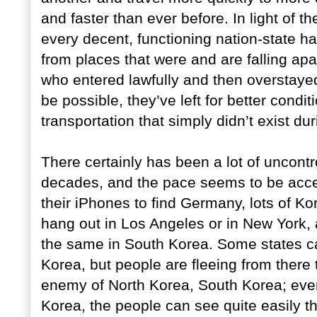
and faster than ever before. In light of 
every decent, functioning nation-state h
from places that were and are falling apa
who entered lawfully and then overstaye
be possible, they’ve left for better cond
transportation that simply didn’t exist d
There certainly has been a lot of uncontr
decades, and the pace seems to be acce
their iPhones to find Germany, lots of Kor
hang out in Los Angeles or in New York,
the same in South Korea. Some states ca
Korea, but people are fleeing from there 
enemy of North Korea, South Korea; even
Korea, the people can see quite easily tha