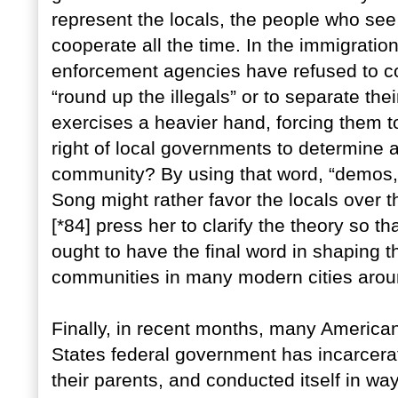
represent the locals, the people who se
cooperate all the time. In the immigratio
enforcement agencies have refused to coo
“round up the illegals” or to separate the
exercises a heavier hand, forcing them to
right of local governments to determine 
community? By using that word, “demos,
Song might rather favor the locals over 
[*84] press her to clarify the theory so 
ought to have the final word in shaping t
communities in many modern cities arou
Finally, in recent months, many America
States federal government has incarcerat
their parents, and conducted itself in w