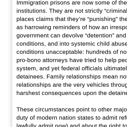
Immigration prisons are now some of the
institutions. They are not strictly “crimi
places claims that they’re “punishing” th
as harrowing reminders of how an irresp
government can devolve “detention” and 
conditions, and into systemic child abu
conditions unacceptable: hundreds of non-
pro-bono attorneys have tried to help pe
system, and yet federal officials ultimat
detainees. Family relationships mean not
relationships are the very vehicles throu
harshest consequences upon the detain
These circumstances point to other majo
duty of modern nation states to admit re
lawfully admit now) and about the right t