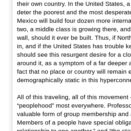
their own country. In the United States, 
deter the poorest and the most desperate 
Mexico will build four dozen more interna
two, a middle class is growing there, and s
wall, should it ever be built. Thus, if No
in, and if the United States has trouble
should see this resurgent desire for a clo
around it, as a symptom of a far deeper 
fact that no place or country will remain e
demographically static in this hyperconne
All of this traveling, all of this moveme
“peoplehood” most everywhere. Professo
valuable form of group membership and 
Members of a people have special obligati