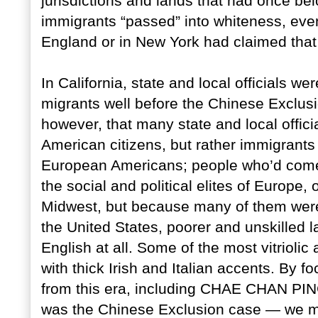
jurisdictions and lands that had once be
immigrants “passed” into whiteness, eve
England or in New York had claimed that
In California, state and local officials 
migrants well before the Chinese Exclus
however, that many state and local offici
American citizens, but rather immigrant
European Americans; people who’d come 
the social and political elites of Europe,
Midwest, but because many of them were a
the United States, poorer and unskilled l
English at all. Some of the most vitriolic 
with thick Irish and Italian accents. By 
from this era, including CHAE CHAN P
was the Chinese Exclusion case — we mig