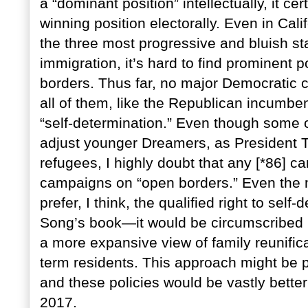
a “dominant position” intellectually, it ce
winning position electorally. Even in Ca
the three most progressive and bluish st
immigration, it’s hard to find prominent po
borders. Thus far, no major Democratic 
all of them, like the Republican incumben
“self-determination.” Even though some 
adjust younger Dreamers, as President T
refugees, I highly doubt that any [*86] ca
campaigns on “open borders.” Even the m
prefer, I think, the qualified right to sel
Song’s book—it would be circumscribed b
a more expansive view of family reunifica
term residents. This approach might be po
and these policies would be vastly bette
2017.