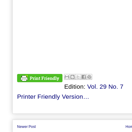
Edition:
Vol. 29 No. 7
Printer Friendly Version…
Newer Post
Ho