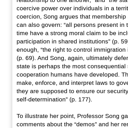
relationship to one another,” and “the sta
coercive power over individuals in a territ
coercion, Song argues that membership 
can also govern: “all persons present in th
time have a strong moral claim to be incl
participation in shared institutions” (p. 5
enough, “the right to control immigration i
(p. 69). And Song, again, ultimately de
state is perhaps the most consequential 
cooperation humans have developed. The p
make, enforce, and interpret laws to gove
they are supposed to ensure our security
self-determination” (p. 177).
To illustrate her point, Professor Song 
comments about the “demos” and her rem