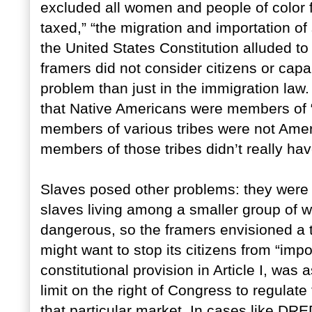
excluded all women and people of color fr
taxed,” “the migration and importation 
the United States Constitution alluded t
framers did not consider citizens or capab
problem than just in the immigration la
that Native Americans were members of “
members of various tribes were not Ameri
members of those tribes didn’t really have
Slaves posed other problems: they were 
slaves living among a smaller group of 
dangerous, so the framers envisioned a
might want to stop its citizens from “imp
constitutional provision in Article I, was
limit on the right of Congress to regulate
that particular market. In cases like D