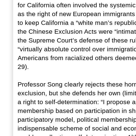
for California often involved the systemi
as the right of new European immigrants
to keep California a “white man’s republ
the Chinese Exclusion Acts were “intimat
the Supreme Court’s defense of these rul
“virtually absolute control over immigrat
Americans from racialized others deemed 
29).
Professor Song clearly rejects these horr
exclusion, but she defends her own (limi
a right to self-determination: “I propose a
membership based on participation in shar
participatory model, political membershi
indispensable scheme of social and eco