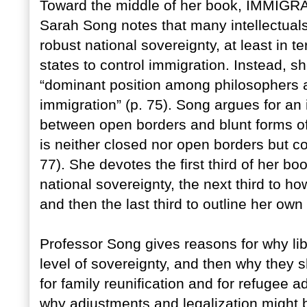
Toward the middle of her book, IMMI
Sarah Song notes that many intellectual
robust national sovereignty, at least in te
states to control immigration. Instead, 
“dominant position among philosophers an
immigration” (p. 75). Song argues for an
between open borders and blunt forms of 
is neither closed nor open borders but c
77). She devotes the first third of her boo
national sovereignty, the next third to ho
and then the last third to outline her own 
Professor Song gives reasons for why lib
level of sovereignty, and then why they 
for family reunification and for refugee 
why adjustments and legalization might 