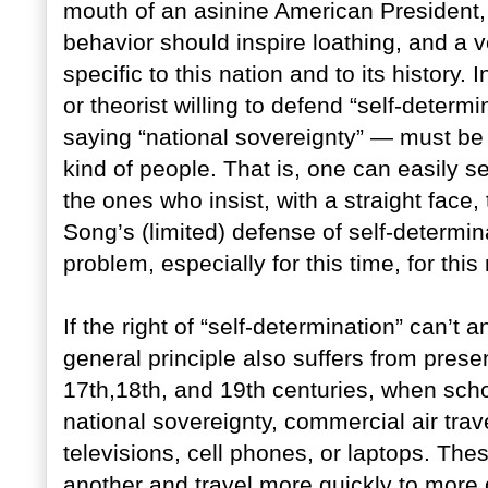
mouth of an asinine American President, i
behavior should inspire loathing, and a v
specific to this nation and to its history.
or theorist willing to defend “self-deter
saying “national sovereignty” — must be 
kind of people. That is, one can easily 
the ones who insist, with a straight face,
Song’s (limited) defense of self-determina
problem, especially for this time, for thi
If the right of “self-determination” can’t 
general principle also suffers from prese
17th,18th, and 19th centuries, when sch
national sovereignty, commercial air travel
televisions, cell phones, or laptops. Th
another and travel more quickly to more d