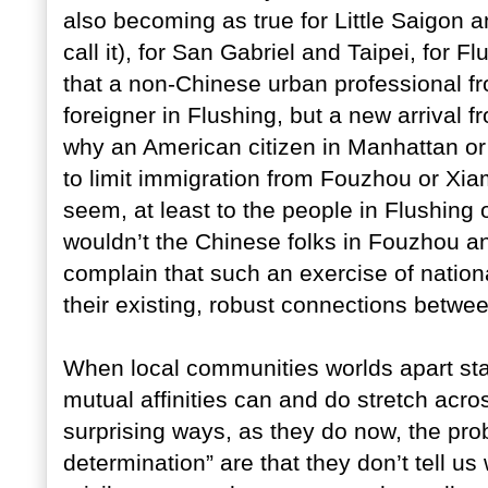
also becoming as true for Little Saigon an
call it), for San Gabriel and Taipei, for
that a non-Chinese urban professional fr
foreigner in Flushing, but a new arrival f
why an American citizen in Manhattan or
to limit immigration from Fouzhou or Xia
seem, at least to the people in Flushing
wouldn’t the Chinese folks in Fouzhou an
complain that such an exercise of nation
their existing, robust connections betwe
When local communities worlds apart sta
mutual affinities can and do stretch acro
surprising ways, as they do now, the pro
determination” are that they don’t tell 