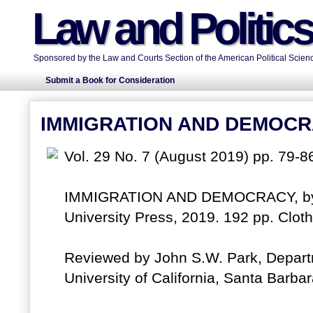
Law and Politic
Sponsored by the Law and Courts Section of the American Political Scienc
Submit a Book for Consideration
IMMIGRATION AND DEMOC
Vol. 29 No. 7 (August 2019) pp. 79-8
IMMIGRATION AND DEMOCRACY, by S
University Press, 2019. 192 pp. Clo
Reviewed by John S.W. Park, Depart
University of California, Santa Barb