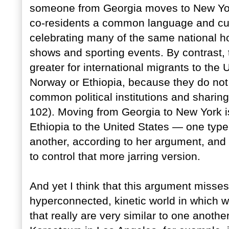
someone from Georgia moves to New York
co-residents a common language and cult
celebrating many of the same national 
shows and sporting events. By contrast, 
greater for international migrants to the
Norway or Ethiopia, because they do not 
common political institutions and sharing 
102). Moving from Georgia to New York is
Ethiopia to the United States — one type
another, according to her argument, and 
to control that more jarring version.
And yet I think that this argument misses
hyperconnected, kinetic world in which w
that really are very similar to one anoth