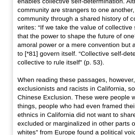
enables collective self-determination. Al
community are strangers to one another, 
community through a shared history of co
writes: “If we take the value of collectiv
that the power to shape the future of one’
amoral power or a mere convention but a
to [*81] govern itself. “Collective self-de
collective to rule itself” (p. 53).
When reading these passages, however, I 
exclusionists and racists in California, 
Chinese Exclusion. These were people wh
things, people who had even framed thei
ethnics in California did not want to share
excluded or marginalized in other parts o
whites” from Europe found a political vo