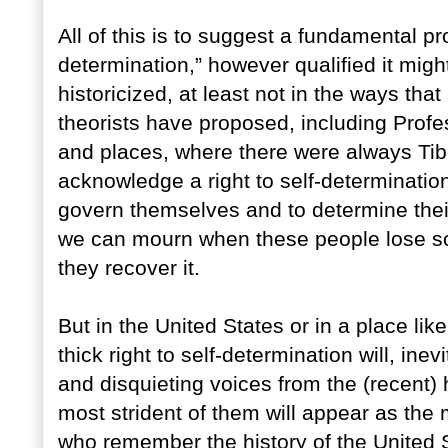
All of this is to suggest a fundamental pro
determination,” however qualified it migh
historicized, at least not in the ways tha
theorists have proposed, including Prof
and places, where there were always Ti
acknowledge a right to self-determination,
govern themselves and to determine thei
we can mourn when these people lose so
they recover it.
But in the United States or in a place lik
thick right to self-determination will, in
and disquieting voices from the (recent) 
most strident of them will appear as the m
who remember the history of the United S