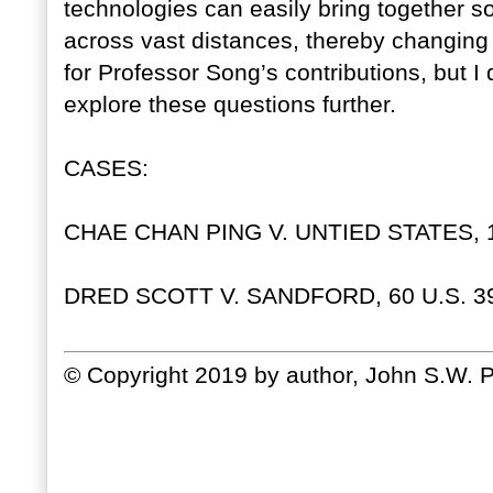
technologies can easily bring together so
across vast distances, thereby changing l
for Professor Song’s contributions, but I 
explore these questions further.
CASES:
CHAE CHAN PING V. UNTIED STATES, 13
DRED SCOTT V. SANDFORD, 60 U.S. 39
© Copyright 2019 by author, John S.W. P