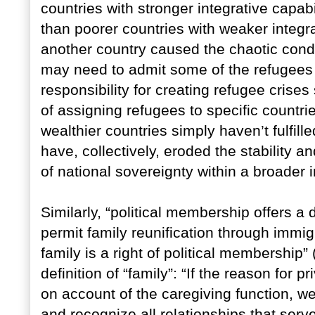
countries with stronger integrative capab
than poorer countries with weaker integrati
another country caused the chaotic condi
may need to admit some of the refugees 
responsibility for creating refugee crises
of assigning refugees to specific countrie
wealthier countries simply haven’t fulfill
have, collectively, eroded the stability a
of national sovereignty within a broader 
Similarly, “political membership offers a d
permit family reunification through immig
family is a right of political membership
definition of “family”: “If the reason for p
on account of the caregiving function, we
and recognize all relationships that serv