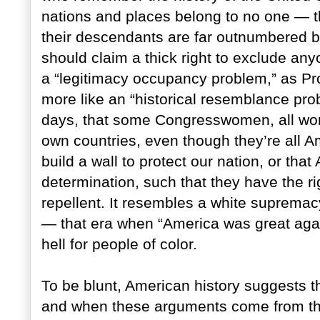
nations and places belong to no one — th
their descendants are far outnumbered
should claim a thick right to exclude anyo
a “legitimacy occupancy problem,” as Prof
more like an “historical resemblance pr
days, that some Congresswomen, all wome
own countries, even though they’re all A
build a wall to protect our nation, or that
determination, such that they have the rig
repellent. It resembles a white supremac
— that era when “America was great again
hell for people of color.
To be blunt, American history suggests t
and when these arguments come from the 