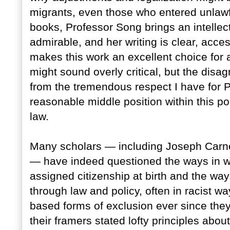
migrants, even those who entered unlawfu
books, Professor Song brings an intellectu
admirable, and her writing is clear, acces
makes this work an excellent choice for 
might sound overly critical, but the disa
from the tremendous respect I have for P
reasonable middle position within this po
law.
Many scholars — including Joseph Carn
— have indeed questioned the ways in w
assigned citizenship at birth and the wa
through law and policy, often in racist w
based forms of exclusion ever since the
their framers stated lofty principles about