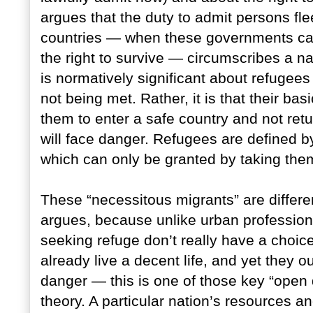
argues that the duty to admit persons fl
countries — when these governments can
the right to survive — circumscribes a nat
is normatively significant about refugees 
not being met. Rather, it is that their b
them to enter a safe country and not ret
will face danger. Refugees are defined by
which can only be granted by taking them 
These “necessitous migrants” are differe
argues, because unlike urban professiona
seeking refuge don’t really have a choi
already live a decent life, and yet they 
danger — this is one of those key “open d
theory. A particular nation’s resources an