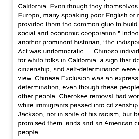
California. Even though they themselves 
Europe, many speaking poor English or no
provided them the common glue to build 
social and economic cooperation.” Indee
another prominent historian, “the indis
Act was undemocratic — Chinese individu
for white folks in California, a sign that
citizenship, and self-determination were 
view, Chinese Exclusion was an expression
determination, even though these people
other people. Cherokee removal had wo
white immigrants passed into citizenship
Jackson, not in spite of his racism, but 
promised them lands and an American cit
people.