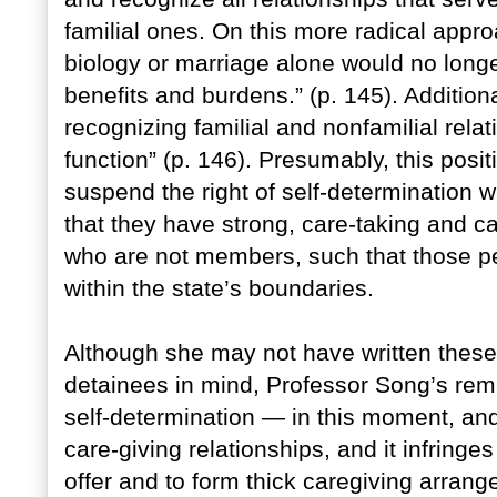
familial ones. On this more radical appr
biology or marriage alone would no longer
benefits and burdens.” (p. 145). Additiona
recognizing familial and nonfamilial relati
function” (p. 146). Presumably, this posit
suspend the right of self-determination 
that they have strong, care-taking and c
who are not members, such that those pe
within the state’s boundaries.
Although she may not have written these
detainees in mind, Professor Song’s re
self-determination — in this moment, an
care-giving relationships, and it infringe
offer and to form thick caregiving arrang