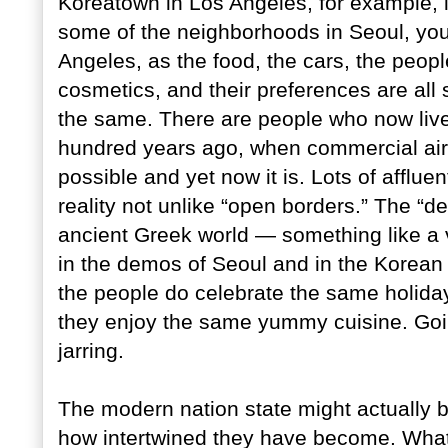
Koreatown in Los Angeles, for example, i
some of the neighborhoods in Seoul, you 
Angeles, as the food, the cars, the people
cosmetics, and their preferences are all 
the same. There are people who now live 
hundred years ago, when commercial airli
possible and yet now it is. Lots of afflue
reality not unlike “open borders.” The “d
ancient Greek world — something like a 
in the demos of Seoul and in the Korean
the people do celebrate the same holida
they enjoy the same yummy cuisine. Goin
jarring.
The modern nation state might actually 
how intertwined they have become. What