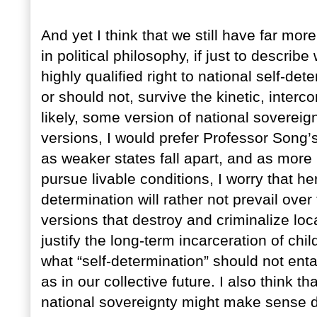
And yet I think that we still have far mor
in political philosophy, if just to descri
highly qualified right to national self-d
or should not, survive the kinetic, interc
likely, some version of national sovereign
versions, I would prefer Professor Song’
as weaker states fall apart, and as more
pursue livable conditions, I worry that he
determination will rather not prevail over
versions that destroy and criminalize loca
justify the long-term incarceration of child
what “self-determination” should not entail
as in our collective future. I also think th
national sovereignty might make sense 