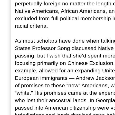
perpetually foreign no matter the length o
Native Americans, African Americans, an
excluded from full political membership i
racial criteria.
As most scholars have done when talking
States Professor Song discussed Native
passing, but I wish that she’d spent mor
focusing primarily on Chinese Exclusion.
example, allowed for an expanding Unit
European immigrants — Andrew Jackson’s 
of promises to these “new” Americans, 
“white.” His promises came at the expen
who lost their ancestral lands. In Georgi
passed into American citizenship were vot