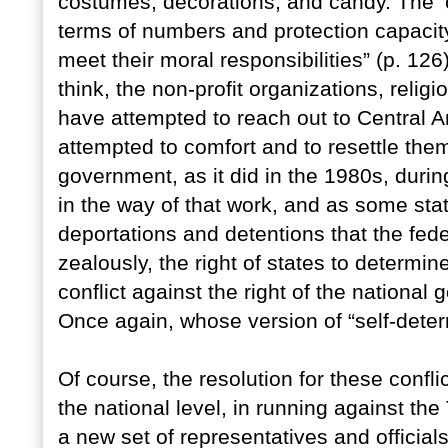
costumes, decorations, and candy. The ‘cri
terms of numbers and protection capacit
meet their moral responsibilities” (p. 12
think, the non-profit organizations, reli
have attempted to reach out to Central 
attempted to comfort and to resettle them
government, as it did in the 1980s, duri
in the way of that work, and as some st
deportations and detentions that the fe
zealously, the right of states to determ
conflict against the right of the nationa
Once again, whose version of “self-deter
Of course, the resolution for these confli
the national level, in running against th
a new set of representatives and offici