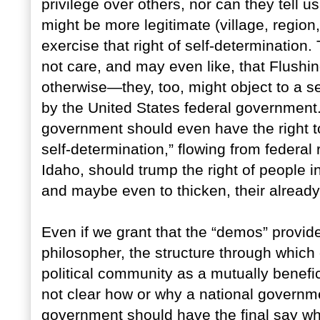
privilege over others, nor can they tell u
might be more legitimate (village, region
exercise that right of self-determination
not care, and may even like, that Flushin
otherwise—they, too, might object to a se
by the United States federal government. 
government should even have the right to do
self-determination,” flowing from federal
Idaho, should trump the right of people 
and maybe even to thicken, their alread
Even if we grant that the “demos” provide
philosopher, the structure through which
political community as a mutually benefic
not clear how or why a national governme
government should have the final say whe