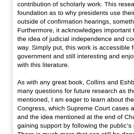
contribution of scholarly work. This rese
foundation as to why presidents use their
outside of confirmation hearings, someth
Furthermore, it acknowledges important 
the idea of judicial independence and co
way. Simply put, this work is accessible 
government and still interesting and enj
with this literature.
As with any great book, Collins and Esh
many questions for future research as t
mentioned, I am eager to learn about the 
Congress, which Supreme Court cases ar
and the idea mentioned at the end of Cha
gaining support by following the public’