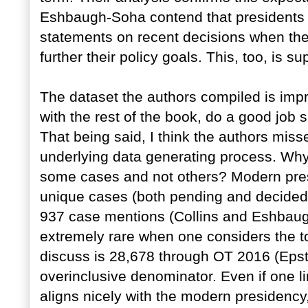
Eshbaugh-Soha contend that presidents ar
statements on recent decisions when the 
further their policy goals. This, too, is s
The dataset the authors compiled is imp
with the rest of the book, do a good job s
That being said, I think the authors mis
underlying data generating process. Why
some cases and not others? Modern pres
unique cases (both pending and decided) i
937 case mentions (Collins and Eshbaugh
extremely rare when one considers the to
discuss is 28,678 through OT 2016 (Epste
overinclusive denominator. Even if one l
aligns nicely with the modern presidency