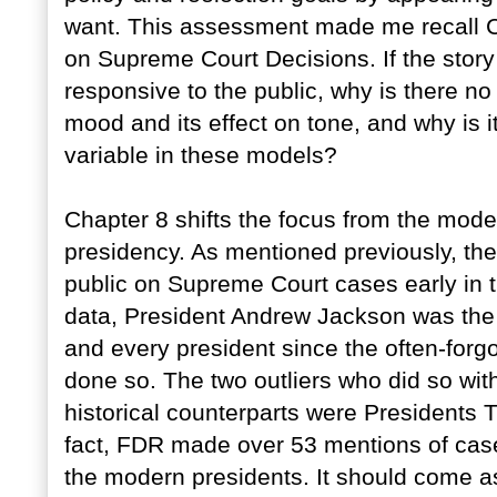
want. This assessment made me recall Ch
on Supreme Court Decisions. If the story 
responsive to the public, why is there no
mood and its effect on tone, and why is 
variable in these models?
Chapter 8 shifts the focus from the moder
presidency. As mentioned previously, th
public on Supreme Court cases early in th
data, President Andrew Jackson was the fi
and every president since the often-forg
done so. The two outliers who did so wit
historical counterparts were Presidents 
fact, FDR made over 53 mentions of case
the modern presidents. It should come a