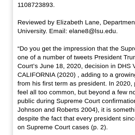
1108723893.
Reviewed by Elizabeth Lane, Department 
University. Email: elane8@lsu.edu.
“Do you get the impression that the Sup
one of a number of tweets President Tr
Court’s June 18, 2020, decision in D
CALIFORNIA (2020) , adding to a growi
from his first term as president. In 2020
feel all too common, but beyond a few no
public during Supreme Court confirmatio
Johnson and Roberts 2004), it is somethi
despite the fact that every president sin
on Supreme Court cases (p. 2).