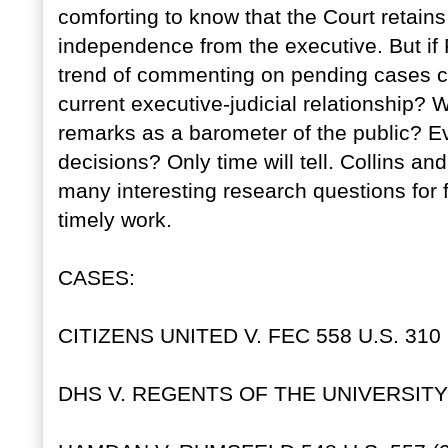
comforting to know that the Court retain
independence from the executive. But if 
trend of commenting on pending cases co
current executive-judicial relationship? 
remarks as a barometer of the public? Eve
decisions? Only time will tell. Collins 
many interesting research questions for f
timely work.
CASES:
CITIZENS UNITED V. FEC 558 U.S. 310 
DHS V. REGENTS OF THE UNIVERSITY O