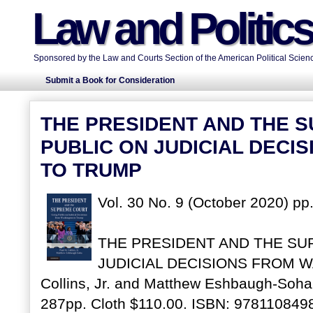
Law and Politic
Sponsored by the Law and Courts Section of the American Political Scienc
Submit a Book for Consideration
THE PRESIDENT AND THE 
PUBLIC ON JUDICIAL DECI
TO TRUMP
Vol. 30 No. 9 (October 2020) pp
THE PRESIDENT AND THE SU
JUDICIAL DECISIONS FROM W
Collins, Jr. and Matthew Eshbaugh-Soha
287pp. Cloth $110.00. ISBN: 978110849