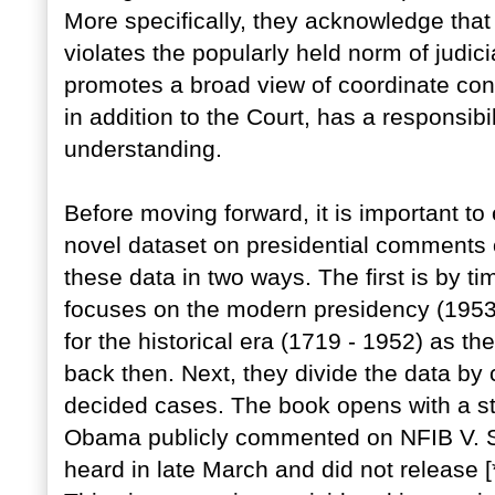
More specifically, they acknowledge that 
violates the popularly held norm of judi
promotes a broad view of coordinate const
in addition to the Court, has a responsibil
understanding.
Before moving forward, it is important t
novel dataset on presidential comments
these data in two ways. The first is by t
focuses on the modern presidency (1953 
for the historical era (1719 - 1952) as t
back then. Next, they divide the data 
decided cases. The book opens with a sto
Obama publicly commented on NFIB V. S
heard in late March and did not release [