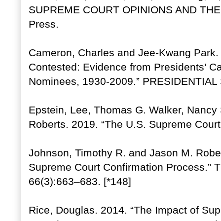
SUPREME COURT OPINIONS AND THEIR 
Press.
Cameron, Charles and Jee-Kwang Park. 
Contested: Evidence from Presidents’ 
Nominees, 1930-2009.” PRESIDENTIAL
Epstein, Lee, Thomas G. Walker, Nancy 
Roberts. 2019. “The U.S. Supreme Court
Johnson, Timothy R. and Jason M. Robert
Supreme Court Confirmation Process.
66(3):663–683. [*148]
Rice, Douglas. 2014. “The Impact of Supr