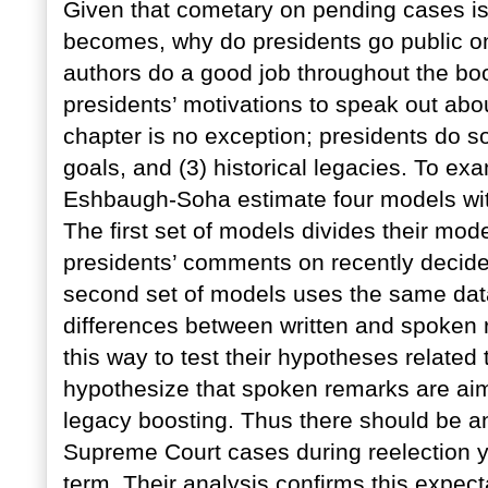
Given that cometary on pending cases is 
becomes, why do presidents go public o
authors do a good job throughout the boo
presidents’ motivations to speak out abou
chapter is no exception; presidents do so
goals, and (3) historical legacies. To ex
Eshbaugh-Soha estimate four models with
The first set of models divides their mo
presidents’ comments on recently decide
second set of models uses the same data
differences between written and spoken 
this way to test their hypotheses related
hypothesize that spoken remarks are aime
legacy boosting. Thus there should be an
Supreme Court cases during reelection ye
term. Their analysis confirms this expect