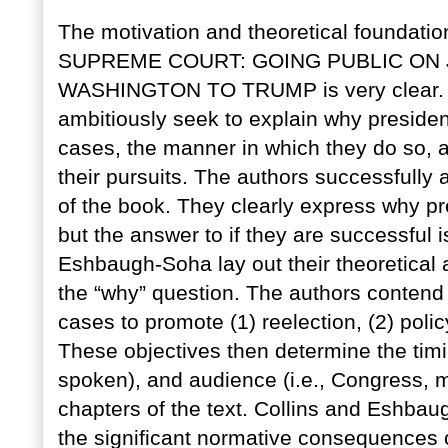
The motivation and theoretical founda
SUPREME COURT: GOING PUBLIC ON 
WASHINGTON TO TRUMP is very clear. 
ambitiously seek to explain why preside
cases, the manner in which they do so, an
their pursuits. The authors successfully 
of the book. They clearly express why pr
but the answer to if they are successful 
Eshbaugh-Soha lay out their theoretical
the “why” question. The authors contend 
cases to promote (1) reelection, (2) polic
These objectives then determine the timing
spoken), and audience (i.e., Congress, m
chapters of the text. Collins and Eshba
the significant normative consequences o