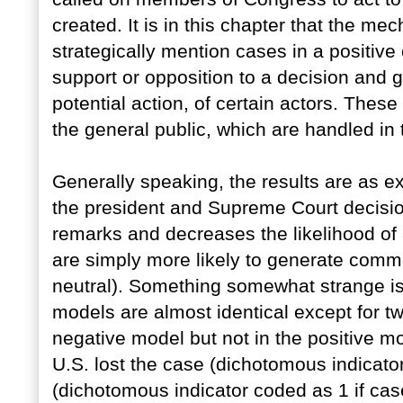
created. It is in this chapter that the m
strategically mention cases in a positive
support or opposition to a decision and g
potential action, of certain actors. Thes
the general public, which are handled in
Generally speaking, the results are as e
the president and Supreme Court decision
remarks and decreases the likelihood of
are simply more likely to generate comme
neutral). Something somewhat strange is
models are almost identical except for tw
negative model but not in the positive m
U.S. lost the case (dichotomous indicato
(dichotomous indicator coded as 1 if ca