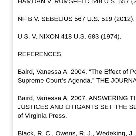
HAMDAN V. RUMSFELD 548 U.S. 557 (2
NFIB V. SEBELIUS 567 U.S. 519 (2012).
U.S. V. NIXON 418 U.S. 683 (1974).
REFERENCES:
Baird, Vanessa A. 2004. “The Effect of Po
Supreme Court’s Agenda.” THE JOURNA
Baird, Vanessa A. 2007. ANSWERING
JUSTICES AND LITIGANTS SET THE S
of Virginia Press.
Black, R. C., Owens, R. J., Wedeking, J.,