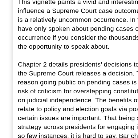
This vignette paints a vivid and interesti
influence a Supreme Court case outcome.
is a relatively uncommon occurrence. In 
have only spoken about pending cases o
occurrence if you consider the thousand
the opportunity to speak about.
Chapter 2 details presidents’ decisions 
the Supreme Court releases a decision. T
reason going public on pending cases is 
risk of criticism for overstepping consti
on judicial independence. The benefits o
relate to policy and election goals via po
certain issues are important. That being 
strategy across presidents for engaging i
so few instances, it is hard to say. Bar c