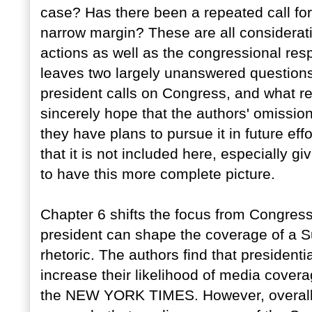
case? Has there been a repeated call fo
narrow margin? These are all consideratio
actions as well as the congressional res
leaves two largely unanswered question
president calls on Congress, and what re
sincerely hope that the authors' omissio
they have plans to pursue it in future eff
that it is not included here, especially g
to have this more complete picture.
Chapter 6 shifts the focus from Congress 
president can shape the coverage of a S
rhetoric. The authors find that presiden
increase their likelihood of media coverag
the NEW YORK TIMES. However, overall t