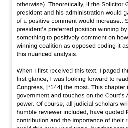
otherwise). Theoretically, if the Solicito
president and his administration would ga
of a positive comment would increase.. Si
president’s preferred position winning b
something to positively comment on ho
winning coalition as opposed coding it as
this nuanced analysis.
When I first received this text, I paged 
first glance, I was looking forward to rea
Congress, [*144] the most. This chapter 
government and touches on the Court’s Ac
power. Of course, all judicial scholars wr
humble reviewer included, have quoted Fe
contribution and the importance of thei