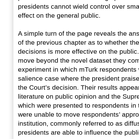
presidents cannot wield control over smar
effect on the general public.
A simple turn of the page reveals the an
of the previous chapter as to whether th
decisions is more effective on the public
move beyond the novel dataset they com
experiment in which mTurk respondents w
salience case where the president praise
the Court’s decision. Their results appear
literature on public opinion and the Su
which were presented to respondents in t
were unable to move respondents’ appro
institution, commonly referred to as diff
presidents are able to influence the publi