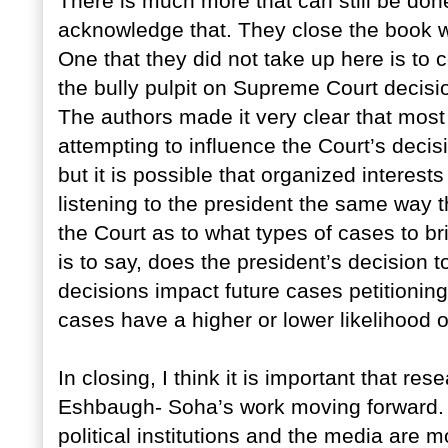
There is much more that can still be done
acknowledge that. They close the book w
One that they did not take up here is to 
the bully pulpit on Supreme Court decisi
The authors made it very clear that most 
attempting to influence the Court’s dec
but it is possible that organized interest
listening to the president the same way t
the Court as to what types of cases to b
is to say, does the president’s decision
decisions impact future cases petitioning 
cases have a higher or lower likelihood 
In closing, I think it is important that re
Eshbaugh- Soha’s work moving forward. I
political institutions and the media are 