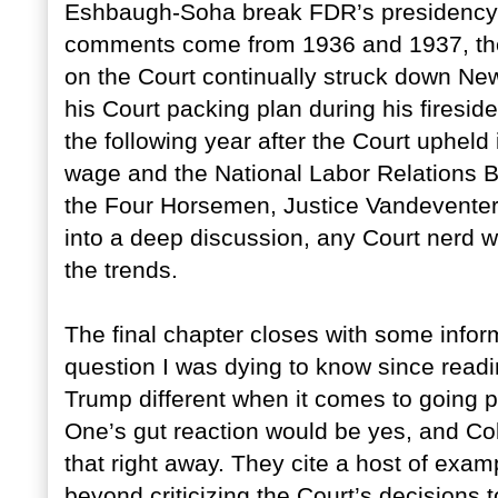
Eshbaugh-Soha break FDR’s presidency d
comments come from 1936 and 1937, the
on the Court continually struck down Ne
his Court packing plan during his firesid
the following year after the Court upheld
wage and the National Labor Relations B
the Four Horsemen, Justice Vandeventer,
into a deep discussion, any Court nerd w
the trends.
The final chapter closes with some infor
question I was dying to know since readin
Trump different when it comes to going 
One’s gut reaction would be yes, and 
that right away. They cite a host of ex
beyond criticizing the Court’s decisions 