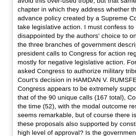
avoid this over-used trope, but that same
chapter in which they address whether the
advance policy created by a Supreme Cou
take legislative action. I must confess to 
disappointed by the authors' choice to o
the three branches of government descrip
president calls to Congress for action re
mostly for negative legislative action. 
asked Congress to authorize military tri
Court’s decision in HAMDAN V. RUMSFEL
Congress appears to be extremely suppor
that of the 90 unique calls (167 total), 
the time (52), with the modal outcome res
seems remarkable, but of course there is 
these proposals also supported by const
high level of approval? Is the government