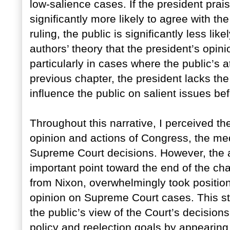
low-salience cases. If the president prais
significantly more likely to agree with the
ruling, the public is significantly less likel
authors’ theory that the president’s opinio
particularly in cases where the public’s at
previous chapter, the president lacks the a
influence the public on salient issues b
Throughout this narrative, I perceived th
opinion and actions of Congress, the med
Supreme Court decisions. However, the a
important point toward the end of the ch
from Nixon, overwhelmingly took position
opinion on Supreme Court cases. This str
the public’s view of the Court’s decisions
policy and reelection goals by appearin