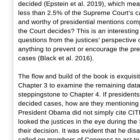
decided (Epstein et al. 2019), which mea
less than 2.5% of the Supreme Court’s 
and worthy of presidential mentions com
the Court decides? This is an interesting 
questions from the justices’ perspective 
anything to prevent or encourage the pre
cases (Black et al. 2016).
The flow and build of the book is exquisit
Chapter 3 to examine the remaining data,
steppingstone to Chapter 4. If presidents
decided cases, how are they mentioning 
President Obama did not simply cite CI
looked the justices in the eye during th
their decision. It was evident that he dis
called on members of Congress to act to 