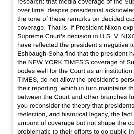
research: that media coverage of the Su
over time, despite presidential acknowle
the tone of these remarks on decided cas
coverage. That is, if President Nixon ex
Supreme Court’s decision in U.S. V. NIX
have reflected the president’s negative 
Eshbaugh-Soha find that the president has
the NEW YORK TIMES’S coverage of Supre
bodes well for the Court as an institutio
TIMES, do not allow the president’s pers
their reporting, which in turn maintains
between the Court and other branches for
you reconsider the theory that president
reelection, and historical legacy, the fact
amount of coverage but not shape the co
problematic to their efforts to go public i