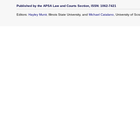
Published by the APSA Law and Courts Section, ISSN: 1062-7421
Editors:
Hayley Munir
, Illinois State University, and
Michael Catalano
, University of Sc