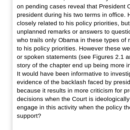
on pending cases reveal that President
president during his two terms in office. 
closely related to his policy priorities, 
unplanned remarks or answers to questio
who trails only Obama in these types of 
to his policy priorities. However these w
or spoken statements (see Figures 2.1 and 
story of the chapter end up being more in
It would have been informative to invest
evidence of the backlash faced by preside
because it results in more criticism for 
decisions when the Court is ideologically
engage in this activity when the policy t
support?