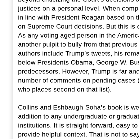
justices on a personal level. When comp
in line with President Reagan based o
on Supreme Court decisions. But this is
As any voting aged person in the Ameri
another pulpit to bully from that previous
authors include Trump’s tweets, his rema
below Presidents Obama, George W. Bush
predecessors. However, Trump is far and
number of comments on pending cases (
who places second on that list).
Collins and Eshbaugh-Soha’s book is wel
addition to any undergraduate or graduat
institutions. It is straight-forward, easy 
provide helpful context. That is not to say