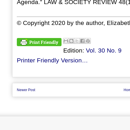
Agenda.” LAW & SOCIETY REVIEW 48(1
© Copyright 2020 by the author, Elizabe
Edition:
Vol. 30 No. 9
Printer Friendly Version…
Newer Post
Ho