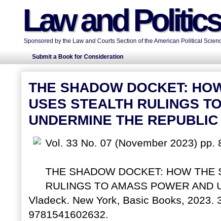
Law and Politic
Sponsored by the Law and Courts Section of the American Political Scienc
Submit a Book for Consideration
THE SHADOW DOCKET: HO
USES STEALTH RULINGS T
UNDERMINE THE REPUBLIC
Vol. 33 No. 07 (November 2023) pp. 
THE SHADOW DOCKET: HOW THE 
RULINGS TO AMASS POWER AND U
Vladeck. New York, Basic Books, 2023. 
9781541602632.