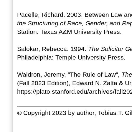
Pacelle, Richard. 2003. Between Law and
the Structuring of Race, Gender, and Rep
Station: Texas A&M University Press.
Salokar, Rebecca. 1994.
The Solicitor Ge
Philadelphia: Temple University Press.
Waldron, Jeremy, "The Rule of Law",
The
(Fall 2023 Edition), Edward N. Zalta & U
https://plato.stanford.edu/archives/fall202
© Copyright 2023 by author, Tobias T. G