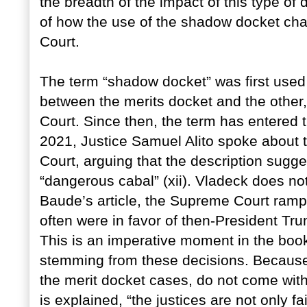
the breadth of the impact of this type of 
of how the use of the shadow docket cha
Court.
The term “shadow docket” was first used
between the merits docket and the other,
Court. Since then, the term has entered t
2021, Justice Samuel Alito spoke about 
Court, arguing that the description sugg
“dangerous cabal” (xii). Vladeck does no
Baude’s article, the Supreme Court rampe
often were in favor of then-President Trum
This is an imperative moment in the book,
stemming from these decisions. Because
the merit docket cases, do not come with
is explained, “the justices are not only f