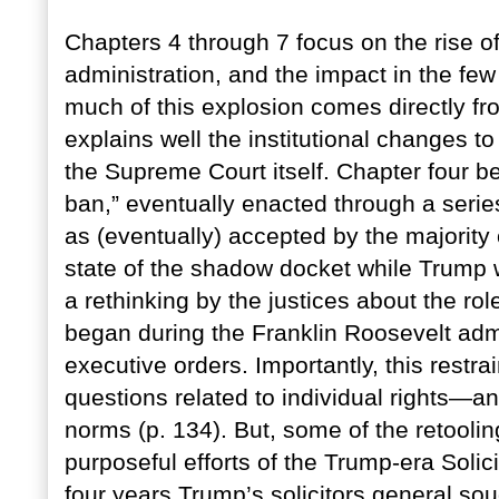
Chapters 4 through 7 focus on the rise 
administration, and the impact in the few 
much of this explosion comes directly fr
explains well the institutional changes to
the Supreme Court itself. Chapter four be
ban,” eventually enacted through a serie
as (eventually) accepted by the majority o
state of the shadow docket while Trump w
a rethinking by the justices about the rol
began during the Franklin Roosevelt admin
executive orders. Importantly, this restrai
questions related to individual rights—a
norms (p. 134). But, some of the retoolin
purposeful efforts of the Trump-era Solici
four years Trump’s solicitors general s