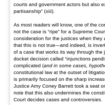
courts and government actors but also ex
partisanship” (xiii).
As most readers will know, one of the com
not the case is “ripe” for a Supreme Court
consideration for the justices when they
that this is not true—and indeed, is inv
of a case that works its way through the
docket decision called “injunctions pend
complicated (
and in some cases, hypothe
constitutional law at the outset of litiga
is primarily focused on the sharp increase
Justice Amy Coney Barrett took a seat on 
note that this also undermines the consti
Court decides cases and controversies.