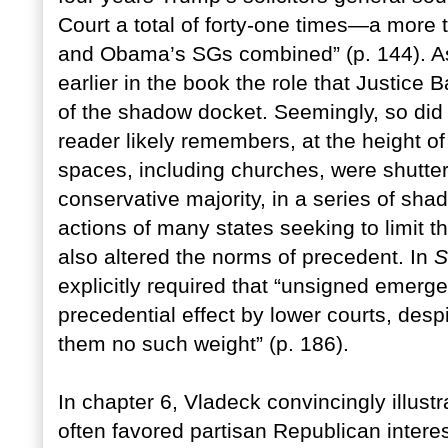
Court a total of forty-one times—a more 
and Obama’s SGs combined” (p. 144).
A
earlier in the book the role that Justice 
of the shadow docket. Seemingly, so did
reader likely remembers, at the height 
spaces, including churches, were shutte
conservative majority, in a series of sh
actions of many states seeking to limit 
also altered the norms of precedent. In
S
explicitly required that “unsigned emer
precedential effect by lower courts, despi
them no such weight” (p. 186).
In chapter 6, Vladeck convincingly illust
often favored partisan Republican intere