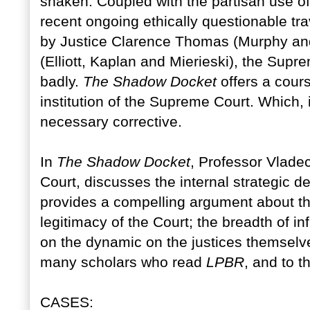
shaken. Coupled with the partisan use o
recent ongoing ethically questionable tr
by Justice Clarence Thomas (Murphy and
(Elliott, Kaplan and Mierieski), the Supr
badly.
The Shadow Docket
offers a cours
institution of the Supreme Court. Which, in
necessary corrective.
In
The Shadow Docket
, Professor Vladec
Court, discusses the internal strategic d
provides a compelling argument about t
legitimacy of the Court; the breadth of i
on the dynamic on the justices themselve
many scholars who read
LPBR
, and to t
CASES: