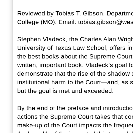
Reviewed by Tobias T. Gibson. Departmen
College (MO). Email: tobias.gibson@wes
Stephen Vladeck, the Charles Alan Wright
University of Texas Law School, offers i
the best books about the Supreme Court I 
written, important book. Vladeck’s goal f
demonstrate that the rise of the shadow 
institutional harm to the Court—and, as s
but the goal is met and exceeded.
By the end of the preface and introduction
actions the Supreme Court takes that con
make-up of the Court impacts the freque