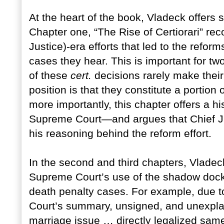
At the heart of the book, Vladeck offers 
Chapter one, “The Rise of Certiorari” rec
Justice)-era efforts that led to the refor
cases they hear. This is important for t
of these
cert.
decisions rarely make their
position is that they constitute a portio
more importantly, this chapter offers a hi
Supreme Court—and argues that Chief Jus
his reasoning behind the reform effort.
In the second and third chapters, Vladeck
Supreme Court’s use of the shadow doc
death penalty cases. For example, due 
Court’s summary, unsigned, and unexplai
marriage issue … directly legalized same