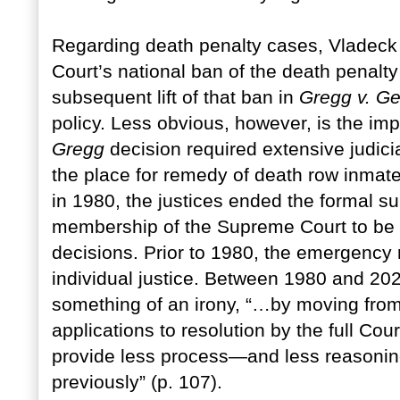
Regarding death penalty cases, Vladeck 
Court’s national ban of the death penalty
subsequent lift of that ban in
Gregg v. Ge
policy. Less obvious, however, is the imp
Gregg
decision required extensive judicia
the place for remedy of death row inmat
in 1980, the justices ended the formal s
membership of the Supreme Court to be
decisions. Prior to 1980, the emergency 
individual justice. Between 1980 and 20
something of an irony, “…by moving fro
applications to resolution by the full Cou
provide less process—and less reasonin
previously” (p. 107).