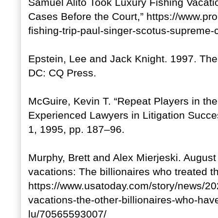
Samuel Alito Took Luxury Fishing Vacati
Cases Before the Court,” https://www.prop
fishing-trip-paul-singer-scotus-supreme-
Epstein, Lee and Jack Knight. 1997. Th
DC: CQ Press.
McGuire, Kevin T. “Repeat Players in th
Experienced Lawyers in Litigation Succe
1, 1995, pp. 187–96.
Murphy, Brett and Alex Mierjeski. Augus
vacations: The billionaires who treated th
https://www.usatoday.com/story/news/20
vacations-the-other-billionaires-who-hav
lu/70565593007/