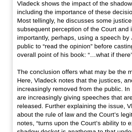
Vladeck shows the impact of the shadow 
including the importance of these decisio
Most tellingly, he discusses some justic
subsequent perception of the Court and it
importantly, perhaps, using a speech by 
public to “read the opinion” before casti
overall point of his book: “…what if there
The conclusion offers what may be the mo
Here, Vladeck notes that the justices, a
increasingly removed from the public. In 
are increasingly giving speeches that are
released. Further explaining the issue, 
about the rule of law and the Court’s legi
notes, “turns upon the Court’s ability to ex
shadow docket is anathema to that unde