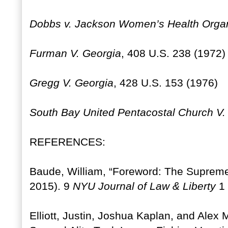
Dobbs v. Jackson Women’s Health Organ
Furman V. Georgia
, 408 U.S. 238 (1972)
Gregg V. Georgia
, 428 U.S. 153 (1976)
South Bay United Pentacostal Church V
REFERENCES:
Baude, William, “Foreword: The Supreme
2015). 9
NYU Journal of Law & Liberty
1 
Elliott, Justin, Joshua Kaplan, and Alex 