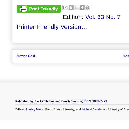
Edition:
Vol. 33 No. 7
Printer Friendly Version…
Newer Post
Ho
Published by the APSA Law and Courts Section, ISSN: 1062-7421
Editors:
Hayley Munir
, Illinois State University, and
Michael Catalano
, University of Sc