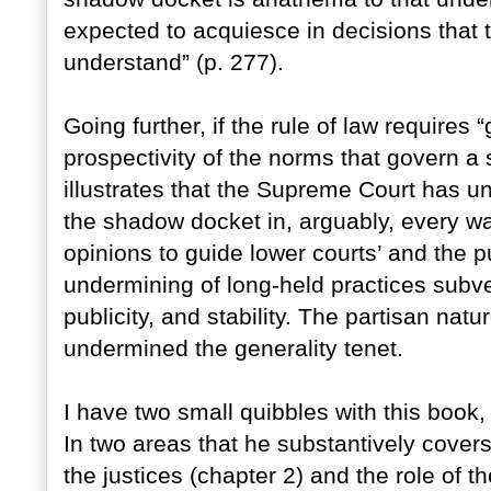
expected to acquiesce in decisions that 
understand” (p. 277).
Going further, if the rule of law requires “ge
prospectivity of the norms that govern a
illustrates that the Supreme Court has un
the shadow docket in, arguably, every wa
opinions to guide lower courts’ and the p
undermining of long-held practices subver
publicity, and stability. The partisan natu
undermined the generality tenet.
I have two small quibbles with this book,
In two areas that he substantively covers
the justices (chapter 2) and the role of t