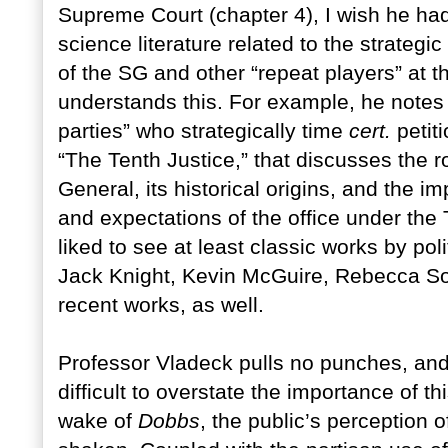
Supreme Court (chapter 4), I wish he had
science literature related to the strategi
of the SG and other “repeat players” at t
understands this. For example, he note
parties” who strategically time
cert.
petiti
“The Tenth Justice,” that discusses the rol
General, its historical origins, and the i
and expectations of the office under the
liked to see at least classic works by poli
Jack Knight, Kevin McGuire, Rebecca S
recent works, as well.
Professor Vladeck pulls no punches, and 
difficult to overstate the importance of t
wake of
Dobbs
, the public’s perception