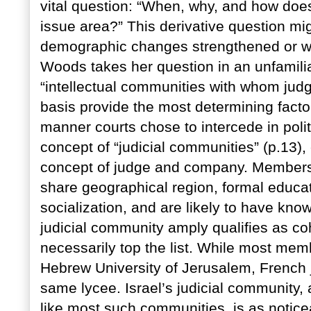
vital question: “When, why, and how does 
issue area?” This derivative question migh
demographic changes strengthened or wea
Woods takes her question in an unfamilia
“intellectual communities with whom judg
basis provide the most determining facto
manner courts chose to intercede in polit
concept of “judicial communities” (p.13)
concept of judge and company. Members 
share geographical region, formal educat
socialization, and are likely to have know
judicial community amply qualifies as coh
necessarily top the list. While most me
Hebrew University of Jerusalem, French 
same lycee. Israel’s judicial community, 
like most such communities, is as notice