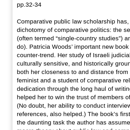
pp.32-34
Comparative public law scholarship has, 
dichotomy of comparative politics: the 
(often termed “single-country studies”) 
do). Patricia Woods’ important new book 
counter-trend. Her study of Israeli judicia
culturally sensitive, and historically gr
both her closeness to and distance from
feminist and a student of comparative rel
dedication through the long haul of writ
helped her to win the trust of members of
(No doubt, her ability to conduct intervie
references, also helped.) The book’s firs
the daunting task the author has assume