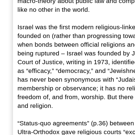
macro-theory about public law and compar
like no other in the world.
Israel was the first modern religious-link
founded on (rather than progressing towar
when bonds between official religions an
being ruptured – Israel was founded by 
Court of Justice, writing in 1973, identifi
as “efficacy,” “democracy,” and “Jewishne
has never been synonymous with “Judaism
membership or observance; it has no relig
freedom of, and from, worship. But there
and religion.
“Status-quo agreements” (p.36) between
Ultra-Orthodox gave religious courts “exc