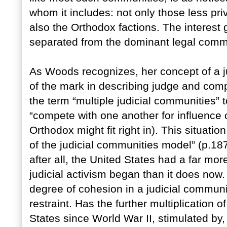
whom it includes: not only those less pr
also the Orthodox factions. The interest g
separated from the dominant legal comm
As Woods recognizes, her concept of a j
of the mark in describing judge and com
the term “multiple judicial communities” t
“compete with one another for influence o
Orthodox might fit right in). This situati
of the judicial communities model” (p.18
after all, the United States had a far mo
judicial activism began than it does now
degree of cohesion in a judicial communit
restraint. Has the further multiplication o
States since World War II, stimulated by, i