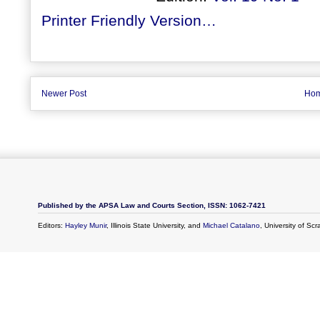
Printer Friendly Version…
Newer Post
Ho
Published by the APSA Law and Courts Section, ISSN: 1062-7421
Editors:
Hayley Munir
, Illinois State University, and
Michael Catalano
, University of Sc