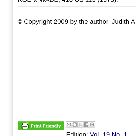
© Copyright 2009 by the author, Judith A
Edition:
Vol. 19 No. 1