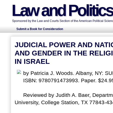
Law and Politic
Sponsored by the Law and Courts Section of the American Political Scienc
Submit a Book for Consideration
JUDICIAL POWER AND NATI
AND GENDER IN THE RELIG
IN ISRAEL
by Patricia J. Woods. Albany, NY: SU
ISBN: 9780791473993. Paper. $24.9
Reviewed by Judith A. Baer, Departm
University, College Station, TX 77843-434