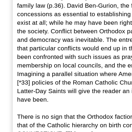
family law (p.36). David Ben-Gurion, the 
concessions as essential to establishing 
exist at all; while he may have been rig
the society. Conflict between Orthodox p
and democracy was inevitable. The entre
that particular conflicts would end up in 
been confronted with such issues as prayi
membership on local councils, and the enf
Imagining a parallel situation where Ame
[*33] policies of the Roman Catholic Chu
Latter-Day Saints will give the reader an
have been.
There is no sign that the Orthodox factio
that of the Catholic hierarchy on birth c