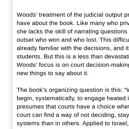
Woods’ treatment of the judicial output 
have about the book. Like many who privi
she lacks the skill of narrating questions
outset who won and who lost. This difficu
already familiar with the decisions, and 
students. But this is a less than devastat
Woods’ focus is on court decision-making
new things to say about it.
The book’s organizing question is this:
begin, systematically, to engage heated i
presumes that courts have a choice whet
court can find a way of not deciding, stay
systems than in others. Applied to Israe