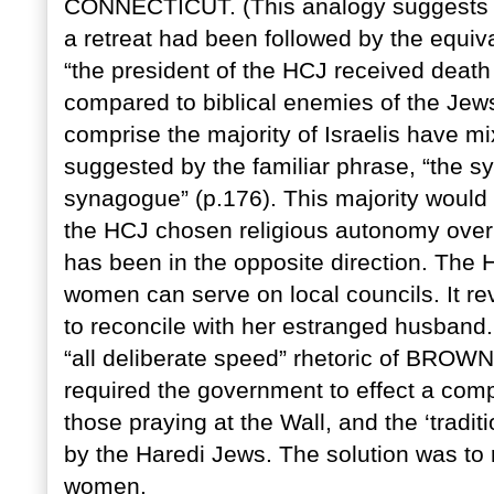
CONNECTICUT. (This analogy suggests a 
a retreat had been followed by the equi
“the president of the HCJ received deat
compared to biblical enemies of the Jews
comprise the majority of Israelis have mi
suggested by the familiar phrase, “the s
synagogue” (p.176). This majority would
the HCJ chosen religious autonomy over g
has been in the opposite direction. The 
women can serve on local councils. It re
to reconcile with her estranged husband.
“all deliberate speed” rhetoric of BR
required the government to effect a compr
those praying at the Wall, and the ‘tradit
by the Haredi Jews. The solution was to r
women.