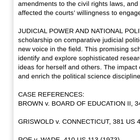
amendments to the civil rights laws, an
affected the courts’ willingness to engag
JUDICIAL POWER AND NATIONAL POLITIC
scholarship on comparative judicial poli
new voice in the field. This promising sch
identify and explore sophisticated resea
ideas for herself and others. The impact 
and enrich the political science discipline
CASE REFERENCES:
BROWN v. BOARD OF EDUCATION II, 349
GRISWOLD v. CONNECTICUT, 381 US 47
ROE v. WADE, 410 US 113 (1973).